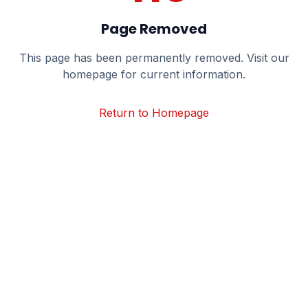
Page Removed
This page has been permanently removed. Visit our
homepage for current information.
Return to Homepage