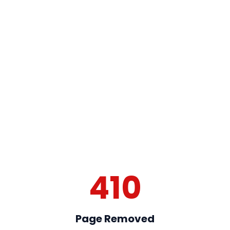
410
Page Removed