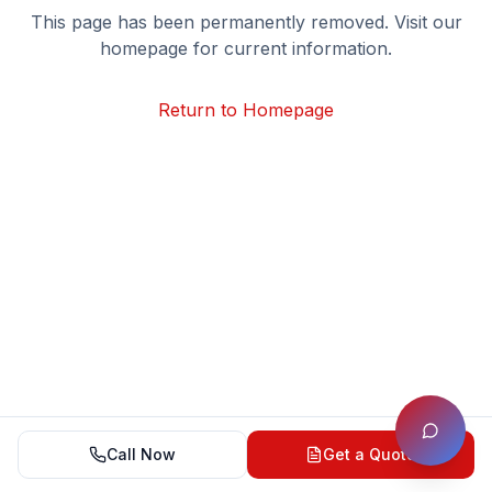
This page has been permanently removed. Visit our
homepage for current information.
Return to Homepage
Call Now
Get a Quote