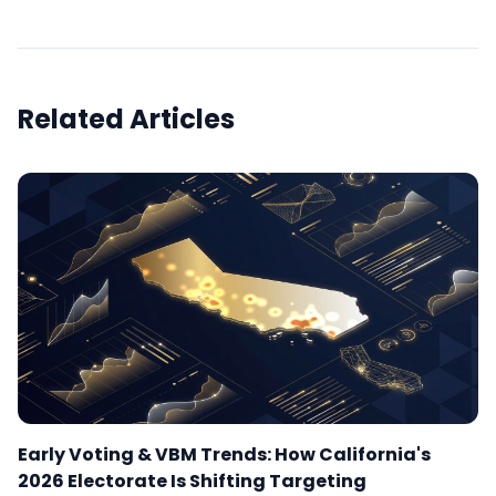
Related Articles
Early Voting & VBM Trends: How California's
2026 Electorate Is Shifting Targeting