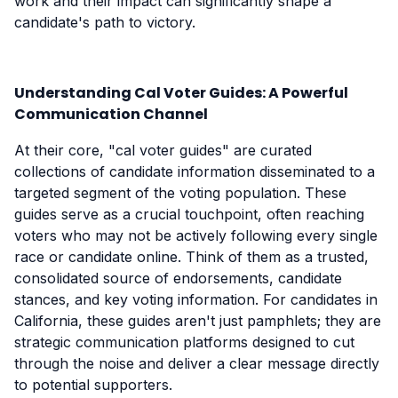
work and their impact can significantly shape a
candidate's path to victory.
Understanding Cal Voter Guides: A Powerful
Communication Channel
At their core, "cal voter guides" are curated
collections of candidate information disseminated to a
targeted segment of the voting population. These
guides serve as a crucial touchpoint, often reaching
voters who may not be actively following every single
race or candidate online. Think of them as a trusted,
consolidated source of endorsements, candidate
stances, and key voting information. For candidates in
California, these guides aren't just pamphlets; they are
strategic communication platforms designed to cut
through the noise and deliver a clear message directly
to potential supporters.