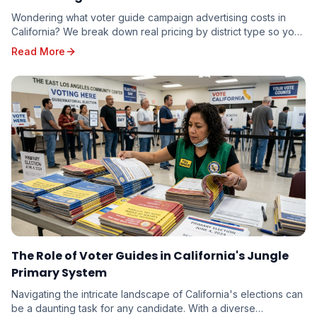
Wondering what voter guide campaign advertising costs in
California? We break down real pricing by district type so you
can budget accurately — whether you're running for school
Read More
board or state senate.
The Role of Voter Guides in California's Jungle
Primary System
Navigating the intricate landscape of California's elections can
be a daunting task for any candidate. With a diverse