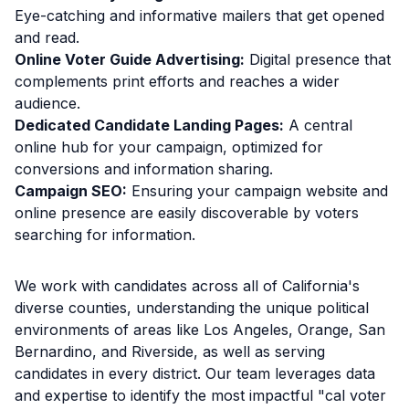
Eye-catching and informative mailers that get opened
and read.
Online Voter Guide Advertising:
Digital presence that
complements print efforts and reaches a wider
audience.
Dedicated Candidate Landing Pages:
A central
online hub for your campaign, optimized for
conversions and information sharing.
Campaign SEO:
Ensuring your campaign website and
online presence are easily discoverable by voters
searching for information.
We work with candidates across all of California's
diverse counties, understanding the unique political
environments of areas like Los Angeles, Orange, San
Bernardino, and Riverside, as well as serving
candidates in every district. Our team leverages data
and expertise to identify the most impactful "cal voter