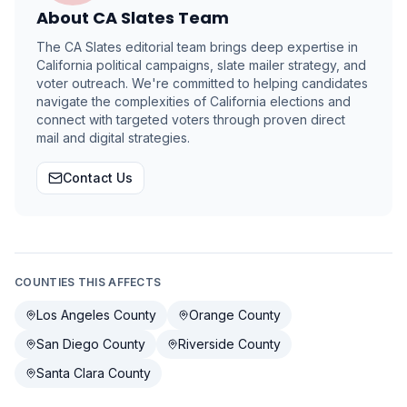
About
CA Slates Team
The CA Slates editorial team brings deep expertise in
California political campaigns, slate mailer strategy, and
voter outreach. We're committed to helping candidates
navigate the complexities of California elections and
connect with targeted voters through proven direct
mail and digital strategies.
Contact Us
COUNTIES THIS AFFECTS
Los Angeles County
Orange County
San Diego County
Riverside County
Santa Clara County