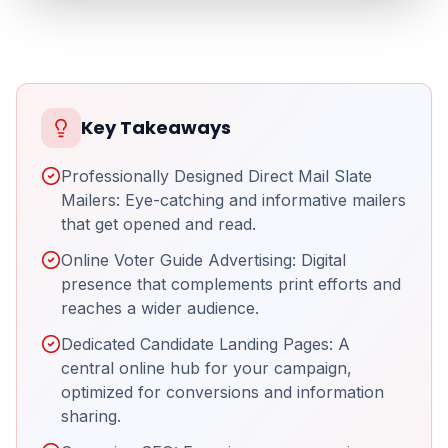
Key Takeaways
Professionally Designed Direct Mail Slate
Mailers: Eye-catching and informative mailers
that get opened and read.
Online Voter Guide Advertising: Digital
presence that complements print efforts and
reaches a wider audience.
Dedicated Candidate Landing Pages: A
central online hub for your campaign,
optimized for conversions and information
sharing.