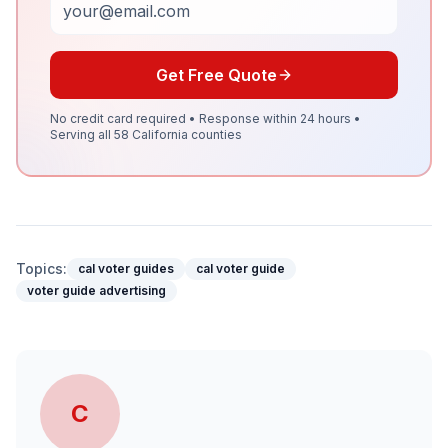
Get Free Quote
No credit card required • Response within 24 hours •
Serving all 58 California counties
Topics:
cal voter guides
cal voter guide
voter guide advertising
C