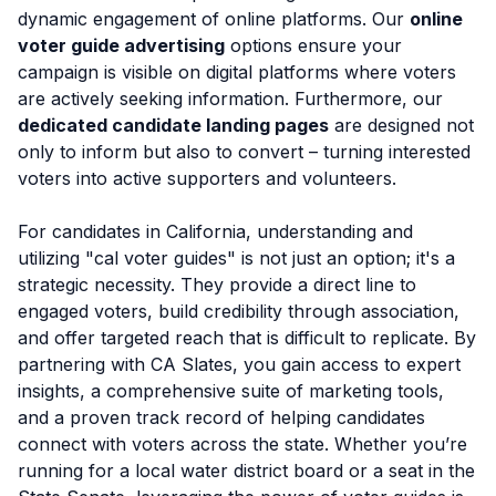
dynamic engagement of online platforms. Our
online
voter guide advertising
options ensure your
campaign is visible on digital platforms where voters
are actively seeking information. Furthermore, our
dedicated candidate landing pages
are designed not
only to inform but also to convert – turning interested
voters into active supporters and volunteers.
For candidates in California, understanding and
utilizing "cal voter guides" is not just an option; it's a
strategic necessity. They provide a direct line to
engaged voters, build credibility through association,
and offer targeted reach that is difficult to replicate. By
partnering with CA Slates, you gain access to expert
insights, a comprehensive suite of marketing tools,
and a proven track record of helping candidates
connect with voters across the state. Whether you’re
running for a local water district board or a seat in the