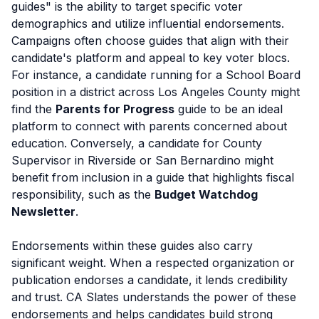
guides" is the ability to target specific voter
demographics and utilize influential endorsements.
Campaigns often choose guides that align with their
candidate's platform and appeal to key voter blocs.
For instance, a candidate running for a School Board
position in a district across Los Angeles County might
find the
Parents for Progress
guide to be an ideal
platform to connect with parents concerned about
education. Conversely, a candidate for County
Supervisor in Riverside or San Bernardino might
benefit from inclusion in a guide that highlights fiscal
responsibility, such as the
Budget Watchdog
Newsletter
.
Endorsements within these guides also carry
significant weight. When a respected organization or
publication endorses a candidate, it lends credibility
and trust. CA Slates understands the power of these
endorsements and helps candidates build strong