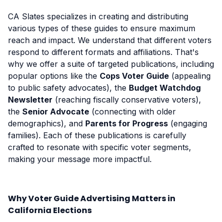
CA Slates specializes in creating and distributing
various types of these guides to ensure maximum
reach and impact. We understand that different voters
respond to different formats and affiliations. That's
why we offer a suite of targeted publications, including
popular options like the
Cops Voter Guide
(appealing
to public safety advocates), the
Budget Watchdog
Newsletter
(reaching fiscally conservative voters),
the
Senior Advocate
(connecting with older
demographics), and
Parents for Progress
(engaging
families). Each of these publications is carefully
crafted to resonate with specific voter segments,
making your message more impactful.
Why Voter Guide Advertising Matters in
California Elections