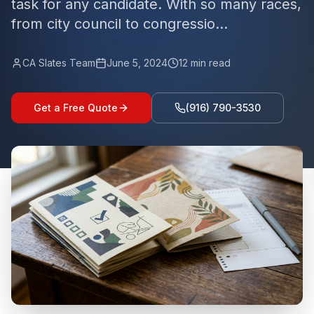
task for any candidate. With so many races,
from city council to congressio...
CA Slates Team
June 5, 2024
12
min read
Get a Free Quote
(916) 790-3530