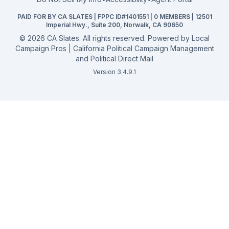
California General 2026
PAID FOR BY CA SLATES | FPPC ID#1401551 | 0 MEMBERS | 12501
Campaign Services
Imperial Hwy., Suite 200, Norwalk, CA 90650
©
2026
CA Slates. All rights reserved. Powered by
Local
Campaign Pros | California Political Campaign Management
and Political Direct Mail
Version 3.4.9.1