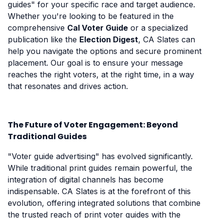
guides" for your specific race and target audience.
Whether you're looking to be featured in the
comprehensive
Cal Voter Guide
or a specialized
publication like the
Election Digest
, CA Slates can
help you navigate the options and secure prominent
placement. Our goal is to ensure your message
reaches the right voters, at the right time, in a way
that resonates and drives action.
The Future of Voter Engagement: Beyond
Traditional Guides
"Voter guide advertising" has evolved significantly.
While traditional print guides remain powerful, the
integration of digital channels has become
indispensable. CA Slates is at the forefront of this
evolution, offering integrated solutions that combine
the trusted reach of print voter guides with the