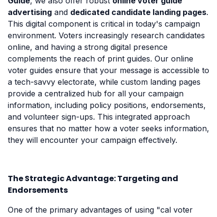
Guide
, we also offer robust
online voter guide
advertising
and
dedicated candidate landing pages
.
This digital component is critical in today's campaign
environment. Voters increasingly research candidates
online, and having a strong digital presence
complements the reach of print guides. Our online
voter guides ensure that your message is accessible to
a tech-savvy electorate, while custom landing pages
provide a centralized hub for all your campaign
information, including policy positions, endorsements,
and volunteer sign-ups. This integrated approach
ensures that no matter how a voter seeks information,
they will encounter your campaign effectively.
The Strategic Advantage: Targeting and
Endorsements
One of the primary advantages of using "cal voter