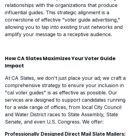
relationships with the organizations that produce
influential guides. This strategic alignment is a
cornerstone of effective "voter guide advertising,"
allowing you to tap into existing trust networks and
amplify your message to a receptive audience.
How CA Slates Maximizes Your Voter Guide
Impact
At CA Slates, we don't just place your ad; we craft a
comprehensive strategy to ensure your inclusion in
"cal voter guides" is as effective as possible. Our
services are designed to support candidates running
for a wide range of offices, from local City Council
and Water District races to State Assembly, State
Senate, and even U.S. Congress. We offer:
Professionally Designed Direct Mail Slate Mailers: