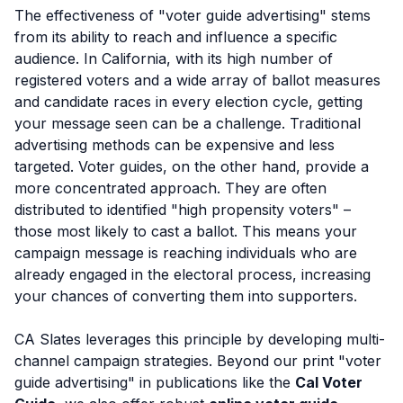
The effectiveness of "voter guide advertising" stems
from its ability to reach and influence a specific
audience. In California, with its high number of
registered voters and a wide array of ballot measures
and candidate races in every election cycle, getting
your message seen can be a challenge. Traditional
advertising methods can be expensive and less
targeted. Voter guides, on the other hand, provide a
more concentrated approach. They are often
distributed to identified "high propensity voters" –
those most likely to cast a ballot. This means your
campaign message is reaching individuals who are
already engaged in the electoral process, increasing
your chances of converting them into supporters.
CA Slates leverages this principle by developing multi-
channel campaign strategies. Beyond our print "voter
guide advertising" in publications like the
Cal Voter