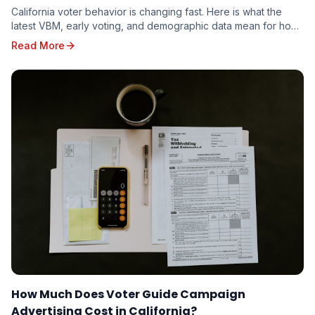
California voter behavior is changing fast. Here is what the
latest VBM, early voting, and demographic data mean for how
candidates should target the 2026 electorate.
Read More
How Much Does Voter Guide Campaign
Advertising Cost in California?