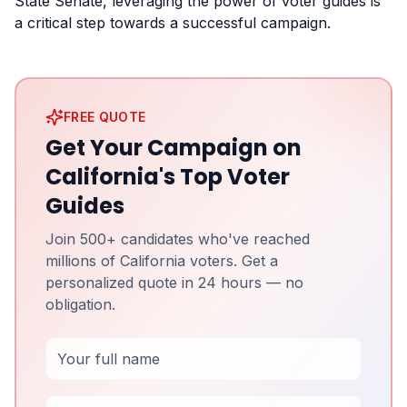
State Senate, leveraging the power of voter guides is
a critical step towards a successful campaign.
FREE QUOTE
Get Your Campaign on
California's Top Voter
Guides
Join 500+ candidates who've reached
millions of California voters. Get a
personalized quote in 24 hours — no
obligation.
Full Name
Email