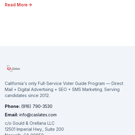
electorate spread across vast geographi...
Read More
California's only Full-Service Voter Guide Program — Direct
Mail + Digital Advertising + SEO + SMS Marketing. Serving
candidates since 2012.
Phone:
(916) 790-3530
Email:
info@caslates.com
c/o Gould & Orellana LLC
12501 Imperial Hwy., Suite 200