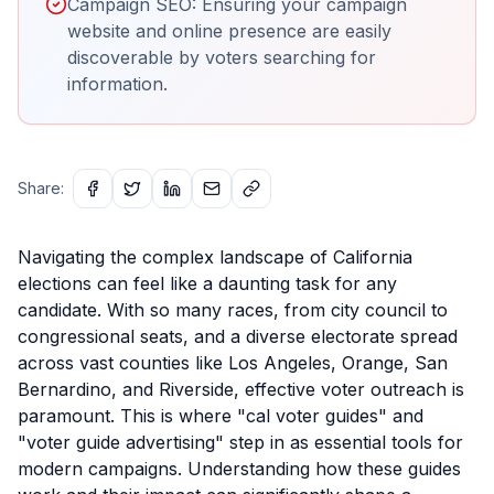
Campaign SEO: Ensuring your campaign
website and online presence are easily
discoverable by voters searching for
information.
Share:
Navigating the complex landscape of California
elections can feel like a daunting task for any
candidate. With so many races, from city council to
congressional seats, and a diverse electorate spread
across vast counties like Los Angeles, Orange, San
Bernardino, and Riverside, effective voter outreach is
paramount. This is where "cal voter guides" and
"voter guide advertising" step in as essential tools for
modern campaigns. Understanding how these guides