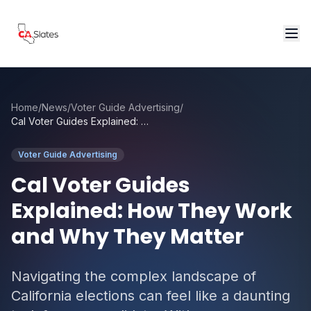
Skip to main content
Home
/
News
/
Voter Guide Advertising
/
Cal Voter Guides Explained: How They Work and Why They Matter
Voter Guide Advertising
Cal Voter Guides
Explained: How They Work
and Why They Matter
Navigating the complex landscape of
California elections can feel like a daunting