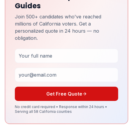
Guides
Join 500+ candidates who've reached
millions of California voters. Get a
personalized quote in 24 hours — no
obligation.
Full Name
Email
Get Free Quote
No credit card required • Response within 24 hours •
Serving all 58 California counties