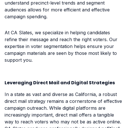
understand precinct-level trends and segment
audiences allows for more efficient and effective
campaign spending.
At CA Slates, we specialize in helping candidates
refine their message and reach the right voters. Our
expertise in voter segmentation helps ensure your
campaign materials are seen by those most likely to
support you.
Leveraging Direct Mail and Digital Strategies
In a state as vast and diverse as California, a robust
direct mail strategy remains a cornerstone of effective
campaign outreach. While digital platforms are
increasingly important, direct mail offers a tangible
way to reach voters who may not be as active online.