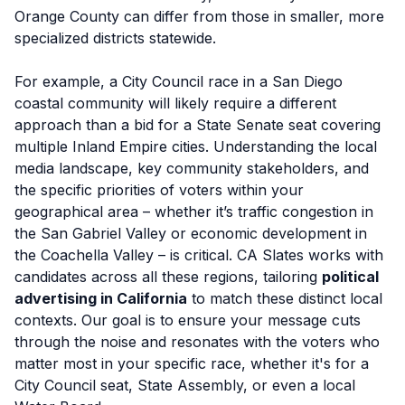
Orange County can differ from those in smaller, more
specialized districts statewide.
For example, a City Council race in a San Diego
coastal community will likely require a different
approach than a bid for a State Senate seat covering
multiple Inland Empire cities. Understanding the local
media landscape, key community stakeholders, and
the specific priorities of voters within your
geographical area – whether it’s traffic congestion in
the San Gabriel Valley or economic development in
the Coachella Valley – is critical. CA Slates works with
candidates across all these regions, tailoring
political
advertising in California
to match these distinct local
contexts. Our goal is to ensure your message cuts
through the noise and resonates with the voters who
matter most in your specific race, whether it's for a
City Council seat, State Assembly, or even a local