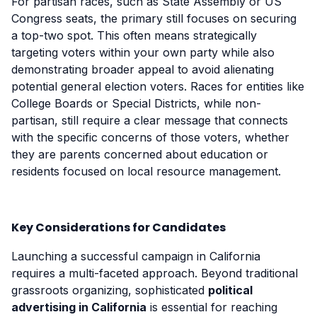
For partisan races, such as State Assembly or US
Congress seats, the primary still focuses on securing
a top-two spot. This often means strategically
targeting voters within your own party while also
demonstrating broader appeal to avoid alienating
potential general election voters. Races for entities like
College Boards or Special Districts, while non-
partisan, still require a clear message that connects
with the specific concerns of those voters, whether
they are parents concerned about education or
residents focused on local resource management.
Key Considerations for Candidates
Launching a successful campaign in California
requires a multi-faceted approach. Beyond traditional
grassroots organizing, sophisticated
political
advertising in California
is essential for reaching