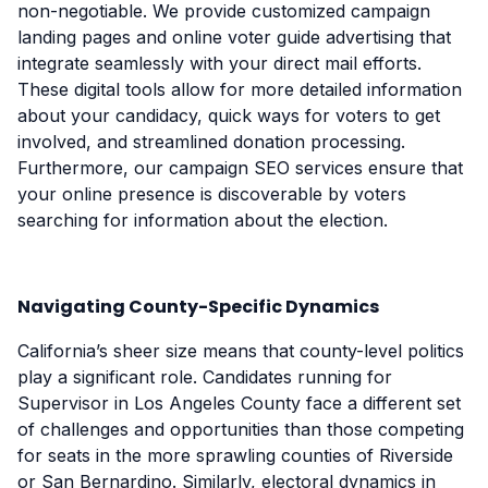
non-negotiable. We provide customized campaign
landing pages and online voter guide advertising that
integrate seamlessly with your direct mail efforts.
These digital tools allow for more detailed information
about your candidacy, quick ways for voters to get
involved, and streamlined donation processing.
Furthermore, our campaign SEO services ensure that
your online presence is discoverable by voters
searching for information about the election.
Navigating County-Specific Dynamics
California’s sheer size means that county-level politics
play a significant role. Candidates running for
Supervisor in Los Angeles County face a different set
of challenges and opportunities than those competing
for seats in the more sprawling counties of Riverside
or San Bernardino. Similarly, electoral dynamics in