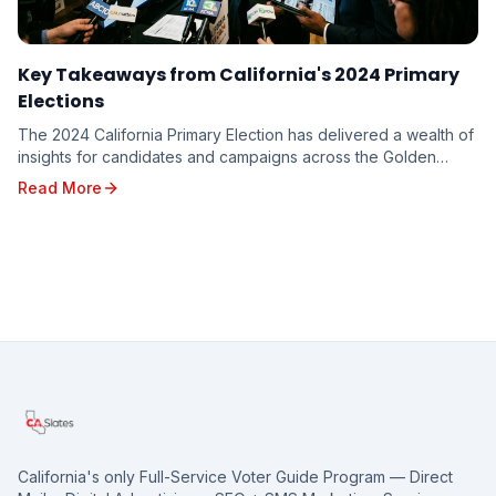
Key Takeaways from California's 2024 Primary
Elections
The 2024 California Primary Election has delivered a wealth of
insights for candidates and campaigns across the Golden
State. From shifting voter sentiments ...
Read More
California's only Full-Service Voter Guide Program — Direct