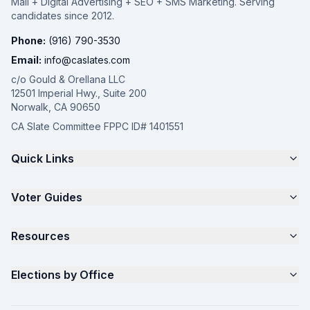
Mail + Digital Advertising + SEO + SMS Marketing. Serving
candidates since 2012.
Phone:
(916) 790-3530
Email:
info@caslates.com
c/o Gould & Orellana LLC
12501 Imperial Hwy., Suite 200
Norwalk, CA 90650
CA Slate Committee FPPC ID# 1401551
Quick Links
The 4-Part Program
Voter Guides
Request a Quote
Samples
California Justice Voter Guide
Resources
About
Parents for Progress
Contact
Non Partisan Voter Guide
What is a Slate Mailer?
Elections by Office
FAQ
Seniors Voter Resource
What is CA Slates?
News
Women for a Fair CA
California Campaign Playbook
City Council