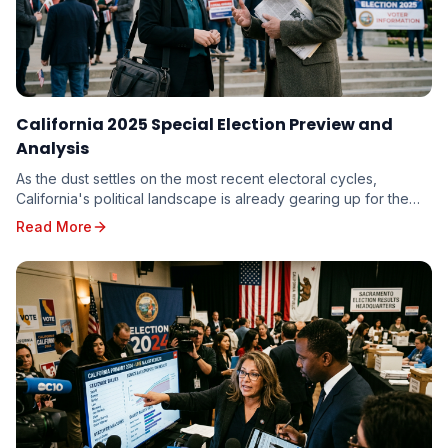
California 2025 Special Election Preview and
Analysis
As the dust settles on the most recent electoral cycles,
California's political landscape is already gearing up for the
unique challenges and opportunities p...
Read More