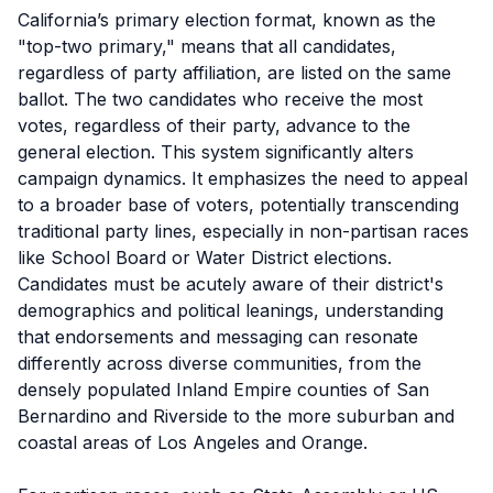
California’s primary election format, known as the
"top-two primary," means that all candidates,
regardless of party affiliation, are listed on the same
ballot. The two candidates who receive the most
votes, regardless of their party, advance to the
general election. This system significantly alters
campaign dynamics. It emphasizes the need to appeal
to a broader base of voters, potentially transcending
traditional party lines, especially in non-partisan races
like School Board or Water District elections.
Candidates must be acutely aware of their district's
demographics and political leanings, understanding
that endorsements and messaging can resonate
differently across diverse communities, from the
densely populated Inland Empire counties of San
Bernardino and Riverside to the more suburban and
coastal areas of Los Angeles and Orange.