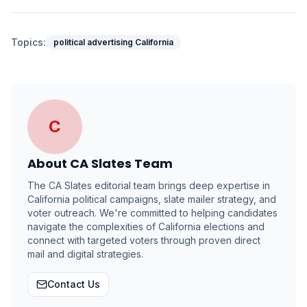
Topics:
political advertising California
C
About
CA Slates Team
The CA Slates editorial team brings deep expertise in
California political campaigns, slate mailer strategy, and
voter outreach. We're committed to helping candidates
navigate the complexities of California elections and
connect with targeted voters through proven direct
mail and digital strategies.
Contact Us