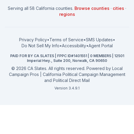
How to Win: City Council
School Board
Serving all 58 California counties.
Browse counties
·
cities
·
How to Win: School Board
County Supervisor
regions
What a CA Campaign Costs
Water District
How to Run for Office
Superior Court
FPPC Compliance Guide
View all offices →
Privacy Policy
•
Terms of Service
•
SMS Updates
•
2026 Election Deadlines
Do Not Sell My Info
•
Accessibility
•
Agent Portal
California General 2026
PAID FOR BY CA SLATES | FPPC ID#1401551 | 0 MEMBERS | 12501
Campaign Services
Imperial Hwy., Suite 200, Norwalk, CA 90650
©
2026
CA Slates. All rights reserved. Powered by
Local
Campaign Pros | California Political Campaign Management
and Political Direct Mail
Version 3.4.9.1