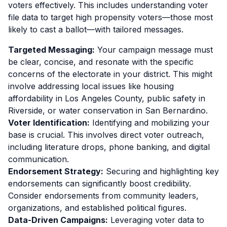
voters effectively. This includes understanding voter
file data to target high propensity voters—those most
likely to cast a ballot—with tailored messages.
Targeted Messaging:
Your campaign message must
be clear, concise, and resonate with the specific
concerns of the electorate in your district. This might
involve addressing local issues like housing
affordability in Los Angeles County, public safety in
Riverside, or water conservation in San Bernardino.
Voter Identification:
Identifying and mobilizing your
base is crucial. This involves direct voter outreach,
including literature drops, phone banking, and digital
communication.
Endorsement Strategy:
Securing and highlighting key
endorsements can significantly boost credibility.
Consider endorsements from community leaders,
organizations, and established political figures.
Data-Driven Campaigns:
Leveraging voter data to