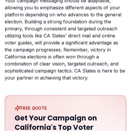
Your campaign messaging should be adaptable,
allowing you to emphasize different aspects of your
platform depending on who advances to the general
election. Building a strong foundation during the
primary, through consistent and targeted outreach
utilizing tools like CA Slates' direct mail and online
voter guides, will provide a significant advantage as
the campaign progresses. Remember, victory in
California elections is often won through a
combination of clear vision, targeted outreach, and
sophisticated campaign tactics. CA Slates is here to be
your partner in achieving that victory.
FREE QUOTE
Get Your Campaign on
California's Top Voter