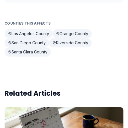
COUNTIES THIS AFFECTS
Los Angeles County
Orange County
San Diego County
Riverside County
Santa Clara County
Related Articles