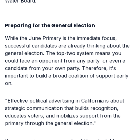
Water Board.
Preparing for the General Election
While the June Primary is the immediate focus,
successful candidates are already thinking about the
general election. The top-two system means you
could face an opponent from any party, or even a
candidate from your own party. Therefore, it's
important to build a broad coalition of support early
on.
"Effective political advertising in California is about
strategic communication that builds recognition,
educates voters, and mobilizes support from the
primary through the general election."