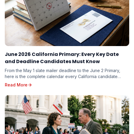
June 2026 California Primary: Every Key Date
and Deadline Candidates Must Know
From the May 1 slate mailer deadline to the June 2 Primary,
here is the complete calendar every California candidate
needs to plan around — and the milestones you cannot afford
Read More
to miss.