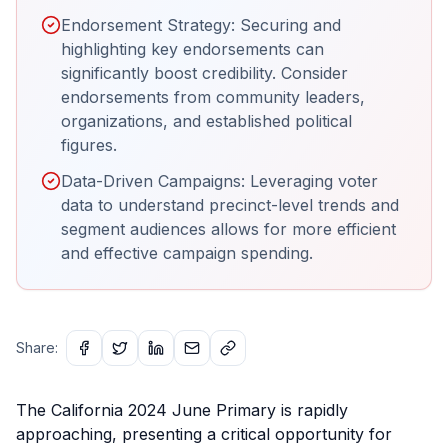
Endorsement Strategy: Securing and
highlighting key endorsements can
significantly boost credibility. Consider
endorsements from community leaders,
organizations, and established political
figures.
Data-Driven Campaigns: Leveraging voter
data to understand precinct-level trends and
segment audiences allows for more efficient
and effective campaign spending.
Share:
The California 2024 June Primary is rapidly
approaching, presenting a critical opportunity for