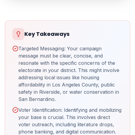
Key Takeaways
Targeted Messaging: Your campaign
message must be clear, concise, and
resonate with the specific concerns of the
electorate in your district. This might involve
addressing local issues like housing
affordability in Los Angeles County, public
safety in Riverside, or water conservation in
San Bernardino.
Voter Identification: Identifying and mobilizing
your base is crucial. This involves direct
voter outreach, including literature drops,
phone banking, and digital communication.