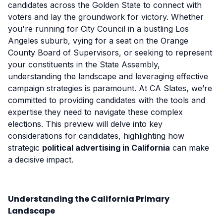
candidates across the Golden State to connect with
voters and lay the groundwork for victory. Whether
you're running for City Council in a bustling Los
Angeles suburb, vying for a seat on the Orange
County Board of Supervisors, or seeking to represent
your constituents in the State Assembly,
understanding the landscape and leveraging effective
campaign strategies is paramount. At CA Slates, we’re
committed to providing candidates with the tools and
expertise they need to navigate these complex
elections. This preview will delve into key
considerations for candidates, highlighting how
strategic
political advertising in California
can make
a decisive impact.
Understanding the California Primary
Landscape