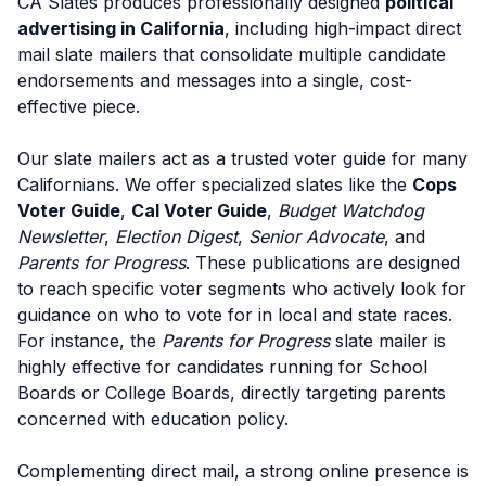
CA Slates produces professionally designed
political
advertising in California
, including high-impact direct
mail slate mailers that consolidate multiple candidate
endorsements and messages into a single, cost-
effective piece.
Our slate mailers act as a trusted voter guide for many
Californians. We offer specialized slates like the
Cops
Voter Guide
,
Cal Voter Guide
,
Budget Watchdog
Newsletter
,
Election Digest
,
Senior Advocate
, and
Parents for Progress
. These publications are designed
to reach specific voter segments who actively look for
guidance on who to vote for in local and state races.
For instance, the
Parents for Progress
slate mailer is
highly effective for candidates running for School
Boards or College Boards, directly targeting parents
concerned with education policy.
Complementing direct mail, a strong online presence is