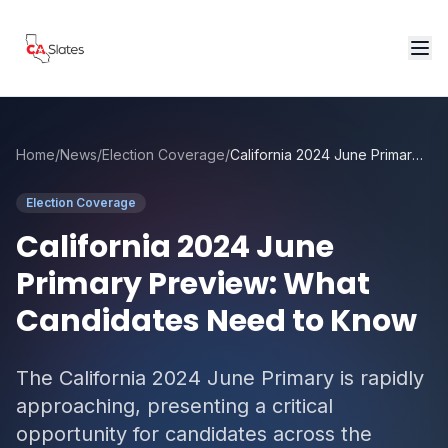
Skip to main content
Home
/
News
/
Election Coverage
/
California 2024 June Primary Preview: What Candidates Need to Know
Election Coverage
California 2024 June
Primary Preview: What
Candidates Need to Know
The California 2024 June Primary is rapidly
approaching, presenting a critical
opportunity for candidates across the