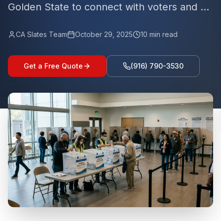
Golden State to connect with voters and ...
CA Slates Team
October 29, 2025
10
min read
Get a Free Quote
(916) 790-3530