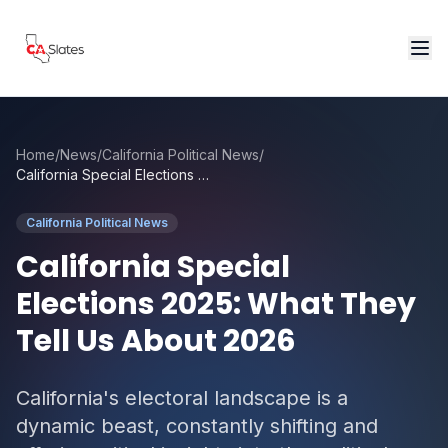
Skip to main content
Home
/
News
/
California Political News
/
California Special Elections 2025: What They Tell Us About 2026
California Political News
California Special
Elections 2025: What They
Tell Us About 2026
California's electoral landscape is a
dynamic beast, constantly shifting and