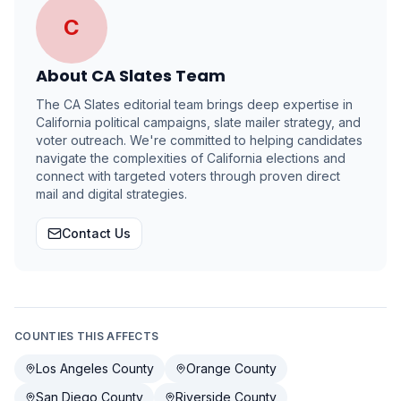
C
About
CA Slates Team
The CA Slates editorial team brings deep expertise in
California political campaigns, slate mailer strategy, and
voter outreach. We're committed to helping candidates
navigate the complexities of California elections and
connect with targeted voters through proven direct
mail and digital strategies.
Contact Us
COUNTIES THIS AFFECTS
Los Angeles County
Orange County
San Diego County
Riverside County