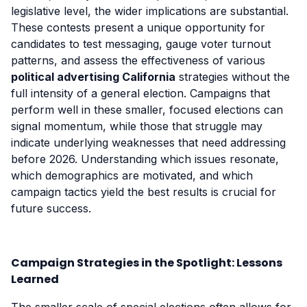
legislative level, the wider implications are substantial.
These contests present a unique opportunity for
candidates to test messaging, gauge voter turnout
patterns, and assess the effectiveness of various
political advertising California
strategies without the
full intensity of a general election. Campaigns that
perform well in these smaller, focused elections can
signal momentum, while those that struggle may
indicate underlying weaknesses that need addressing
before 2026. Understanding which issues resonate,
which demographics are motivated, and which
campaign tactics yield the best results is crucial for
future success.
Campaign Strategies in the Spotlight: Lessons
Learned