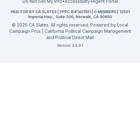
Do Not Sell My Info
•
Accessibility
•
Agent Portal
California General 2026
PAID FOR BY CA SLATES | FPPC ID#1401551 | 0 MEMBERS | 12501
Campaign Services
Imperial Hwy., Suite 200, Norwalk, CA 90650
©
2026
CA Slates. All rights reserved. Powered by
Local
Campaign Pros | California Political Campaign Management
and Political Direct Mail
Version 3.4.9.1