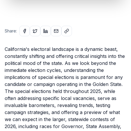
Share:
California's electoral landscape is a dynamic beast,
constantly shifting and offering critical insights into the
political mood of the state. As we look beyond the
immediate election cycles, understanding the
implications of special elections is paramount for any
candidate or campaign operating in the Golden State.
The special elections held throughout 2025, while
often addressing specific local vacancies, serve as
invaluable barometers, revealing trends, testing
campaign strategies, and offering a preview of what
we can expect in the larger, statewide contests of
2026, including races for Governor, State Assembly,