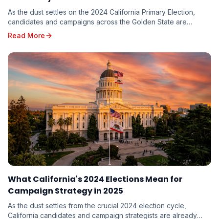
As the dust settles on the 2024 California Primary Election,
candidates and campaigns across the Golden State are
dissecting the results, seeking valuable in...
Read More
What California's 2024 Elections Mean for
Campaign Strategy in 2025
As the dust settles from the crucial 2024 election cycle,
California candidates and campaign strategists are already