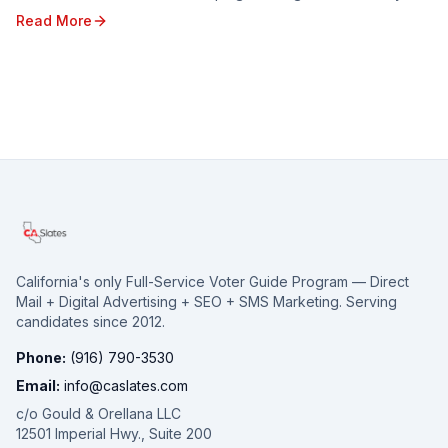
looking ahead to the opportunities and c...
Read More
California's only Full-Service Voter Guide Program — Direct
Mail + Digital Advertising + SEO + SMS Marketing. Serving
candidates since 2012.
Phone:
(916) 790-3530
Email:
info@caslates.com
c/o Gould & Orellana LLC
12501 Imperial Hwy., Suite 200