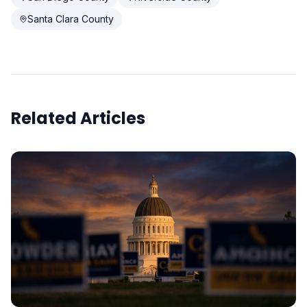
Santa Clara County
Related Articles