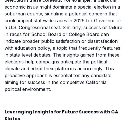
detected in these contests. For example, a particular
economic issue might dominate a special election in a
suburban county, signaling a potential concern that
could impact statewide races in 2026 for Governor or
a U.S. Congressional seat. Similarly, success or failure
in races for School Board or College Board can
indicate broader public satisfaction or dissatisfaction
with education policy, a topic that frequently features
in state-level debates. The insights gained from these
elections help campaigns anticipate the political
climate and adapt their platforms accordingly. This
proactive approach is essential for any candidate
aiming for success in the competitive California
political environment.
Leveraging Insights for Future Success with CA
Slates