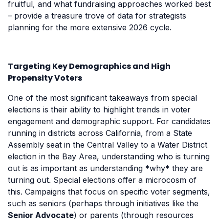
fruitful, and what fundraising approaches worked best
– provide a treasure trove of data for strategists
planning for the more extensive 2026 cycle.
Targeting Key Demographics and High
Propensity Voters
One of the most significant takeaways from special
elections is their ability to highlight trends in voter
engagement and demographic support. For candidates
running in districts across California, from a State
Assembly seat in the Central Valley to a Water District
election in the Bay Area, understanding who is turning
out is as important as understanding *why* they are
turning out. Special elections offer a microcosm of
this. Campaigns that focus on specific voter segments,
such as seniors (perhaps through initiatives like the
Senior Advocate
) or parents (through resources