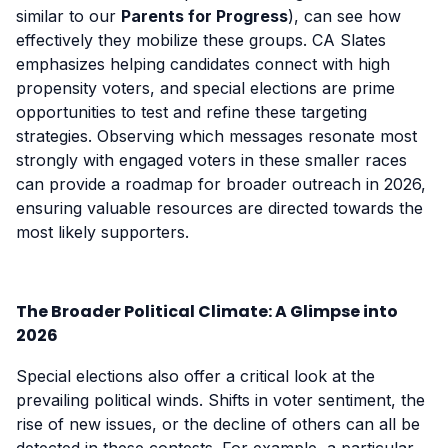
similar to our
Parents for Progress
), can see how
effectively they mobilize these groups. CA Slates
emphasizes helping candidates connect with high
propensity voters, and special elections are prime
opportunities to test and refine these targeting
strategies. Observing which messages resonate most
strongly with engaged voters in these smaller races
can provide a roadmap for broader outreach in 2026,
ensuring valuable resources are directed towards the
most likely supporters.
The Broader Political Climate: A Glimpse into
2026
Special elections also offer a critical look at the
prevailing political winds. Shifts in voter sentiment, the
rise of new issues, or the decline of others can all be