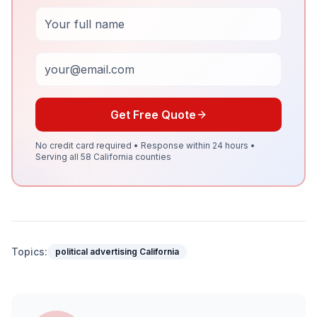
Full Name
Email
Get Free Quote
No credit card required • Response within 24 hours •
Serving all 58 California counties
Topics:
political advertising California