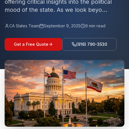
offering critical insights into the political
mood of the state. As we look beyo...
CA Slates Team
September 9, 2025
9
min read
Get a Free Quote
(916) 790-3530