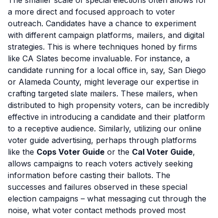
The smaller scale of special elections often allows for
a more direct and focused approach to voter
outreach. Candidates have a chance to experiment
with different campaign platforms, mailers, and digital
strategies. This is where techniques honed by firms
like CA Slates become invaluable. For instance, a
candidate running for a local office in, say, San Diego
or Alameda County, might leverage our expertise in
crafting targeted slate mailers. These mailers, when
distributed to high propensity voters, can be incredibly
effective in introducing a candidate and their platform
to a receptive audience. Similarly, utilizing our online
voter guide advertising, perhaps through platforms
like the
Cops Voter Guide
or the
Cal Voter Guide
,
allows campaigns to reach voters actively seeking
information before casting their ballots. The
successes and failures observed in these special
election campaigns – what messaging cut through the
noise, what voter contact methods proved most