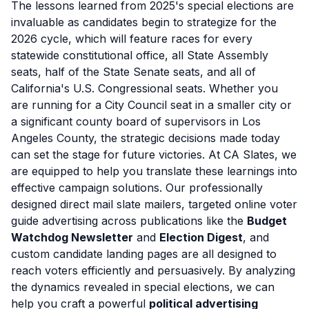
The lessons learned from 2025's special elections are
invaluable as candidates begin to strategize for the
2026 cycle, which will feature races for every
statewide constitutional office, all State Assembly
seats, half of the State Senate seats, and all of
California's U.S. Congressional seats. Whether you
are running for a City Council seat in a smaller city or
a significant county board of supervisors in Los
Angeles County, the strategic decisions made today
can set the stage for future victories. At CA Slates, we
are equipped to help you translate these learnings into
effective campaign solutions. Our professionally
designed direct mail slate mailers, targeted online voter
guide advertising across publications like the
Budget
Watchdog Newsletter
and
Election Digest
, and
custom candidate landing pages are all designed to
reach voters efficiently and persuasively. By analyzing
the dynamics revealed in special elections, we can
help you craft a powerful
political advertising