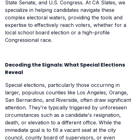
State Senate, and U.S. Congress. At CA Slates, we
specialize in helping candidates navigate these
complex electoral waters, providing the tools and
expertise to effectively reach voters, whether for a
local school board election or a high-profile
Congressional race.
Decoding the Signals: What Special Elections
Reveal
Special elections, particularly those occurring in
larger, populous counties like Los Angeles, Orange,
San Bernardino, and Riverside, often draw significant
attention. They’re typically triggered by unforeseen
circumstances such as a candidate's resignation,
death, or elevation to a different office. While the
immediate goal is to fill a vacant seat at the city
council, county board of supervisors, or even