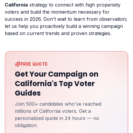
California
strategy to connect with high propensity
voters and build the momentum necessary for
success in 2026. Don't wait to learn from observation;
let us help you proactively build a winning campaign
based on current trends and proven strategies.
FREE QUOTE
Get Your Campaign on
California's Top Voter
Guides
Join 500+ candidates who've reached
millions of California voters. Get a
personalized quote in 24 hours — no
obligation.