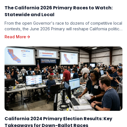
The California 2026 Primary Races to Watch:
Statewide and Local
From the open Governor's race to dozens of competitive local
contests, the June 2026 Primary will reshape California politics.
Here are the races driving turnout — and the targeting
Read More
implications for every candidate on the ballot.
California 2024 Primary Election Results: Key
Takeaways for Down-Ballot Races