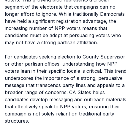
segment of the electorate that campaigns can no
longer afford to ignore. While traditionally Democrats
have held a significant registration advantage, the
increasing number of NPP voters means that
candidates must be adept at persuading voters who
may not have a strong partisan affiliation.
For candidates seeking election to County Supervisor
or other partisan offices, understanding how NPP
voters lean in their specific locale is critical. This trend
underscores the importance of a strong, persuasive
message that transcends party lines and appeals to a
broader range of concerns. CA Slates helps
candidates develop messaging and outreach materials
that effectively speak to NPP voters, ensuring their
campaign is not solely reliant on traditional party
structures.