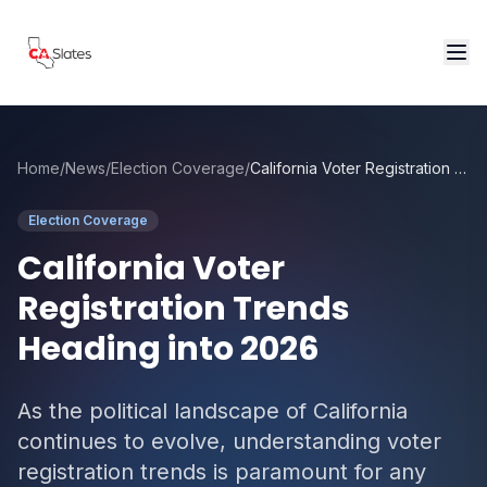
Skip to main content
Home
/
News
/
Election Coverage
/
California Voter Registration Trends Heading into 2026
Election Coverage
California Voter
Registration Trends
Heading into 2026
As the political landscape of California
continues to evolve, understanding voter
registration trends is paramount for any