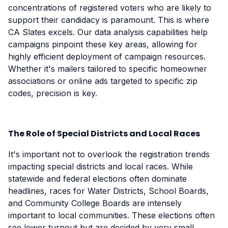
concentrations of registered voters who are likely to
support their candidacy is paramount. This is where
CA Slates excels. Our data analysis capabilities help
campaigns pinpoint these key areas, allowing for
highly efficient deployment of campaign resources.
Whether it's mailers tailored to specific homeowner
associations or online ads targeted to specific zip
codes, precision is key.
The Role of Special Districts and Local Races
It's important not to overlook the registration trends
impacting special districts and local races. While
statewide and federal elections often dominate
headlines, races for Water Districts, School Boards,
and Community College Boards are intensely
important to local communities. These elections often
see lower turnout but are decided by very small