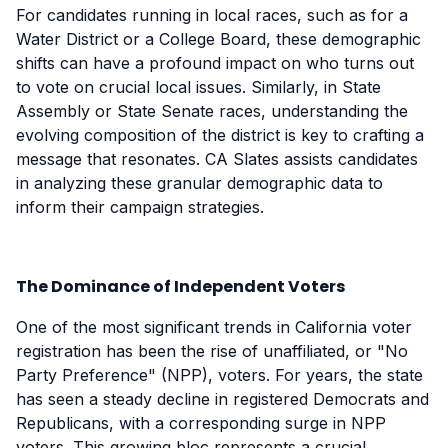
For candidates running in local races, such as for a
Water District or a College Board, these demographic
shifts can have a profound impact on who turns out
to vote on crucial local issues. Similarly, in State
Assembly or State Senate races, understanding the
evolving composition of the district is key to crafting a
message that resonates. CA Slates assists candidates
in analyzing these granular demographic data to
inform their campaign strategies.
The Dominance of Independent Voters
One of the most significant trends in California voter
registration has been the rise of unaffiliated, or "No
Party Preference" (NPP), voters. For years, the state
has seen a steady decline in registered Democrats and
Republicans, with a corresponding surge in NPP
voters. This growing bloc represents a crucial