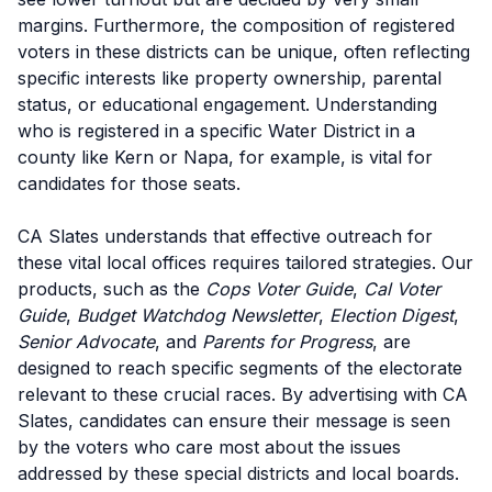
margins. Furthermore, the composition of registered
voters in these districts can be unique, often reflecting
specific interests like property ownership, parental
status, or educational engagement. Understanding
who is registered in a specific Water District in a
county like Kern or Napa, for example, is vital for
candidates for those seats.
CA Slates understands that effective outreach for
these vital local offices requires tailored strategies. Our
products, such as the
Cops Voter Guide
,
Cal Voter
Guide
,
Budget Watchdog Newsletter
,
Election Digest
,
Senior Advocate
, and
Parents for Progress
, are
designed to reach specific segments of the electorate
relevant to these crucial races. By advertising with CA
Slates, candidates can ensure their message is seen
by the voters who care most about the issues
addressed by these special districts and local boards.