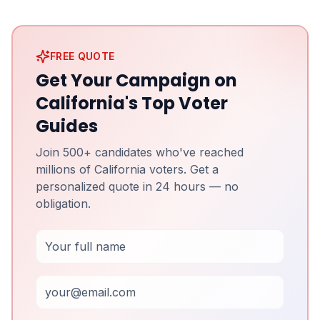
FREE QUOTE
Get Your Campaign on
California's Top Voter
Guides
Join 500+ candidates who've reached
millions of California voters. Get a
personalized quote in 24 hours — no
obligation.
Full Name
Email