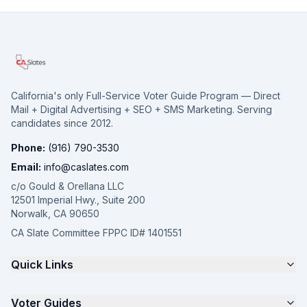
California's only Full-Service Voter Guide Program — Direct
Mail + Digital Advertising + SEO + SMS Marketing. Serving
candidates since 2012.
Phone:
(916) 790-3530
Email:
info@caslates.com
c/o Gould & Orellana LLC
12501 Imperial Hwy., Suite 200
Norwalk, CA 90650
CA Slate Committee FPPC ID# 1401551
Quick Links
The 4-Part Program
Voter Guides
Request a Quote