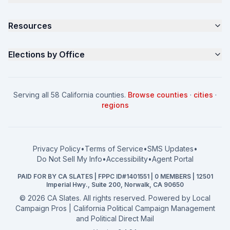
Samples
California Justice Voter Guide
Resources
About
Parents for Progress
Contact
Non Partisan Voter Guide
What is a Slate Mailer?
Elections by Office
FAQ
Seniors Voter Resource
What is CA Slates?
News
Women for a Fair CA
California Campaign Playbook
City Council
How to Win: City Council
School Board
Serving all 58 California counties.
Browse counties
·
cities
·
How to Win: School Board
County Supervisor
regions
What a CA Campaign Costs
Water District
How to Run for Office
Superior Court
FPPC Compliance Guide
View all offices →
Privacy Policy
•
Terms of Service
•
SMS Updates
•
2026 Election Deadlines
Do Not Sell My Info
•
Accessibility
•
Agent Portal
California General 2026
PAID FOR BY CA SLATES | FPPC ID#1401551 | 0 MEMBERS | 12501
Campaign Services
Imperial Hwy., Suite 200, Norwalk, CA 90650
©
2026
CA Slates. All rights reserved. Powered by
Local
Campaign Pros | California Political Campaign Management
and Political Direct Mail