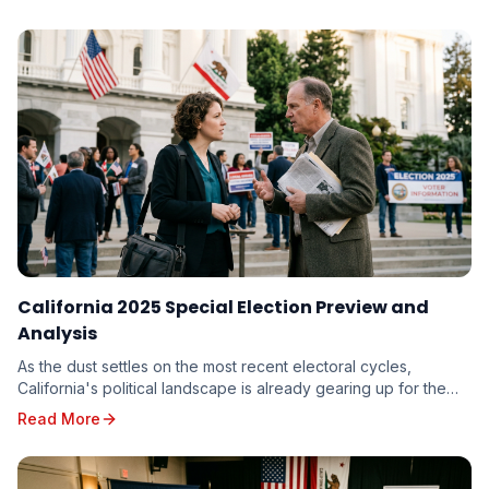
to miss.
California 2025 Special Election Preview and
Analysis
As the dust settles on the most recent electoral cycles,
California's political landscape is already gearing up for the
unique challenges and opportunities p...
Read More