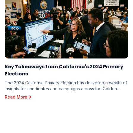
Key Takeaways from California's 2024 Primary
Elections
The 2024 California Primary Election has delivered a wealth of
insights for candidates and campaigns across the Golden
State. From shifting voter sentiments ...
Read More