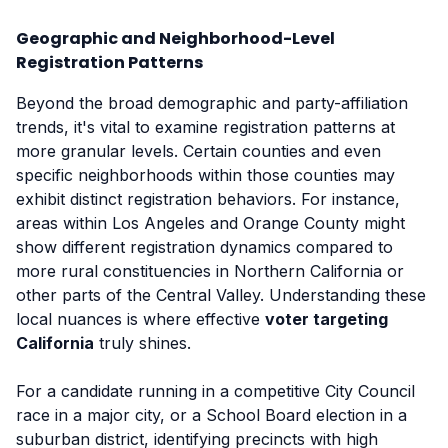
Geographic and Neighborhood-Level
Registration Patterns
Beyond the broad demographic and party-affiliation
trends, it's vital to examine registration patterns at
more granular levels. Certain counties and even
specific neighborhoods within those counties may
exhibit distinct registration behaviors. For instance,
areas within Los Angeles and Orange County might
show different registration dynamics compared to
more rural constituencies in Northern California or
other parts of the Central Valley. Understanding these
local nuances is where effective
voter targeting
California
truly shines.
For a candidate running in a competitive City Council
race in a major city, or a School Board election in a
suburban district, identifying precincts with high