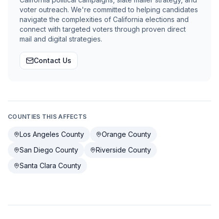
voter outreach. We're committed to helping candidates
navigate the complexities of California elections and
connect with targeted voters through proven direct
mail and digital strategies.
Contact Us
COUNTIES THIS AFFECTS
Los Angeles County
Orange County
San Diego County
Riverside County
Santa Clara County