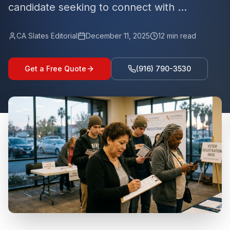
candidate seeking to connect with ...
CA Slates Editorial
December 11, 2025
12
min read
Get a Free Quote
(916) 790-3530