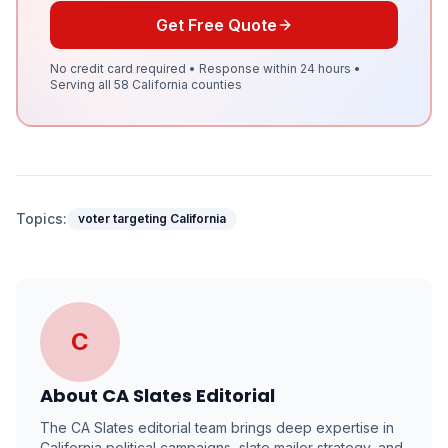
Get Free Quote
No credit card required • Response within 24 hours •
Serving all 58 California counties
Topics:
voter targeting California
C
About
CA Slates Editorial
The CA Slates editorial team brings deep expertise in
California political campaigns, slate mailer strategy, and