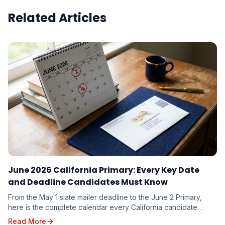
Related Articles
June 2026 California Primary: Every Key Date
and Deadline Candidates Must Know
From the May 1 slate mailer deadline to the June 2 Primary,
here is the complete calendar every California candidate
needs to plan around — and the milestones you cannot afford
Read More