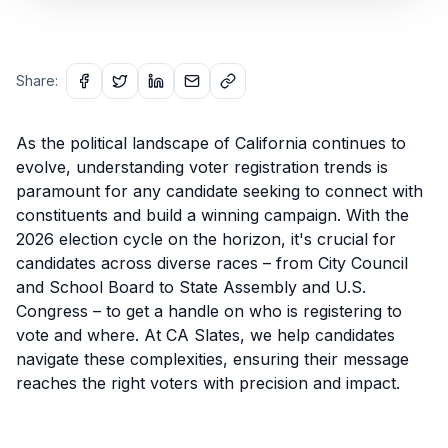
Share:
As the political landscape of California continues to
evolve, understanding voter registration trends is
paramount for any candidate seeking to connect with
constituents and build a winning campaign. With the
2026 election cycle on the horizon, it's crucial for
candidates across diverse races – from City Council
and School Board to State Assembly and U.S.
Congress – to get a handle on who is registering to
vote and where. At CA Slates, we help candidates
navigate these complexities, ensuring their message
reaches the right voters with precision and impact.