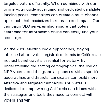
targeted voters efficiently. When combined with our
online voter guide advertising and dedicated candidate
landing pages, campaigns can create a multi-channel
approach that maximizes their reach and impact. Our
campaign SEO services also ensure that voters
searching for information online can easily find your
campaign.
As the 2026 election cycle approaches, staying
informed about voter registration trends in California is
not just beneficial; it's essential for victory. By
understanding the shifting demographics, the rise of
NPP voters, and the granular patterns within specific
geographies and districts, candidates can build more
effective and targeted campaigns. CA Slates is
dedicated to empowering California candidates with
the strategies and tools they need to connect with
voters and win.