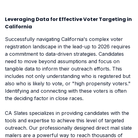
Leveraging Data for Effective Voter Targeting in
California
Successfully navigating California's complex voter
registration landscape in the lead-up to 2026 requires
a commitment to data-driven strategies. Candidates
need to move beyond assumptions and focus on
tangible data to inform their outreach efforts. This
includes not only understanding who is registered but
also who is likely to vote, or "high propensity voters."
Identifying and connecting with these voters is often
the deciding factor in close races.
CA Slates specializes in providing candidates with the
tools and expertise to achieve this level of targeted
outreach. Our professionally designed direct mail slate
mailers are a powerful way to reach thousands of