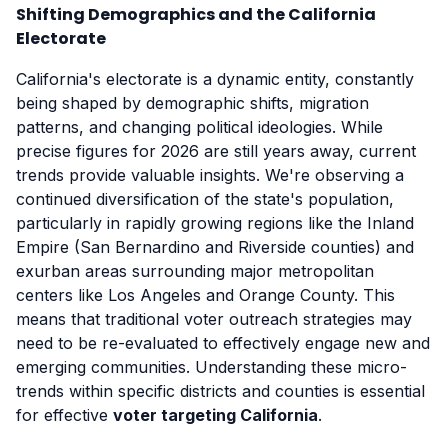
Shifting Demographics and the California
Electorate
California's electorate is a dynamic entity, constantly
being shaped by demographic shifts, migration
patterns, and changing political ideologies. While
precise figures for 2026 are still years away, current
trends provide valuable insights. We're observing a
continued diversification of the state's population,
particularly in rapidly growing regions like the Inland
Empire (San Bernardino and Riverside counties) and
exurban areas surrounding major metropolitan
centers like Los Angeles and Orange County. This
means that traditional voter outreach strategies may
need to be re-evaluated to effectively engage new and
emerging communities. Understanding these micro-
trends within specific districts and counties is essential
for effective
voter targeting California
.