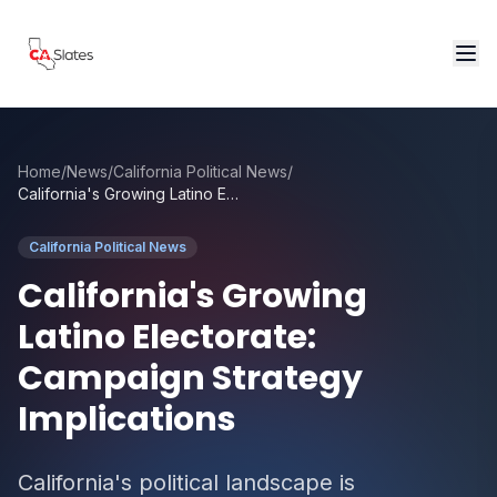
Skip to main content
Home
/
News
/
California Political News
/
California's Growing Latino Electorate: Campaign Strategy Implications
California Political News
California's Growing
Latino Electorate:
Campaign Strategy
Implications
California's political landscape is