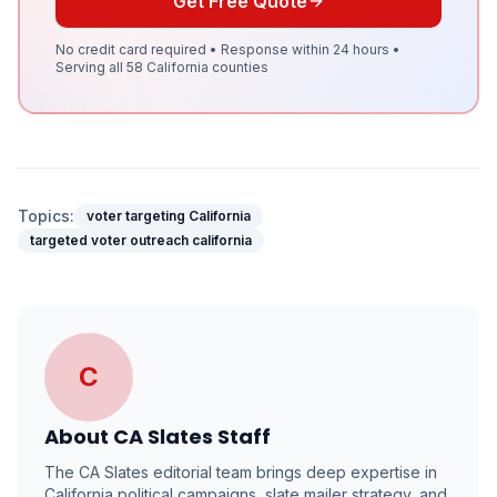
Get Free Quote
No credit card required • Response within 24 hours •
Serving all 58 California counties
Topics:
voter targeting California
targeted voter outreach california
C
About
CA Slates Staff
The CA Slates editorial team brings deep expertise in
California political campaigns, slate mailer strategy, and