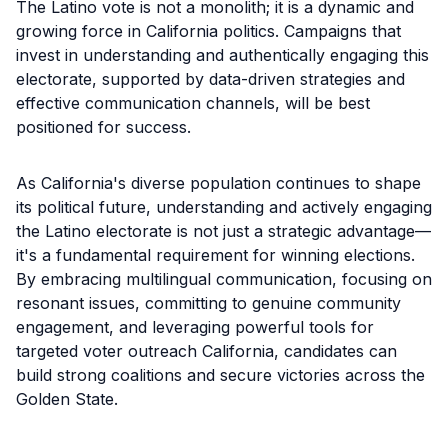
The Latino vote is not a monolith; it is a dynamic and
growing force in California politics. Campaigns that
invest in understanding and authentically engaging this
electorate, supported by data-driven strategies and
effective communication channels, will be best
positioned for success.
As California's diverse population continues to shape
its political future, understanding and actively engaging
the Latino electorate is not just a strategic advantage—
it's a fundamental requirement for winning elections.
By embracing multilingual communication, focusing on
resonant issues, committing to genuine community
engagement, and leveraging powerful tools for
targeted voter outreach California, candidates can
build strong coalitions and secure victories across the
Golden State.