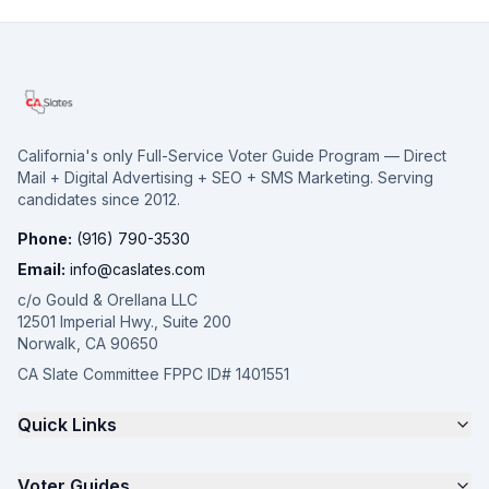
California's only Full-Service Voter Guide Program — Direct
Mail + Digital Advertising + SEO + SMS Marketing. Serving
candidates since 2012.
Phone:
(916) 790-3530
Email:
info@caslates.com
c/o Gould & Orellana LLC
12501 Imperial Hwy., Suite 200
Norwalk, CA 90650
CA Slate Committee FPPC ID# 1401551
Quick Links
The 4-Part Program
Voter Guides
Request a Quote