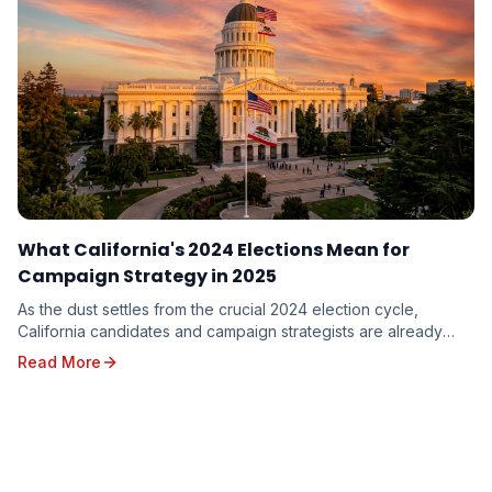
What California's 2024 Elections Mean for
Campaign Strategy in 2025
As the dust settles from the crucial 2024 election cycle,
California candidates and campaign strategists are already
looking ahead to the opportunities and c...
Read More