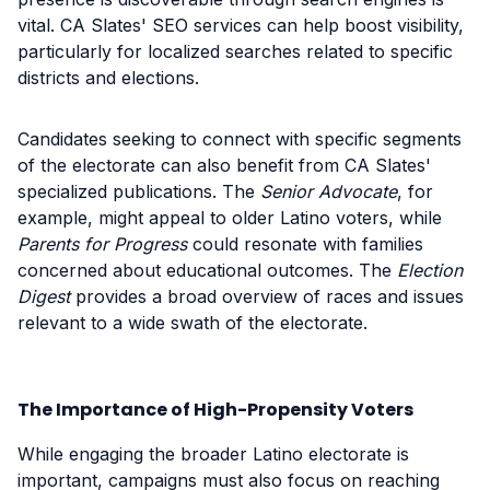
vital. CA Slates' SEO services can help boost visibility,
particularly for localized searches related to specific
districts and elections.
Candidates seeking to connect with specific segments
of the electorate can also benefit from CA Slates'
specialized publications. The
Senior Advocate
, for
example, might appeal to older Latino voters, while
Parents for Progress
could resonate with families
concerned about educational outcomes. The
Election
Digest
provides a broad overview of races and issues
relevant to a wide swath of the electorate.
The Importance of High-Propensity Voters
While engaging the broader Latino electorate is
important, campaigns must also focus on reaching