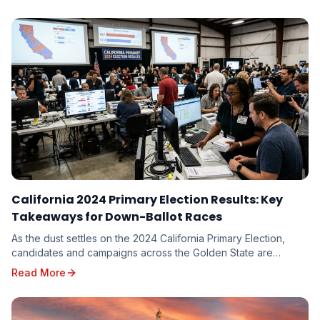
implications for every candidate on the ballot.
California 2024 Primary Election Results: Key
Takeaways for Down-Ballot Races
As the dust settles on the 2024 California Primary Election,
candidates and campaigns across the Golden State are
dissecting the results, seeking valuable in...
Read More