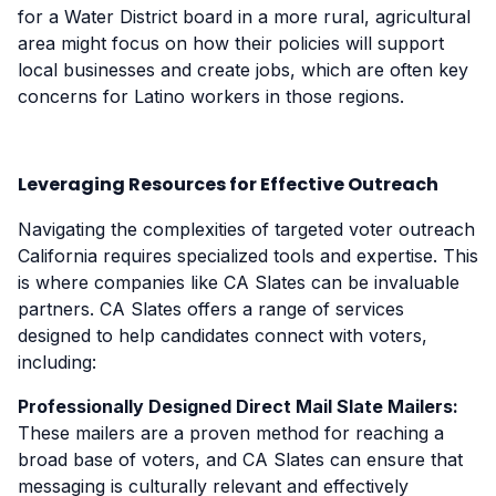
for a Water District board in a more rural, agricultural
area might focus on how their policies will support
local businesses and create jobs, which are often key
concerns for Latino workers in those regions.
Leveraging Resources for Effective Outreach
Navigating the complexities of targeted voter outreach
California requires specialized tools and expertise. This
is where companies like CA Slates can be invaluable
partners. CA Slates offers a range of services
designed to help candidates connect with voters,
including:
Professionally Designed Direct Mail Slate Mailers:
These mailers are a proven method for reaching a
broad base of voters, and CA Slates can ensure that
messaging is culturally relevant and effectively