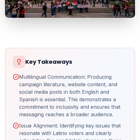
Key Takeaways
Multilingual Communication: Producing
campaign literature, website content, and
social media posts in both English and
Spanish is essential. This demonstrates a
commitment to inclusivity and ensures that
messaging reaches a broader audience.
Issue Alignment: Identifying key issues that
resonate with Latino voters and clearly