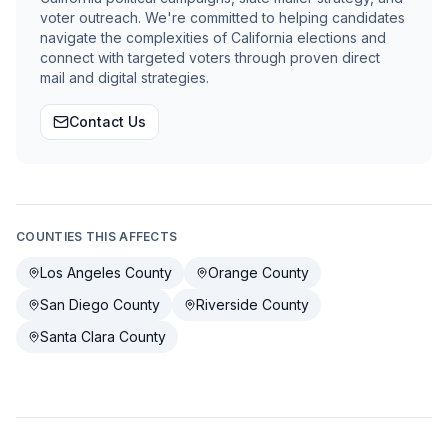
voter outreach. We're committed to helping candidates
navigate the complexities of California elections and
connect with targeted voters through proven direct
mail and digital strategies.
Contact Us
COUNTIES THIS AFFECTS
Los Angeles County
Orange County
San Diego County
Riverside County
Santa Clara County