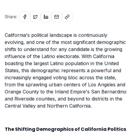
Share:
California's political landscape is continuously
evolving, and one of the most significant demographic
shifts to understand for any candidate is the growing
influence of the Latino electorate. With California
boasting the largest Latino population in the United
States, this demographic represents a powerful and
increasingly engaged voting bloc across the state,
from the sprawling urban centers of Los Angeles and
Orange County to the Inland Empire's San Bernardino
and Riverside counties, and beyond to districts in the
Central Valley and Northern California.
The Shifting Demographics of California Politics