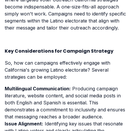
become indispensable. A one-size-fits-all approach
simply won't work. Campaigns need to identify specific
segments within the Latino electorate that align with
their message and tailor their outreach accordingly.
Key Considerations for Campaign Strategy
So, how can campaigns effectively engage with
California's growing Latino electorate? Several
strategies can be employed:
Multilingual Communication:
Producing campaign
literature, website content, and social media posts in
both English and Spanish is essential. This
demonstrates a commitment to inclusivity and ensures
that messaging reaches a broader audience.
Issue Alignment:
Identifying key issues that resonate
with Latino voters and clearly articulating the