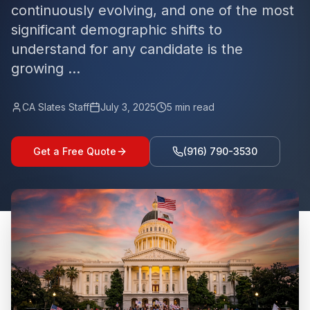
continuously evolving, and one of the most
significant demographic shifts to
understand for any candidate is the
growing ...
CA Slates Staff
July 3, 2025
5
min read
Get a Free Quote
(916) 790-3530