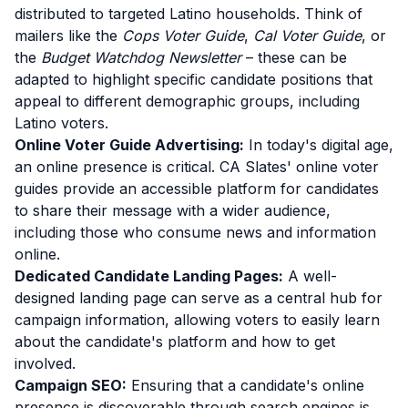
distributed to targeted Latino households. Think of
mailers like the
Cops Voter Guide
,
Cal Voter Guide
, or
the
Budget Watchdog Newsletter
– these can be
adapted to highlight specific candidate positions that
appeal to different demographic groups, including
Latino voters.
Online Voter Guide Advertising:
In today's digital age,
an online presence is critical. CA Slates' online voter
guides provide an accessible platform for candidates
to share their message with a wider audience,
including those who consume news and information
online.
Dedicated Candidate Landing Pages:
A well-
designed landing page can serve as a central hub for
campaign information, allowing voters to easily learn
about the candidate's platform and how to get
involved.
Campaign SEO:
Ensuring that a candidate's online
presence is discoverable through search engines is