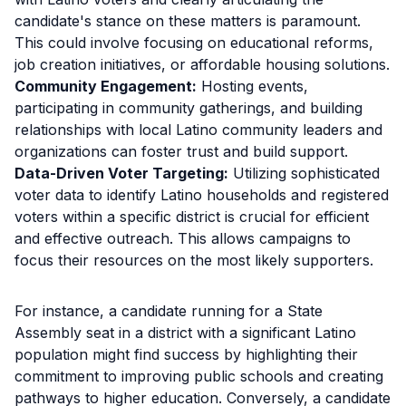
candidate's stance on these matters is paramount.
This could involve focusing on educational reforms,
job creation initiatives, or affordable housing solutions.
Community Engagement:
Hosting events,
participating in community gatherings, and building
relationships with local Latino community leaders and
organizations can foster trust and build support.
Data-Driven Voter Targeting:
Utilizing sophisticated
voter data to identify Latino households and registered
voters within a specific district is crucial for efficient
and effective outreach. This allows campaigns to
focus their resources on the most likely supporters.
For instance, a candidate running for a State
Assembly seat in a district with a significant Latino
population might find success by highlighting their
commitment to improving public schools and creating
pathways to higher education. Conversely, a candidate