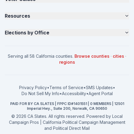
Samples
California Justice Voter Guide
Resources
About
Parents for Progress
Contact
Non Partisan Voter Guide
What is a Slate Mailer?
Elections by Office
FAQ
Seniors Voter Resource
What is CA Slates?
News
Women for a Fair CA
California Campaign Playbook
City Council
How to Win: City Council
School Board
Serving all 58 California counties.
Browse counties
·
cities
·
How to Win: School Board
County Supervisor
regions
What a CA Campaign Costs
Water District
How to Run for Office
Superior Court
FPPC Compliance Guide
View all offices →
Privacy Policy
•
Terms of Service
•
SMS Updates
•
2026 Election Deadlines
Do Not Sell My Info
•
Accessibility
•
Agent Portal
California General 2026
PAID FOR BY CA SLATES | FPPC ID#1401551 | 0 MEMBERS | 12501
Campaign Services
Imperial Hwy., Suite 200, Norwalk, CA 90650
©
2026
CA Slates. All rights reserved. Powered by
Local
Campaign Pros | California Political Campaign Management
and Political Direct Mail