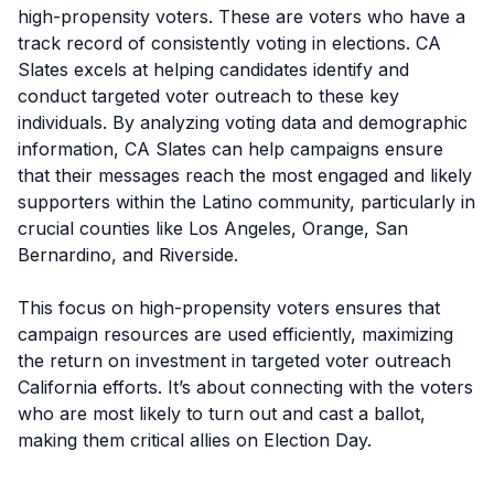
high-propensity voters. These are voters who have a
track record of consistently voting in elections. CA
Slates excels at helping candidates identify and
conduct targeted voter outreach to these key
individuals. By analyzing voting data and demographic
information, CA Slates can help campaigns ensure
that their messages reach the most engaged and likely
supporters within the Latino community, particularly in
crucial counties like Los Angeles, Orange, San
Bernardino, and Riverside.
This focus on high-propensity voters ensures that
campaign resources are used efficiently, maximizing
the return on investment in targeted voter outreach
California efforts. It’s about connecting with the voters
who are most likely to turn out and cast a ballot,
making them critical allies on Election Day.