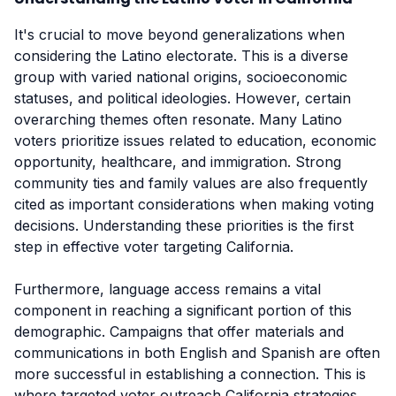
It's crucial to move beyond generalizations when
considering the Latino electorate. This is a diverse
group with varied national origins, socioeconomic
statuses, and political ideologies. However, certain
overarching themes often resonate. Many Latino
voters prioritize issues related to education, economic
opportunity, healthcare, and immigration. Strong
community ties and family values are also frequently
cited as important considerations when making voting
decisions. Understanding these priorities is the first
step in effective voter targeting California.
Furthermore, language access remains a vital
component in reaching a significant portion of this
demographic. Campaigns that offer materials and
communications in both English and Spanish are often
more successful in establishing a connection. This is
where targeted voter outreach California strategies