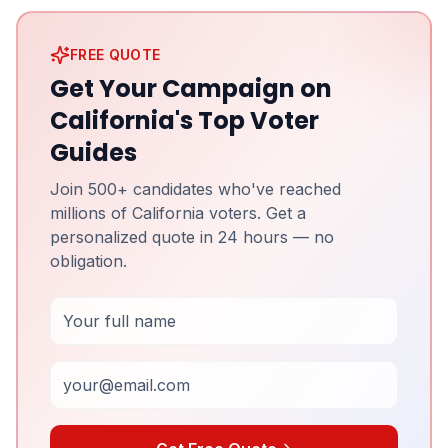
FREE QUOTE
Get Your Campaign on
California's Top Voter
Guides
Join 500+ candidates who've reached
millions of California voters. Get a
personalized quote in 24 hours — no
obligation.
Full Name
Email