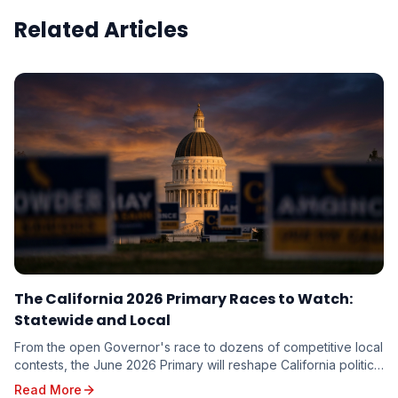
Related Articles
The California 2026 Primary Races to Watch:
Statewide and Local
From the open Governor's race to dozens of competitive local
contests, the June 2026 Primary will reshape California politics.
Here are the races driving turnout — and the targeting
Read More