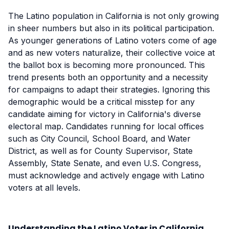
The Latino population in California is not only growing
in sheer numbers but also in its political participation.
As younger generations of Latino voters come of age
and as new voters naturalize, their collective voice at
the ballot box is becoming more pronounced. This
trend presents both an opportunity and a necessity
for campaigns to adapt their strategies. Ignoring this
demographic would be a critical misstep for any
candidate aiming for victory in California's diverse
electoral map. Candidates running for local offices
such as City Council, School Board, and Water
District, as well as for County Supervisor, State
Assembly, State Senate, and even U.S. Congress,
must acknowledge and actively engage with Latino
voters at all levels.
Understanding the Latino Voter in California