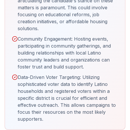
articulating the candidate's stance on these
matters is paramount. This could involve
focusing on educational reforms, job
creation initiatives, or affordable housing
solutions.
Community Engagement: Hosting events,
participating in community gatherings, and
building relationships with local Latino
community leaders and organizations can
foster trust and build support.
Data-Driven Voter Targeting: Utilizing
sophisticated voter data to identify Latino
households and registered voters within a
specific district is crucial for efficient and
effective outreach. This allows campaigns to
focus their resources on the most likely
supporters.