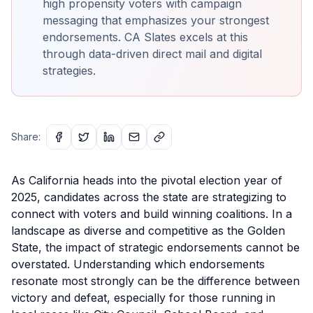
high propensity voters with campaign
messaging that emphasizes your strongest
endorsements. CA Slates excels at this
through data-driven direct mail and digital
strategies.
Share:
As California heads into the pivotal election year of
2025, candidates across the state are strategizing to
connect with voters and build winning coalitions. In a
landscape as diverse and competitive as the Golden
State, the impact of strategic endorsements cannot be
overstated. Understanding which endorsements
resonate most strongly can be the difference between
victory and defeat, especially for those running in