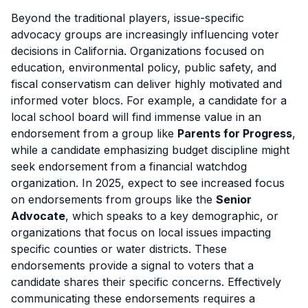
Beyond the traditional players, issue-specific
advocacy groups are increasingly influencing voter
decisions in California. Organizations focused on
education, environmental policy, public safety, and
fiscal conservatism can deliver highly motivated and
informed voter blocs. For example, a candidate for a
local school board will find immense value in an
endorsement from a group like
Parents for Progress
,
while a candidate emphasizing budget discipline might
seek endorsement from a financial watchdog
organization. In 2025, expect to see increased focus
on endorsements from groups like the
Senior
Advocate
, which speaks to a key demographic, or
organizations that focus on local issues impacting
specific counties or water districts. These
endorsements provide a signal to voters that a
candidate shares their specific concerns. Effectively
communicating these endorsements requires a