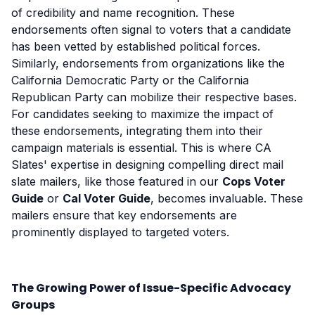
of credibility and name recognition. These
endorsements often signal to voters that a candidate
has been vetted by established political forces.
Similarly, endorsements from organizations like the
California Democratic Party or the California
Republican Party can mobilize their respective bases.
For candidates seeking to maximize the impact of
these endorsements, integrating them into their
campaign materials is essential. This is where CA
Slates' expertise in designing compelling direct mail
slate mailers, like those featured in our
Cops Voter
Guide
or
Cal Voter Guide
, becomes invaluable. These
mailers ensure that key endorsements are
prominently displayed to targeted voters.
The Growing Power of Issue-Specific Advocacy
Groups