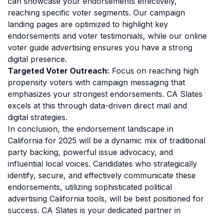
can showcase your endorsements effectively,
reaching specific voter segments. Our campaign
landing pages are optimized to highlight key
endorsements and voter testimonials, while our online
voter guide advertising ensures you have a strong
digital presence.
Targeted Voter Outreach:
Focus on reaching high
propensity voters with campaign messaging that
emphasizes your strongest endorsements. CA Slates
excels at this through data-driven direct mail and
digital strategies.
In conclusion, the endorsement landscape in
California for 2025 will be a dynamic mix of traditional
party backing, powerful issue advocacy, and
influential local voices. Candidates who strategically
identify, secure, and effectively communicate these
endorsements, utilizing sophisticated political
advertising California tools, will be best positioned for
success. CA Slates is your dedicated partner in