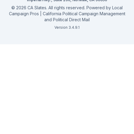
©
2026
CA Slates. All rights reserved. Powered by
Local
Campaign Pros | California Political Campaign Management
and Political Direct Mail
Version 3.4.9.1