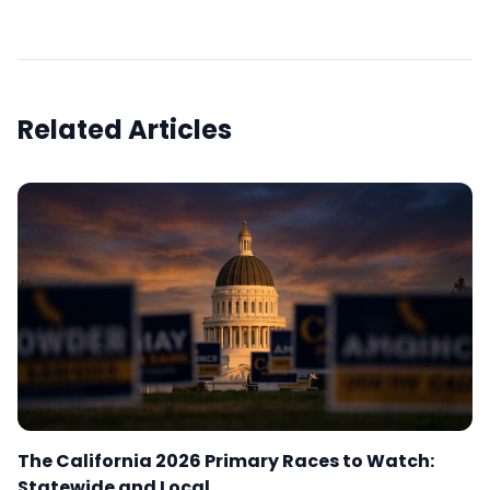
Related Articles
The California 2026 Primary Races to Watch:
Statewide and Local