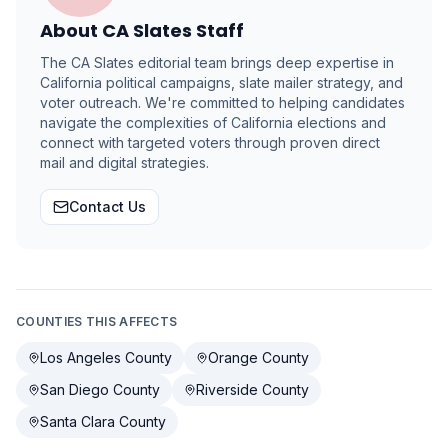
About
CA Slates Staff
The CA Slates editorial team brings deep expertise in
California political campaigns, slate mailer strategy, and
voter outreach. We're committed to helping candidates
navigate the complexities of California elections and
connect with targeted voters through proven direct
mail and digital strategies.
Contact Us
COUNTIES THIS AFFECTS
Los Angeles County
Orange County
San Diego County
Riverside County
Santa Clara County