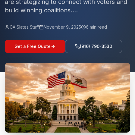
are strategizing to connect with voters and
build winning coalitions....
CA Slates Staff
November 9, 2025
6
min read
Get a Free Quote
(916) 790-3530