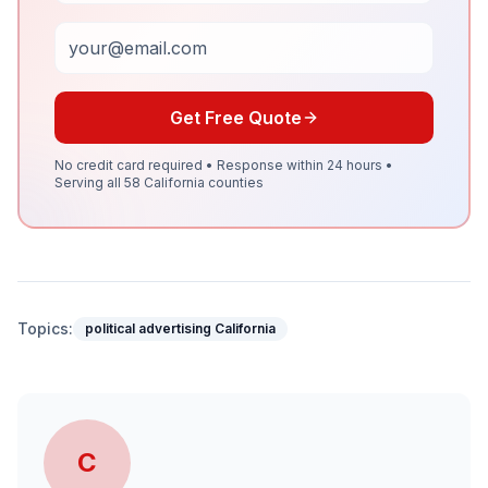
Email
Get Free Quote
No credit card required • Response within 24 hours •
Serving all 58 California counties
Topics:
political advertising California
C