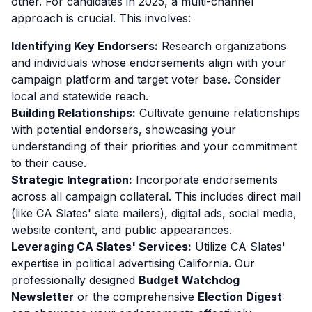
other. For candidates in 2025, a multi-channel
approach is crucial. This involves:
Identifying Key Endorsers:
Research organizations
and individuals whose endorsements align with your
campaign platform and target voter base. Consider
local and statewide reach.
Building Relationships:
Cultivate genuine relationships
with potential endorsers, showcasing your
understanding of their priorities and your commitment
to their cause.
Strategic Integration:
Incorporate endorsements
across all campaign collateral. This includes direct mail
(like CA Slates' slate mailers), digital ads, social media,
website content, and public appearances.
Leveraging CA Slates' Services:
Utilize CA Slates'
expertise in political advertising California. Our
professionally designed
Budget Watchdog
Newsletter
or the comprehensive
Election Digest