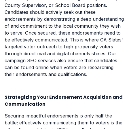
County Supervisor, or School Board positions.
Candidates should actively seek out these
endorsements by demonstrating a deep understanding
of and commitment to the local community they wish
to serve. Once secured, these endorsements need to
be effectively communicated. This is where CA Slates'
targeted voter outreach to high propensity voters
through direct mail and digital channels shines. Our
campaign SEO services also ensure that candidates
can be found online when voters are researching
their endorsements and qualifications.
Strategizing Your Endorsement Acquisition and
Communication
Securing impactful endorsements is only half the
battle; effectively communicating them to voters is the