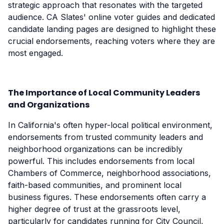
strategic approach that resonates with the targeted
audience. CA Slates' online voter guides and dedicated
candidate landing pages are designed to highlight these
crucial endorsements, reaching voters where they are
most engaged.
The Importance of Local Community Leaders
and Organizations
In California's often hyper-local political environment,
endorsements from trusted community leaders and
neighborhood organizations can be incredibly
powerful. This includes endorsements from local
Chambers of Commerce, neighborhood associations,
faith-based communities, and prominent local
business figures. These endorsements often carry a
higher degree of trust at the grassroots level,
particularly for candidates running for City Council,