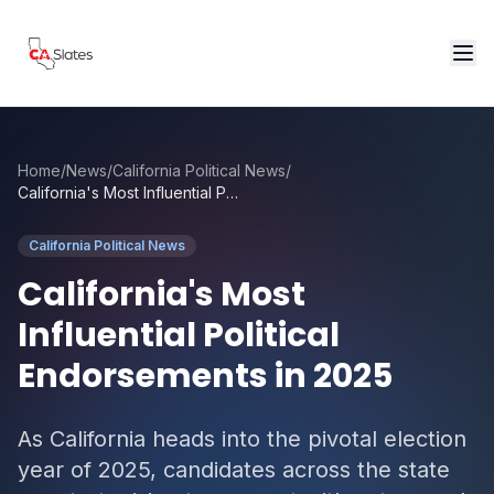
Skip to main content
Home
/
News
/
California Political News
/
California's Most Influential Political Endorsements in 2025
California Political News
California's Most
Influential Political
Endorsements in 2025
As California heads into the pivotal election
year of 2025, candidates across the state