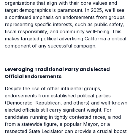
organizations that align with their core values and
target demographics is paramount. In 2025, we'll see
a continued emphasis on endorsements from groups
representing specific interests, such as public safety,
fiscal responsibility, and community well-being. This
makes targeted political advertising California a critical
component of any successful campaign.
Leveraging Traditional Party and Elected
Official Endorsements
Despite the rise of other influential groups,
endorsements from established political parties
(Democratic, Republican, and others) and well-known
elected officials still carry significant weight. For
candidates running in tightly contested races, a nod
from a statewide figure, a popular Mayor, or a
respected State Legislator can provide a crucial boost