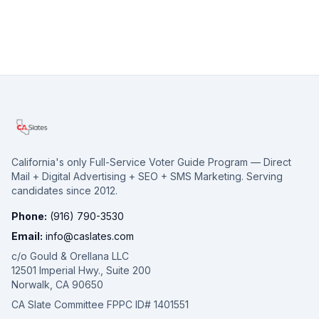
California's only Full-Service Voter Guide Program — Direct
Mail + Digital Advertising + SEO + SMS Marketing. Serving
candidates since 2012.
Phone:
(916) 790-3530
Email:
info@caslates.com
c/o Gould & Orellana LLC
12501 Imperial Hwy., Suite 200
Norwalk, CA 90650
CA Slate Committee FPPC ID# 1401551