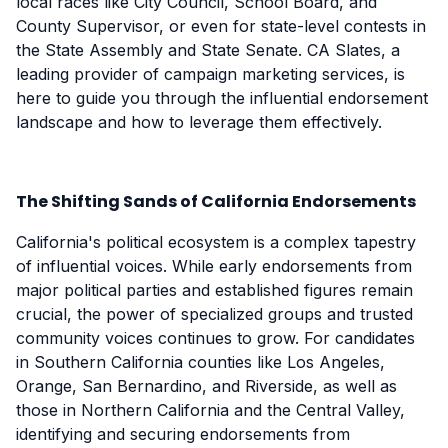
local races like City Council, School Board, and
County Supervisor, or even for state-level contests in
the State Assembly and State Senate. CA Slates, a
leading provider of campaign marketing services, is
here to guide you through the influential endorsement
landscape and how to leverage them effectively.
The Shifting Sands of California Endorsements
California's political ecosystem is a complex tapestry
of influential voices. While early endorsements from
major political parties and established figures remain
crucial, the power of specialized groups and trusted
community voices continues to grow. For candidates
in Southern California counties like Los Angeles,
Orange, San Bernardino, and Riverside, as well as
those in Northern California and the Central Valley,
identifying and securing endorsements from