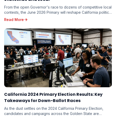
From the open Governor's race to dozens of competitive local
contests, the June 2026 Primary will reshape California politics.
Here are the races driving turnout — and the targeting
Read More
implications for every candidate on the ballot.
California 2024 Primary Election Results: Key
Takeaways for Down-Ballot Races
As the dust settles on the 2024 California Primary Election,
candidates and campaigns across the Golden State are