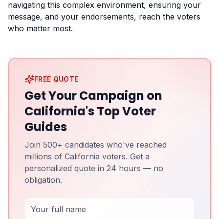
navigating this complex environment, ensuring your
message, and your endorsements, reach the voters
who matter most.
FREE QUOTE
Get Your Campaign on
California's Top Voter
Guides
Join 500+ candidates who've reached
millions of California voters. Get a
personalized quote in 24 hours — no
obligation.
Full Name