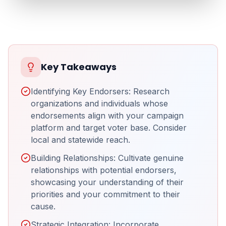
Key Takeaways
Identifying Key Endorsers: Research
organizations and individuals whose
endorsements align with your campaign
platform and target voter base. Consider
local and statewide reach.
Building Relationships: Cultivate genuine
relationships with potential endorsers,
showcasing your understanding of their
priorities and your commitment to their
cause.
Strategic Integration: Incorporate