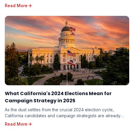
dissecting the results, seeking valuable in...
Read More
What California's 2024 Elections Mean for
Campaign Strategy in 2025
As the dust settles from the crucial 2024 election cycle,
California candidates and campaign strategists are already
looking ahead to the opportunities and c...
Read More