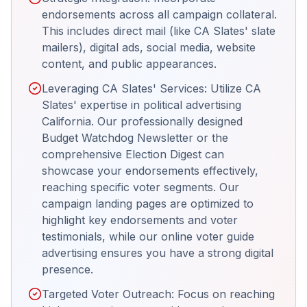
endorsements across all campaign collateral.
This includes direct mail (like CA Slates' slate
mailers), digital ads, social media, website
content, and public appearances.
Leveraging CA Slates' Services: Utilize CA
Slates' expertise in political advertising
California. Our professionally designed
Budget Watchdog Newsletter or the
comprehensive Election Digest can
showcase your endorsements effectively,
reaching specific voter segments. Our
campaign landing pages are optimized to
highlight key endorsements and voter
testimonials, while our online voter guide
advertising ensures you have a strong digital
presence.
Targeted Voter Outreach: Focus on reaching