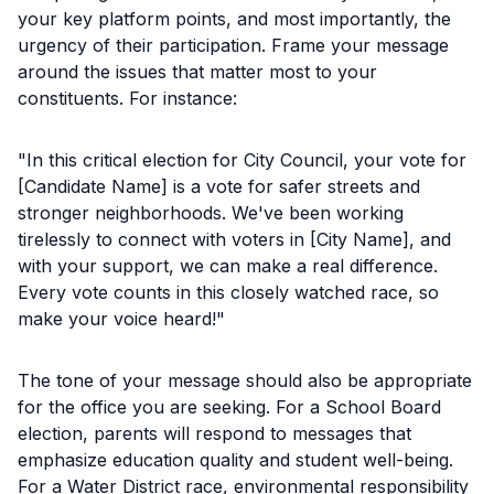
your key platform points, and most importantly, the
urgency of their participation. Frame your message
around the issues that matter most to your
constituents. For instance:
"In this critical election for City Council, your vote for
[Candidate Name] is a vote for safer streets and
stronger neighborhoods. We've been working
tirelessly to connect with voters in [City Name], and
with your support, we can make a real difference.
Every vote counts in this closely watched race, so
make your voice heard!"
The tone of your message should also be appropriate
for the office you are seeking. For a School Board
election, parents will respond to messages that
emphasize education quality and student well-being.
For a Water District race, environmental responsibility