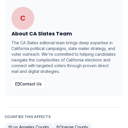
C
About
CA Slates Team
The CA Slates editorial team brings deep expertise in
California political campaigns, slate mailer strategy, and
voter outreach. We're committed to helping candidates
navigate the complexities of California elections and
connect with targeted voters through proven direct
mail and digital strategies.
Contact Us
COUNTIES THIS AFFECTS
Los Angeles County
Orange County