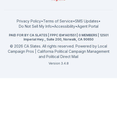
What a CA Campaign Costs
Water District
How to Run for Office
Superior Court
FPPC Compliance Guide
View all offices →
Privacy Policy
•
Terms of Service
•
SMS Updates
•
2026 Election Deadlines
Do Not Sell My Info
•
Accessibility
•
Agent Portal
California General 2026
PAID FOR BY CA SLATES | FPPC ID#1401551 | 0 MEMBERS | 12501
Campaign Services
Imperial Hwy., Suite 200, Norwalk, CA 90650
©
2026
CA Slates. All rights reserved. Powered by
Local
Campaign Pros | California Political Campaign Management
and Political Direct Mail
Version 3.4.8