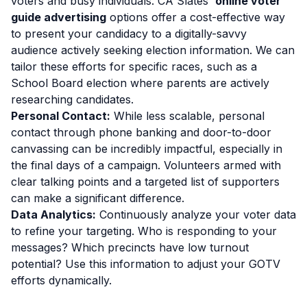
voters and busy individuals. CA Slates'
online voter
guide advertising
options offer a cost-effective way
to present your candidacy to a digitally-savvy
audience actively seeking election information. We can
tailor these efforts for specific races, such as a
School Board election where parents are actively
researching candidates.
Personal Contact:
While less scalable, personal
contact through phone banking and door-to-door
canvassing can be incredibly impactful, especially in
the final days of a campaign. Volunteers armed with
clear talking points and a targeted list of supporters
can make a significant difference.
Data Analytics:
Continuously analyze your voter data
to refine your targeting. Who is responding to your
messages? Which precincts have low turnout
potential? Use this information to adjust your GOTV
efforts dynamically.