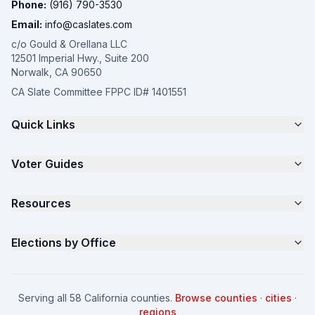
Phone:
(916) 790-3530
Email:
info@caslates.com
c/o Gould & Orellana LLC
12501 Imperial Hwy., Suite 200
Norwalk, CA 90650
CA Slate Committee FPPC ID# 1401551
Quick Links
The 4-Part Program
Voter Guides
Request a Quote
Samples
California Justice Voter Guide
Resources
About
Parents for Progress
Contact
Non Partisan Voter Guide
What is a Slate Mailer?
Elections by Office
FAQ
Seniors Voter Resource
What is CA Slates?
News
Women for a Fair CA
California Campaign Playbook
City Council
How to Win: City Council
School Board
Serving all 58 California counties.
Browse counties
·
cities
·
How to Win: School Board
County Supervisor
regions