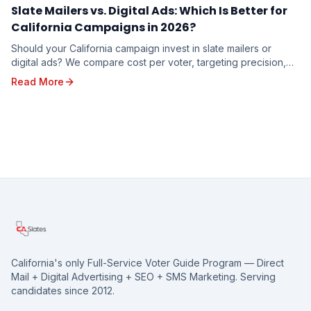
Slate Mailers vs. Digital Ads: Which Is Better for
California Campaigns in 2026?
Should your California campaign invest in slate mailers or
digital ads? We compare cost per voter, targeting precision,
trust factor, and real-world results to help you decide where
Read More
your campaign dollars will work hardest in 2026.
California's only Full-Service Voter Guide Program — Direct
Mail + Digital Advertising + SEO + SMS Marketing. Serving
candidates since 2012.