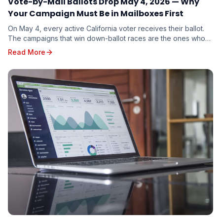
Vote-by-Mail Ballots Drop May 4, 2026 — Why
Your Campaign Must Be in Mailboxes First
On May 4, every active California voter receives their ballot.
The campaigns that win down-ballot races are the ones whose
mail arrives first. Here is why timing beats budget.
Read More