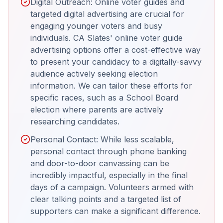
Digital Outreach: Online voter guides and
targeted digital advertising are crucial for
engaging younger voters and busy
individuals. CA Slates' online voter guide
advertising options offer a cost-effective way
to present your candidacy to a digitally-savvy
audience actively seeking election
information. We can tailor these efforts for
specific races, such as a School Board
election where parents are actively
researching candidates.
Personal Contact: While less scalable,
personal contact through phone banking
and door-to-door canvassing can be
incredibly impactful, especially in the final
days of a campaign. Volunteers armed with
clear talking points and a targeted list of
supporters can make a significant difference.