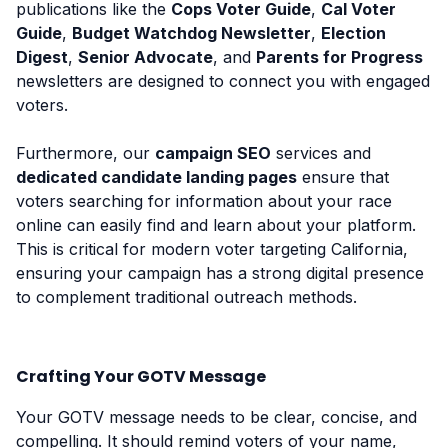
publications like the
Cops Voter Guide
,
Cal Voter
Guide
,
Budget Watchdog Newsletter
,
Election
Digest
,
Senior Advocate
, and
Parents for Progress
newsletters are designed to connect you with engaged
voters.
Furthermore, our
campaign SEO
services and
dedicated candidate landing pages
ensure that
voters searching for information about your race
online can easily find and learn about your platform.
This is critical for modern voter targeting California,
ensuring your campaign has a strong digital presence
to complement traditional outreach methods.
Crafting Your GOTV Message
Your GOTV message needs to be clear, concise, and
compelling. It should remind voters of your name,