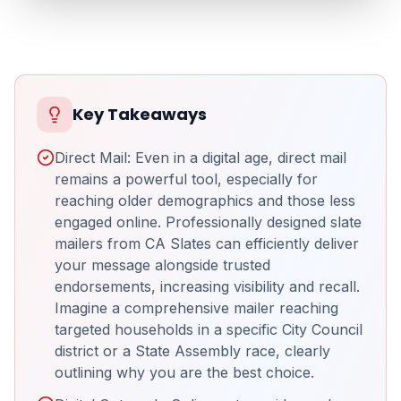
Key Takeaways
Direct Mail: Even in a digital age, direct mail
remains a powerful tool, especially for
reaching older demographics and those less
engaged online. Professionally designed slate
mailers from CA Slates can efficiently deliver
your message alongside trusted
endorsements, increasing visibility and recall.
Imagine a comprehensive mailer reaching
targeted households in a specific City Council
district or a State Assembly race, clearly
outlining why you are the best choice.