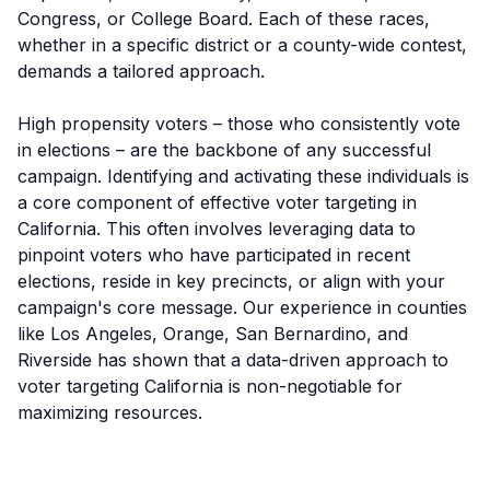
Congress, or College Board. Each of these races,
whether in a specific district or a county-wide contest,
demands a tailored approach.
High propensity voters – those who consistently vote
in elections – are the backbone of any successful
campaign. Identifying and activating these individuals is
a core component of effective voter targeting in
California. This often involves leveraging data to
pinpoint voters who have participated in recent
elections, reside in key precincts, or align with your
campaign's core message. Our experience in counties
like Los Angeles, Orange, San Bernardino, and
Riverside has shown that a data-driven approach to
voter targeting California is non-negotiable for
maximizing resources.