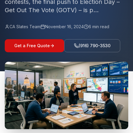
contests, the final push to Election Day –
Get Out The Vote (GOTV) – is p...
CA Slates Team
November 16, 2024
6
min read
Get a Free Quote
(916) 790-3530