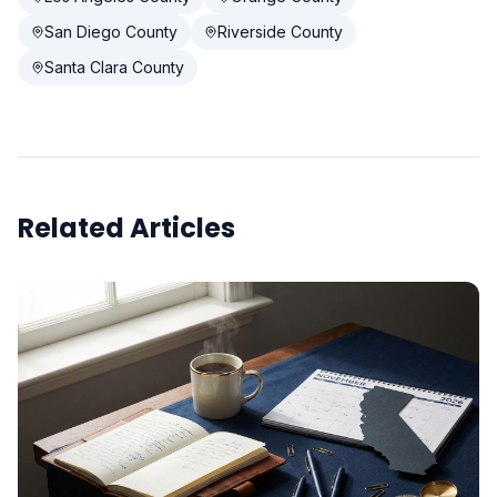
San Diego County
Riverside County
Santa Clara County
Related Articles