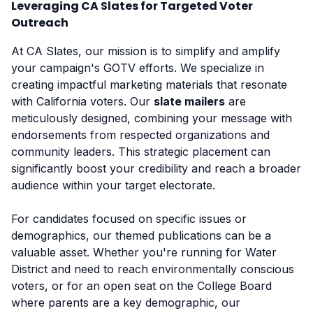
Leveraging CA Slates for Targeted Voter
Outreach
At CA Slates, our mission is to simplify and amplify
your campaign's GOTV efforts. We specialize in
creating impactful marketing materials that resonate
with California voters. Our
slate mailers
are
meticulously designed, combining your message with
endorsements from respected organizations and
community leaders. This strategic placement can
significantly boost your credibility and reach a broader
audience within your target electorate.
For candidates focused on specific issues or
demographics, our themed publications can be a
valuable asset. Whether you're running for Water
District and need to reach environmentally conscious
voters, or for an open seat on the College Board
where parents are a key demographic, our