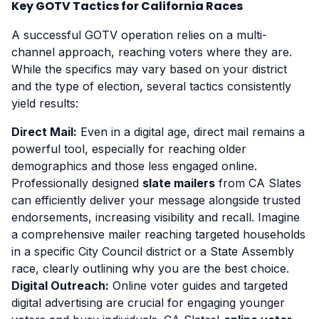
Key GOTV Tactics for California Races
A successful GOTV operation relies on a multi-
channel approach, reaching voters where they are.
While the specifics may vary based on your district
and the type of election, several tactics consistently
yield results:
Direct Mail:
Even in a digital age, direct mail remains a
powerful tool, especially for reaching older
demographics and those less engaged online.
Professionally designed
slate mailers
from CA Slates
can efficiently deliver your message alongside trusted
endorsements, increasing visibility and recall. Imagine
a comprehensive mailer reaching targeted households
in a specific City Council district or a State Assembly
race, clearly outlining why you are the best choice.
Digital Outreach:
Online voter guides and targeted
digital advertising are crucial for engaging younger