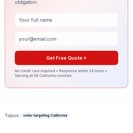
obligation.
Full Name
Email
Get Free Quote
No credit card required • Response within 24 hours •
Serving all 58 California counties
Topics:
voter targeting California