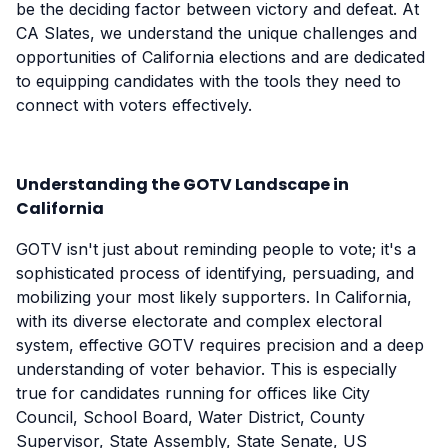
be the deciding factor between victory and defeat. At
CA Slates, we understand the unique challenges and
opportunities of California elections and are dedicated
to equipping candidates with the tools they need to
connect with voters effectively.
Understanding the GOTV Landscape in
California
GOTV isn't just about reminding people to vote; it's a
sophisticated process of identifying, persuading, and
mobilizing your most likely supporters. In California,
with its diverse electorate and complex electoral
system, effective GOTV requires precision and a deep
understanding of voter behavior. This is especially
true for candidates running for offices like City
Council, School Board, Water District, County
Supervisor, State Assembly, State Senate, US