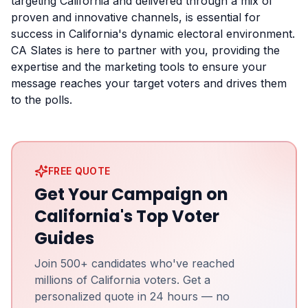
targeting California and delivered through a mix of
proven and innovative channels, is essential for
success in California's dynamic electoral environment.
CA Slates is here to partner with you, providing the
expertise and the marketing tools to ensure your
message reaches your target voters and drives them
to the polls.
FREE QUOTE
Get Your Campaign on
California's Top Voter
Guides
Join 500+ candidates who've reached
millions of California voters. Get a
personalized quote in 24 hours — no