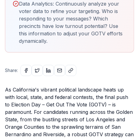
Data Analytics: Continuously analyze your
voter data to refine your targeting. Who is
responding to your messages? Which
precincts have low turnout potential? Use
this information to adjust your GOTV efforts
dynamically.
Share:
As California's vibrant political landscape heats up
with local, state, and federal contests, the final push
to Election Day – Get Out The Vote (GOTV) – is
paramount. For candidates running across the Golden
State, from the bustling streets of Los Angeles and
Orange Counties to the sprawling terrains of San
Bernardino and Riverside, a robust GOTV strategy can