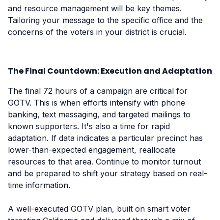
and resource management will be key themes.
Tailoring your message to the specific office and the
concerns of the voters in your district is crucial.
The Final Countdown: Execution and Adaptation
The final 72 hours of a campaign are critical for
GOTV. This is when efforts intensify with phone
banking, text messaging, and targeted mailings to
known supporters. It's also a time for rapid
adaptation. If data indicates a particular precinct has
lower-than-expected engagement, reallocate
resources to that area. Continue to monitor turnout
and be prepared to shift your strategy based on real-
time information.
A well-executed GOTV plan, built on smart voter