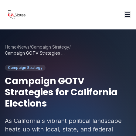
Skip to main content
Home
/
News
/
Campaign Strategy
/
Campaign GOTV Strategies for California Elections
Campaign Strategy
Campaign GOTV
Strategies for California
Elections
As California's vibrant political landscape
heats up with local, state, and federal