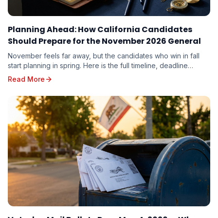
Planning Ahead: How California Candidates
Should Prepare for the November 2026 General
November feels far away, but the candidates who win in fall
start planning in spring. Here is the full timeline, deadline
calendar, and strategic playbook for the November 3, 2026
Read More
General Election.