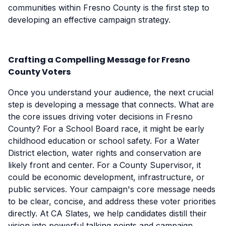
communities within Fresno County is the first step to
developing an effective campaign strategy.
Crafting a Compelling Message for Fresno
County Voters
Once you understand your audience, the next crucial
step is developing a message that connects. What are
the core issues driving voter decisions in Fresno
County? For a School Board race, it might be early
childhood education or school safety. For a Water
District election, water rights and conservation are
likely front and center. For a County Supervisor, it
could be economic development, infrastructure, or
public services. Your campaign's core message needs
to be clear, concise, and address these voter priorities
directly. At CA Slates, we help candidates distill their
vision into powerful talking points and campaign