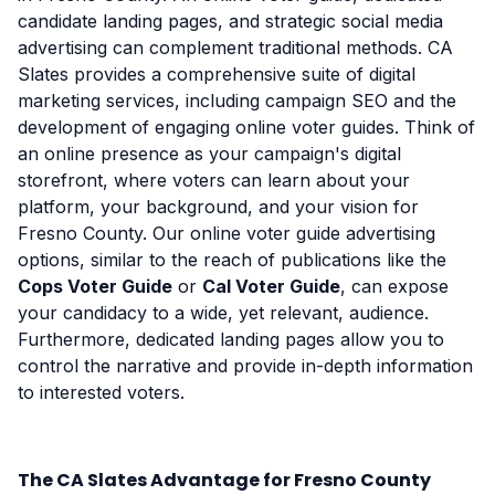
candidate landing pages, and strategic social media
advertising can complement traditional methods. CA
Slates provides a comprehensive suite of digital
marketing services, including campaign SEO and the
development of engaging online voter guides. Think of
an online presence as your campaign's digital
storefront, where voters can learn about your
platform, your background, and your vision for
Fresno County. Our online voter guide advertising
options, similar to the reach of publications like the
Cops Voter Guide
or
Cal Voter Guide
, can expose
your candidacy to a wide, yet relevant, audience.
Furthermore, dedicated landing pages allow you to
control the narrative and provide in-depth information
to interested voters.
The CA Slates Advantage for Fresno County