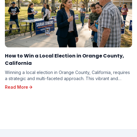
How to Win a Local Election in Orange County,
California
Winning a local election in Orange County, California, requires
a strategic and multi-faceted approach. This vibrant and
diverse region, with its unique poli...
Read More