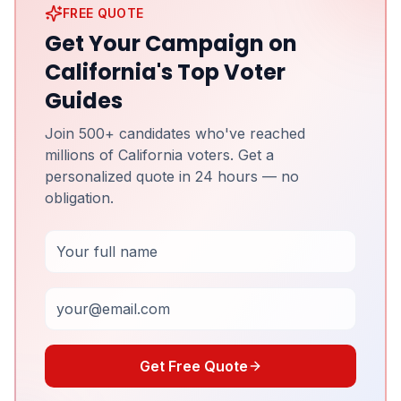
FREE QUOTE
Get Your Campaign on
California's Top Voter
Guides
Join 500+ candidates who've reached
millions of California voters. Get a
personalized quote in 24 hours — no
obligation.
Full Name
Email
Get Free Quote