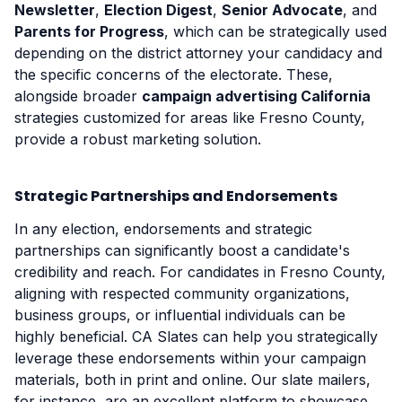
Newsletter
,
Election Digest
,
Senior Advocate
, and
Parents for Progress
, which can be strategically used
depending on the district attorney your candidacy and
the specific concerns of the electorate. These,
alongside broader
campaign advertising California
strategies customized for areas like Fresno County,
provide a robust marketing solution.
Strategic Partnerships and Endorsements
In any election, endorsements and strategic
partnerships can significantly boost a candidate's
credibility and reach. For candidates in Fresno County,
aligning with respected community organizations,
business groups, or influential individuals can be
highly beneficial. CA Slates can help you strategically
leverage these endorsements within your campaign
materials, both in print and online. Our slate mailers,
for instance, are an excellent platform to showcase