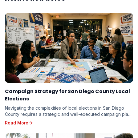
Campaign Strategy for San Diego County Local
Elections
Navigating the complexities of local elections in San Diego
County requires a strategic and well-executed campaign plan.
From the vibrant neighborhoods of th...
Read More