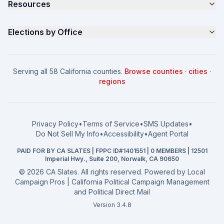
Resources
About
Parents for Progress
Contact
Non Partisan Voter Guide
What is a Slate Mailer?
Elections by Office
FAQ
Seniors Voter Resource
What is CA Slates?
News
Women for a Fair CA
California Campaign Playbook
City Council
How to Win: City Council
School Board
Serving all 58 California counties.
Browse counties
·
cities
·
How to Win: School Board
County Supervisor
regions
What a CA Campaign Costs
Water District
How to Run for Office
Superior Court
FPPC Compliance Guide
View all offices →
Privacy Policy
•
Terms of Service
•
SMS Updates
•
2026 Election Deadlines
Do Not Sell My Info
•
Accessibility
•
Agent Portal
California General 2026
PAID FOR BY CA SLATES | FPPC ID#1401551 | 0 MEMBERS | 12501
Campaign Services
Imperial Hwy., Suite 200, Norwalk, CA 90650
©
2026
CA Slates. All rights reserved. Powered by
Local
Campaign Pros | California Political Campaign Management
and Political Direct Mail
Version 3.4.8