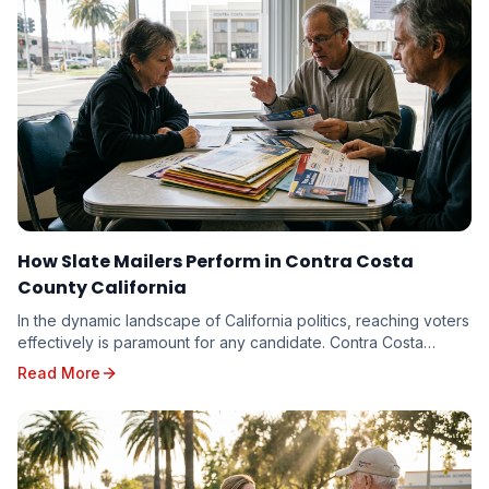
How Slate Mailers Perform in Contra Costa
County California
In the dynamic landscape of California politics, reaching voters
effectively is paramount for any candidate. Contra Costa
County, with its diverse electorate...
Read More