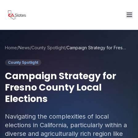
Skip to main content
Home
/
News
/
County Spotlight
/
Campaign Strategy for Fresno County Local Elections
County Spotlight
Campaign Strategy for
Fresno County Local
Elections
Navigating the complexities of local
elections in California, particularly within a
diverse and agriculturally rich region like