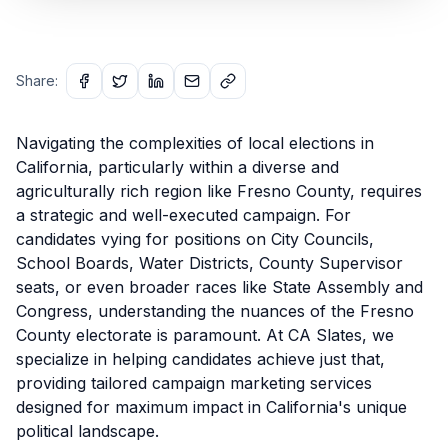
Share:
Navigating the complexities of local elections in
California, particularly within a diverse and
agriculturally rich region like Fresno County, requires
a strategic and well-executed campaign. For
candidates vying for positions on City Councils,
School Boards, Water Districts, County Supervisor
seats, or even broader races like State Assembly and
Congress, understanding the nuances of the Fresno
County electorate is paramount. At CA Slates, we
specialize in helping candidates achieve just that,
providing tailored campaign marketing services
designed for maximum impact in California's unique
political landscape.