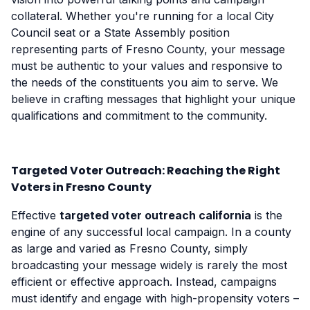
collateral. Whether you're running for a local City
Council seat or a State Assembly position
representing parts of Fresno County, your message
must be authentic to your values and responsive to
the needs of the constituents you aim to serve. We
believe in crafting messages that highlight your unique
qualifications and commitment to the community.
Targeted Voter Outreach: Reaching the Right
Voters in Fresno County
Effective
targeted voter outreach california
is the
engine of any successful local campaign. In a county
as large and varied as Fresno County, simply
broadcasting your message widely is rarely the most
efficient or effective approach. Instead, campaigns
must identify and engage with high-propensity voters –