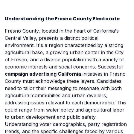
Understanding the Fresno County Electorate
Fresno County, located in the heart of California's
Central Valley, presents a distinct political
environment. It's a region characterized by a strong
agricultural base, a growing urban center in the City
of Fresno, and a diverse population with a variety of
economic interests and social concerns. Successful
campaign advertising California
initiatives in Fresno
County must acknowledge these layers. Candidates
need to tailor their messaging to resonate with both
agricultural communities and urban dwellers,
addressing issues relevant to each demographic. This
could range from water policy and agricultural labor
to urban development and public safety.
Understanding voter demographics, party registration
trends, and the specific challenges faced by various