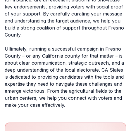
key endorsements, providing voters with social proof
of your support. By carefully curating your message
and understanding the target audience, we help you
build a strong coalition of support throughout Fresno
County.
Ultimately, running a successful campaign in Fresno
County – or any California county for that matter – is
about clear communication, strategic outreach, and a
deep understanding of the local electorate. CA Slates
is dedicated to providing candidates with the tools and
expertise they need to navigate these challenges and
emerge victorious. From the agricultural fields to the
urban centers, we help you connect with voters and
make your case effectively.