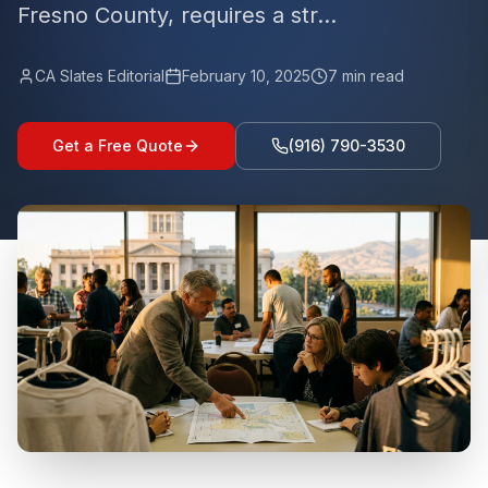
Fresno County, requires a str...
CA Slates Editorial
February 10, 2025
7
min read
Get a Free Quote
(916) 790-3530