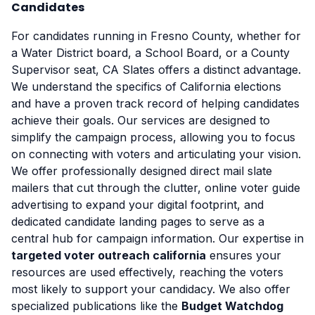
Candidates
For candidates running in Fresno County, whether for
a Water District board, a School Board, or a County
Supervisor seat, CA Slates offers a distinct advantage.
We understand the specifics of California elections
and have a proven track record of helping candidates
achieve their goals. Our services are designed to
simplify the campaign process, allowing you to focus
on connecting with voters and articulating your vision.
We offer professionally designed direct mail slate
mailers that cut through the clutter, online voter guide
advertising to expand your digital footprint, and
dedicated candidate landing pages to serve as a
central hub for campaign information. Our expertise in
targeted voter outreach california
ensures your
resources are used effectively, reaching the voters
most likely to support your candidacy. We also offer
specialized publications like the
Budget Watchdog