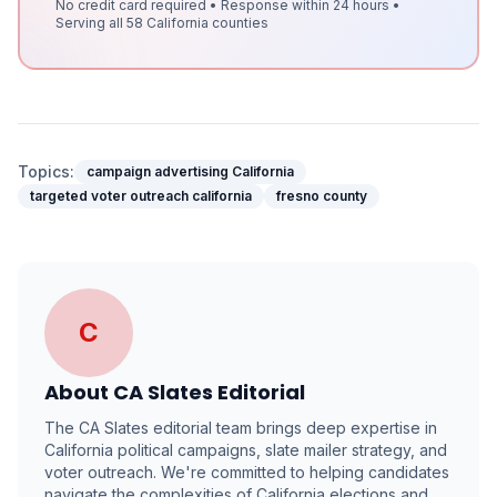
No credit card required • Response within 24 hours •
Serving all 58 California counties
Topics:
campaign advertising California
targeted voter outreach california
fresno county
C
About
CA Slates Editorial
The CA Slates editorial team brings deep expertise in
California political campaigns, slate mailer strategy, and
voter outreach. We're committed to helping candidates
navigate the complexities of California elections and