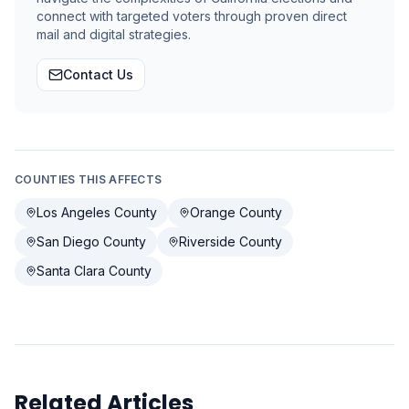
connect with targeted voters through proven direct
mail and digital strategies.
Contact Us
COUNTIES THIS AFFECTS
Los Angeles County
Orange County
San Diego County
Riverside County
Santa Clara County
Related Articles