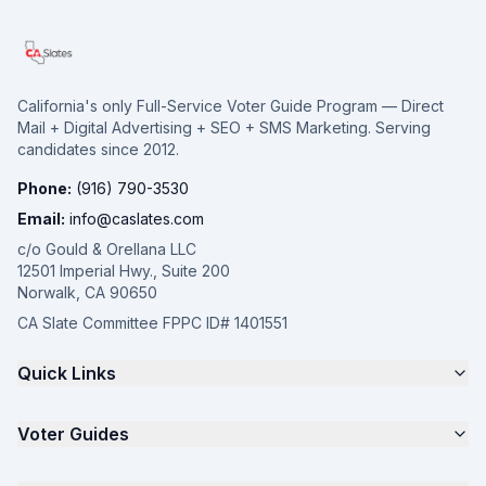
California's only Full-Service Voter Guide Program — Direct
Mail + Digital Advertising + SEO + SMS Marketing. Serving
candidates since 2012.
Phone:
(916) 790-3530
Email:
info@caslates.com
c/o Gould & Orellana LLC
12501 Imperial Hwy., Suite 200
Norwalk, CA 90650
CA Slate Committee FPPC ID# 1401551
Quick Links
The 4-Part Program
Voter Guides
Request a Quote
Samples
California Justice Voter Guide