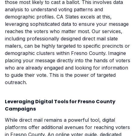
those most likely to cast a ballot. This involves data
analysis to understand voting patterns and
demographic profiles. CA Slates excels at this,
leveraging sophisticated data to ensure your message
reaches the voters who matter most. Our services,
including professionally designed direct mail slate
mailers, can be highly targeted to specific precincts or
demographic clusters within Fresno County. Imagine
placing your message directly into the hands of voters
who are already engaged and looking for information
to guide their vote. This is the power of targeted
outreach.
Leveraging Digital Tools for Fresno County
Campaigns
While direct mail remains a powerful tool, digital
platforms offer additional avenues for reaching voters
in Fresno County. An online voter guide, dedicated