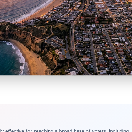
ly effective for reaching a broad base of voters, including