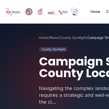
Skip to main content
Home
C
Home
/
News
/
County Spotlight
/
County Spotlight
Campaign S
County Loca
Navigating the complex landsc
requires a strategic and well-
the ci...