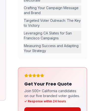
Electorate
Crafting Your Campaign Message
and Brand
Targeted Voter Outreach: The Key
to Victory
Leveraging CA Slates for San
Francisco Campaigns
Measuring Success and Adapting
Your Strategy
Get Your Free Quote
Join 500+ California candidates
on our five branded voter guides.
✓ Response within 24 hours