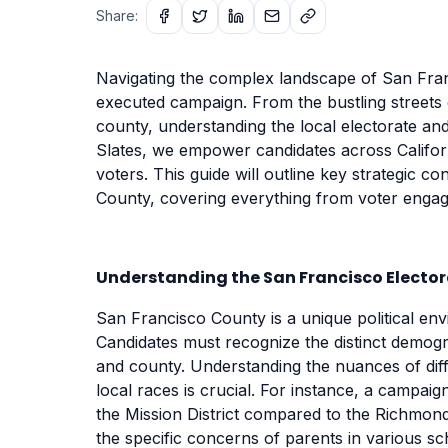
Share:
Navigating the complex landscape of San Franc
executed campaign. From the bustling streets o
county, understanding the local electorate an
Slates, we empower candidates across Californ
voters. This guide will outline key strategic 
County, covering everything from voter engage
Understanding the San Francisco Electo
San Francisco County is a unique political en
Candidates must recognize the distinct demograp
and county. Understanding the nuances of diffe
local races is crucial. For instance, a campaig
the Mission District compared to the Richmond
the specific concerns of parents in various s