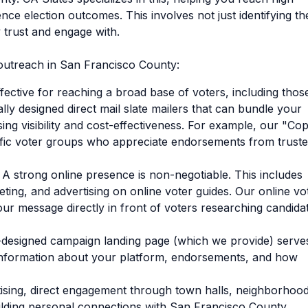
ence election outcomes. This involves not just identifying t
 trust and engage with.
d outreach in San Francisco County:
fective for reaching a broad base of voters, including thos
ally designed direct mail slate mailers that can bundle your
ing visibility and cost-effectiveness. For example, our "Co
ific voter groups who appreciate endorsements from trust
A strong online presence is non-negotiable. This includes
ting, and advertising on online voter guides. Our online vo
our message directly in front of voters researching candida
designed campaign landing page (which we provide) serve
h information about your platform, endorsements, and how
ising, direct engagement through town halls, neighborhoo
uilding personal connections with San Francisco County