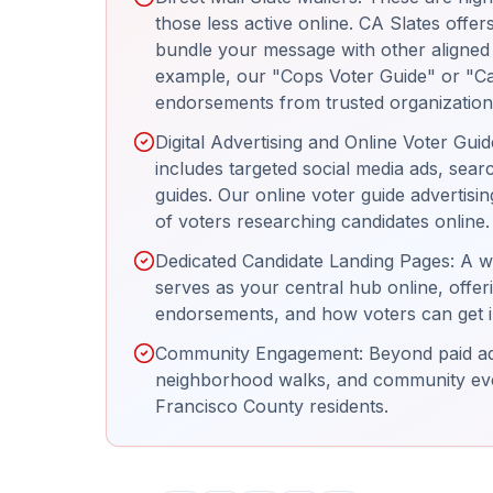
those less active online. CA Slates offer
bundle your message with other aligned c
example, our "Cops Voter Guide" or "Ca
endorsements from trusted organization
Digital Advertising and Online Voter Gui
includes targeted social media ads, sear
guides. Our online voter guide advertisi
of voters researching candidates online.
Dedicated Candidate Landing Pages: A w
serves as your central hub online, offer
endorsements, and how voters can get i
Community Engagement: Beyond paid adve
neighborhood walks, and community even
Francisco County residents.