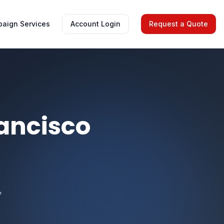
aign Services
Account Login
Request a Quote
ancisco
f