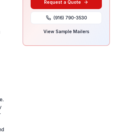
Request a Quote
(916) 790-3530
g
View Sample Mailers
e.
y
r
nd