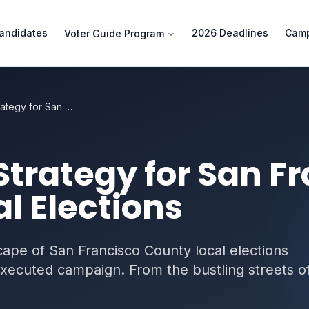
andidates
2026 Deadlines
Camp
Voter Guide Program
Campaign Strategy for San Francisco County Local Elections
trategy for San Fr
l Elections
ape of San Francisco County local elections
executed campaign. From the bustling streets o