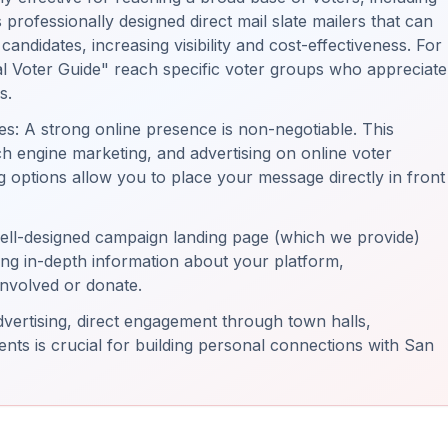
s professionally designed direct mail slate mailers that can
andidates, increasing visibility and cost-effectiveness. For
l Voter Guide" reach specific voter groups who appreciate
s.
des: A strong online presence is non-negotiable. This
ch engine marketing, and advertising on online voter
ng options allow you to place your message directly in front
ell-designed campaign landing page (which we provide)
ing in-depth information about your platform,
nvolved or donate.
rtising, direct engagement through town halls,
ts is crucial for building personal connections with San