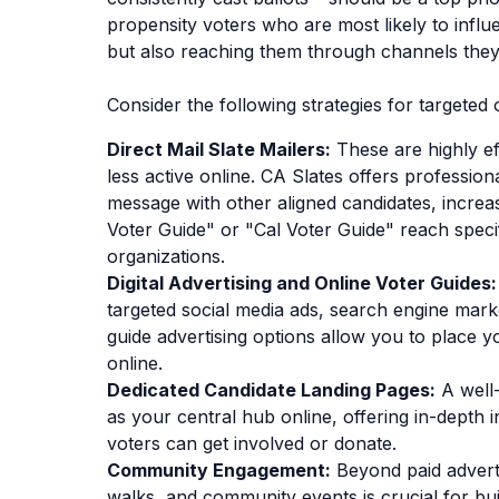
propensity voters who are most likely to influ
but also reaching them through channels they
Consider the following strategies for targete
Direct Mail Slate Mailers:
These are highly ef
less active online. CA Slates offers profession
message with other aligned candidates, increas
Voter Guide" or "Cal Voter Guide" reach spec
organizations.
Digital Advertising and Online Voter Guides:
targeted social media ads, search engine marke
guide advertising options allow you to place y
online.
Dedicated Candidate Landing Pages:
A well-
as your central hub online, offering in-dept
voters can get involved or donate.
Community Engagement:
Beyond paid advert
walks, and community events is crucial for b