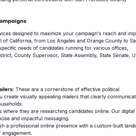
 Campaigns
rvices designed to maximize your campaign's reach and imp
ll of California, from Los Angeles and Orange County to S
pecific needs of candidates running for various offices,
istrict, County Supervisor, State Assembly, State Senate, 
ilers:
These are a cornerstone of effective political
u create visually appealing mailers that clearly communica
ouseholds.
 where they are researching candidates online. Our digital
ncise and impactful messaging.
sh a professional online presence with a custom-built land
er engagement.