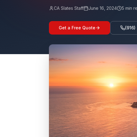
CA Slates Staff
June 16, 2024
5
min r
Get a Free Quote
(916)