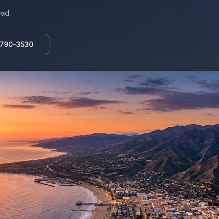
ead
 790-3530