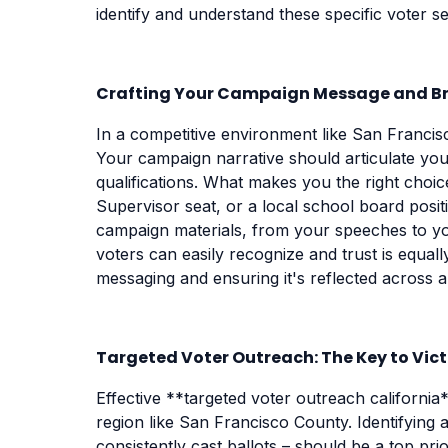
identify and understand these specific voter 
Crafting Your Campaign Message and B
In a competitive environment like San Francisc
Your campaign narrative should articulate your
qualifications. What makes you the right choi
Supervisor seat, or a local school board pos
campaign materials, from your speeches to you
voters can easily recognize and trust is equall
messaging and ensuring it's reflected across a
Targeted Voter Outreach: The Key to Vic
Effective **targeted voter outreach california*
region like San Francisco County. Identifying 
consistently cast ballots – should be a top prio