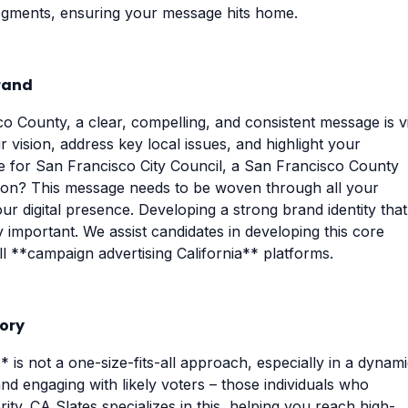
segments, ensuring your message hits home.
rand
o County, a clear, compelling, and consistent message is vi
 vision, address key local issues, and highlight your
ce for San Francisco City Council, a San Francisco County
ition? This message needs to be woven through all your
r digital presence. Developing a strong brand identity that
y important. We assist candidates in developing this core
ll **campaign advertising California** platforms.
tory
* is not a one-size-fits-all approach, especially in a dynam
and engaging with likely voters – those individuals who
rity. CA Slates specializes in this, helping you reach high-