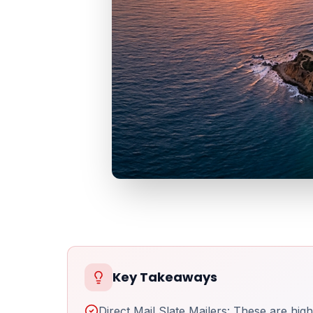
Key Takeaways
Direct Mail Slate Mailers: These are high