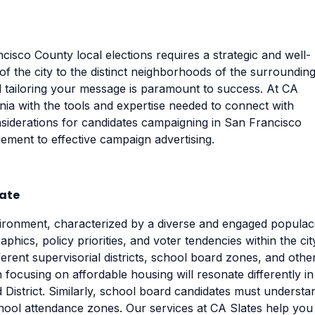
isco County local elections requires a strategic and well-
f the city to the distinct neighborhoods of the surroundin
d tailoring your message is paramount to success. At CA
ia with the tools and expertise needed to connect with
considerations for candidates campaigning in San Francisco
ment to effective campaign advertising.
rate
vironment, characterized by a diverse and engaged populac
hics, policy priorities, and voter tendencies within the cit
rent supervisorial districts, school board zones, and othe
n focusing on affordable housing will resonate differently in
 District. Similarly, school board candidates must understa
chool attendance zones. Our services at CA Slates help you