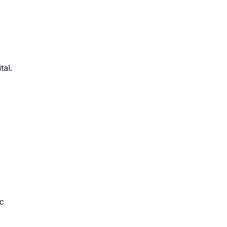
tal.
ic