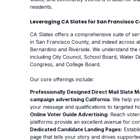
residents.
Leveraging CA Slates for San Francisco
CA Slates offers a comprehensive suite of se
in San Francisco County, and indeed across a
Bernardino and Riverside. We understand the s
including City Council, School Board, Water D
Congress, and College Board.
Our core offerings include:
Professionally Designed Direct Mail Slate Ma
campaign advertising California
. We help yo
your message and qualifications to targeted h
Online Voter Guide Advertising:
Reach voters
platforms provide an excellent avenue for co
Dedicated Candidate Landing Pages:
Establi
page that tells your story and drives support