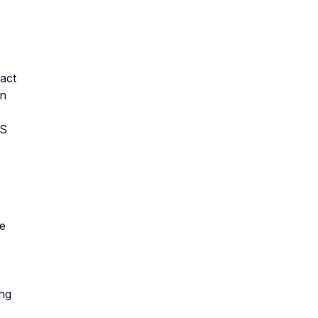
act
an
US
te
ing