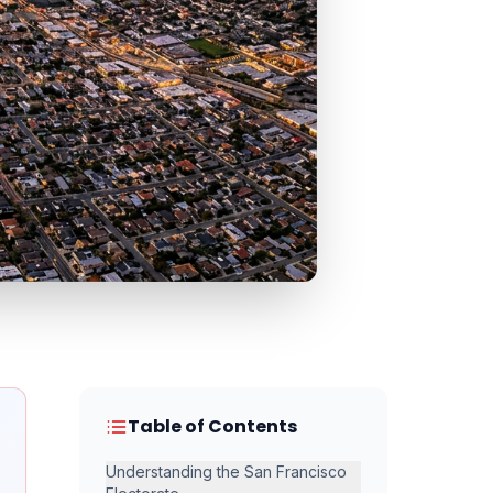
Table of Contents
Understanding the San Francisco