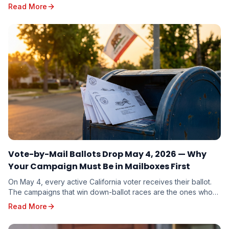
calendar, and strategic playbook for the November 3, 2026
Read More
General Election.
Vote-by-Mail Ballots Drop May 4, 2026 — Why
Your Campaign Must Be in Mailboxes First
On May 4, every active California voter receives their ballot.
The campaigns that win down-ballot races are the ones whose
mail arrives first. Here is why timing beats budget.
Read More