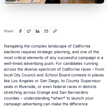
Share:
Navigating the complex landscape of California
elections requires strategic planning, and one of the
most critical elements of any successful campaign is a
well-timed advertising push. For candidates running
across the diverse spectrum of California races – from
local City Council and School Board contests in places
like Los Angeles or San Diego, to County Supervisor
seats in Riverside, or even federal races in districts
stretching across Orange and San Bernardino
counties – understanding *when* to launch your
campaign advertising can make the difference