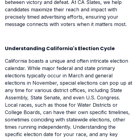
between victory and defeat. At CA Slates, we help
candidates maximize their reach and impact with
precisely timed advertising efforts, ensuring your
message connects with voters when it matters most.
Understanding California's Election Cycle
California boasts a unique and often intricate election
calendar. While major federal and state primary
elections typically occur in March and general
elections in November, special elections can pop up at
any time for various district offices, including State
Assembly, State Senate, and even U.S. Congress.
Local races, such as those for Water Districts or
College Boards, can have their own specific timelines,
sometimes coinciding with statewide elections, other
times running independently. Understanding the
specific election date for your race, and any key