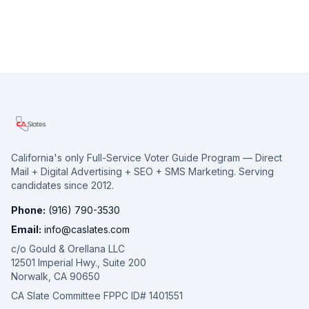
California's only Full-Service Voter Guide Program — Direct
Mail + Digital Advertising + SEO + SMS Marketing. Serving
candidates since 2012.
Phone:
(916) 790-3530
Email:
info@caslates.com
c/o Gould & Orellana LLC
12501 Imperial Hwy., Suite 200
Norwalk, CA 90650
CA Slate Committee FPPC ID# 1401551