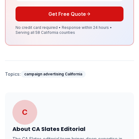
Get Free Quote
No credit card required • Response within 24 hours •
Serving all 58 California counties
Topics:
campaign advertising California
C
About
CA Slates Editorial
The CA Slates editorial team brings deep expertise in