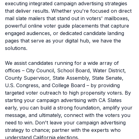
executing integrated campaign advertising strategies
that deliver results. Whether you're focused on direct
mail slate mailers that stand out in voters' mailboxes,
powerful online voter guide placements that capture
engaged audiences, or dedicated candidate landing
pages that serve as your digital hub, we have the
solutions.
We assist candidates running for a wide array of
offices – City Council, School Board, Water District,
County Supervisor, State Assembly, State Senate,
U.S. Congress, and College Board – by providing
targeted voter outreach to high propensity voters. By
starting your campaign advertising with CA Slates
early, you can build a strong foundation, amplify your
message, and ultimately, connect with the voters you
need to win. Don't leave your campaign advertising
strategy to chance; partner with the experts who
understand California elections.