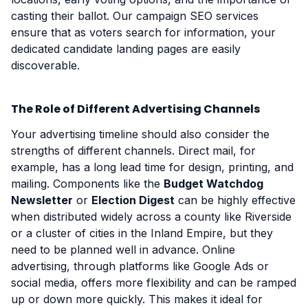
casting their ballot. Our campaign SEO services
ensure that as voters search for information, your
dedicated candidate landing pages are easily
discoverable.
The Role of Different Advertising Channels
Your advertising timeline should also consider the
strengths of different channels. Direct mail, for
example, has a long lead time for design, printing, and
mailing. Components like the
Budget Watchdog
Newsletter
or
Election Digest
can be highly effective
when distributed widely across a county like Riverside
or a cluster of cities in the Inland Empire, but they
need to be planned well in advance. Online
advertising, through platforms like Google Ads or
social media, offers more flexibility and can be ramped
up or down more quickly. This makes it ideal for