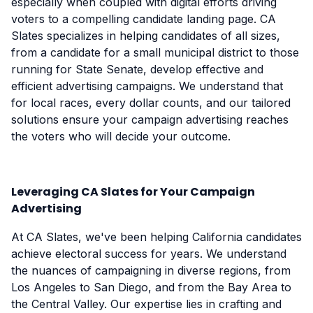
especially when coupled with digital efforts driving
voters to a compelling candidate landing page. CA
Slates specializes in helping candidates of all sizes,
from a candidate for a small municipal district to those
running for State Senate, develop effective and
efficient advertising campaigns. We understand that
for local races, every dollar counts, and our tailored
solutions ensure your campaign advertising reaches
the voters who will decide your outcome.
Leveraging CA Slates for Your Campaign
Advertising
At CA Slates, we've been helping California candidates
achieve electoral success for years. We understand
the nuances of campaigning in diverse regions, from
Los Angeles to San Diego, and from the Bay Area to
the Central Valley. Our expertise lies in crafting and