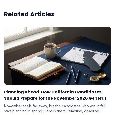
Related Articles
Planning Ahead: How California Candidates
Should Prepare for the November 2026 General
November feels far away, but the candidates who win in fall
start planning in spring. Here is the full timeline, deadline