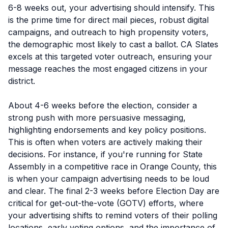
6-8 weeks out, your advertising should intensify. This
is the prime time for direct mail pieces, robust digital
campaigns, and outreach to high propensity voters,
the demographic most likely to cast a ballot. CA Slates
excels at this targeted voter outreach, ensuring your
message reaches the most engaged citizens in your
district.
About 4-6 weeks before the election, consider a
strong push with more persuasive messaging,
highlighting endorsements and key policy positions.
This is often when voters are actively making their
decisions. For instance, if you're running for State
Assembly in a competitive race in Orange County, this
is when your campaign advertising needs to be loud
and clear. The final 2-3 weeks before Election Day are
critical for get-out-the-vote (GOTV) efforts, where
your advertising shifts to remind voters of their polling
locations, early voting options, and the importance of