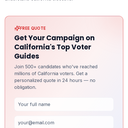
FREE QUOTE
Get Your Campaign on
California's Top Voter
Guides
Join 500+ candidates who've reached
millions of California voters. Get a
personalized quote in 24 hours — no
obligation.
Full Name
Email