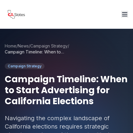
Skip to main content
Home
/
News
/
Campaign Strategy
/
Campaign Timeline: When to Start Advertising for California Elections
Campaign Strategy
Campaign Timeline: When
to Start Advertising for
California Elections
Navigating the complex landscape of
California elections requires strategic