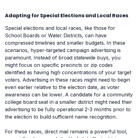
Adapting for Special Elections and Local Races
Special elections and local races, like those for
School Boards or Water Districts, can have
compressed timelines and smaller budgets. In these
scenarios, hyper-targeted campaign advertising is
paramount. Instead of broad statewide buys, you
might focus on specific precincts or zip codes
identified as having high concentrations of your target
voters. Advertising in these races might need to begin
even earlier relative to the election date, as voter
awareness can be lower. A candidate for a community
college board seat in a smaller district might need their
advertising to be fully operational 2-3 months prior to
the election to build sufficient name recognition.
For these races, direct mail remains a powerful tool,