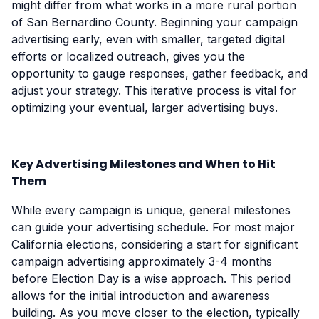
might differ from what works in a more rural portion
of San Bernardino County. Beginning your campaign
advertising early, even with smaller, targeted digital
efforts or localized outreach, gives you the
opportunity to gauge responses, gather feedback, and
adjust your strategy. This iterative process is vital for
optimizing your eventual, larger advertising buys.
Key Advertising Milestones and When to Hit
Them
While every campaign is unique, general milestones
can guide your advertising schedule. For most major
California elections, considering a start for significant
campaign advertising approximately 3-4 months
before Election Day is a wise approach. This period
allows for the initial introduction and awareness
building. As you move closer to the election, typically