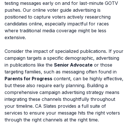
testing messages early on and for last-minute GOTV
pushes. Our online voter guide advertising is
positioned to capture voters actively researching
candidates online, especially impactful for races
where traditional media coverage might be less
extensive.
Consider the impact of specialized publications. If your
campaign targets a specific demographic, advertising
in publications like the
Senior Advocate
or those
targeting families, such as messaging often found in
Parents for Progress
content, can be highly effective,
but these also require early planning. Building a
comprehensive campaign advertising strategy means
integrating these channels thoughtfully throughout
your timeline. CA Slates provides a full suite of
services to ensure your message hits the right voters
through the right channels at the right time.