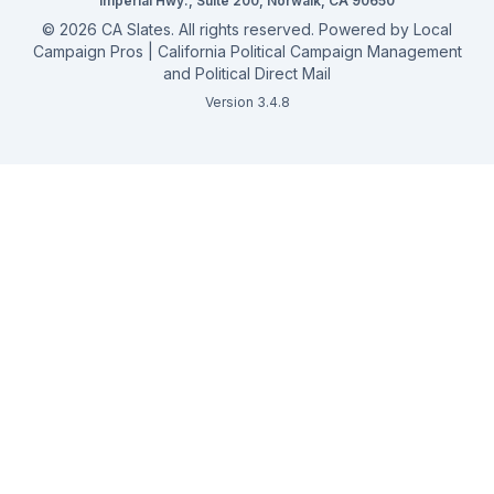
Campaign Services
Imperial Hwy., Suite 200, Norwalk, CA 90650
©
2026
CA Slates. All rights reserved. Powered by
Local
Campaign Pros | California Political Campaign Management
and Political Direct Mail
Version 3.4.8