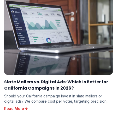
Slate Mailers vs. Digital Ads: Which Is Better for
California Campaigns in 2026?
Should your California campaign invest in slate mailers or
digital ads? We compare cost per voter, targeting precision,
trust factor, and real-world results to help you decide where
Read More
your campaign dollars will work hardest in 2026.