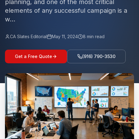
planning, and one of the most critical
elements of any successful campaign is a
w...
CA Slates Editorial
May 11, 2024
8
min read
Get a Free Quote
(916) 790-3530