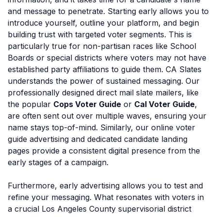
and message to penetrate. Starting early allows you to
introduce yourself, outline your platform, and begin
building trust with targeted voter segments. This is
particularly true for non-partisan races like School
Boards or special districts where voters may not have
established party affiliations to guide them. CA Slates
understands the power of sustained messaging. Our
professionally designed direct mail slate mailers, like
the popular
Cops Voter Guide
or
Cal Voter Guide
,
are often sent out over multiple waves, ensuring your
name stays top-of-mind. Similarly, our online voter
guide advertising and dedicated candidate landing
pages provide a consistent digital presence from the
early stages of a campaign.
Furthermore, early advertising allows you to test and
refine your messaging. What resonates with voters in
a crucial Los Angeles County supervisorial district