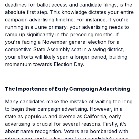
deadlines for ballot access and candidate filings, is the
absolute first step. This knowledge dictates your entire
campaign advertising timeline. For instance, if you're
running in a June primary, your advertising needs to
ramp up significantly in the preceding months. If
you're facing a November general election for a
competitive State Assembly seat in a swing district,
your efforts will likely span a longer period, building
momentum towards Election Day.
The Importance of Early Campaign Advertising
Many candidates make the mistake of waiting too long
to begin their campaign advertising. However, in a
state as populous and diverse as California, early
advertising is crucial for several reasons. Firstly, it's
about name recognition. Voters are bombarded with
information, and it takes time for a candidate's name