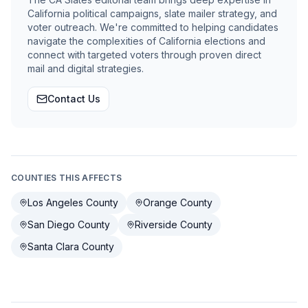
California political campaigns, slate mailer strategy, and
voter outreach. We're committed to helping candidates
navigate the complexities of California elections and
connect with targeted voters through proven direct
mail and digital strategies.
Contact Us
COUNTIES THIS AFFECTS
Los Angeles County
Orange County
San Diego County
Riverside County
Santa Clara County