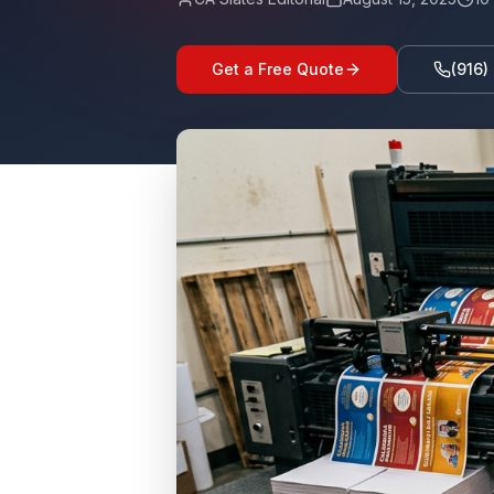
Get a Free Quote
(916)