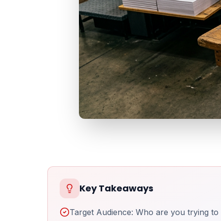
Key Takeaways
Target Audience: Who are you trying to 