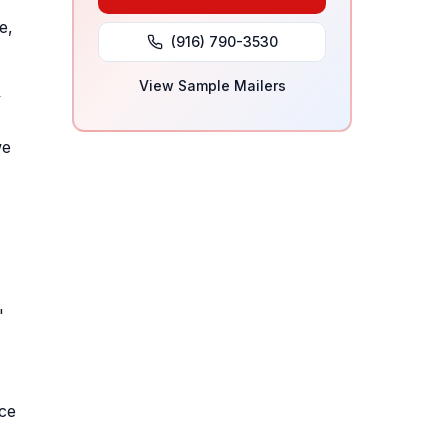
e,
(916) 790-3530
View Sample Mailers
y
we
'
nce