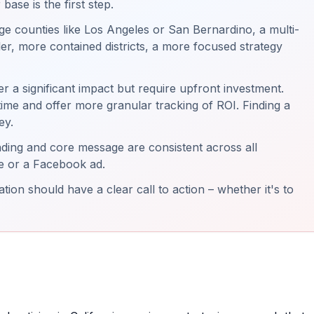
ase is the first step.
e counties like Los Angeles or San Bernardino, a multi-
er, more contained districts, a more focused strategy
fer a significant impact but require upfront investment.
-time and offer more granular tracking of ROI. Finding a
ey.
ing and core message are consistent across all
ece or a Facebook ad.
ion should have a clear call to action – whether it's to