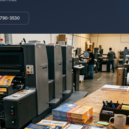
 790-3530