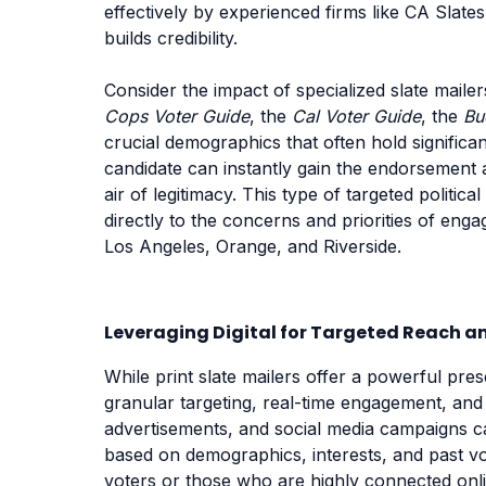
effectively by experienced firms like CA Slate
builds credibility.
Consider the impact of specialized slate mailer
Cops Voter Guide
, the
Cal Voter Guide
, the
Bu
crucial demographics that often hold significa
candidate can instantly gain the endorsement 
air of legitimacy. This type of targeted politica
directly to the concerns and priorities of enga
Los Angeles, Orange, and Riverside.
Leveraging Digital for Targeted Reach
While print slate mailers offer a powerful pres
granular targeting, real-time engagement, and c
advertisements, and social media campaigns ca
based on demographics, interests, and past vo
voters or those who are highly connected online