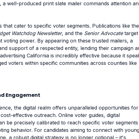
s, a well-produced print slate mailer commands attention a
s that cater to specific voter segments. Publications like the
dget Watchdog Newsletter
, and the
Senior Advocate
target
nt voting power. By appearing on these trusted mailers, a
and support of a respected entity, lending their campaign a
l advertising California is incredibly effective because it spea
ged voters within specific communities across counties like
 and Engagement
ence, the digital realm offers unparalleled opportunities for
ost-effective outreach. Online voter guides, digital
n be precisely calibrated to reach specific voter segments
ting behavior. For candidates aiming to connect with youn
, a robust digital strategy is no longer optional – it's