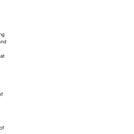
ng
and
at
of
of