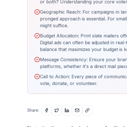
or both? Understanding your core voter b
Geographic Reach: For campaigns in larg
pronged approach is essential. For small
might suffice.
Budget Allocation: Print slate mailers of
Digital ads can often be adjusted in real
balance that maximizes your budget is k
Message Consistency: Ensure your brand
platforms, whether it's a direct mail pi
Call to Action: Every piece of communicat
vote, donate, or volunteer.
Share: