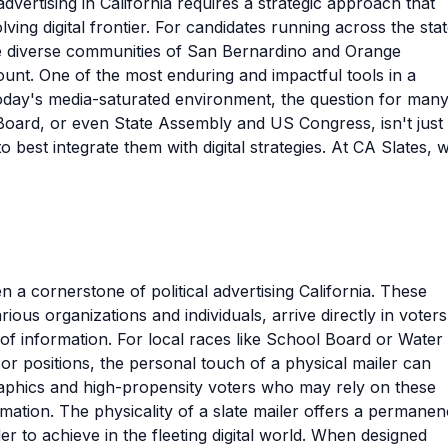
dvertising in California requires a strategic approach that
ving digital frontier. For candidates running across the stat
the diverse communities of San Bernardino and Orange
ount. One of the most enduring and impactful tools in a
 today's media-saturated environment, the question for man
Board, or even State Assembly and US Congress, isn't just
o best integrate them with digital strategies. At CA Slates, 
n a cornerstone of political advertising California. These
ous organizations and individuals, arrive directly in voters
of information. For local races like School Board or Water
sor positions, the personal touch of a physical mailer can
raphics and high-propensity voters who may rely on these
mation. The physicality of a slate mailer offers a permane
er to achieve in the fleeting digital world. When designed