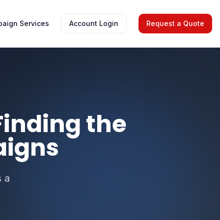
aign Services
Account Login
Request a Quote
 Finding the
aigns
s a