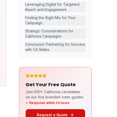
Leveraging Digital for Targeted
Reach and Engagement
Finding the Right Mix for Your
Campaign
Strategic Considerations for
California Campaigns
Conclusion: Partnering for Success
with CA Slates
Get Your Free Quote
Join 500+ California candidates
on our five branded voter guides.
✓ Response within 24 hours
Request a Quote