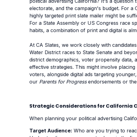
political advertising California? It's a question
electorate, and the campaign's budget. For a 
highly targeted print slate mailer might be suff
For a State Assembly or US Congress race spa
habits, a combination of print and digital is al
At CA Slates, we work closely with candidates
Water District races to State Senate and beyo
district demographics, voter propensity data
effective strategies. This might involve placin
voters, alongside digital ads targeting young
our
Parents for Progress
endorsements or th
Strategic Considerations for Californi
When planning your political advertising Califo
Target Audience:
Who are you trying to reach