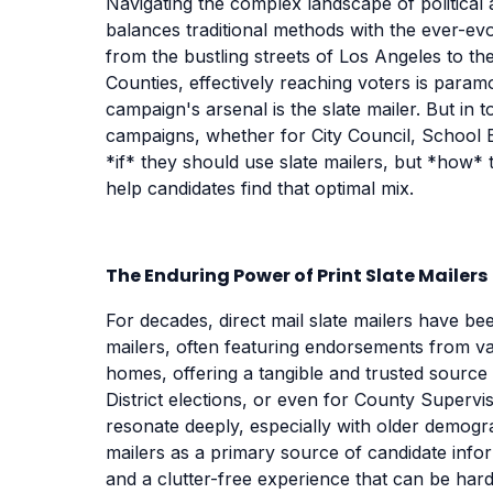
Navigating the complex landscape of political a
balances traditional methods with the ever-evol
from the bustling streets of Los Angeles to 
Counties, effectively reaching voters is param
campaign's arsenal is the slate mailer. But in
campaigns, whether for City Council, School 
*if* they should use slate mailers, but *how* t
help candidates find that optimal mix.
The Enduring Power of Print Slate Mailers
For decades, direct mail slate mailers have bee
mailers, often featuring endorsements from vari
homes, offering a tangible and trusted source 
District elections, or even for County Supervi
resonate deeply, especially with older demog
mailers as a primary source of candidate infor
and a clutter-free experience that can be hard