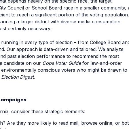
 that depends heavily on the specific race, the target
City Council or School Board race in a smaller community, 
icient to reach a significant portion of the voting population.
nning a larger district with diverse media consumption
most certainly necessary.
 running in every type of election – from College Board an
nd. Our approach is data-driven and tailored. We analyze
, and past election performance to recommend the most
g a candidate on our
Cops Voter Guide
for law-and-order
er, environmentally conscious voters who might be drawn to
e
Election Digest
.
a Campaigns
rnia, consider these strategic elements:
? Are they more likely to read mail, browse online, or bo