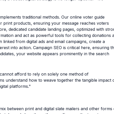
omplements traditional methods. Our online voter guide
our print products, ensuring your message reaches voters
ore, dedicated candidate landing pages, optimized with stro
mation and act as powerful tools for collecting donations 
 linked from digital ads and email campaigns, create a
rest into action. Campaign SEO is critical here, ensuring th
didates, your website appears prominently in the search
 cannot afford to rely on solely one method of
s understand how to weave together the tangible impact 
gital platforms."
ix between print and digital slate mailers and other forms 