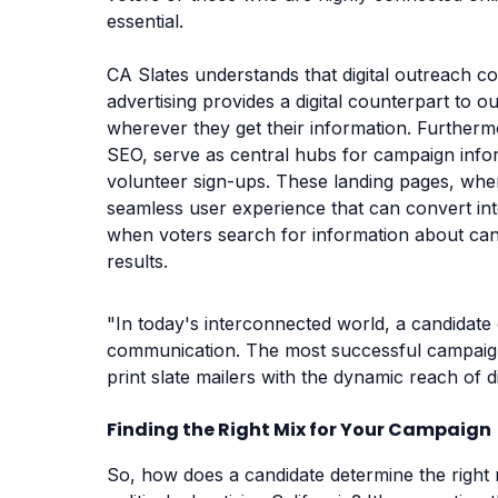
essential.
CA Slates understands that digital outreach c
advertising provides a digital counterpart to 
wherever they get their information. Furtherm
SEO, serve as central hubs for campaign infor
volunteer sign-ups. These landing pages, when
seamless user experience that can convert inte
when voters search for information about can
results.
"In today's interconnected world, a candidate
communication. The most successful campaign
print slate mailers with the dynamic reach of di
Finding the Right Mix for Your Campaign
So, how does a candidate determine the right m