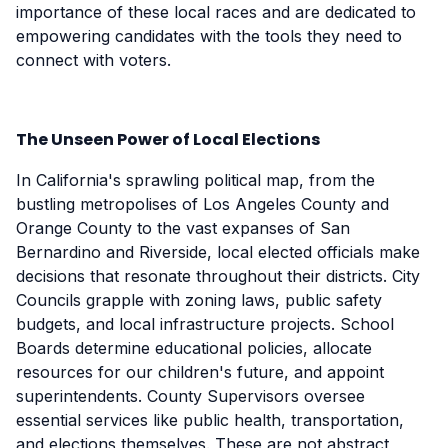
importance of these local races and are dedicated to
empowering candidates with the tools they need to
connect with voters.
The Unseen Power of Local Elections
In California's sprawling political map, from the
bustling metropolises of Los Angeles County and
Orange County to the vast expanses of San
Bernardino and Riverside, local elected officials make
decisions that resonate throughout their districts. City
Councils grapple with zoning laws, public safety
budgets, and local infrastructure projects. School
Boards determine educational policies, allocate
resources for our children's future, and appoint
superintendents. County Supervisors oversee
essential services like public health, transportation,
and elections themselves. These are not abstract