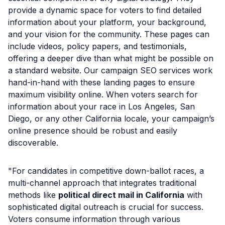
provide a dynamic space for voters to find detailed
information about your platform, your background,
and your vision for the community. These pages can
include videos, policy papers, and testimonials,
offering a deeper dive than what might be possible on
a standard website. Our campaign SEO services work
hand-in-hand with these landing pages to ensure
maximum visibility online. When voters search for
information about your race in Los Angeles, San
Diego, or any other California locale, your campaign’s
online presence should be robust and easily
discoverable.
"For candidates in competitive down-ballot races, a
multi-channel approach that integrates traditional
methods like
political direct mail in California
with
sophisticated digital outreach is crucial for success.
Voters consume information through various