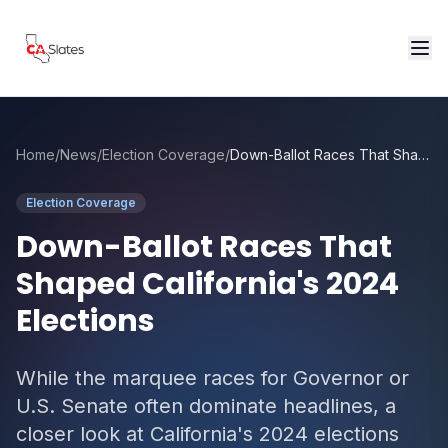
Skip to main content
Home
/
News
/
Election Coverage
/
Down-Ballot Races That Shaped California's 2024 Elections
Election Coverage
Down-Ballot Races That
Shaped California's 2024
Elections
While the marquee races for Governor or
U.S. Senate often dominate headlines, a
closer look at California's 2024 elections