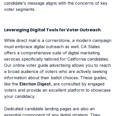
candidate's message aligns with the concerns of key
voter segments.
Leveraging Digital Tools for Voter Outreach
While direct mail is a cornerstone, a modern campaign
must embrace digital outreach as well. CA Slates
offers a comprehensive suite of digital marketing
services specifically tailored for California candidates.
Our online voter guide advertising allows you to reach
a broad audience of voters who are actively seeking
information about their ballot choices. These guides,
like the
Election Digest
, are consulted by engaged
voters and provide an excellent platform to showcase
your candidacy.
Dedicated candidate landing pages are also an
essential component of any digital strategy. They