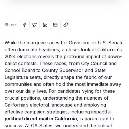
Share:
While the marquee races for Governor or U.S. Senate
often dominate headlines, a closer look at California's
2024 elections reveals the profound impact of down-
ballot contests. These races, from City Council and
School Board to County Supervisor and State
Legislature seats, directly shape the fabric of our
communities and often hold the most immediate sway
over our daily lives. For candidates vying for these
crucial positions, understanding the nuances of
California’s electoral landscape and employing
effective campaign strategies, including impactful
political direct mail in California
, is paramount to
success. At CA Slates, we understand the critical