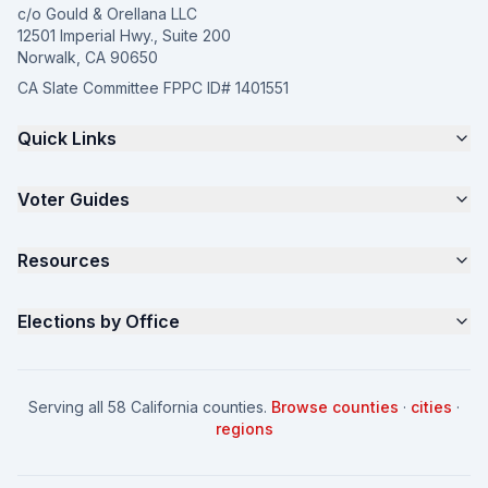
c/o Gould & Orellana LLC
12501 Imperial Hwy., Suite 200
Norwalk, CA 90650
CA Slate Committee FPPC ID# 1401551
Quick Links
The 4-Part Program
Voter Guides
Request a Quote
Samples
California Justice Voter Guide
Resources
About
Parents for Progress
Contact
Non Partisan Voter Guide
What is a Slate Mailer?
Elections by Office
FAQ
Seniors Voter Resource
What is CA Slates?
News
Women for a Fair CA
California Campaign Playbook
City Council
How to Win: City Council
School Board
Serving all 58 California counties.
Browse counties
·
cities
·
How to Win: School Board
County Supervisor
regions
What a CA Campaign Costs
Water District
How to Run for Office
Superior Court