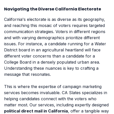
Navigating the Diverse California Electorate
California's electorate is as diverse as its geography,
and reaching this mosaic of voters requires targeted
communication strategies. Voters in different regions
and with varying demographics prioritize different
issues. For instance, a candidate running for a Water
District board in an agricultural heartland will face
different voter concerns than a candidate for a
College Board in a densely populated urban area.
Understanding these nuances is key to crafting a
message that resonates.
This is where the expertise of campaign marketing
services becomes invaluable. CA Slates specializes in
helping candidates connect with the voters who
matter most. Our services, including expertly designed
political direct mail in California
, offer a tangible way