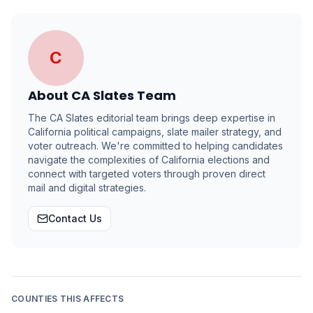
C
About
CA Slates Team
The CA Slates editorial team brings deep expertise in
California political campaigns, slate mailer strategy, and
voter outreach. We're committed to helping candidates
navigate the complexities of California elections and
connect with targeted voters through proven direct
mail and digital strategies.
Contact Us
COUNTIES THIS AFFECTS