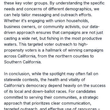
these key voter groups. By understanding the specific
needs and concerns of different demographics, we
can help tailor messaging and outreach efforts.
Whether it's engaging with union households,
business owners, or community activists, our data-
driven approach ensures that campaigns are not just
casting a wide net, but fishing in the most productive
waters. This targeted voter outreach to high-
propensity voters is a hallmark of winning campaigns
across California, from the northern counties to
Southern California.
In conclusion, while the spotlight may often fall on
statewide contests, the health and vitality of
California's democracy depend heavily on the success
of its local and down-ballot races. For candidates
committed to serving their communities, a strategic
approach that prioritizes clear communication,
targeted outreach, and effective use of resources –