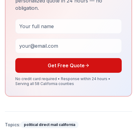
personalized quote in 24 hours — no
obligation.
Full Name
Email
Get Free Quote
No credit card required • Response within 24 hours •
Serving all 58 California counties
Topics:
political direct mail california