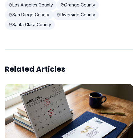
Los Angeles County
Orange County
San Diego County
Riverside County
Santa Clara County
Related Articles