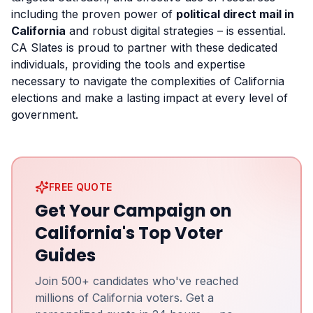
including the proven power of
political direct mail in
California
and robust digital strategies – is essential.
CA Slates is proud to partner with these dedicated
individuals, providing the tools and expertise
necessary to navigate the complexities of California
elections and make a lasting impact at every level of
government.
FREE QUOTE
Get Your Campaign on
California's Top Voter
Guides
Join 500+ candidates who've reached
millions of California voters. Get a