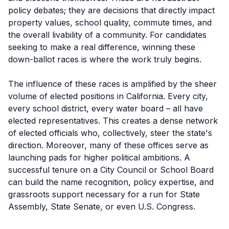
policy debates; they are decisions that directly impact
property values, school quality, commute times, and
the overall livability of a community. For candidates
seeking to make a real difference, winning these
down-ballot races is where the work truly begins.
The influence of these races is amplified by the sheer
volume of elected positions in California. Every city,
every school district, every water board – all have
elected representatives. This creates a dense network
of elected officials who, collectively, steer the state's
direction. Moreover, many of these offices serve as
launching pads for higher political ambitions. A
successful tenure on a City Council or School Board
can build the name recognition, policy expertise, and
grassroots support necessary for a run for State
Assembly, State Senate, or even U.S. Congress.