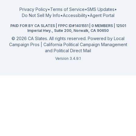
FPPC Compliance Guide
View all offices →
Privacy Policy
•
Terms of Service
•
SMS Updates
•
2026 Election Deadlines
Do Not Sell My Info
•
Accessibility
•
Agent Portal
California General 2026
PAID FOR BY CA SLATES | FPPC ID#1401551 | 0 MEMBERS | 12501
Campaign Services
Imperial Hwy., Suite 200, Norwalk, CA 90650
©
2026
CA Slates. All rights reserved. Powered by
Local
Campaign Pros | California Political Campaign Management
and Political Direct Mail
Version 3.4.9.1