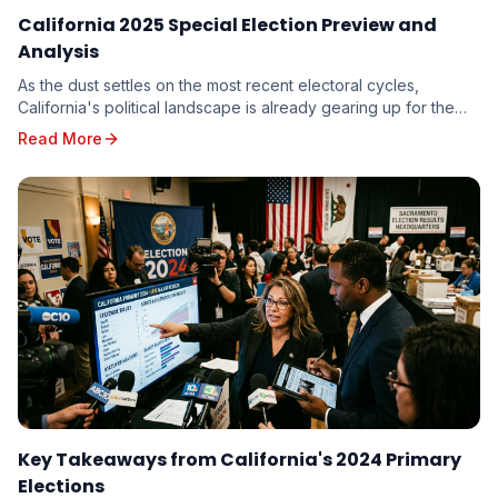
California 2025 Special Election Preview and
Analysis
As the dust settles on the most recent electoral cycles,
California's political landscape is already gearing up for the
unique challenges and opportunities p...
Read More
Key Takeaways from California's 2024 Primary
Elections