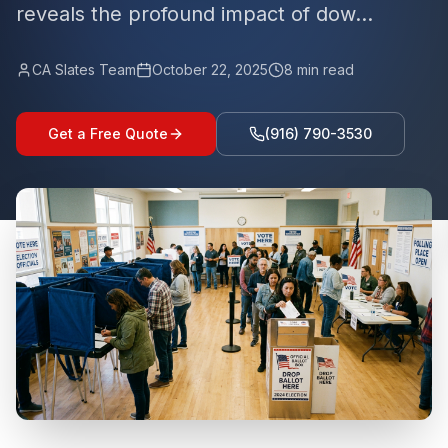
reveals the profound impact of dow...
CA Slates Team
October 22, 2025
8
min read
Get a Free Quote
(916) 790-3530