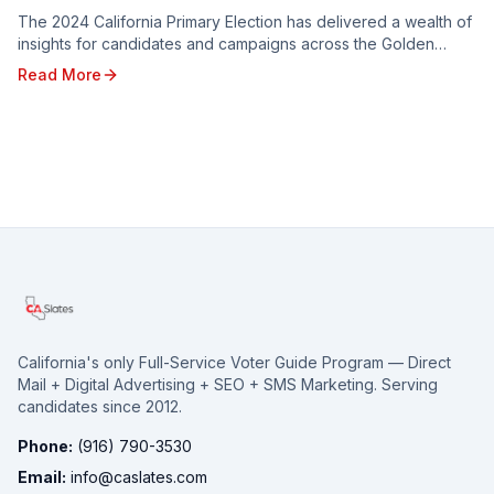
The 2024 California Primary Election has delivered a wealth of
insights for candidates and campaigns across the Golden
State. From shifting voter sentiments ...
Read More
California's only Full-Service Voter Guide Program — Direct
Mail + Digital Advertising + SEO + SMS Marketing. Serving
candidates since 2012.
Phone:
(916) 790-3530
Email:
info@caslates.com