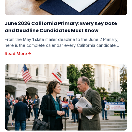
June 2026 California Primary: Every Key Date
and Deadline Candidates Must Know
From the May 1 slate mailer deadline to the June 2 Primary,
here is the complete calendar every California candidate
needs to plan around — and the milestones you cannot afford
Read More
to miss.