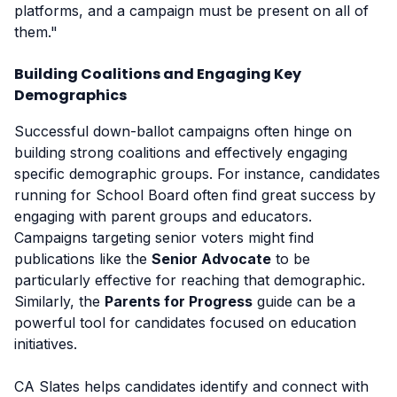
platforms, and a campaign must be present on all of
them."
Building Coalitions and Engaging Key
Demographics
Successful down-ballot campaigns often hinge on
building strong coalitions and effectively engaging
specific demographic groups. For instance, candidates
running for School Board often find great success by
engaging with parent groups and educators.
Campaigns targeting senior voters might find
publications like the
Senior Advocate
to be
particularly effective for reaching that demographic.
Similarly, the
Parents for Progress
guide can be a
powerful tool for candidates focused on education
initiatives.
CA Slates helps candidates identify and connect with