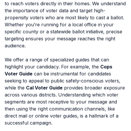
to reach voters directly in their homes. We understand
the importance of voter data and target high-
propensity voters who are most likely to cast a ballot.
Whether you’re running for a local office in your
specific county or a statewide ballot initiative, precise
targeting ensures your message reaches the right
audience.
We offer a range of specialized guides that can
highlight your candidacy. For example, the
Cops
Voter Guide
can be instrumental for candidates
seeking to appeal to public safety-conscious voters,
while the
Cal Voter Guide
provides broader exposure
across various districts. Understanding which voter
segments are most receptive to your message and
then using the right communication channels, like
direct mail or online voter guides, is a hallmark of a
successful campaign.