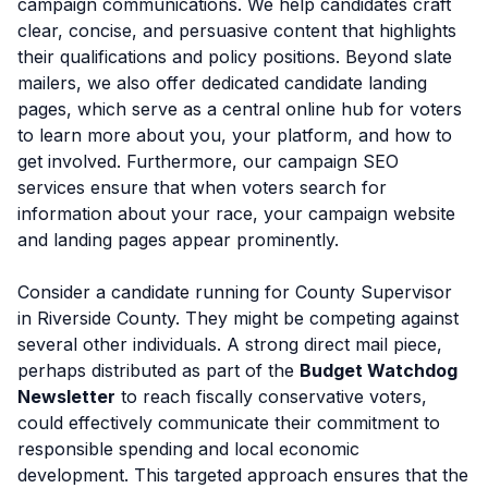
campaign communications. We help candidates craft
clear, concise, and persuasive content that highlights
their qualifications and policy positions. Beyond slate
mailers, we also offer dedicated candidate landing
pages, which serve as a central online hub for voters
to learn more about you, your platform, and how to
get involved. Furthermore, our campaign SEO
services ensure that when voters search for
information about your race, your campaign website
and landing pages appear prominently.
Consider a candidate running for County Supervisor
in Riverside County. They might be competing against
several other individuals. A strong direct mail piece,
perhaps distributed as part of the
Budget Watchdog
Newsletter
to reach fiscally conservative voters,
could effectively communicate their commitment to
responsible spending and local economic
development. This targeted approach ensures that the