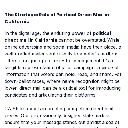
The Strategic Role of Political Direct Mail in
California
In the digital age, the enduring power of
political
direct mail in California
cannot be overstated. While
online advertising and social media have their place, a
well-crafted mailer sent directly to a voter's mailbox
offers a unique opportunity for engagement. It’s a
tangible representation of your campaign, a piece of
information that voters can hold, read, and share. For
down-ballot races, where name recognition might be
lower, direct mail can be a critical tool for introducing
candidates and articulating their platforms.
CA Slates excels in creating compelling direct mail
pieces. Our professionally designed slate mailers
ensure that your message stands out amidst a sea of