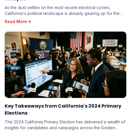
As the dust settles on the most recent electoral cycles,
California's political landscape is already gearing up for the
unique challenges and opportunities p...
Read More
Key Takeaways from California's 2024 Primary
Elections
The 2024 California Primary Election has delivered a wealth of
insights for candidates and campaigns across the Golden