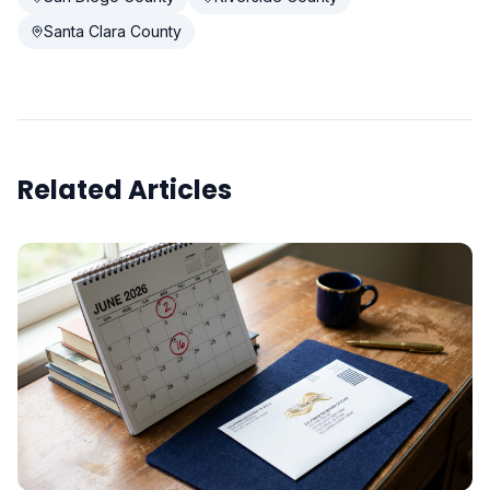
Santa Clara County
Related Articles