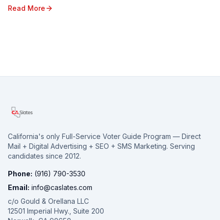
State. From shifting voter sentiments ...
Read More
California's only Full-Service Voter Guide Program — Direct
Mail + Digital Advertising + SEO + SMS Marketing. Serving
candidates since 2012.
Phone:
(916) 790-3530
Email:
info@caslates.com
c/o Gould & Orellana LLC
12501 Imperial Hwy., Suite 200