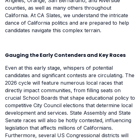
Angeles, Orange, San Bernardino, and Riverside
counties, as well as many others throughout
California. At CA Slates, we understand the intricate
dance of California politics and are prepared to help
candidates navigate this complex terrain.
Gauging the Early Contenders and Key Races
Even at this early stage, whispers of potential
candidates and significant contests are circulating. The
2026 cycle will feature numerous local races that
directly impact communities, from filling seats on
crucial School Boards that shape educational policy to
competitive City Council elections that determine local
development and services. State Assembly and State
Senate races will also be hotly contested, influencing
legislation that affects millions of Californians.
Furthermore, several US Congressional districts will