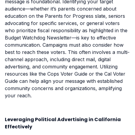
message is foundational. Identifying your target
audience—whether it’s parents concerned about
education on the Parents for Progress slate, seniors
advocating for specific services, or general voters
who prioritize fiscal responsibility as highlighted in the
Budget Watchdog Newsletter—is key to effective
communication. Campaigns must also consider how
best to reach these voters. This often involves a multi-
channel approach, including direct mail, digital
advertising, and community engagement. Utilizing
resources like the Cops Voter Guide or the Cal Voter
Guide can help align your message with established
community concerns and organizations, amplifying
your reach.
Leveraging Political Advertising in California
Effectively