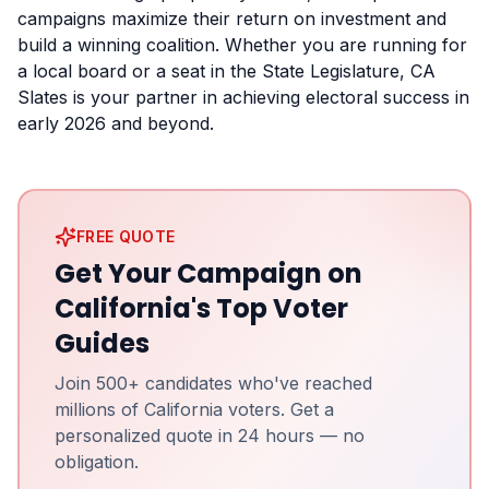
campaigns maximize their return on investment and
build a winning coalition. Whether you are running for
a local board or a seat in the State Legislature, CA
Slates is your partner in achieving electoral success in
early 2026 and beyond.
FREE QUOTE
Get Your Campaign on
California's Top Voter
Guides
Join 500+ candidates who've reached
millions of California voters. Get a
personalized quote in 24 hours — no
obligation.