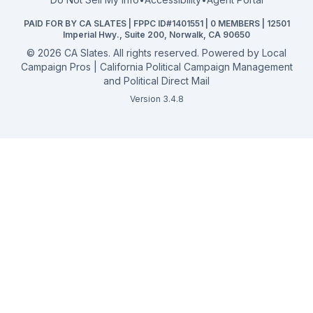
California General 2026
PAID FOR BY CA SLATES | FPPC ID#1401551 | 0 MEMBERS | 12501
Campaign Services
Imperial Hwy., Suite 200, Norwalk, CA 90650
©
2026
CA Slates. All rights reserved. Powered by
Local
Campaign Pros | California Political Campaign Management
and Political Direct Mail
Version 3.4.8