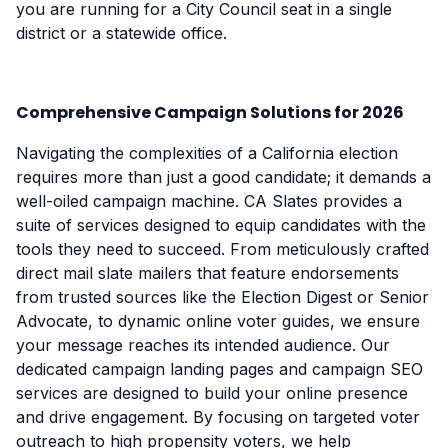
you are running for a City Council seat in a single
district or a statewide office.
Comprehensive Campaign Solutions for 2026
Navigating the complexities of a California election
requires more than just a good candidate; it demands a
well-oiled campaign machine. CA Slates provides a
suite of services designed to equip candidates with the
tools they need to succeed. From meticulously crafted
direct mail slate mailers that feature endorsements
from trusted sources like the Election Digest or Senior
Advocate, to dynamic online voter guides, we ensure
your message reaches its intended audience. Our
dedicated campaign landing pages and campaign SEO
services are designed to build your online presence
and drive engagement. By focusing on targeted voter
outreach to high propensity voters, we help