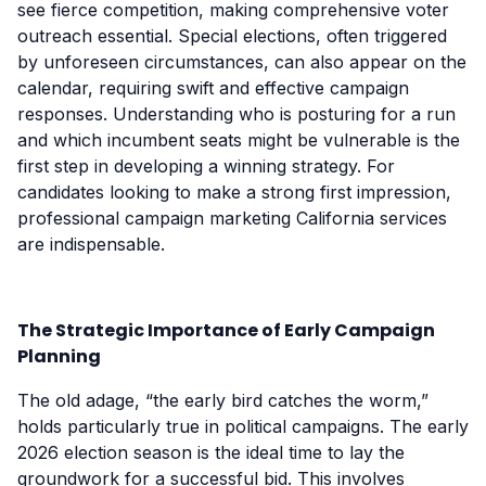
see fierce competition, making comprehensive voter
outreach essential. Special elections, often triggered
by unforeseen circumstances, can also appear on the
calendar, requiring swift and effective campaign
responses. Understanding who is posturing for a run
and which incumbent seats might be vulnerable is the
first step in developing a winning strategy. For
candidates looking to make a strong first impression,
professional campaign marketing California services
are indispensable.
The Strategic Importance of Early Campaign
Planning
The old adage, “the early bird catches the worm,”
holds particularly true in political campaigns. The early
2026 election season is the ideal time to lay the
groundwork for a successful bid. This involves