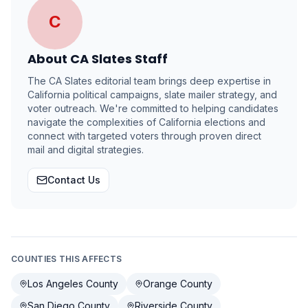
C
About
CA Slates Staff
The CA Slates editorial team brings deep expertise in
California political campaigns, slate mailer strategy, and
voter outreach. We're committed to helping candidates
navigate the complexities of California elections and
connect with targeted voters through proven direct
mail and digital strategies.
Contact Us
COUNTIES THIS AFFECTS
Los Angeles County
Orange County
San Diego County
Riverside County