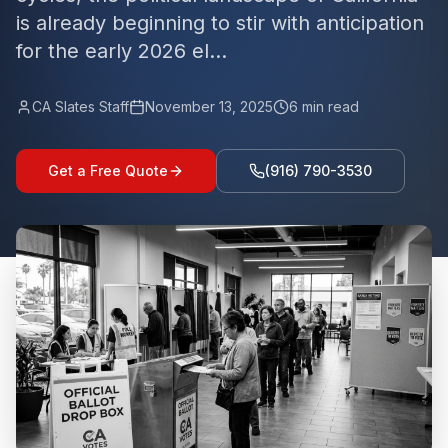
is already beginning to stir with anticipation
for the early 2026 el...
CA Slates Staff
November 13, 2025
6
min read
Get a Free Quote
(916) 790-3530