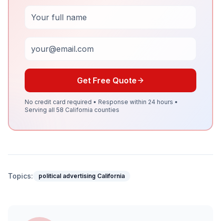
Full Name
Email
Get Free Quote
No credit card required • Response within 24 hours •
Serving all 58 California counties
Topics:
political advertising California