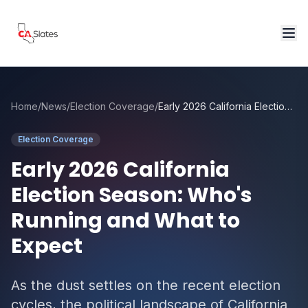
Skip to main content
Home
/
News
/
Election Coverage
/
Early 2026 California Election Season: Who's Running and What to Expect
Election Coverage
Early 2026 California
Election Season: Who's
Running and What to
Expect
As the dust settles on the recent election
cycles, the political landscape of California