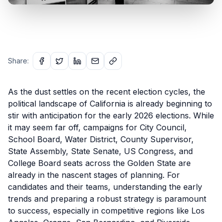
Share:
As the dust settles on the recent election cycles, the
political landscape of California is already beginning to
stir with anticipation for the early 2026 elections. While
it may seem far off, campaigns for City Council,
School Board, Water District, County Supervisor,
State Assembly, State Senate, US Congress, and
College Board seats across the Golden State are
already in the nascent stages of planning. For
candidates and their teams, understanding the early
trends and preparing a robust strategy is paramount
to success, especially in competitive regions like Los