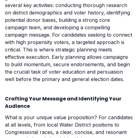
several key activities: conducting thorough research
on district demographics and voter history, identifying
potential donor bases, building a strong core
campaign team, and developing a compelling
campaign message. For candidates seeking to connect
with high propensity voters, a targeted approach is
critical. This is where strategic planning meets
effective execution. Early planning allows campaigns
to build momentum, secure endorsements, and begin
the crucial task of voter education and persuasion
well before the primary and general election dates.
Crafting Your Message and Identifying Your
Audience
What is your unique value proposition? For candidates
at all levels, from local Water District positions to
Congressional races, a clear, concise, and resonant