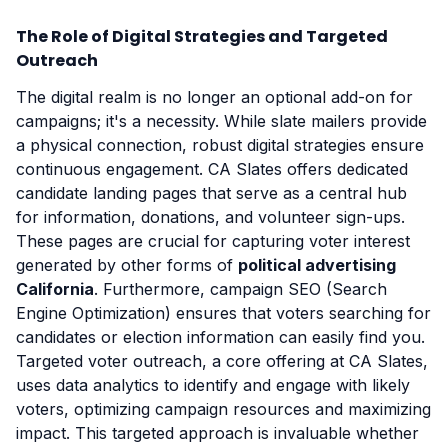
The Role of Digital Strategies and Targeted
Outreach
The digital realm is no longer an optional add-on for
campaigns; it's a necessity. While slate mailers provide
a physical connection, robust digital strategies ensure
continuous engagement. CA Slates offers dedicated
candidate landing pages that serve as a central hub
for information, donations, and volunteer sign-ups.
These pages are crucial for capturing voter interest
generated by other forms of
political advertising
California
. Furthermore, campaign SEO (Search
Engine Optimization) ensures that voters searching for
candidates or election information can easily find you.
Targeted voter outreach, a core offering at CA Slates,
uses data analytics to identify and engage with likely
voters, optimizing campaign resources and maximizing
impact. This targeted approach is invaluable whether