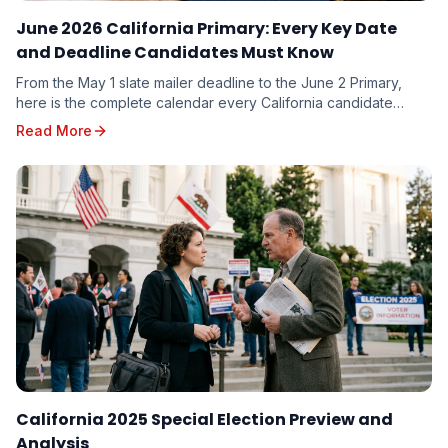
June 2026 California Primary: Every Key Date
and Deadline Candidates Must Know
From the May 1 slate mailer deadline to the June 2 Primary,
here is the complete calendar every California candidate
needs to plan around — and the milestones you cannot afford
Read More
to miss.
California 2025 Special Election Preview and
Analysis