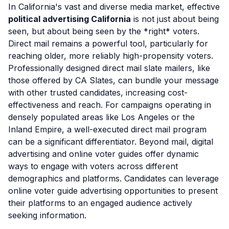
In California's vast and diverse media market, effective
political advertising California
is not just about being
seen, but about being seen by the *right* voters.
Direct mail remains a powerful tool, particularly for
reaching older, more reliably high-propensity voters.
Professionally designed direct mail slate mailers, like
those offered by CA Slates, can bundle your message
with other trusted candidates, increasing cost-
effectiveness and reach. For campaigns operating in
densely populated areas like Los Angeles or the
Inland Empire, a well-executed direct mail program
can be a significant differentiator. Beyond mail, digital
advertising and online voter guides offer dynamic
ways to engage with voters across different
demographics and platforms. Candidates can leverage
online voter guide advertising opportunities to present
their platforms to an engaged audience actively
seeking information.