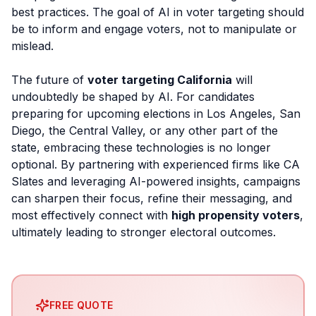
best practices. The goal of AI in voter targeting should
be to inform and engage voters, not to manipulate or
mislead.
The future of
voter targeting California
will
undoubtedly be shaped by AI. For candidates
preparing for upcoming elections in Los Angeles, San
Diego, the Central Valley, or any other part of the
state, embracing these technologies is no longer
optional. By partnering with experienced firms like CA
Slates and leveraging AI-powered insights, campaigns
can sharpen their focus, refine their messaging, and
most effectively connect with
high propensity voters
,
ultimately leading to stronger electoral outcomes.
FREE QUOTE