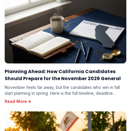
Planning Ahead: How California Candidates
Should Prepare for the November 2026 General
November feels far away, but the candidates who win in fall
start planning in spring. Here is the full timeline, deadline
calendar, and strategic playbook for the November 3, 2026
Read More
General Election.