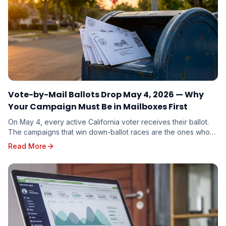
Vote-by-Mail Ballots Drop May 4, 2026 — Why
Your Campaign Must Be in Mailboxes First
On May 4, every active California voter receives their ballot.
The campaigns that win down-ballot races are the ones whose
mail arrives first. Here is why timing beats budget.
Read More