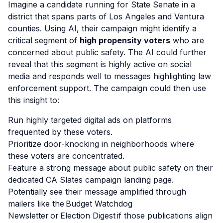
Imagine a candidate running for State Senate in a
district that spans parts of Los Angeles and Ventura
counties. Using AI, their campaign might identify a
critical segment of
high propensity voters
who are
concerned about public safety. The AI could further
reveal that this segment is highly active on social
media and responds well to messages highlighting law
enforcement support. The campaign could then use
this insight to:
Run highly targeted digital ads on platforms
frequented by these voters.
Prioritize door-knocking in neighborhoods where
these voters are concentrated.
Feature a strong message about public safety on their
dedicated CA Slates campaign landing page.
Potentially see their message amplified through
mailers like the Budget Watchdog
Newsletter or Election Digest if those publications align