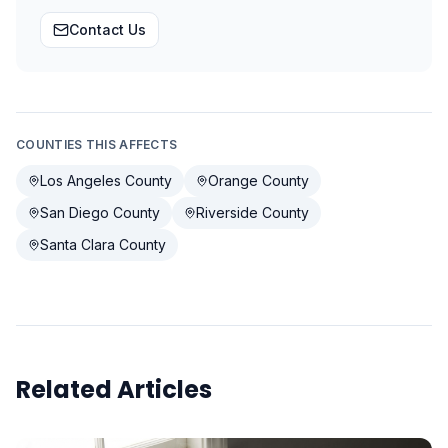
Contact Us
COUNTIES THIS AFFECTS
Los Angeles County
Orange County
San Diego County
Riverside County
Santa Clara County
Related Articles