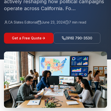
actively reshaping how political campaigns
operate across California. Fo...
CA Slates Editorial
June 23, 2024
7
min read
Get a Free Quote
(916) 790-3530