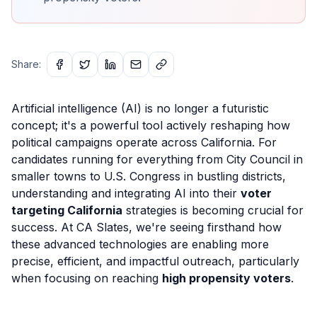
Share:
Artificial intelligence (AI) is no longer a futuristic
concept; it's a powerful tool actively reshaping how
political campaigns operate across California. For
candidates running for everything from City Council in
smaller towns to U.S. Congress in bustling districts,
understanding and integrating AI into their
voter
targeting California
strategies is becoming crucial for
success. At CA Slates, we're seeing firsthand how
these advanced technologies are enabling more
precise, efficient, and impactful outreach, particularly
when focusing on reaching
high propensity voters
.