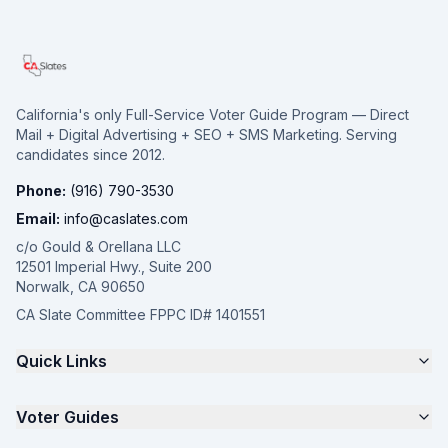
California's only Full-Service Voter Guide Program — Direct
Mail + Digital Advertising + SEO + SMS Marketing. Serving
candidates since 2012.
Phone:
(916) 790-3530
Email:
info@caslates.com
c/o Gould & Orellana LLC
12501 Imperial Hwy., Suite 200
Norwalk, CA 90650
CA Slate Committee FPPC ID# 1401551
Quick Links
The 4-Part Program
Voter Guides
Request a Quote
Samples
California Justice Voter Guide