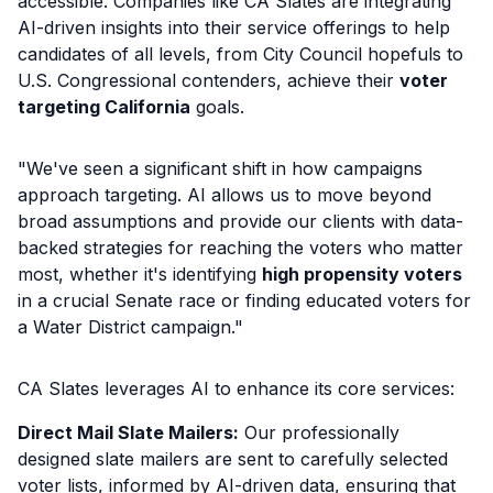
accessible. Companies like CA Slates are integrating
AI-driven insights into their service offerings to help
candidates of all levels, from City Council hopefuls to
U.S. Congressional contenders, achieve their
voter
targeting California
goals.
"We've seen a significant shift in how campaigns
approach targeting. AI allows us to move beyond
broad assumptions and provide our clients with data-
backed strategies for reaching the voters who matter
most, whether it's identifying
high propensity voters
in a crucial Senate race or finding educated voters for
a Water District campaign."
CA Slates leverages AI to enhance its core services:
Direct Mail Slate Mailers:
Our professionally
designed slate mailers are sent to carefully selected
voter lists, informed by AI-driven data, ensuring that