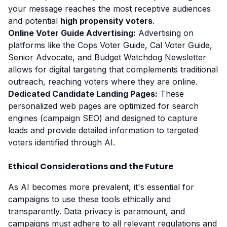
your message reaches the most receptive audiences
and potential
high propensity voters
.
Online Voter Guide Advertising:
Advertising on
platforms like the Cops Voter Guide, Cal Voter Guide,
Senior Advocate, and Budget Watchdog Newsletter
allows for digital targeting that complements traditional
outreach, reaching voters where they are online.
Dedicated Candidate Landing Pages:
These
personalized web pages are optimized for search
engines (campaign SEO) and designed to capture
leads and provide detailed information to targeted
voters identified through AI.
Ethical Considerations and the Future
As AI becomes more prevalent, it's essential for
campaigns to use these tools ethically and
transparently. Data privacy is paramount, and
campaigns must adhere to all relevant regulations and