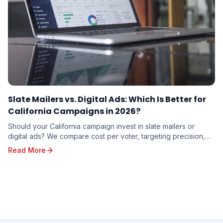
Slate Mailers vs. Digital Ads: Which Is Better for
California Campaigns in 2026?
Should your California campaign invest in slate mailers or
digital ads? We compare cost per voter, targeting precision,
trust factor, and real-world results to help you decide where
Read More
your campaign dollars will work hardest in 2026.