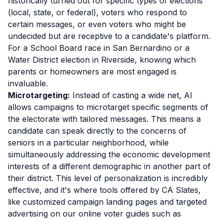
historically turned out for specific types of elections
(local, state, or federal), voters who respond to
certain messages, or even voters who might be
undecided but are receptive to a candidate's platform.
For a School Board race in San Bernardino or a
Water District election in Riverside, knowing which
parents or homeowners are most engaged is
invaluable.
Microtargeting:
Instead of casting a wide net, AI
allows campaigns to microtarget specific segments of
the electorate with tailored messages. This means a
candidate can speak directly to the concerns of
seniors in a particular neighborhood, while
simultaneously addressing the economic development
interests of a different demographic in another part of
their district. This level of personalization is incredibly
effective, and it's where tools offered by CA Slates,
like customized campaign landing pages and targeted
advertising on our online voter guides such as