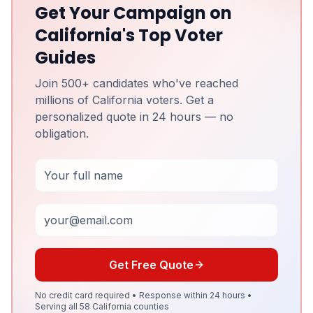
Get Your Campaign on
California's Top Voter
Guides
Join 500+ candidates who've reached
millions of California voters. Get a
personalized quote in 24 hours — no
obligation.
Full Name
Email
Get Free Quote
No credit card required • Response within 24 hours •
Serving all 58 California counties