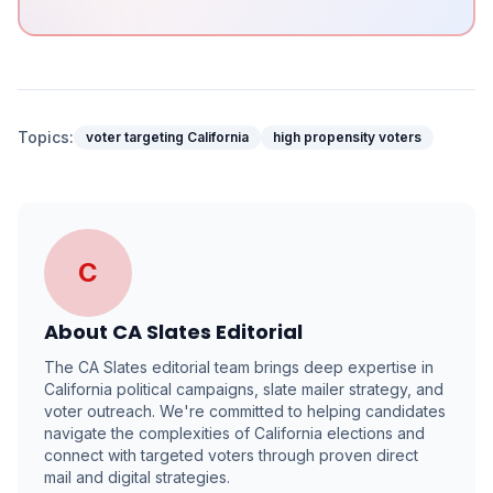
Topics:
voter targeting California
high propensity voters
C
About
CA Slates Editorial
The CA Slates editorial team brings deep expertise in
California political campaigns, slate mailer strategy, and
voter outreach. We're committed to helping candidates
navigate the complexities of California elections and
connect with targeted voters through proven direct
mail and digital strategies.