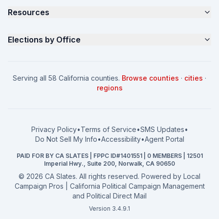
Resources
About
Parents for Progress
Contact
Non Partisan Voter Guide
What is a Slate Mailer?
Elections by Office
FAQ
Seniors Voter Resource
What is CA Slates?
News
Women for a Fair CA
California Campaign Playbook
City Council
How to Win: City Council
School Board
Serving all 58 California counties.
Browse counties
·
cities
·
How to Win: School Board
County Supervisor
regions
What a CA Campaign Costs
Water District
How to Run for Office
Superior Court
FPPC Compliance Guide
View all offices →
Privacy Policy
•
Terms of Service
•
SMS Updates
•
2026 Election Deadlines
Do Not Sell My Info
•
Accessibility
•
Agent Portal
California General 2026
PAID FOR BY CA SLATES | FPPC ID#1401551 | 0 MEMBERS | 12501
Campaign Services
Imperial Hwy., Suite 200, Norwalk, CA 90650
©
2026
CA Slates. All rights reserved. Powered by
Local
Campaign Pros | California Political Campaign Management
and Political Direct Mail
Version 3.4.9.1