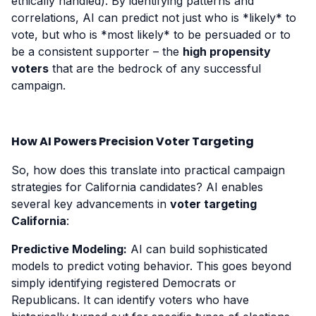
ethically handled). By identifying patterns and
correlations, AI can predict not just who is *likely* to
vote, but who is *most likely* to be persuaded or to
be a consistent supporter – the
high propensity
voters
that are the bedrock of any successful
campaign.
How AI Powers Precision Voter Targeting
So, how does this translate into practical campaign
strategies for California candidates? AI enables
several key advancements in
voter targeting
California
:
Predictive Modeling:
AI can build sophisticated
models to predict voting behavior. This goes beyond
simply identifying registered Democrats or
Republicans. It can identify voters who have