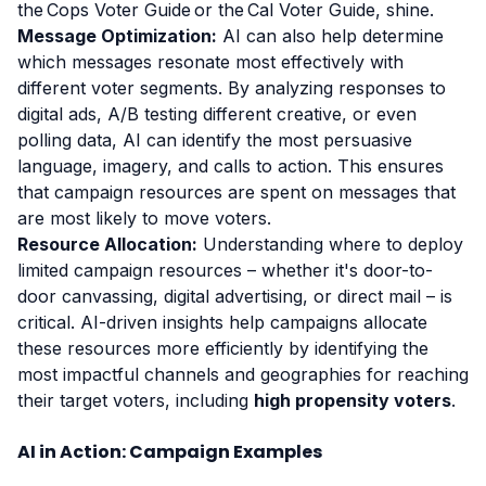
the Cops Voter Guide or the Cal Voter Guide, shine.
Message Optimization:
AI can also help determine
which messages resonate most effectively with
different voter segments. By analyzing responses to
digital ads, A/B testing different creative, or even
polling data, AI can identify the most persuasive
language, imagery, and calls to action. This ensures
that campaign resources are spent on messages that
are most likely to move voters.
Resource Allocation:
Understanding where to deploy
limited campaign resources – whether it's door-to-
door canvassing, digital advertising, or direct mail – is
critical. AI-driven insights help campaigns allocate
these resources more efficiently by identifying the
most impactful channels and geographies for reaching
their target voters, including
high propensity voters
.
AI in Action: Campaign Examples