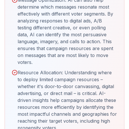
determine which messages resonate most
effectively with different voter segments. By
analyzing responses to digital ads, A/B
testing different creative, or even polling
data, AI can identify the most persuasive
language, imagery, and calls to action. This
ensures that campaign resources are spent
on messages that are most likely to move
voters.
Resource Allocation: Understanding where
to deploy limited campaign resources –
whether it's door-to-door canvassing, digital
advertising, or direct mail – is critical. AI-
driven insights help campaigns allocate these
resources more efficiently by identifying the
most impactful channels and geographies for
reaching their target voters, including high
propensity voters.