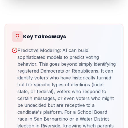
Key Takeaways
Predictive Modeling: AI can build
sophisticated models to predict voting
behavior. This goes beyond simply identifying
registered Democrats or Republicans. It can
identify voters who have historically turned
out for specific types of elections (local,
state, or federal), voters who respond to
certain messages, or even voters who might
be undecided but are receptive to a
candidate's platform. For a School Board
race in San Bernardino or a Water District
election in Riverside, knowing which parents