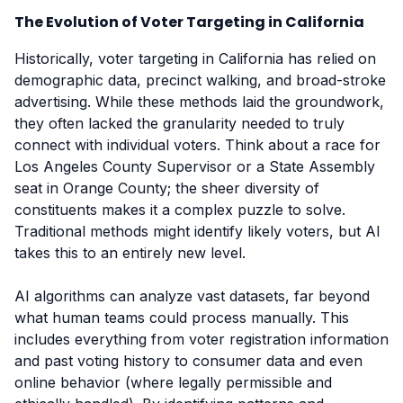
The Evolution of Voter Targeting in California
Historically, voter targeting in California has relied on
demographic data, precinct walking, and broad-stroke
advertising. While these methods laid the groundwork,
they often lacked the granularity needed to truly
connect with individual voters. Think about a race for
Los Angeles County Supervisor or a State Assembly
seat in Orange County; the sheer diversity of
constituents makes it a complex puzzle to solve.
Traditional methods might identify likely voters, but AI
takes this to an entirely new level.
AI algorithms can analyze vast datasets, far beyond
what human teams could process manually. This
includes everything from voter registration information
and past voting history to consumer data and even
online behavior (where legally permissible and