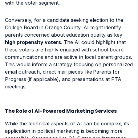
with the voter segment.
Conversely, for a candidate seeking election to the
College Board in Orange County, AI might identify
parents concerned about education quality as key
high propensity voters
. The AI could highlight that
these voters are highly engaged with school board
communications and are active in local parent groups.
This would inform a strategy focusing on personalized
email outreach, direct mail pieces like Parents for
Progress (if applicable), and presentations at PTA
meetings.
The Role of AI-Powered Marketing Services
While the technical aspects of AI can be complex, its
application in political marketing is becoming more