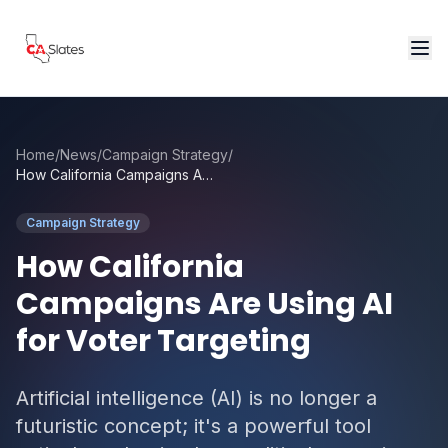
Skip to main content
Home
/
News
/
Campaign Strategy
/
How California Campaigns Are Using AI for Voter Targeting
Campaign Strategy
How California
Campaigns Are Using AI
for Voter Targeting
Artificial intelligence (AI) is no longer a
futuristic concept; it's a powerful tool