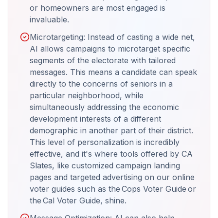
or homeowners are most engaged is
invaluable.
Microtargeting: Instead of casting a wide net,
AI allows campaigns to microtarget specific
segments of the electorate with tailored
messages. This means a candidate can speak
directly to the concerns of seniors in a
particular neighborhood, while
simultaneously addressing the economic
development interests of a different
demographic in another part of their district.
This level of personalization is incredibly
effective, and it's where tools offered by CA
Slates, like customized campaign landing
pages and targeted advertising on our online
voter guides such as the Cops Voter Guide or
the Cal Voter Guide, shine.
Message Optimization: AI can also help