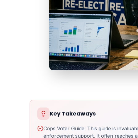
Key Takeaways
Cops Voter Guide: This guide is invalua
enforcement support. It often reaches a 