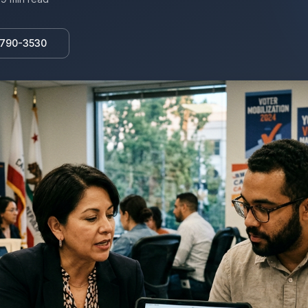
 790-3530