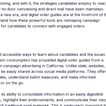
volving, and with it, the strategies candidates employ to rea
or-to-door canvassing and direct mail have been mainstays.
a new era, and digital voter guides are at the forefront of t
sthand how these powerful tools are reshaping campaign
s for candidates to connect with engaged voters.
d accessible ways to learn about candidates and the issues
ation consumption has propelled digital voter guides from a
campaign advertising in California. Unlike static websites,
 be easily shared across social media platforms. They offer
ates, understand ballot measures, and make informed
 or on the go.
 its ability to consolidate information in an easily digestible
s, highlight their endorsements, and communicate their visi
f traditional print materials. This is particularly important f