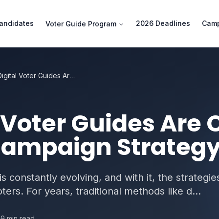
andidates
2026 Deadlines
Camp
Voter Guide Program
How Digital Voter Guides Are Changing California Campaign Strategy
 Voter Guides Are
 Campaign Strateg
 is constantly evolving, and with it, the strategie
ers. For years, traditional methods like d...
9
min read