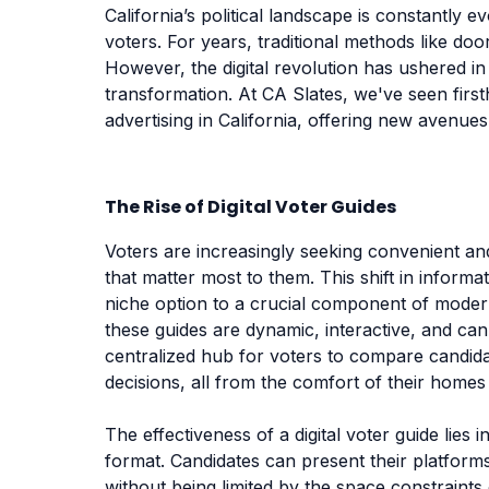
California’s political landscape is constantly e
voters. For years, traditional methods like do
However, the digital revolution has ushered in 
transformation. At CA Slates, we've seen fir
advertising in California, offering new avenue
The Rise of Digital Voter Guides
Voters are increasingly seeking convenient an
that matter most to them. This shift in inform
niche option to a crucial component of modern 
these guides are dynamic, interactive, and can
centralized hub for voters to compare candid
decisions, all from the comfort of their homes
The effectiveness of a digital voter guide lies in
format. Candidates can present their platform
without being limited by the space constraints o