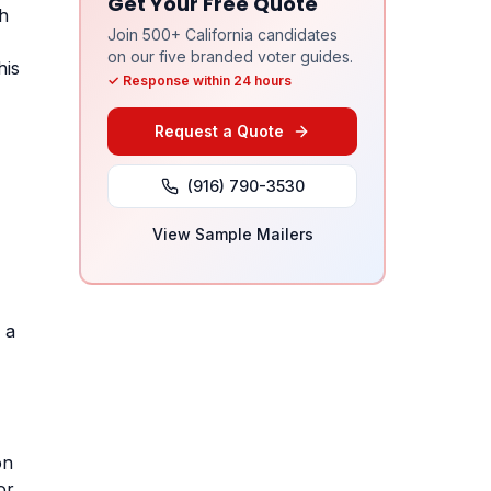
Get Your Free Quote
ch
Join 500+ California candidates
on our five branded voter guides.
his
✓ Response within 24 hours
Request a Quote
(916) 790-3530
View Sample Mailers
 a
on
or