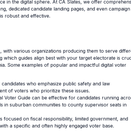
e in the digital sphere. At CA Slates, we offer comprehens
ising, dedicated candidate landing pages, and even campaign
s robust and effective.
e, with various organizations producing them to serve differ
which guides align best with your target electorate is cruc
nia. Some examples of popular and impactful digital voter
or candidates who emphasize public safety and law
nt of voters who prioritize these issues.
l Voter Guide can be effective for candidates running acro
ds in suburban communities to county supervisor seats in
 focused on fiscal responsibility, limited government, and
with a specific and often highly engaged voter base.