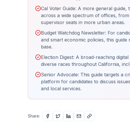
Cal Voter Guide: A more general guide, t
across a wide spectrum of offices, fro
supervisor seats in more urban areas.
Budget Watchdog Newsletter: For candida
and smart economic policies, this guide 
base.
Election Digest: A broad-reaching digital 
diverse races throughout California, inc
Senior Advocate: This guide targets a c
platform for candidates to discuss issues
and local services.
Share: