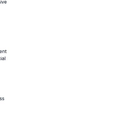
ive
ent
ial
ss