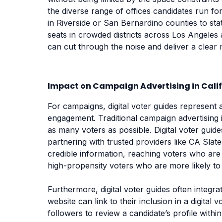
the diverse range of offices candidates run fo
in Riverside or San Bernardino counties to s
seats in crowded districts across Los Angeles
can cut through the noise and deliver a clear 
Impact on Campaign Advertising in Cali
For campaigns, digital voter guides represent 
engagement. Traditional campaign advertising 
as many voters as possible. Digital voter gui
partnering with trusted providers like CA Sla
credible information, reaching voters who are 
high-propensity voters who are more likely to p
Furthermore, digital voter guides often integra
website can link to their inclusion in a digital
followers to review a candidate’s profile withi