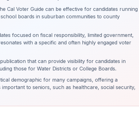
he Cal Voter Guide can be effective for candidates running
m school boards in suburban communities to county
tes focused on fiscal responsibility, limited government,
resonates with a specific and often highly engaged voter
publication that can provide visibility for candidates in
luding those for Water Districts or College Boards.
ritical demographic for many campaigns, offering a
 important to seniors, such as healthcare, social security,