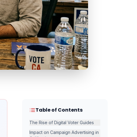
Table of Contents
The Rise of Digital Voter Guides
Impact on Campaign Advertising in