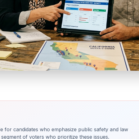
ble for candidates who emphasize public safety and law
segment of voters who prioritize these issues.