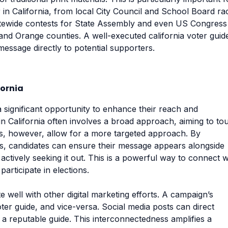
r in California, from local City Council and School Board ra
tatewide contests for State Assembly and even US Congress
 and Orange counties. A well-executed california voter guid
message directly to potential supporters.
fornia
a significant opportunity to enhance their reach and
in California often involves a broad approach, aiming to to
des, however, allow for a more targeted approach. By
tes, candidates can ensure their message appears alongside
actively seeking it out. This is a powerful way to connect w
articipate in elections.
te well with other digital marketing efforts. A campaign’s
 voter guide, and vice-versa. Social media posts can direct
n a reputable guide. This interconnectedness amplifies a