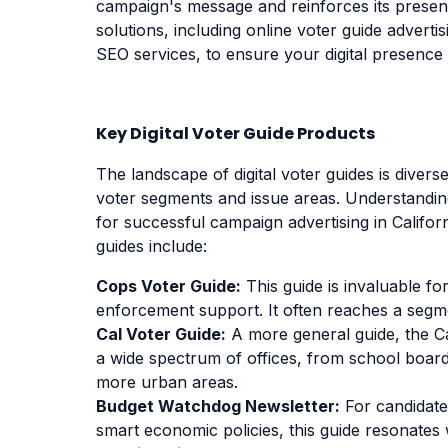
campaign's message and reinforces its presenc
solutions, including online voter guide advert
SEO services, to ensure your digital presence i
Key Digital Voter Guide Products
The landscape of digital voter guides is divers
voter segments and issue areas. Understanding 
for successful campaign advertising in Califor
guides include:
Cops Voter Guide:
This guide is invaluable f
enforcement support. It often reaches a segme
Cal Voter Guide:
A more general guide, the Ca
a wide spectrum of offices, from school boar
more urban areas.
Budget Watchdog Newsletter:
For candidates
smart economic policies, this guide resonates 