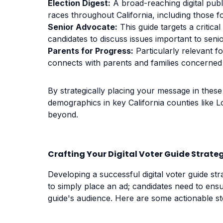
Election Digest:
A broad-reaching digital public
races throughout California, including those f
Senior Advocate:
This guide targets a critic
candidates to discuss issues important to senio
Parents for Progress:
Particularly relevant f
connects with parents and families concerned 
By strategically placing your message in these 
demographics in key California counties like 
beyond.
Crafting Your Digital Voter Guide Strate
Developing a successful digital voter guide st
to simply place an ad; candidates need to ensu
guide's audience. Here are some actionable st