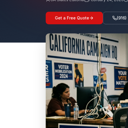
Get a Free Quote
(916)