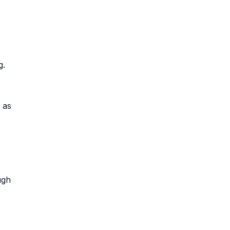
g.
 as
ugh