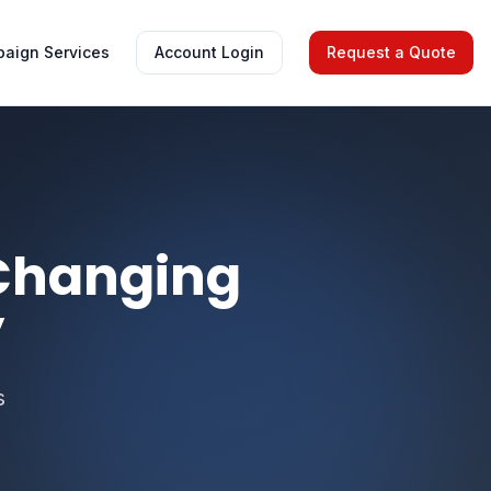
aign Services
Account Login
Request a Quote
 Changing
y
s