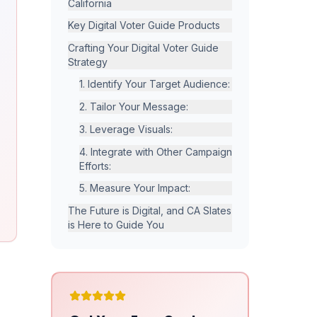
California
Key Digital Voter Guide Products
Crafting Your Digital Voter Guide
Strategy
1. Identify Your Target Audience:
2. Tailor Your Message:
3. Leverage Visuals:
4. Integrate with Other Campaign
Efforts:
5. Measure Your Impact:
The Future is Digital, and CA Slates
is Here to Guide You