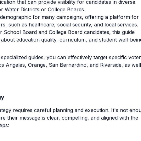
ation that can provide visibility for candidates in diverse
or Water Districts or College Boards.
al demographic for many campaigns, offering a platform for
rs, such as healthcare, social security, and local services.
or School Board and College Board candidates, this guide
about education quality, curriculum, and student well-bein
specialized guides, you can effectively target specific voter
Los Angeles, Orange, San Bernardino, and Riverside, as well
gy
rategy requires careful planning and execution. It's not eno
re their message is clear, compelling, and aligned with the
eps: