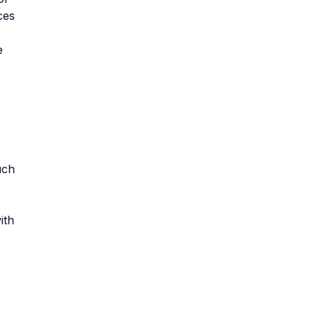
ces
e
uch
ith