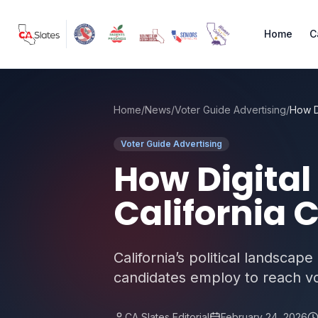
Skip to main content
Home
C
Home
/
News
/
Voter Guide Advertising
/
Voter Guide Advertising
How Digital
California
California’s political landscape
candidates employ to reach vot
CA Slates Editorial
February 24, 2026