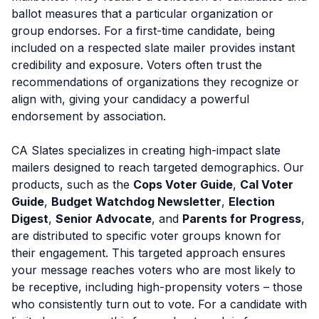
ballot measures that a particular organization or
group endorses. For a first-time candidate, being
included on a respected slate mailer provides instant
credibility and exposure. Voters often trust the
recommendations of organizations they recognize or
align with, giving your candidacy a powerful
endorsement by association.
CA Slates specializes in creating high-impact slate
mailers designed to reach targeted demographics. Our
products, such as the
Cops Voter Guide
,
Cal Voter
Guide
,
Budget Watchdog Newsletter
,
Election
Digest
,
Senior Advocate
, and
Parents for Progress
,
are distributed to specific voter groups known for
their engagement. This targeted approach ensures
your message reaches voters who are most likely to
be receptive, including high-propensity voters – those
who consistently turn out to vote. For a candidate with