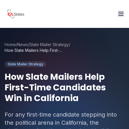
Skip to main content
Home
/
News
/
Slate Mailer Strategy
/
How Slate Mailers Help First-Time Candidates Win in California
Slate Mailer Strategy
How Slate Mailers Help
First-Time Candidates
Win in California
For any first-time candidate stepping into
the political arena in California, the