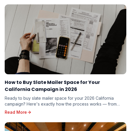
How to Buy Slate Mailer Space for Your
California Campaign in 2026
Ready to buy slate mailer space for your 2026 California
campaign? Here's exactly how the process works — from
requesting a quote to seeing your name on five voter guides
Read More
mailed to targeted voters in your district.