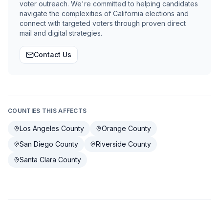
voter outreach. We're committed to helping candidates
navigate the complexities of California elections and
connect with targeted voters through proven direct
mail and digital strategies.
Contact Us
COUNTIES THIS AFFECTS
Los Angeles County
Orange County
San Diego County
Riverside County
Santa Clara County