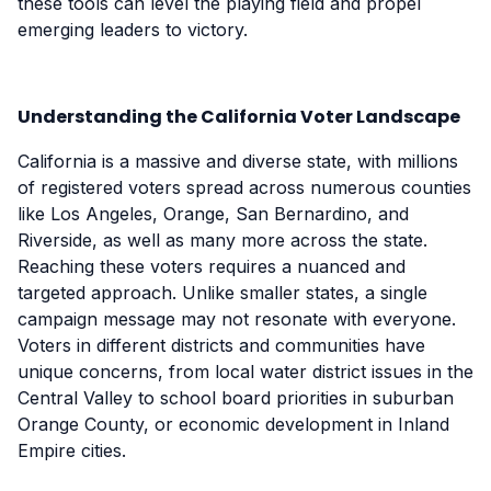
these tools can level the playing field and propel
emerging leaders to victory.
Understanding the California Voter Landscape
California is a massive and diverse state, with millions
of registered voters spread across numerous counties
like Los Angeles, Orange, San Bernardino, and
Riverside, as well as many more across the state.
Reaching these voters requires a nuanced and
targeted approach. Unlike smaller states, a single
campaign message may not resonate with everyone.
Voters in different districts and communities have
unique concerns, from local water district issues in the
Central Valley to school board priorities in suburban
Orange County, or economic development in Inland
Empire cities.