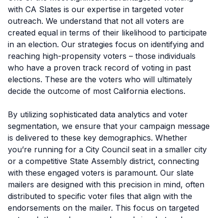
with CA Slates is our expertise in targeted voter
outreach. We understand that not all voters are
created equal in terms of their likelihood to participate
in an election. Our strategies focus on identifying and
reaching high-propensity voters – those individuals
who have a proven track record of voting in past
elections. These are the voters who will ultimately
decide the outcome of most California elections.
By utilizing sophisticated data analytics and voter
segmentation, we ensure that your campaign message
is delivered to these key demographics. Whether
you’re running for a City Council seat in a smaller city
or a competitive State Assembly district, connecting
with these engaged voters is paramount. Our slate
mailers are designed with this precision in mind, often
distributed to specific voter files that align with the
endorsements on the mailer. This focus on targeted