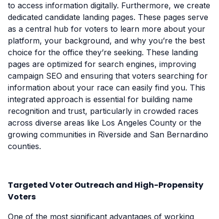
to access information digitally. Furthermore, we create
dedicated candidate landing pages. These pages serve
as a central hub for voters to learn more about your
platform, your background, and why you’re the best
choice for the office they’re seeking. These landing
pages are optimized for search engines, improving
campaign SEO and ensuring that voters searching for
information about your race can easily find you. This
integrated approach is essential for building name
recognition and trust, particularly in crowded races
across diverse areas like Los Angeles County or the
growing communities in Riverside and San Bernardino
counties.
Targeted Voter Outreach and High-Propensity
Voters
One of the most significant advantages of working