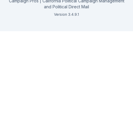
Campaign Pros | California Political Campaign Management
and Political Direct Mail
Version 3.4.9.1