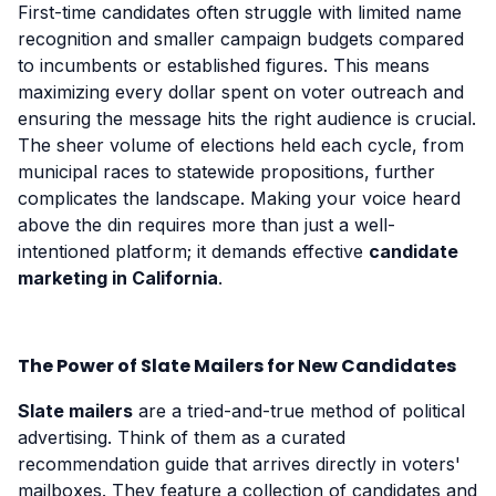
First-time candidates often struggle with limited name
recognition and smaller campaign budgets compared
to incumbents or established figures. This means
maximizing every dollar spent on voter outreach and
ensuring the message hits the right audience is crucial.
The sheer volume of elections held each cycle, from
municipal races to statewide propositions, further
complicates the landscape. Making your voice heard
above the din requires more than just a well-
intentioned platform; it demands effective
candidate
marketing in California
.
The Power of Slate Mailers for New Candidates
Slate mailers
are a tried-and-true method of political
advertising. Think of them as a curated
recommendation guide that arrives directly in voters'
mailboxes. They feature a collection of candidates and