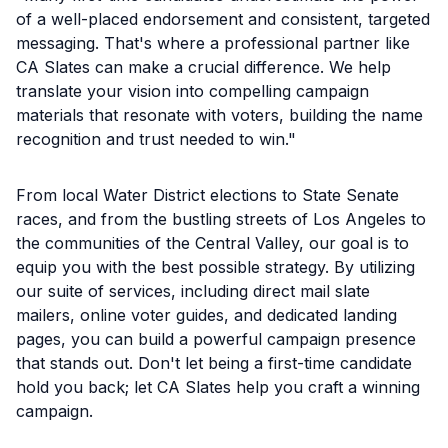
of a well-placed endorsement and consistent, targeted
messaging. That's where a professional partner like
CA Slates can make a crucial difference. We help
translate your vision into compelling campaign
materials that resonate with voters, building the name
recognition and trust needed to win."
From local Water District elections to State Senate
races, and from the bustling streets of Los Angeles to
the communities of the Central Valley, our goal is to
equip you with the best possible strategy. By utilizing
our suite of services, including direct mail slate
mailers, online voter guides, and dedicated landing
pages, you can build a powerful campaign presence
that stands out. Don't let being a first-time candidate
hold you back; let CA Slates help you craft a winning
campaign.