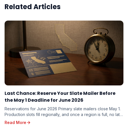
Related Articles
Last Chance: Reserve Your Slate Mailer Before
the May 1 Deadline for June 2026
Reservations for June 2026 Primary slate mailers close May 1.
Production slots fill regionally, and once a region is full, no late
additions are possible. Here is what to do this week.
Read More