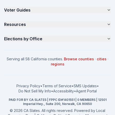
The 4-Part Program
Voter Guides
Request a Quote
Samples
California Justice Voter Guide
Resources
About
Parents for Progress
Contact
Non Partisan Voter Guide
What is a Slate Mailer?
Elections by Office
FAQ
Seniors Voter Resource
What is CA Slates?
News
Women for a Fair CA
California Campaign Playbook
City Council
How to Win: City Council
School Board
Serving all 58 California counties.
Browse counties
·
cities
·
How to Win: School Board
County Supervisor
regions
What a CA Campaign Costs
Water District
How to Run for Office
Superior Court
FPPC Compliance Guide
View all offices →
Privacy Policy
•
Terms of Service
•
SMS Updates
•
2026 Election Deadlines
Do Not Sell My Info
•
Accessibility
•
Agent Portal
California General 2026
PAID FOR BY CA SLATES | FPPC ID#1401551 | 0 MEMBERS | 12501
Campaign Services
Imperial Hwy., Suite 200, Norwalk, CA 90650
©
2026
CA Slates. All rights reserved. Powered by
Local