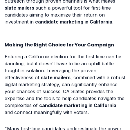
outreach through proven channels is what makes
slate mailers
such a powerful tool for first-time
candidates aiming to maximize their return on
investment in
candidate marketing in California
.
Making the Right Choice for Your Campaign
Entering a California election for the first time can be
daunting, but it doesn’t have to be an uphill battle
fought in isolation. Leveraging the proven
effectiveness of
slate mailers
, combined with a robust
digital marketing strategy, can significantly enhance
your chances of success. CA Slates provides the
expertise and the tools to help candidates navigate the
complexities of
candidate marketing in California
and connect meaningfully with voters.
"Many first-time candidates underestimate the power