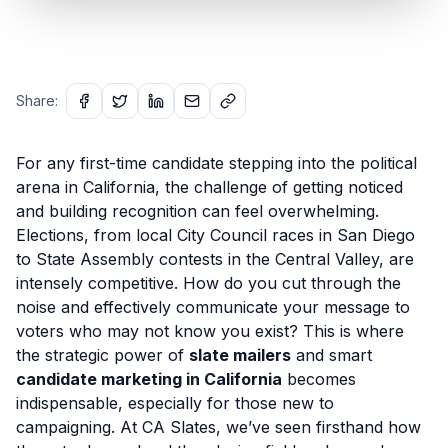
Share:
For any first-time candidate stepping into the political
arena in California, the challenge of getting noticed
and building recognition can feel overwhelming.
Elections, from local City Council races in San Diego
to State Assembly contests in the Central Valley, are
intensely competitive. How do you cut through the
noise and effectively communicate your message to
voters who may not know you exist? This is where
the strategic power of
slate mailers
and smart
candidate marketing in California
becomes
indispensable, especially for those new to
campaigning. At CA Slates, we’ve seen firsthand how