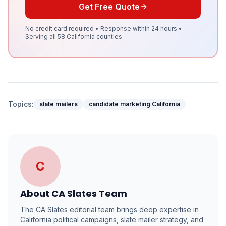
Get Free Quote
No credit card required • Response within 24 hours •
Serving all 58 California counties
Topics:
slate mailers
candidate marketing California
C
About
CA Slates Team
The CA Slates editorial team brings deep expertise in
California political campaigns, slate mailer strategy, and