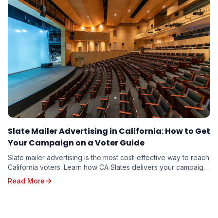
Slate Mailer Advertising in California: How to Get
Your Campaign on a Voter Guide
Slate mailer advertising is the most cost-effective way to reach
California voters. Learn how CA Slates delivers your campaign
message to targeted households through five branded voter
Read More
guides — and how to reserve your spot for the 2026 election.