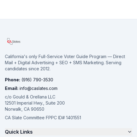
California's only Full-Service Voter Guide Program — Direct
Mail + Digital Advertising + SEO + SMS Marketing. Serving
candidates since 2012.
Phone:
(916) 790-3530
Email:
info@caslates.com
c/o Gould & Orellana LLC
12501 Imperial Hwy., Suite 200
Norwalk, CA 90650
CA Slate Committee FPPC ID# 1401551
Quick Links