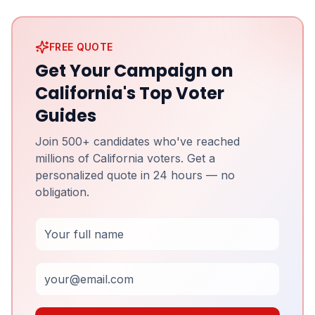
FREE QUOTE
Get Your Campaign on
California's Top Voter
Guides
Join 500+ candidates who've reached
millions of California voters. Get a
personalized quote in 24 hours — no
obligation.
Full Name
Email