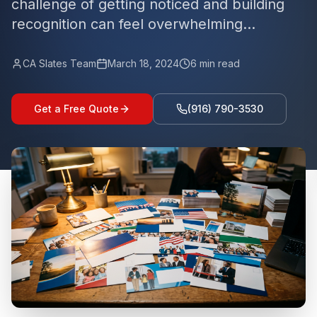
challenge of getting noticed and building
recognition can feel overwhelming...
CA Slates Team
March 18, 2024
6
min read
Get a Free Quote
(916) 790-3530