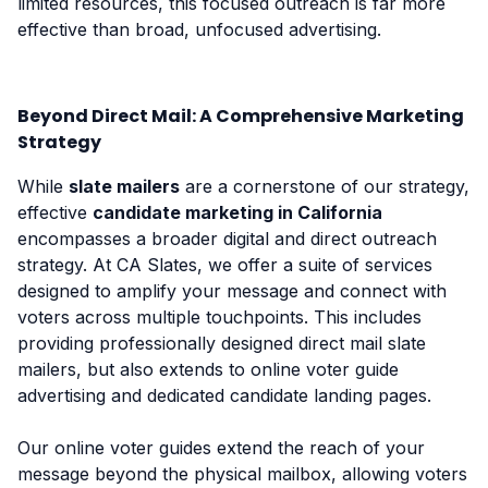
limited resources, this focused outreach is far more
effective than broad, unfocused advertising.
Beyond Direct Mail: A Comprehensive Marketing
Strategy
While
slate mailers
are a cornerstone of our strategy,
effective
candidate marketing in California
encompasses a broader digital and direct outreach
strategy. At CA Slates, we offer a suite of services
designed to amplify your message and connect with
voters across multiple touchpoints. This includes
providing professionally designed direct mail slate
mailers, but also extends to online voter guide
advertising and dedicated candidate landing pages.
Our online voter guides extend the reach of your
message beyond the physical mailbox, allowing voters