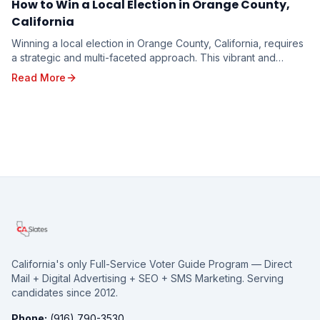
How to Win a Local Election in Orange County,
California
Winning a local election in Orange County, California, requires
a strategic and multi-faceted approach. This vibrant and
diverse region, with its unique poli...
Read More
California's only Full-Service Voter Guide Program — Direct
Mail + Digital Advertising + SEO + SMS Marketing. Serving
candidates since 2012.
Phone:
(916) 790-3530