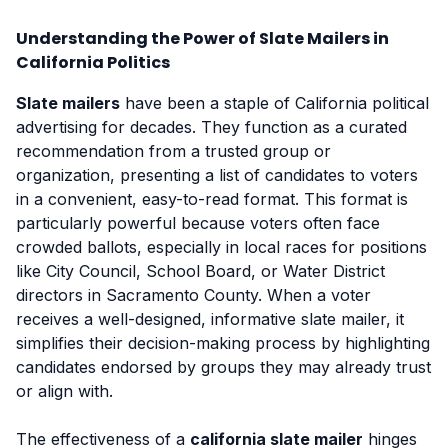
Understanding the Power of Slate Mailers in
California Politics
Slate mailers
have been a staple of California political
advertising for decades. They function as a curated
recommendation from a trusted group or
organization, presenting a list of candidates to voters
in a convenient, easy-to-read format. This format is
particularly powerful because voters often face
crowded ballots, especially in local races for positions
like City Council, School Board, or Water District
directors in Sacramento County. When a voter
receives a well-designed, informative slate mailer, it
simplifies their decision-making process by highlighting
candidates endorsed by groups they may already trust
or align with.
The effectiveness of a
california slate mailer
hinges