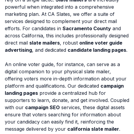
powerful when integrated into a comprehensive
marketing plan. At CA Slates, we offer a suite of
services designed to complement your direct mail
efforts. For candidates in
Sacramento County
and
across California, this includes professionally designed
direct mail
slate mailers
, robust
online voter guide
advertising
, and dedicated
candidate landing pages
.
An online voter guide, for instance, can serve as a
digital companion to your physical slate mailer,
offering voters more in-depth information about your
platform and qualifications. Our dedicated
campaign
landing pages
provide a centralized hub for
supporters to learn, donate, and get involved. Coupled
with our
campaign SEO
services, these digital assets
ensure that voters searching for information about
your candidacy can easily find it, reinforcing the
message delivered by your
california slate mailer
.