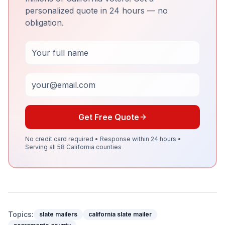
personalized quote in 24 hours — no
obligation.
Full Name
Email
Get Free Quote
No credit card required • Response within 24 hours •
Serving all 58 California counties
Topics:
slate mailers
california slate mailer