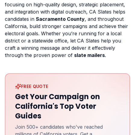
focusing on high-quality design, strategic placement,
and integration with digital outreach, CA Slates helps
candidates in
Sacramento County
, and throughout
California, build stronger campaigns and achieve their
electoral goals. Whether you’re running for a local
district or a statewide office, let CA Slates help you
craft a winning message and deliver it effectively
through the proven power of
slate mailers
.
FREE QUOTE
Get Your Campaign on
California's Top Voter
Guides
Join 500+ candidates who've reached
millions of California voters. Get a