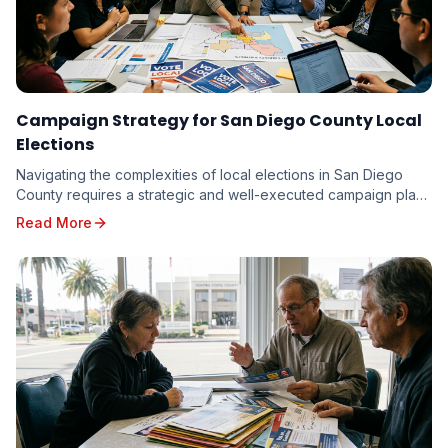
Campaign Strategy for San Diego County Local
Elections
Navigating the complexities of local elections in San Diego
County requires a strategic and well-executed campaign plan.
From the vibrant neighborhoods of th...
Read More