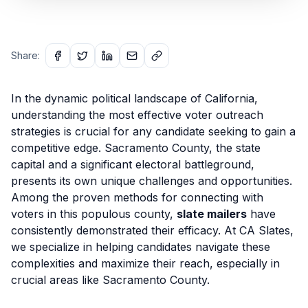
Share:
In the dynamic political landscape of California,
understanding the most effective voter outreach
strategies is crucial for any candidate seeking to gain a
competitive edge. Sacramento County, the state
capital and a significant electoral battleground,
presents its own unique challenges and opportunities.
Among the proven methods for connecting with
voters in this populous county,
slate mailers
have
consistently demonstrated their efficacy. At CA Slates,
we specialize in helping candidates navigate these
complexities and maximize their reach, especially in
crucial areas like Sacramento County.