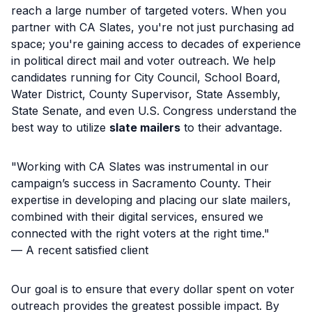
reach a large number of targeted voters. When you
partner with CA Slates, you're not just purchasing ad
space; you're gaining access to decades of experience
in political direct mail and voter outreach. We help
candidates running for City Council, School Board,
Water District, County Supervisor, State Assembly,
State Senate, and even U.S. Congress understand the
best way to utilize
slate mailers
to their advantage.
"Working with CA Slates was instrumental in our
campaign’s success in Sacramento County. Their
expertise in developing and placing our slate mailers,
combined with their digital services, ensured we
connected with the right voters at the right time."
— A recent satisfied client
Our goal is to ensure that every dollar spent on voter
outreach provides the greatest possible impact. By