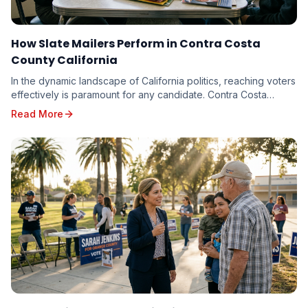
How Slate Mailers Perform in Contra Costa
County California
In the dynamic landscape of California politics, reaching voters
effectively is paramount for any candidate. Contra Costa
County, with its diverse electorate...
Read More