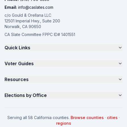
Email:
info@caslates.com
c/o Gould & Orellana LLC
12501 Imperial Hwy., Suite 200
Norwalk, CA 90650
CA Slate Committee FPPC ID# 1401551
Quick Links
The 4-Part Program
Voter Guides
Request a Quote
Samples
California Justice Voter Guide
Resources
About
Parents for Progress
Contact
Non Partisan Voter Guide
What is a Slate Mailer?
Elections by Office
FAQ
Seniors Voter Resource
What is CA Slates?
News
Women for a Fair CA
California Campaign Playbook
City Council
How to Win: City Council
School Board
Serving all 58 California counties.
Browse counties
·
cities
·
How to Win: School Board
County Supervisor
regions