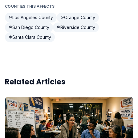
COUNTIES THIS AFFECTS
Los Angeles County
Orange County
San Diego County
Riverside County
Santa Clara County
Related Articles