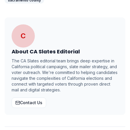
sacramento county
C
About
CA Slates Editorial
The CA Slates editorial team brings deep expertise in
California political campaigns, slate mailer strategy, and
voter outreach. We're committed to helping candidates
navigate the complexities of California elections and
connect with targeted voters through proven direct
mail and digital strategies.
Contact Us