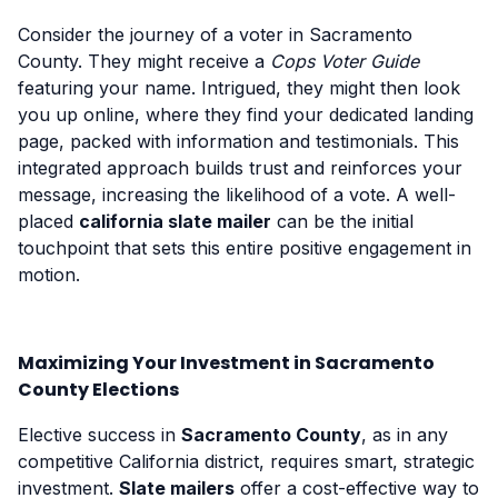
Consider the journey of a voter in Sacramento
County. They might receive a
Cops Voter Guide
featuring your name. Intrigued, they might then look
you up online, where they find your dedicated landing
page, packed with information and testimonials. This
integrated approach builds trust and reinforces your
message, increasing the likelihood of a vote. A well-
placed
california slate mailer
can be the initial
touchpoint that sets this entire positive engagement in
motion.
Maximizing Your Investment in Sacramento
County Elections
Elective success in
Sacramento County
, as in any
competitive California district, requires smart, strategic
investment.
Slate mailers
offer a cost-effective way to