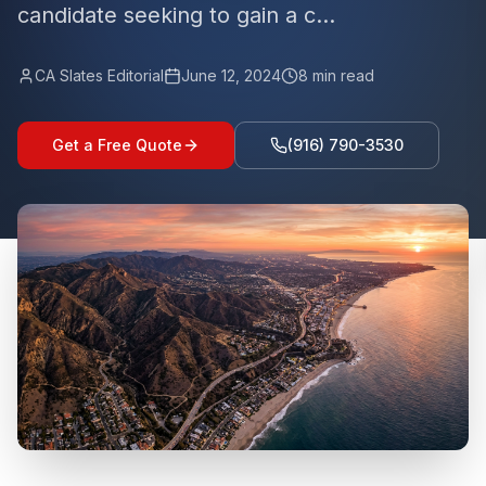
candidate seeking to gain a c...
CA Slates Editorial
June 12, 2024
8
min read
Get a Free Quote
(916) 790-3530