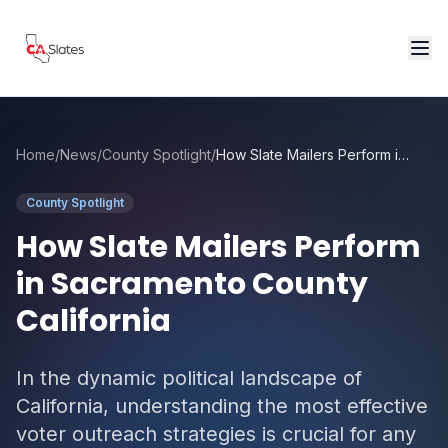
Skip to main content
Home
/
News
/
County Spotlight
/
How Slate Mailers Perform in Sacramento County California
County Spotlight
How Slate Mailers Perform
in Sacramento County
California
In the dynamic political landscape of
California, understanding the most effective
voter outreach strategies is crucial for any