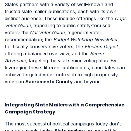
Slates partners with a variety of well-known and
trusted slate mailer publications, each with its own
distinct audience. These include offerings like the
Cops
Voter Guide
, appealing to public safety-focused
voters; the
Cal Voter Guide
, a general voter
recommendation; the
Budget Watchdog Newsletter
,
for fiscally conservative voters; the
Election Digest
,
offering a balanced overview; and the
Senior
Advocate
, targeting the vital senior voting bloc. By
leveraging these different publications, candidates can
achieve targeted voter outreach to high propensity
voters in
Sacramento County
and beyond.
Integrating Slate Mailers with a Comprehensive
Campaign Strategy
The most successful political campaigns today don't
rely on a single tactic.
Slate mailers
are incredibly