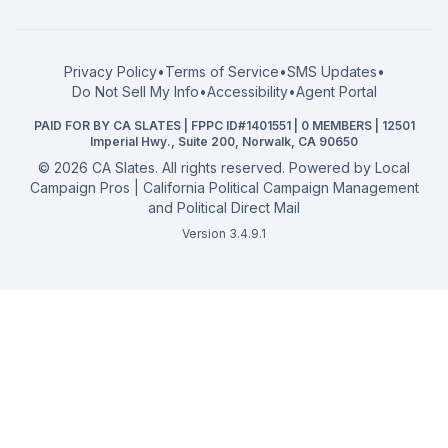
What a CA Campaign Costs
Water District
How to Run for Office
Superior Court
FPPC Compliance Guide
View all offices →
Privacy Policy
•
Terms of Service
•
SMS Updates
•
2026 Election Deadlines
Do Not Sell My Info
•
Accessibility
•
Agent Portal
California General 2026
PAID FOR BY CA SLATES | FPPC ID#1401551 | 0 MEMBERS | 12501
Campaign Services
Imperial Hwy., Suite 200, Norwalk, CA 90650
©
2026
CA Slates. All rights reserved. Powered by
Local
Campaign Pros | California Political Campaign Management
and Political Direct Mail
Version 3.4.9.1