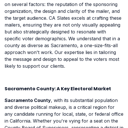
on several factors: the reputation of the sponsoring
organization, the design and clarity of the mailer, and
the target audience. CA Slates excels at crafting these
mailers, ensuring they are not only visually appealing
but also strategically designed to resonate with
specific voter demographics. We understand that in a
county as diverse as Sacramento, a one-size-fits-all
approach won't work. Our expertise lies in tailoring
the message and design to appeal to the voters most
likely to support our clients.
Sacramento County: A Key Electoral Market
Sacramento County
, with its substantial population
and diverse political makeup, is a critical region for
any candidate running for local, state, or federal office
in California. Whether you're vying for a seat on the
County Board of Supervisors, representing a district in