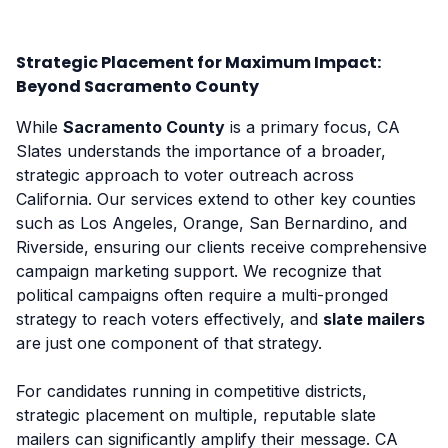
Strategic Placement for Maximum Impact:
Beyond Sacramento County
While
Sacramento County
is a primary focus, CA
Slates understands the importance of a broader,
strategic approach to voter outreach across
California. Our services extend to other key counties
such as Los Angeles, Orange, San Bernardino, and
Riverside, ensuring our clients receive comprehensive
campaign marketing support. We recognize that
political campaigns often require a multi-pronged
strategy to reach voters effectively, and
slate mailers
are just one component of that strategy.
For candidates running in competitive districts,
strategic placement on multiple, reputable slate
mailers can significantly amplify their message. CA