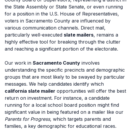
the State Assembly or State Senate, or even running
for a position in the U.S. House of Representatives,
voters in Sacramento County are influenced by
various communication channels. Direct mail,
particularly well-executed
slate mailers
, remains a
highly effective tool for breaking through the clutter
and reaching a significant portion of the electorate.
Our work in
Sacramento County
involves
understanding the specific precincts and demographic
groups that are most likely to be swayed by particular
messages. We help candidates identify which
california slate mailer
opportunities will offer the best
return on investment. For instance, a candidate
running for a local school board position might find
significant value in being featured on a mailer like our
Parents for Progress
, which targets parents and
families, a key demographic for educational races.