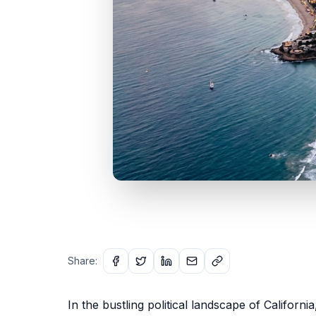
Share:
In the bustling political landscape of Californi