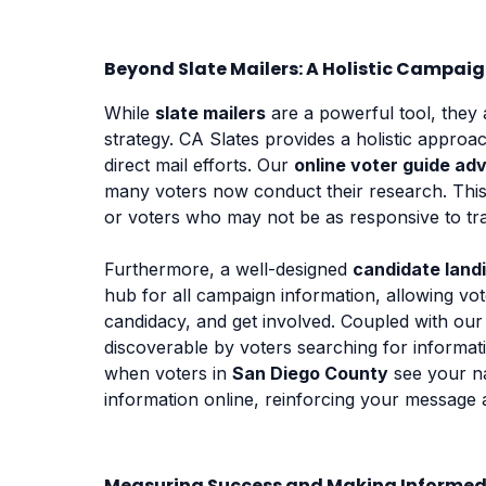
Beyond Slate Mailers: A Holistic Campai
While
slate mailers
are a powerful tool, they 
strategy. CA Slates provides a holistic appro
direct mail efforts. Our
online voter guide adv
many voters now conduct their research. This
or voters who may not be as responsive to trad
Furthermore, a well-designed
candidate land
hub for all campaign information, allowing vo
candidacy, and get involved. Coupled with ou
discoverable by voters searching for informat
when voters in
San Diego County
see your 
information online, reinforcing your messag
Measuring Success and Making Informed