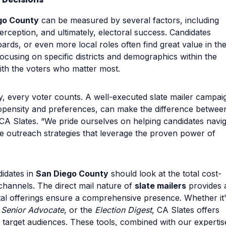
go County
can be measured by several factors, including
rception, and ultimately, electoral success. Candidates
ards, or even more local roles often find great value in th
ocusing on specific districts and demographics within the
ith the voters who matter most.
y, every voter counts. A well-executed slate mailer campai
ropensity and preferences, can make the difference betwee
CA Slates. “We pride ourselves on helping candidates navi
ve outreach strategies that leverage the proven power of
idates in
San Diego County
should look at the total cost-
channels. The direct mail nature of
slate mailers
provides 
ital offerings ensure a comprehensive presence. Whether it
e
Senior Advocate
, or the
Election Digest
, CA Slates offers
ir target audiences. These tools, combined with our expertis