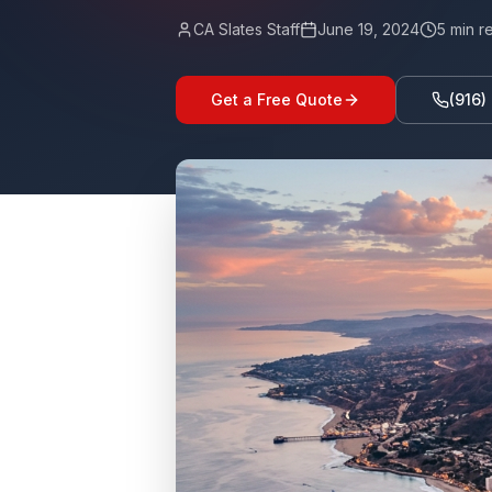
CA Slates Staff
June 19, 2024
5
min r
Get a Free Quote
(916)