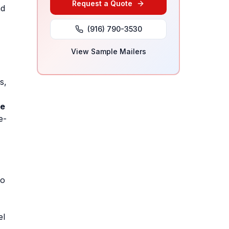
Request a Quote
nd
(916) 790-3530
View Sample Mailers
s,
te
e-
to
el