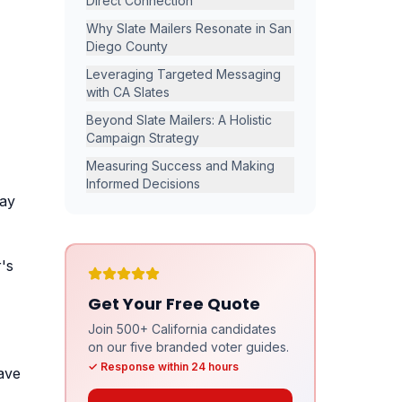
Direct Connection
,
Why Slate Mailers Resonate in San
Diego County
Leveraging Targeted Messaging
with CA Slates
Beyond Slate Mailers: A Holistic
Campaign Strategy
Measuring Success and Making
Informed Decisions
pay
's
Get Your Free Quote
Join 500+ California candidates
on our five branded voter guides.
✓ Response within 24 hours
ave