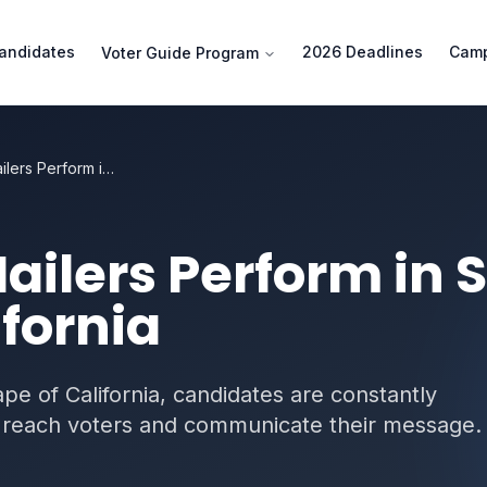
andidates
2026 Deadlines
Camp
Voter Guide Program
How Slate Mailers Perform in San Diego County California
ailers Perform in 
fornia
cape of California, candidates are constantly
to reach voters and communicate their message.