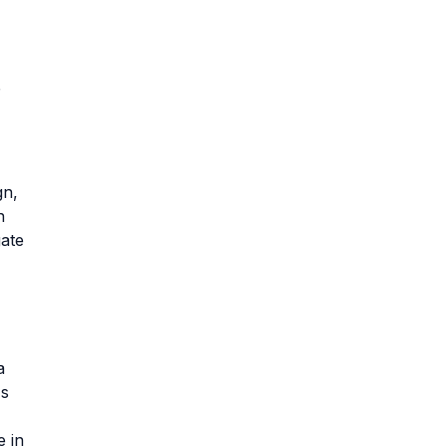
e
gn,
n
gate
a
's
e in