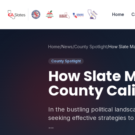
Skip to main content
Home
C
Home
/
News
/
County Spotlight
/
County Spotlight
How Slate M
County Cali
In the bustling political lands
seeking effective strategies 
...