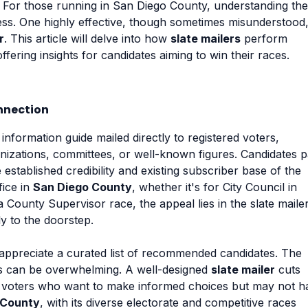
For those running in San Diego County, understanding the
ess. One highly effective, though sometimes misunderstood
r
. This article will delve into how
slate mailers
perform
offering insights for candidates aiming to win their races.
nnection
 information guide mailed directly to registered voters,
izations, committees, or well-known figures. Candidates 
 established credibility and existing subscriber base of the
fice in
San Diego County
, whether it's for City Council in
County Supervisor race, the appeal lies in the slate mailer
ly to the doorstep.
n appreciate a curated list of recommended candidates. The
es can be overwhelming. A well-designed
slate mailer
cuts
or voters who want to make informed choices but may not h
 County
, with its diverse electorate and competitive races