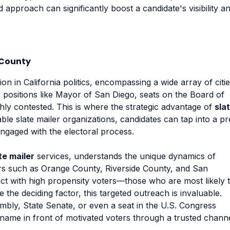
ed approach can significantly boost a candidate's visibility a
 County
on in California politics, encompassing a wide array of citie
for positions like Mayor of San Diego, seats on the Board of
hly contested. This is where the strategic advantage of
sla
ble slate mailer organizations, candidates can tap into a pr
engaged with the electoral process.
te mailer
services, understands the unique dynamics of
bors such as Orange County, Riverside County, and San
t with high propensity voters—those who are most likely 
 the deciding factor, this targeted outreach is invaluable.
mbly, State Senate, or even a seat in the U.S. Congress
ir name in front of motivated voters through a trusted chann