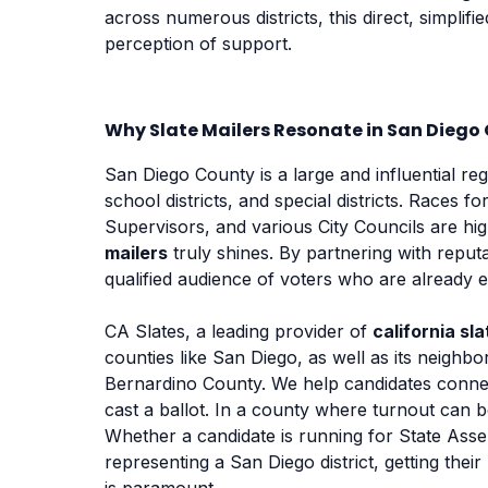
across numerous districts, this direct, simplifi
perception of support.
Why Slate Mailers Resonate in San Diego
San Diego County is a large and influential regi
school districts, and special districts. Races 
Supervisors, and various City Councils are hig
mailers
truly shines. By partnering with reputa
qualified audience of voters who are already 
CA Slates, a leading provider of
california sla
counties like San Diego, as well as its neigh
Bernardino County. We help candidates connec
cast a ballot. In a county where turnout can be
Whether a candidate is running for State Asse
representing a San Diego district, getting the
is paramount.