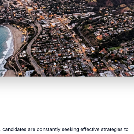
a, candidates are constantly seeking effective strategies to