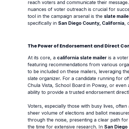
reach voters and communicate their message. 
nuances of voter outreach is crucial for succ
tool in the campaign arsenal is the
slate maile
specifically in
San Diego County, California
, 
The Power of Endorsement and Direct Co
At its core, a
california slate mailer
is a voter
featuring recommendations from various organ
to be included on these mailers, leveraging the
slate organizer. For a candidate running for of
Chula Vista, School Board in Poway, or even a 
ability to provide a trusted endorsement direct
Voters, especially those with busy lives, ofte
sheer volume of elections and ballot measur
through the noise, presenting a clear path f
the time for extensive research. In
San Diego