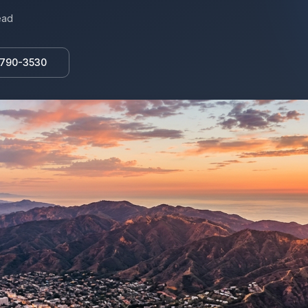
ead
 790-3530