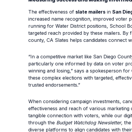
The effectiveness of
slate mailers
in
San Die
increased name recognition, improved voter pe
running for Water District positions, School Bo
targeted reach provided by these mailers. By f
county, CA Slates helps candidates connect w
“In a competitive market like San Diego Count
particularly one informed by data on voter p
winning and losing,” says a spokesperson for 
these complex elections with targeted, effecti
trusted endorsements.”
When considering campaign investments, cand
effectiveness and reach of various marketing 
tangible connection with voters, while our dig
through the
Budget Watchdog Newsletter
, th
diverse platforms to align candidates with the