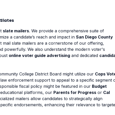
Slates
nt
slate mailers
. We provide a comprehensive suite of
mize a candidate’s reach and impact in
San Diego County
 mail slate mailers are a cornerstone of our offering,
nd powerfully. We also understand the modern voter's
obust
online voter guide advertising
and dedicated
candid
mmunity College District Board might utilize our
Cops Vot
th law enforcement support to appeal to a specific segment 
ponsible fiscal policy might be featured in our
Budget
 educational platforms, our
Parents for Progress
or
Cal
ialized mailers allow candidates to strategically align
pecific endorsements, enhancing their relevance to target