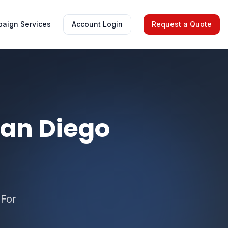
aign Services
Account Login
Request a Quote
San Diego
 For