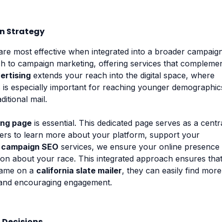
gn Strategy
are most effective when integrated into a broader campaig
ach to campaign marketing, offering services that compleme
ertising
extends your reach into the digital space, where
 is especially important for reaching younger demographic
itional mail.
ing page
is essential. This dedicated page serves as a centr
ters to learn more about your platform, support your
r
campaign SEO
services, we ensure your online presence 
ion about your race. This integrated approach ensures tha
name on a
california slate mailer
, they can easily find more
e and encouraging engagement.
 Decisions