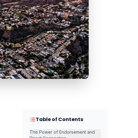
Table of Contents
The Power of Endorsement and