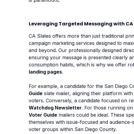
Leveraging Targeted Messaging with CA 
CA Slates offers more than just traditional pri
campaign marketing services designed to maxi
and beyond. Our professionally designed direct
ensuring your message is presented clearly a
consumption habits, which is why we offer r
landing pages
.
For example, a candidate for the San Diego Co
Guide
slate mailer, aligning their platform wi
voters. Conversely, a candidate focused on res
Watchdog Newsletter
. For those running on
Voter Guide
mailers could be ideal. These spec
themselves with issue-focused and audience-s
voter groups within San Diego County.