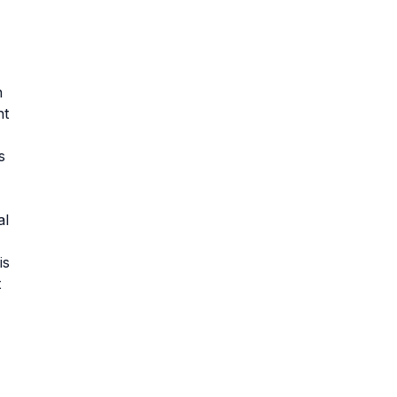
n
nt
s
al
is
t