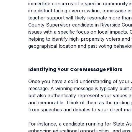
immediate concerns of a specific community is
in a district facing overcrowding, a message 
teacher support will likely resonate more than
County Supervisor candidate in Riverside Cou
issues with a specific focus on local impacts. 
helping to identify high-propensity voters and 
geographical location and past voting behavior
Identifying Your Core Message Pillars
Once you have a solid understanding of your au
message. A winning message is typically built
but also authentically represent your values a
and memorable. Think of them as the guiding p
from speeches and debates to your direct mai
For instance, a candidate running for State A
enhancing educational opportunities, and ensu