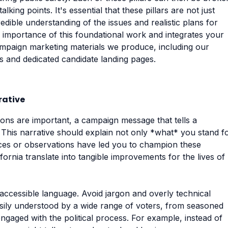
king points. It's essential that these pillars are not just
edible understanding of the issues and realistic plans for
 importance of this foundational work and integrates your
campaign marketing materials we produce, including our
rs and dedicated candidate landing pages.
rative
tions are important, a campaign message that tells a
k. This narrative should explain not only *what* you stand f
ces or observations have led you to champion these
ifornia translate into tangible improvements for the lives of
 accessible language. Avoid jargon and overly technical
asily understood by a wide range of voters, from seasoned
ngaged with the political process. For example, instead of