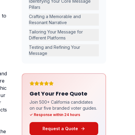
Identifying Your Core Message
Pillars
 to
Crafting a Memorable and
Resonant Narrative
Tailoring Your Message for
Different Platforms
Testing and Refining Your
Message
 and
ore
hic
Get Your Free Quote
our
r
Join 500+ California candidates
on our five branded voter guides.
cts
✓ Response within 24 hours
Request a Quote
the