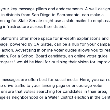
g your key message pillars and endorsements. A well-desig
ds in districts from San Diego to Sacramento, can make a
running for State Senate might use a slate mailer to emphasi
infrastructure across their district.
l platforms offer more space for in-depth explanations and
g page, powered by CA Slates, can be a hub for your campa
to action. Advertising in online voter guides allows you to re
tion. For a School Board candidate, an online voter guide
gress" would be ideal for outlining their vision for impro
 messages are often best for social media. Here, you can 
to drive traffic to your landing page or encourage voter
sure that voters searching for candidates in their area,
ngeles neighborhood or a Water District election in the Cent