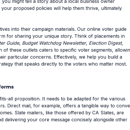
, you might tell a story about a local business owner
our proposed policies will help them thrive, ultimately
ves into their campaign materials. Our online voter guide
form for sharing your unique story. Think of placements in
ter Guide
,
Budget Watchdog Newsletter
,
Election Digest
,
h of these outlets caters to specific voter segments, allowi
heir particular concerns. Effectively, we help you build a
rategy that speaks directly to the voters who matter most.
tforms
ts-all proposition. It needs to be adapted for the various
s. Direct mail, for example, offers a tangible way to conv
omes. Slate mailers, like those offered by CA Slates, are
 and delivering your core message concisely alongside other