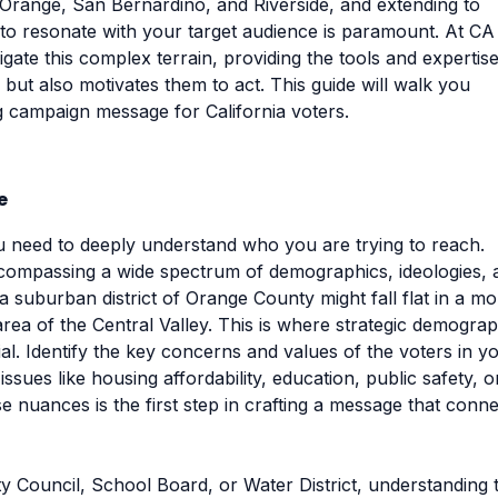
 Orange, San Bernardino, and Riverside, and extending to
to resonate with your target audience is paramount. At CA
igate this complex terrain, providing the tools and expertise
ut also motivates them to act. This guide will walk you
ng campaign message for California voters.
e
 need to deeply understand who you are trying to reach.
 encompassing a wide spectrum of demographics, ideologies,
 a suburban district of Orange County might fall flat in a m
rea of the Central Valley. This is where strategic demograp
l. Identify the key concerns and values of the voters in y
issues like housing affordability, education, public safety, o
 nuances is the first step in crafting a message that conne
ity Council, School Board, or Water District, understanding 