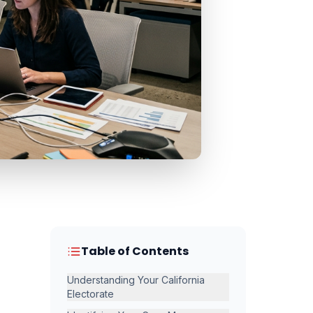
Table of Contents
Understanding Your California
Electorate