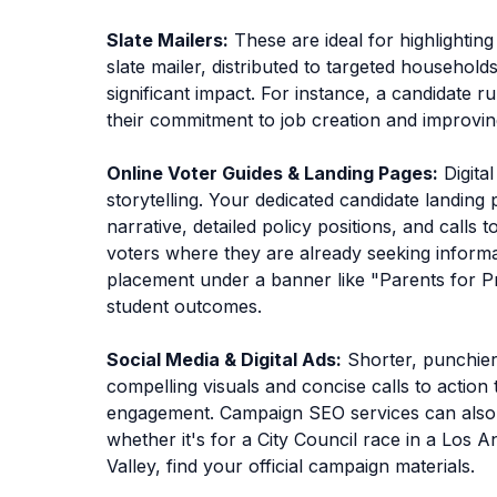
Slate Mailers:
These are ideal for highlightin
slate mailer, distributed to targeted househol
significant impact. For instance, a candidate 
their commitment to job creation and improving 
Online Voter Guides & Landing Pages:
Digita
storytelling. Your dedicated candidate landin
narrative, detailed policy positions, and calls 
voters where they are already seeking informa
placement under a banner like "Parents for Pro
student outcomes.
Social Media & Digital Ads:
Shorter, punchier
compelling visuals and concise calls to action 
engagement. Campaign SEO services can also en
whether it's for a City Council race in a Los A
Valley, find your official campaign materials.