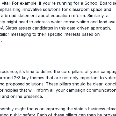
 vital. For example, if you're running for a School Board s
emphasizing innovative solutions for classroom space and
 a broad statement about education reform. Similarly, a
nty might need to address water conservation and land use
CA Slates assists candidates in this data-driven approach,
tailor messaging to their specific interests based on
.
dience, it's time to define the core pillars of your campai
 around 2-3 key themes that are not only important to voter
nd proposed solutions. These pillars should be clear, conci
rinciples that will inform all your campaign communication
l and online presence.
ssembly might focus on improving the state's business clima
ring public safety. Each of these pillars can then be broke