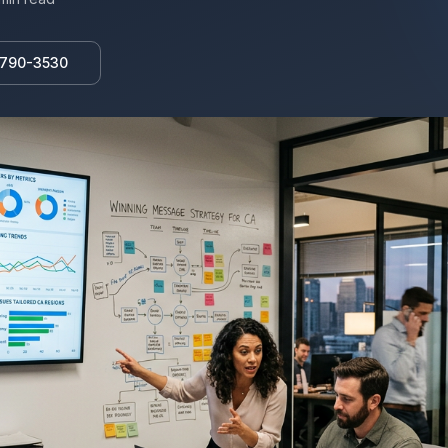
 790-3530