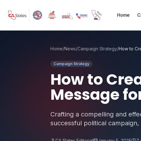
Skip to main content
Home
C
Home
/
News
/
Campaign Strategy
/
Campaign Strategy
How to Cre
Message for
Crafting a compelling and eff
successful political campaign, 
CA Slates Editorial
January 5, 2025
7