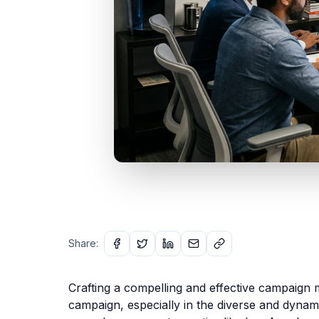
Share:
Crafting a compelling and effective campaign m
campaign, especially in the diverse and dynamic