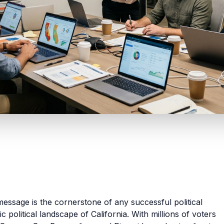
essage is the cornerstone of any successful political
 political landscape of California. With millions of voters