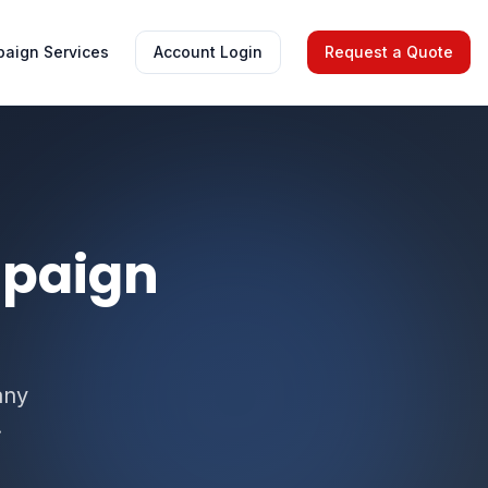
aign Services
Account Login
Request a Quote
mpaign
any
.