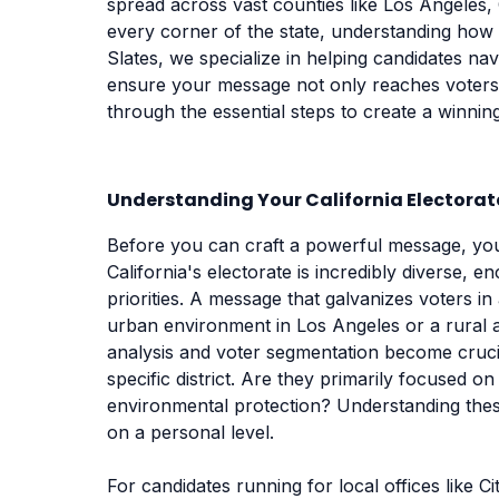
spread across vast counties like Los Angeles,
every corner of the state, understanding how 
Slates, we specialize in helping candidates nav
ensure your message not only reaches voters b
through the essential steps to create a winni
Understanding Your California Electorat
Before you can craft a powerful message, you
California's electorate is incredibly diverse,
priorities. A message that galvanizes voters in
urban environment in Los Angeles or a rural a
analysis and voter segmentation become crucia
specific district. Are they primarily focused on 
environmental protection? Understanding these
on a personal level.
For candidates running for local offices like C