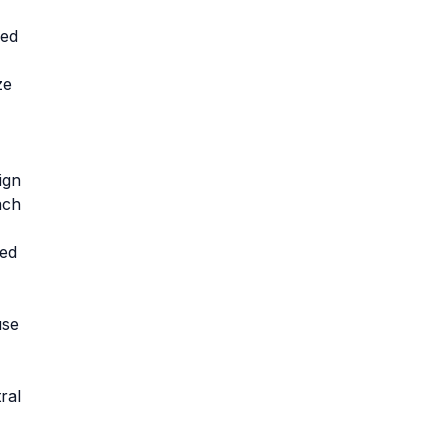
ned
ze
ign
ach
ved
use
ral