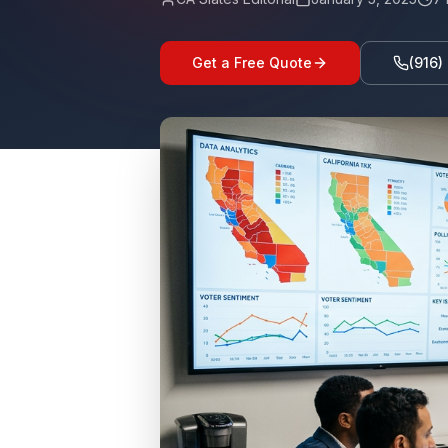
Get a Free Quote
(916)