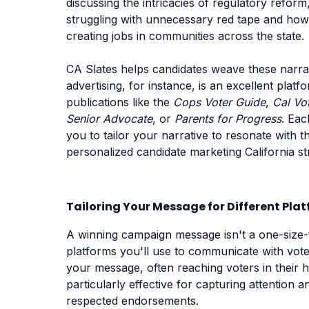
discussing the intricacies of regulatory reform
struggling with unnecessary red tape and how y
creating jobs in communities across the state.
CA Slates helps candidates weave these narrati
advertising, for instance, is an excellent plat
publications like the
Cops Voter Guide
,
Cal Vo
Senior Advocate
, or
Parents for Progress
. Eac
you to tailor your narrative to resonate with t
personalized candidate marketing California st
Tailoring Your Message for Different Pla
A winning campaign message isn't a one-size-fi
platforms you'll use to communicate with voter
your message, often reaching voters in their h
particularly effective for capturing attention
respected endorsements.