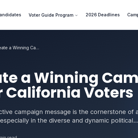
andidates
2026 Deadlines
Camp
Voter Guide Program
How to Create a Winning Campaign Message for California Voters
ate a Winning Ca
 California Voters
ective campaign message is the cornerstone of 
especially in the diverse and dynamic political..
min read