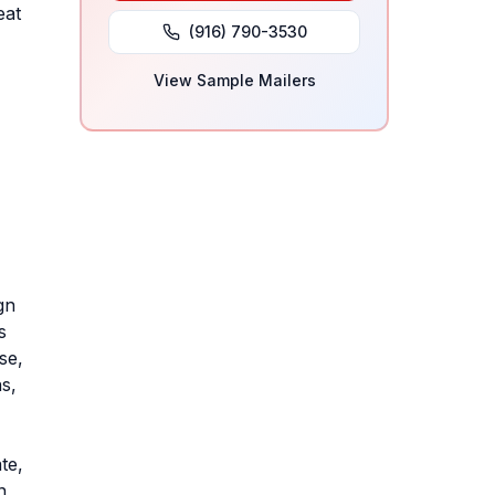
eat
(916) 790-3530
View Sample Mailers
gn
s
se,
s,
te,
n