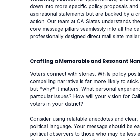
down into more specific policy proposals and tal
aspirational statements but are backed by a cr
action. Our team at CA Slates understands the
core message pillars seamlessly into all the 
professionally designed direct mail slate maile
Crafting a Memorable and Resonant Nar
Voters connect with stories. While policy posi
compelling narrative is far more likely to stic
but *why* it matters. What personal experien
particular issues? How will your vision for Cal
voters in your district?
Consider using relatable anecdotes and clear,
political language. Your message should be e
political observers to those who may be less e