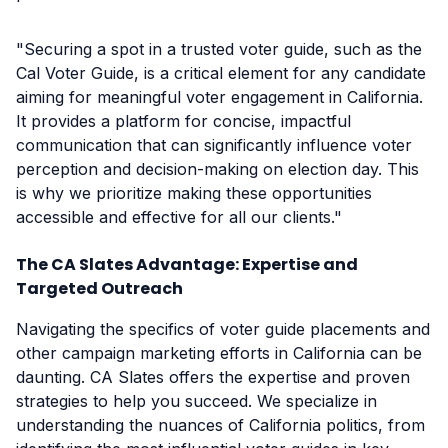
"Securing a spot in a trusted voter guide, such as the
Cal Voter Guide, is a critical element for any candidate
aiming for meaningful voter engagement in California.
It provides a platform for concise, impactful
communication that can significantly influence voter
perception and decision-making on election day. This
is why we prioritize making these opportunities
accessible and effective for all our clients."
The CA Slates Advantage: Expertise and
Targeted Outreach
Navigating the specifics of voter guide placements and
other campaign marketing efforts in California can be
daunting. CA Slates offers the expertise and proven
strategies to help you succeed. We specialize in
understanding the nuances of California politics, from