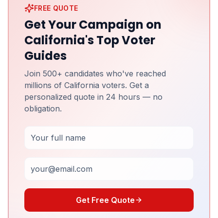
FREE QUOTE
Get Your Campaign on
California's Top Voter
Guides
Join 500+ candidates who've reached
millions of California voters. Get a
personalized quote in 24 hours — no
obligation.
Full Name
Email
Get Free Quote