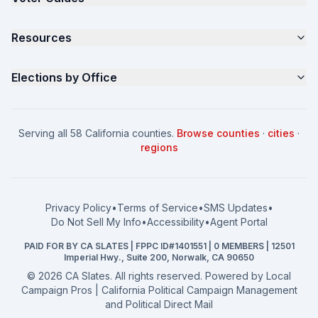
Samples
California Justice Voter Guide
Resources
About
Parents for Progress
Contact
Non Partisan Voter Guide
What is a Slate Mailer?
Elections by Office
FAQ
Seniors Voter Resource
What is CA Slates?
News
Women for a Fair CA
California Campaign Playbook
City Council
How to Win: City Council
School Board
Serving all 58 California counties.
Browse counties
·
cities
·
How to Win: School Board
County Supervisor
regions
What a CA Campaign Costs
Water District
How to Run for Office
Superior Court
FPPC Compliance Guide
View all offices →
Privacy Policy
•
Terms of Service
•
SMS Updates
•
2026 Election Deadlines
Do Not Sell My Info
•
Accessibility
•
Agent Portal
California General 2026
PAID FOR BY CA SLATES | FPPC ID#1401551 | 0 MEMBERS | 12501
Campaign Services
Imperial Hwy., Suite 200, Norwalk, CA 90650
©
2026
CA Slates. All rights reserved. Powered by
Local
Campaign Pros | California Political Campaign Management
and Political Direct Mail