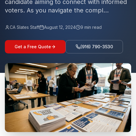
candidate aiming to connect with informed
voters. As you navigate the compl...
CA Slates Staff
August 12, 2024
9
min read
Get a Free Quote
(916) 790-3530