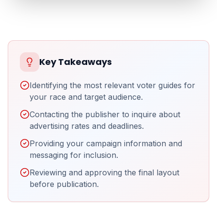
Key Takeaways
Identifying the most relevant voter guides for
your race and target audience.
Contacting the publisher to inquire about
advertising rates and deadlines.
Providing your campaign information and
messaging for inclusion.
Reviewing and approving the final layout
before publication.