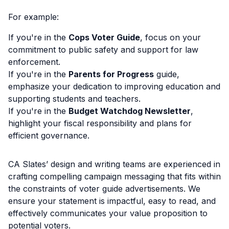
For example:
If you're in the
Cops Voter Guide
, focus on your
commitment to public safety and support for law
enforcement.
If you're in the
Parents for Progress
guide,
emphasize your dedication to improving education and
supporting students and teachers.
If you're in the
Budget Watchdog Newsletter
,
highlight your fiscal responsibility and plans for
efficient governance.
CA Slates’ design and writing teams are experienced in
crafting compelling campaign messaging that fits within
the constraints of voter guide advertisements. We
ensure your statement is impactful, easy to read, and
effectively communicates your value proposition to
potential voters.