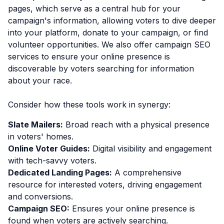
pages, which serve as a central hub for your
campaign's information, allowing voters to dive deeper
into your platform, donate to your campaign, or find
volunteer opportunities. We also offer campaign SEO
services to ensure your online presence is
discoverable by voters searching for information
about your race.
Consider how these tools work in synergy:
Slate Mailers:
Broad reach with a physical presence
in voters' homes.
Online Voter Guides:
Digital visibility and engagement
with tech-savvy voters.
Dedicated Landing Pages:
A comprehensive
resource for interested voters, driving engagement
and conversions.
Campaign SEO:
Ensures your online presence is
found when voters are actively searching.