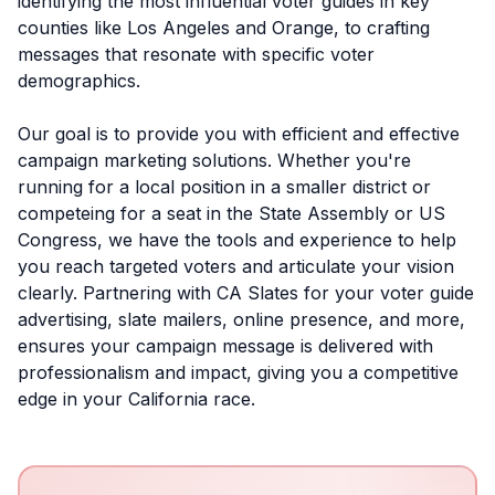
identifying the most influential voter guides in key
counties like Los Angeles and Orange, to crafting
messages that resonate with specific voter
demographics.
Our goal is to provide you with efficient and effective
campaign marketing solutions. Whether you're
running for a local position in a smaller district or
competeing for a seat in the State Assembly or US
Congress, we have the tools and experience to help
you reach targeted voters and articulate your vision
clearly. Partnering with CA Slates for your voter guide
advertising, slate mailers, online presence, and more,
ensures your campaign message is delivered with
professionalism and impact, giving you a competitive
edge in your California race.