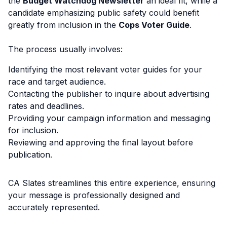
the
Budget Watchdog Newsletter
an ideal fit, while a
candidate emphasizing public safety could benefit
greatly from inclusion in the
Cops Voter Guide
.
The process usually involves:
Identifying the most relevant voter guides for your
race and target audience.
Contacting the publisher to inquire about advertising
rates and deadlines.
Providing your campaign information and messaging
for inclusion.
Reviewing and approving the final layout before
publication.
CA Slates streamlines this entire experience, ensuring
your message is professionally designed and
accurately represented.