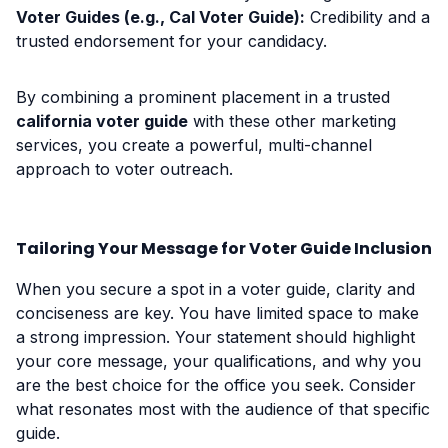
Voter Guides (e.g., Cal Voter Guide):
Credibility and a
trusted endorsement for your candidacy.
By combining a prominent placement in a trusted
california voter guide
with these other marketing
services, you create a powerful, multi-channel
approach to voter outreach.
Tailoring Your Message for Voter Guide Inclusion
When you secure a spot in a voter guide, clarity and
conciseness are key. You have limited space to make
a strong impression. Your statement should highlight
your core message, your qualifications, and why you
are the best choice for the office you seek. Consider
what resonates most with the audience of that specific
guide.