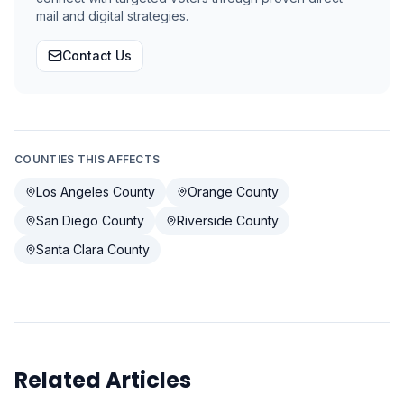
mail and digital strategies.
Contact Us
COUNTIES THIS AFFECTS
Los Angeles County
Orange County
San Diego County
Riverside County
Santa Clara County
Related Articles