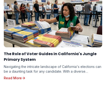
The Role of Voter Guides in California's Jungle
Primary System
Navigating the intricate landscape of California's elections can
be a daunting task for any candidate. With a diverse
electorate spread across vast geographi...
Read More