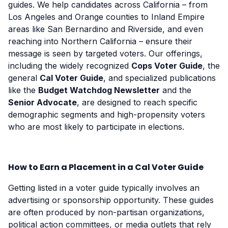
guides. We help candidates across California – from
Los Angeles and Orange counties to Inland Empire
areas like San Bernardino and Riverside, and even
reaching into Northern California – ensure their
message is seen by targeted voters. Our offerings,
including the widely recognized
Cops Voter Guide
, the
general
Cal Voter Guide
, and specialized publications
like the
Budget Watchdog Newsletter
and the
Senior Advocate
, are designed to reach specific
demographic segments and high-propensity voters
who are most likely to participate in elections.
How to Earn a Placement in a Cal Voter Guide
Getting listed in a voter guide typically involves an
advertising or sponsorship opportunity. These guides
are often produced by non-partisan organizations,
political action committees, or media outlets that rely