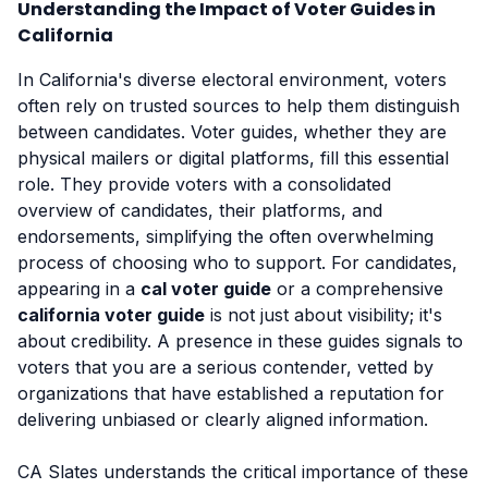
Understanding the Impact of Voter Guides in
California
In California's diverse electoral environment, voters
often rely on trusted sources to help them distinguish
between candidates. Voter guides, whether they are
physical mailers or digital platforms, fill this essential
role. They provide voters with a consolidated
overview of candidates, their platforms, and
endorsements, simplifying the often overwhelming
process of choosing who to support. For candidates,
appearing in a
cal voter guide
or a comprehensive
california voter guide
is not just about visibility; it's
about credibility. A presence in these guides signals to
voters that you are a serious contender, vetted by
organizations that have established a reputation for
delivering unbiased or clearly aligned information.
CA Slates understands the critical importance of these