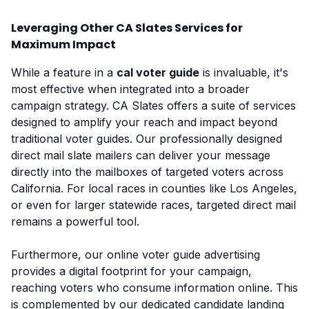
Leveraging Other CA Slates Services for
Maximum Impact
While a feature in a
cal voter guide
is invaluable, it's
most effective when integrated into a broader
campaign strategy. CA Slates offers a suite of services
designed to amplify your reach and impact beyond
traditional voter guides. Our professionally designed
direct mail slate mailers can deliver your message
directly into the mailboxes of targeted voters across
California. For local races in counties like Los Angeles,
or even for larger statewide races, targeted direct mail
remains a powerful tool.
Furthermore, our online voter guide advertising
provides a digital footprint for your campaign,
reaching voters who consume information online. This
is complemented by our dedicated candidate landing