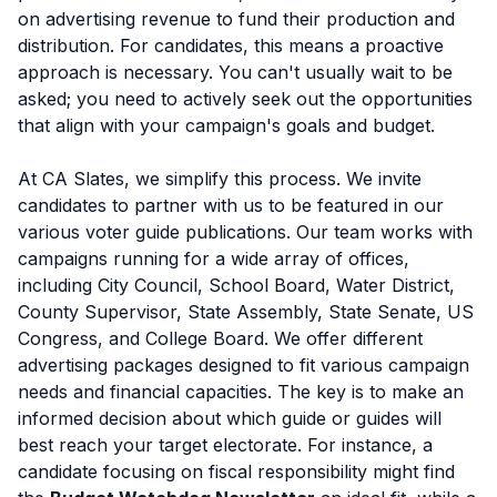
on advertising revenue to fund their production and
distribution. For candidates, this means a proactive
approach is necessary. You can't usually wait to be
asked; you need to actively seek out the opportunities
that align with your campaign's goals and budget.
At CA Slates, we simplify this process. We invite
candidates to partner with us to be featured in our
various voter guide publications. Our team works with
campaigns running for a wide array of offices,
including City Council, School Board, Water District,
County Supervisor, State Assembly, State Senate, US
Congress, and College Board. We offer different
advertising packages designed to fit various campaign
needs and financial capacities. The key is to make an
informed decision about which guide or guides will
best reach your target electorate. For instance, a
candidate focusing on fiscal responsibility might find