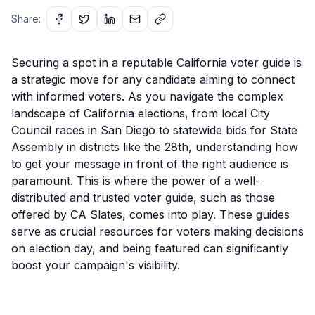
Share:
Securing a spot in a reputable California voter guide is
a strategic move for any candidate aiming to connect
with informed voters. As you navigate the complex
landscape of California elections, from local City
Council races in San Diego to statewide bids for State
Assembly in districts like the 28th, understanding how
to get your message in front of the right audience is
paramount. This is where the power of a well-
distributed and trusted voter guide, such as those
offered by CA Slates, comes into play. These guides
serve as crucial resources for voters making decisions
on election day, and being featured can significantly
boost your campaign's visibility.