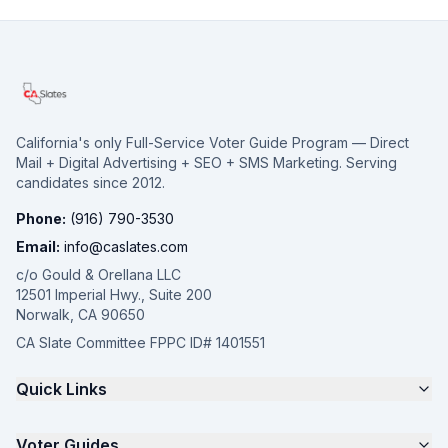
California's only Full-Service Voter Guide Program — Direct
Mail + Digital Advertising + SEO + SMS Marketing. Serving
candidates since 2012.
Phone:
(916) 790-3530
Email:
info@caslates.com
c/o Gould & Orellana LLC
12501 Imperial Hwy., Suite 200
Norwalk, CA 90650
CA Slate Committee FPPC ID# 1401551
Quick Links
The 4-Part Program
Voter Guides
Request a Quote