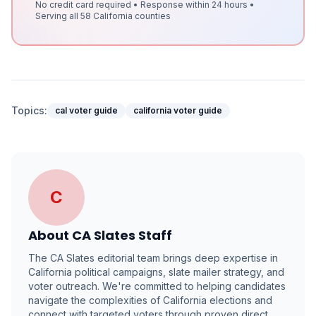
No credit card required • Response within 24 hours •
Serving all 58 California counties
Topics:
cal voter guide
california voter guide
C
About
CA Slates Staff
The CA Slates editorial team brings deep expertise in
California political campaigns, slate mailer strategy, and
voter outreach. We're committed to helping candidates
navigate the complexities of California elections and
connect with targeted voters through proven direct