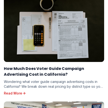
How Much Does Voter Guide Campaign
Advertising Cost in California?
Wondering what voter guide campaign advertising costs in
California? We break down real pricing by district type so you
can budget accurately — whether you're running for school
Read More
board or state senate.