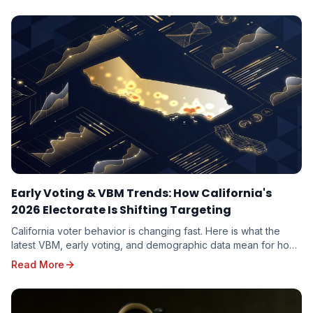
Early Voting & VBM Trends: How California's
2026 Electorate Is Shifting Targeting
California voter behavior is changing fast. Here is what the
latest VBM, early voting, and demographic data mean for how
candidates should target the 2026 electorate.
Read More