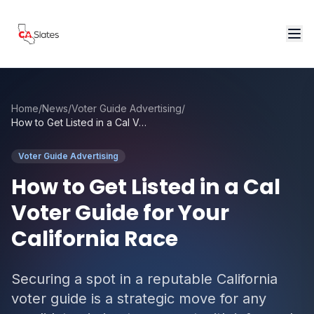
Skip to main content
Home
/
News
/
Voter Guide Advertising
/
How to Get Listed in a Cal Voter Guide for Your California Race
Voter Guide Advertising
How to Get Listed in a Cal
Voter Guide for Your
California Race
Securing a spot in a reputable California
voter guide is a strategic move for any