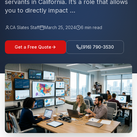
servants in California. It’s a role that allows
you to directly impact ...
CA Slates Staff
March 25, 2024
6
min read
Get a Free Quote
(916) 790-3530