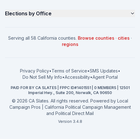
Contact
Non Partisan Voter Guide
What is a Slate Mailer?
Elections by Office
FAQ
Seniors Voter Resource
What is CA Slates?
News
Women for a Fair CA
California Campaign Playbook
City Council
How to Win: City Council
School Board
Serving all 58 California counties.
Browse counties
·
cities
·
How to Win: School Board
County Supervisor
regions
What a CA Campaign Costs
Water District
How to Run for Office
Superior Court
FPPC Compliance Guide
View all offices →
Privacy Policy
•
Terms of Service
•
SMS Updates
•
2026 Election Deadlines
Do Not Sell My Info
•
Accessibility
•
Agent Portal
California General 2026
PAID FOR BY CA SLATES | FPPC ID#1401551 | 0 MEMBERS | 12501
Campaign Services
Imperial Hwy., Suite 200, Norwalk, CA 90650
©
2026
CA Slates. All rights reserved. Powered by
Local
Campaign Pros | California Political Campaign Management
and Political Direct Mail
Version 3.4.8