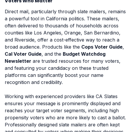
Voters Who Matter
Direct mail, particularly through slate mailers, remains
a powerful tool in California politics. These mailers,
often delivered to thousands of households across
counties like Los Angeles, Orange, San Bernardino,
and Riverside, offer a cost-effective way to reach a
broad audience. Products like the
Cops Voter Guide
,
Cal Voter Guide
, and the
Budget Watchdog
Newsletter
are trusted resources for many voters,
and featuring your candidacy on these trusted
platforms can significantly boost your name
recognition and credibility.
Working with experienced providers like CA Slates
ensures your message is prominently displayed and
reaches your target voter segments, including high
propensity voters who are more likely to cast a ballot.
Professionally designed slate mailers are often kept
and consulted by voters when making their decisions.