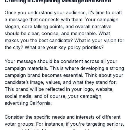
Crafting a Compelling Message and Brand
Once you understand your audience, it’s time to craft
a message that connects with them. Your campaign
slogan, core talking points, and overall narrative
should be clear, concise, and memorable. What
makes you the best candidate? What is your vision for
the city? What are your key policy priorities?
Your message should be consistent across all your
campaign materials. This is where developing a strong
campaign brand becomes essential. Think about your
candidate’s image, values, and what they stand for.
This brand will be reflected in your logo, website,
social media, and of course, your campaign
advertising California.
Consider the specific needs and interests of different
voter groups. For instance, if you're targeting seniors,