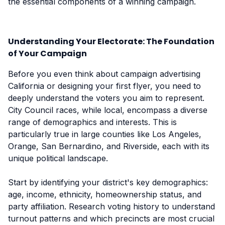
the essential components of a winning campaign.
Understanding Your Electorate: The Foundation
of Your Campaign
Before you even think about campaign advertising
California or designing your first flyer, you need to
deeply understand the voters you aim to represent.
City Council races, while local, encompass a diverse
range of demographics and interests. This is
particularly true in large counties like Los Angeles,
Orange, San Bernardino, and Riverside, each with its
unique political landscape.
Start by identifying your district's key demographics:
age, income, ethnicity, homeownership status, and
party affiliation. Research voting history to understand
turnout patterns and which precincts are most crucial