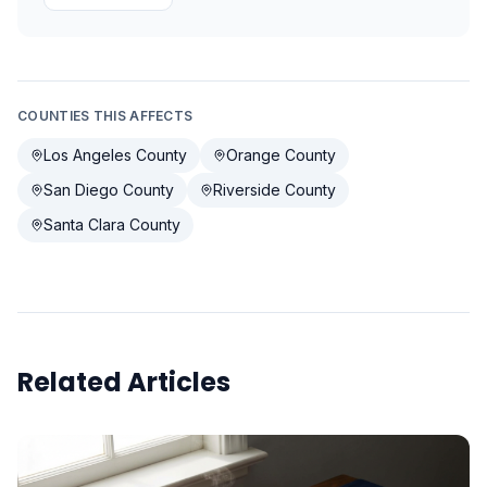
COUNTIES THIS AFFECTS
Los Angeles County
Orange County
San Diego County
Riverside County
Santa Clara County
Related Articles