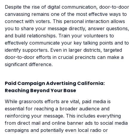
Despite the rise of digital communication, door-to-door
canvassing remains one of the most effective ways to
connect with voters. This personal interaction allows
you to share your message directly, answer questions,
and build relationships. Train your volunteers to
effectively communicate your key talking points and to
identify supporters. Even in larger districts, targeted
door-to-door efforts in crucial precincts can make a
significant difference.
Paid Campaign Advertising California:
Reaching Beyond Your Base
While grassroots efforts are vital, paid media is
essential for reaching a broader audience and
reinforcing your message. This includes everything
from direct mail and online banner ads to social media
campaigns and potentially even local radio or