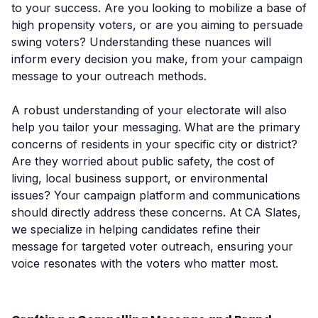
to your success. Are you looking to mobilize a base of
high propensity voters, or are you aiming to persuade
swing voters? Understanding these nuances will
inform every decision you make, from your campaign
message to your outreach methods.
A robust understanding of your electorate will also
help you tailor your messaging. What are the primary
concerns of residents in your specific city or district?
Are they worried about public safety, the cost of
living, local business support, or environmental
issues? Your campaign platform and communications
should directly address these concerns. At CA Slates,
we specialize in helping candidates refine their
message for targeted voter outreach, ensuring your
voice resonates with the voters who matter most.