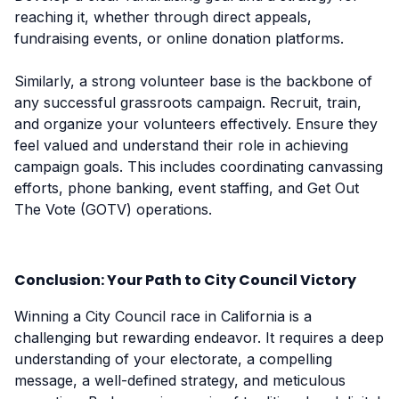
reaching it, whether through direct appeals,
fundraising events, or online donation platforms.
Similarly, a strong volunteer base is the backbone of
any successful grassroots campaign. Recruit, train,
and organize your volunteers effectively. Ensure they
feel valued and understand their role in achieving
campaign goals. This includes coordinating canvassing
efforts, phone banking, event staffing, and Get Out
The Vote (GOTV) operations.
Conclusion: Your Path to City Council Victory
Winning a City Council race in California is a
challenging but rewarding endeavor. It requires a deep
understanding of your electorate, a compelling
message, a well-defined strategy, and meticulous