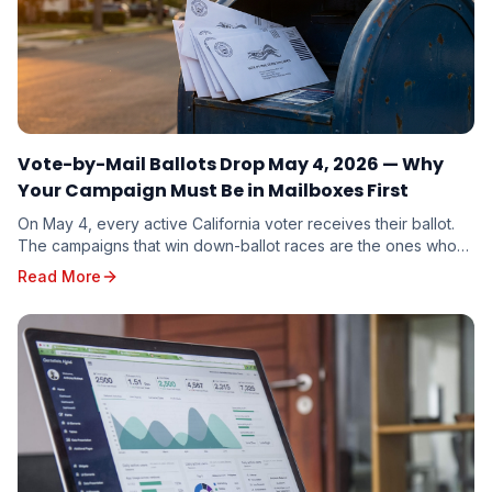
Vote-by-Mail Ballots Drop May 4, 2026 — Why
Your Campaign Must Be in Mailboxes First
On May 4, every active California voter receives their ballot.
The campaigns that win down-ballot races are the ones whose
mail arrives first. Here is why timing beats budget.
Read More