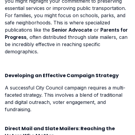
you might highlight your commitment to preserving
essential services or improving public transportation.
For families, you might focus on schools, parks, and
safe neighborhoods. This is where specialized
publications like the
Senior Advocate
or
Parents for
Progress
, often distributed through slate mailers, can
be incredibly effective in reaching specific
demographics.
Developing an Effective Campaign Strategy
A successful City Council campaign requires a multi-
faceted strategy. This involves a blend of traditional
and digital outreach, voter engagement, and
fundraising.
Direct Mail and Slate Mailers: Reaching the