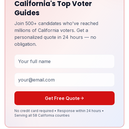
California's Top Voter
Guides
Join 500+ candidates who've reached
millions of California voters. Get a
personalized quote in 24 hours — no
obligation.
Full Name
Email
Get Free Quote
No credit card required • Response within 24 hours •
Serving all 58 California counties