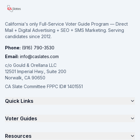
California's only Full-Service Voter Guide Program — Direct
Mail + Digital Advertising + SEO + SMS Marketing. Serving
candidates since 2012.
Phone:
(916) 790-3530
Email:
info@caslates.com
c/o Gould & Orellana LLC
12501 Imperial Hwy., Suite 200
Norwalk, CA 90650
CA Slate Committee FPPC ID# 1401551
Quick Links
The 4-Part Program
Voter Guides
Request a Quote
Samples
California Justice Voter Guide
Resources
About
Parents for Progress