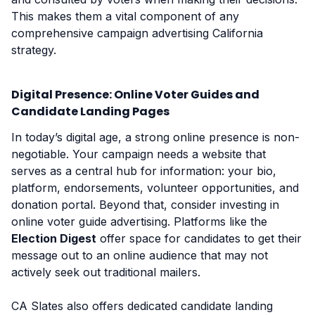
This makes them a vital component of any
comprehensive campaign advertising California
strategy.
Digital Presence: Online Voter Guides and
Candidate Landing Pages
In today’s digital age, a strong online presence is non-
negotiable. Your campaign needs a website that
serves as a central hub for information: your bio,
platform, endorsements, volunteer opportunities, and
donation portal. Beyond that, consider investing in
online voter guide advertising. Platforms like the
Election Digest
offer space for candidates to get their
message out to an online audience that may not
actively seek out traditional mailers.
CA Slates also offers dedicated candidate landing