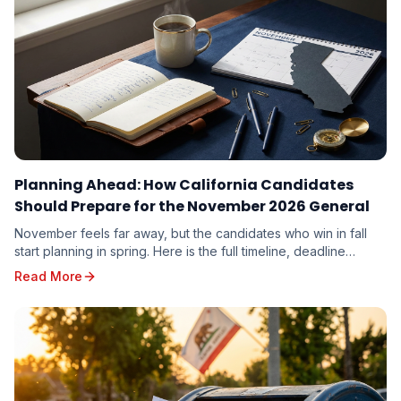
Planning Ahead: How California Candidates
Should Prepare for the November 2026 General
November feels far away, but the candidates who win in fall
start planning in spring. Here is the full timeline, deadline
calendar, and strategic playbook for the November 3, 2026
Read More
General Election.