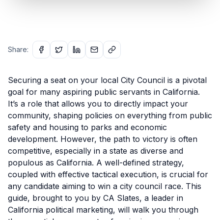
Share:
Securing a seat on your local City Council is a pivotal
goal for many aspiring public servants in California.
It’s a role that allows you to directly impact your
community, shaping policies on everything from public
safety and housing to parks and economic
development. However, the path to victory is often
competitive, especially in a state as diverse and
populous as California. A well-defined strategy,
coupled with effective tactical execution, is crucial for
any candidate aiming to win a city council race. This
guide, brought to you by CA Slates, a leader in
California political marketing, will walk you through