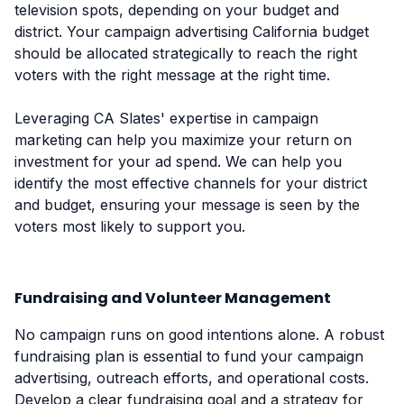
television spots, depending on your budget and
district. Your campaign advertising California budget
should be allocated strategically to reach the right
voters with the right message at the right time.
Leveraging CA Slates' expertise in campaign
marketing can help you maximize your return on
investment for your ad spend. We can help you
identify the most effective channels for your district
and budget, ensuring your message is seen by the
voters most likely to support you.
Fundraising and Volunteer Management
No campaign runs on good intentions alone. A robust
fundraising plan is essential to fund your campaign
advertising, outreach efforts, and operational costs.
Develop a clear fundraising goal and a strategy for