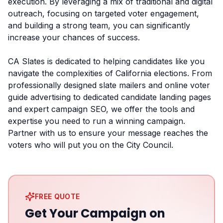
execution. By leveraging a mix of traditional and digital
outreach, focusing on targeted voter engagement,
and building a strong team, you can significantly
increase your chances of success.
CA Slates is dedicated to helping candidates like you
navigate the complexities of California elections. From
professionally designed slate mailers and online voter
guide advertising to dedicated candidate landing pages
and expert campaign SEO, we offer the tools and
expertise you need to run a winning campaign.
Partner with us to ensure your message reaches the
voters who will put you on the City Council.
FREE QUOTE
Get Your Campaign on