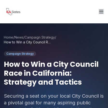
Skip to main content
Home
/
News
/
Campaign Strategy
/
How to Win a City Council Race in California: Strategy and Tactics
Campaign Strategy
How to Win a City Council
Race in California:
Strategy and Tactics
Securing a seat on your local City Council is
a pivotal goal for many aspiring public