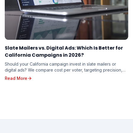
Slate Mailers vs. Digital Ads: Which Is Better for
California Campaigns in 2026?
Should your California campaign invest in slate mailers or
digital ads? We compare cost per voter, targeting precision,
trust factor, and real-world results to help you decide where
Read More
your campaign dollars will work hardest in 2026.