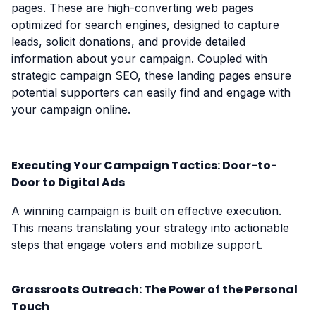
pages. These are high-converting web pages
optimized for search engines, designed to capture
leads, solicit donations, and provide detailed
information about your campaign. Coupled with
strategic campaign SEO, these landing pages ensure
potential supporters can easily find and engage with
your campaign online.
Executing Your Campaign Tactics: Door-to-
Door to Digital Ads
A winning campaign is built on effective execution.
This means translating your strategy into actionable
steps that engage voters and mobilize support.
Grassroots Outreach: The Power of the Personal
Touch