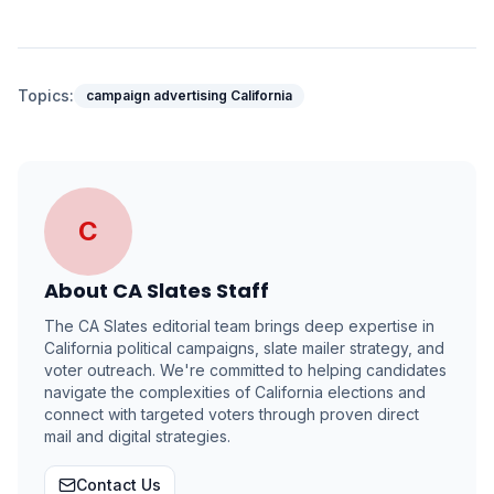
Topics:
campaign advertising California
C
About
CA Slates Staff
The CA Slates editorial team brings deep expertise in
California political campaigns, slate mailer strategy, and
voter outreach. We're committed to helping candidates
navigate the complexities of California elections and
connect with targeted voters through proven direct
mail and digital strategies.
Contact Us