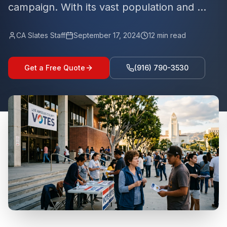
campaign. With its vast population and ...
CA Slates Staff
September 17, 2024
12
min read
Get a Free Quote
(916) 790-3530