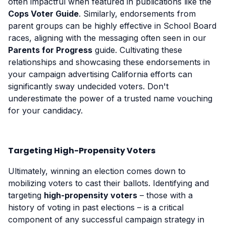
often impactful when featured in publications like the
Cops Voter Guide
. Similarly, endorsements from
parent groups can be highly effective in School Board
races, aligning with the messaging often seen in our
Parents for Progress
guide. Cultivating these
relationships and showcasing these endorsements in
your campaign advertising California efforts can
significantly sway undecided voters. Don't
underestimate the power of a trusted name vouching
for your candidacy.
Targeting High-Propensity Voters
Ultimately, winning an election comes down to
mobilizing voters to cast their ballots. Identifying and
targeting
high-propensity voters
– those with a
history of voting in past elections – is a critical
component of any successful campaign strategy in