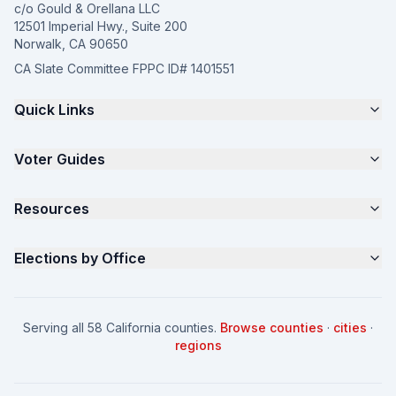
c/o Gould & Orellana LLC
12501 Imperial Hwy., Suite 200
Norwalk, CA 90650
CA Slate Committee FPPC ID# 1401551
Quick Links
The 4-Part Program
Voter Guides
Request a Quote
Samples
California Justice Voter Guide
Resources
About
Parents for Progress
Contact
Non Partisan Voter Guide
What is a Slate Mailer?
Elections by Office
FAQ
Seniors Voter Resource
What is CA Slates?
News
Women for a Fair CA
California Campaign Playbook
City Council
How to Win: City Council
School Board
Serving all 58 California counties.
Browse counties
·
cities
·
How to Win: School Board
County Supervisor
regions
What a CA Campaign Costs
Water District
How to Run for Office
Superior Court