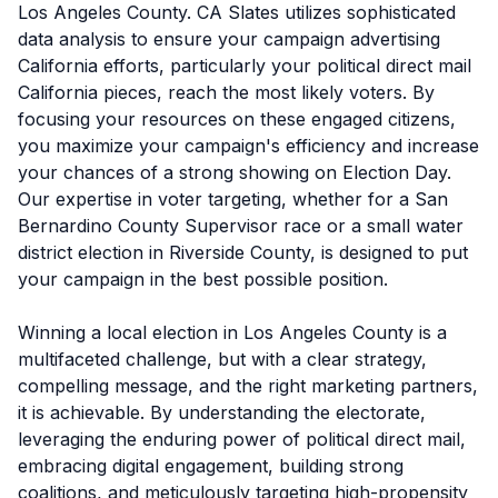
Los Angeles County. CA Slates utilizes sophisticated
data analysis to ensure your campaign advertising
California efforts, particularly your political direct mail
California pieces, reach the most likely voters. By
focusing your resources on these engaged citizens,
you maximize your campaign's efficiency and increase
your chances of a strong showing on Election Day.
Our expertise in voter targeting, whether for a San
Bernardino County Supervisor race or a small water
district election in Riverside County, is designed to put
your campaign in the best possible position.
Winning a local election in Los Angeles County is a
multifaceted challenge, but with a clear strategy,
compelling message, and the right marketing partners,
it is achievable. By understanding the electorate,
leveraging the enduring power of political direct mail,
embracing digital engagement, building strong
coalitions, and meticulously targeting high-propensity