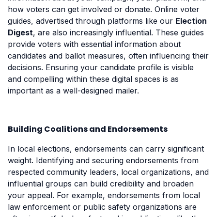
how voters can get involved or donate. Online voter
guides, advertised through platforms like our
Election
Digest
, are also increasingly influential. These guides
provide voters with essential information about
candidates and ballot measures, often influencing their
decisions. Ensuring your candidate profile is visible
and compelling within these digital spaces is as
important as a well-designed mailer.
Building Coalitions and Endorsements
In local elections, endorsements can carry significant
weight. Identifying and securing endorsements from
respected community leaders, local organizations, and
influential groups can build credibility and broaden
your appeal. For example, endorsements from local
law enforcement or public safety organizations are