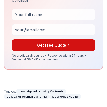
obligation.
Full Name
Email
Get Free Quote
No credit card required • Response within 24 hours •
Serving all 58 California counties
Topics:
campaign advertising California
political direct mail california
los angeles county