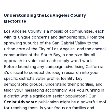
Understanding the Los Angeles County
Electorate
Los Angeles County is a mosaic of communities, each
with its unique concerns and demographics. From the
sprawling suburbs of the San Gabriel Valley to the
urban core of the City of Los Angeles, and the coastal
communities of the South Bay, a one-size-fits-all
approach to voter outreach simply won't work.
Before launching any campaign advertising California,
it's crucial to conduct thorough research into your
specific district's voter profile. Identify key
demographic groups, understand their priorities, and
tailor your messaging accordingly. Are you running in
a district with a significant senior population? Our
Senior Advocate
publication might be a powerful tool
for reaching them. Is your focus on families and