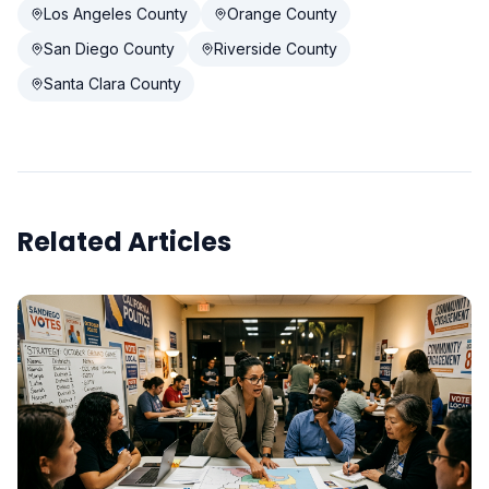
Los Angeles County
Orange County
San Diego County
Riverside County
Santa Clara County
Related Articles