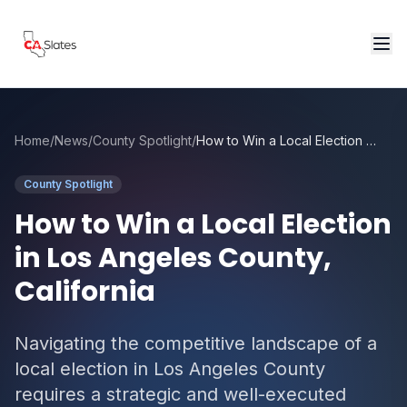
Skip to main content
Home
/
News
/
County Spotlight
/
How to Win a Local Election in Los Angeles County, California
County Spotlight
How to Win a Local Election
in Los Angeles County,
California
Navigating the competitive landscape of a
local election in Los Angeles County
requires a strategic and well-executed