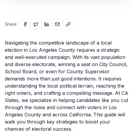
Share:
Navigating the competitive landscape of a local
election in Los Angeles County requires a strategic
and well-executed campaign. With its vast population
and diverse electorate, winning a seat on City Council,
School Board, or even for County Supervisor
demands more than just good intentions. It requires
understanding the local political terrain, reaching the
right voters, and crafting a compelling message. At CA
Slates, we specialize in helping candidates like you cut
through the noise and connect with voters in Los
Angeles County and across California. This guide will
walk you through key strategies to boost your
chances of electoral success.