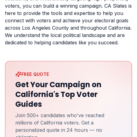
voters, you can build a winning campaign. CA Slates is
here to provide the tools and expertise to help you
connect with voters and achieve your electoral goals
across Los Angeles County and throughout California.
We understand the local political landscape and are
dedicated to helping candidates like you succeed.
FREE QUOTE
Get Your Campaign on
California's Top Voter
Guides
Join 500+ candidates who've reached
millions of California voters. Get a
personalized quote in 24 hours — no