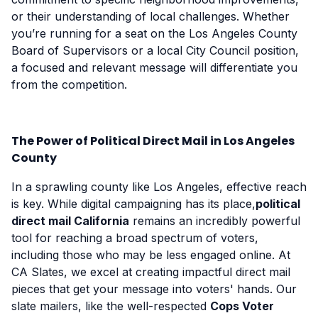
or their understanding of local challenges. Whether
you’re running for a seat on the Los Angeles County
Board of Supervisors or a local City Council position,
a focused and relevant message will differentiate you
from the competition.
The Power of Political Direct Mail in Los Angeles
County
In a sprawling county like Los Angeles, effective reach
is key. While digital campaigning has its place,
political
direct mail California
remains an incredibly powerful
tool for reaching a broad spectrum of voters,
including those who may be less engaged online. At
CA Slates, we excel at creating impactful direct mail
pieces that get your message into voters' hands. Our
slate mailers, like the well-respected
Cops Voter