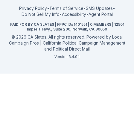
FPPC Compliance Guide
View all offices →
Privacy Policy
•
Terms of Service
•
SMS Updates
•
2026 Election Deadlines
Do Not Sell My Info
•
Accessibility
•
Agent Portal
California General 2026
PAID FOR BY CA SLATES | FPPC ID#1401551 | 0 MEMBERS | 12501
Campaign Services
Imperial Hwy., Suite 200, Norwalk, CA 90650
©
2026
CA Slates. All rights reserved. Powered by
Local
Campaign Pros | California Political Campaign Management
and Political Direct Mail
Version 3.4.9.1