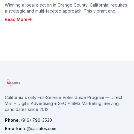
Winning a local election in Orange County, California, requires
a strategic and multi-faceted approach. This vibrant and
diverse region, with its unique poli...
Read More
California's only Full-Service Voter Guide Program — Direct
Mail + Digital Advertising + SEO + SMS Marketing. Serving
candidates since 2012.
Phone:
(916) 790-3530
Email:
info@caslates.com