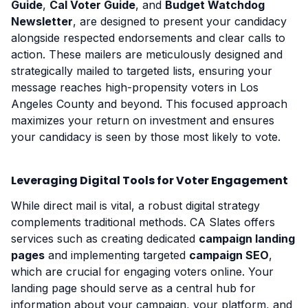
Guide
,
Cal Voter Guide
, and
Budget Watchdog
Newsletter
, are designed to present your candidacy
alongside respected endorsements and clear calls to
action. These mailers are meticulously designed and
strategically mailed to targeted lists, ensuring your
message reaches high-propensity voters in Los
Angeles County and beyond. This focused approach
maximizes your return on investment and ensures
your candidacy is seen by those most likely to vote.
Leveraging Digital Tools for Voter Engagement
While direct mail is vital, a robust digital strategy
complements traditional methods. CA Slates offers
services such as creating dedicated
campaign landing
pages
and implementing targeted
campaign SEO
,
which are crucial for engaging voters online. Your
landing page should serve as a central hub for
information about your campaign, your platform, and