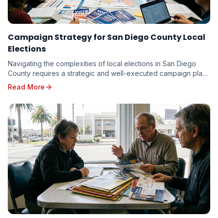
Campaign Strategy for San Diego County Local
Elections
Navigating the complexities of local elections in San Diego
County requires a strategic and well-executed campaign plan.
From the vibrant neighborhoods of th...
Read More