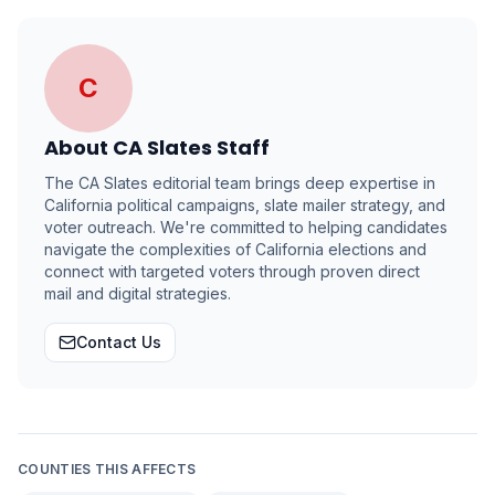
C
About
CA Slates Staff
The CA Slates editorial team brings deep expertise in
California political campaigns, slate mailer strategy, and
voter outreach. We're committed to helping candidates
navigate the complexities of California elections and
connect with targeted voters through proven direct
mail and digital strategies.
Contact Us
COUNTIES THIS AFFECTS