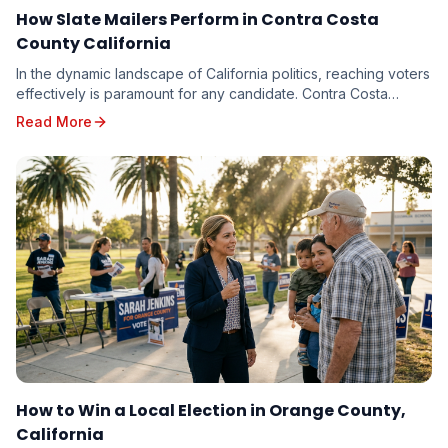
How Slate Mailers Perform in Contra Costa
County California
In the dynamic landscape of California politics, reaching voters
effectively is paramount for any candidate. Contra Costa
County, with its diverse electorate...
Read More
How to Win a Local Election in Orange County,
California