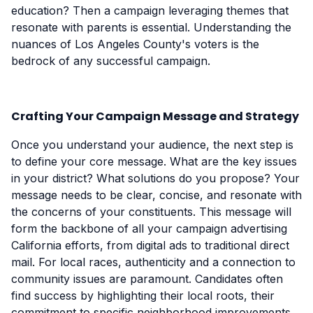
education? Then a campaign leveraging themes that
resonate with parents is essential. Understanding the
nuances of Los Angeles County's voters is the
bedrock of any successful campaign.
Crafting Your Campaign Message and Strategy
Once you understand your audience, the next step is
to define your core message. What are the key issues
in your district? What solutions do you propose? Your
message needs to be clear, concise, and resonate with
the concerns of your constituents. This message will
form the backbone of all your campaign advertising
California efforts, from digital ads to traditional direct
mail. For local races, authenticity and a connection to
community issues are paramount. Candidates often
find success by highlighting their local roots, their
commitment to specific neighborhood improvements,