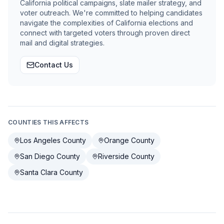
California political campaigns, slate mailer strategy, and
voter outreach. We're committed to helping candidates
navigate the complexities of California elections and
connect with targeted voters through proven direct
mail and digital strategies.
Contact Us
COUNTIES THIS AFFECTS
Los Angeles County
Orange County
San Diego County
Riverside County
Santa Clara County