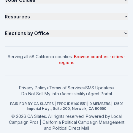
Voter Guides
Request a Quote
Samples
California Justice Voter Guide
Resources
About
Parents for Progress
Contact
Non Partisan Voter Guide
What is a Slate Mailer?
Elections by Office
FAQ
Seniors Voter Resource
What is CA Slates?
News
Women for a Fair CA
California Campaign Playbook
City Council
How to Win: City Council
School Board
Serving all 58 California counties.
Browse counties
·
cities
·
How to Win: School Board
County Supervisor
regions
What a CA Campaign Costs
Water District
How to Run for Office
Superior Court
FPPC Compliance Guide
View all offices →
Privacy Policy
•
Terms of Service
•
SMS Updates
•
2026 Election Deadlines
Do Not Sell My Info
•
Accessibility
•
Agent Portal
California General 2026
PAID FOR BY CA SLATES | FPPC ID#1401551 | 0 MEMBERS | 12501
Campaign Services
Imperial Hwy., Suite 200, Norwalk, CA 90650
©
2026
CA Slates. All rights reserved. Powered by
Local
Campaign Pros | California Political Campaign Management
and Political Direct Mail