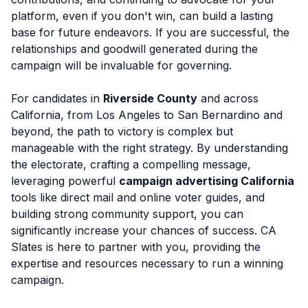
platform, even if you don't win, can build a lasting
base for future endeavors. If you are successful, the
relationships and goodwill generated during the
campaign will be invaluable for governing.
For candidates in
Riverside County
and across
California, from Los Angeles to San Bernardino and
beyond, the path to victory is complex but
manageable with the right strategy. By understanding
the electorate, crafting a compelling message,
leveraging powerful
campaign advertising California
tools like direct mail and online voter guides, and
building strong community support, you can
significantly increase your chances of success. CA
Slates is here to partner with you, providing the
expertise and resources necessary to run a winning
campaign.