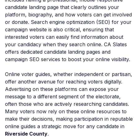
candidate landing page that clearly outlines your
platform, biography, and how voters can get involved
or donate. Search engine optimization (SEO) for your
campaign website is also critical, ensuring that
interested voters can easily find information about
your candidacy when they search online. CA Slates
offers dedicated candidate landing pages and
campaign SEO services to boost your online visibility.
Online voter guides, whether independent or partisan,
offer another avenue for reaching voters digitally.
Advertising on these platforms can expose your
message to a different segment of the electorate,
often those who are actively researching candidates.
Many voters now rely on these online resources to
make their decisions, making participation in reputable
online guides a strategic move for any candidate in
Riverside County
.