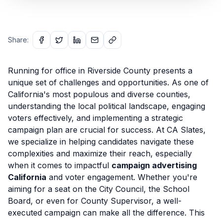
Share:
Running for office in Riverside County presents a
unique set of challenges and opportunities. As one of
California's most populous and diverse counties,
understanding the local political landscape, engaging
voters effectively, and implementing a strategic
campaign plan are crucial for success. At CA Slates,
we specialize in helping candidates navigate these
complexities and maximize their reach, especially
when it comes to impactful
campaign advertising
California
and voter engagement. Whether you're
aiming for a seat on the City Council, the School
Board, or even for County Supervisor, a well-
executed campaign can make all the difference. This