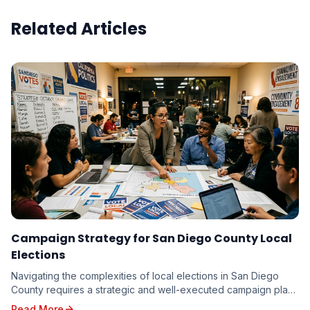
Related Articles
Campaign Strategy for San Diego County Local
Elections
Navigating the complexities of local elections in San Diego
County requires a strategic and well-executed campaign plan.
From the vibrant neighborhoods of th...
Read More