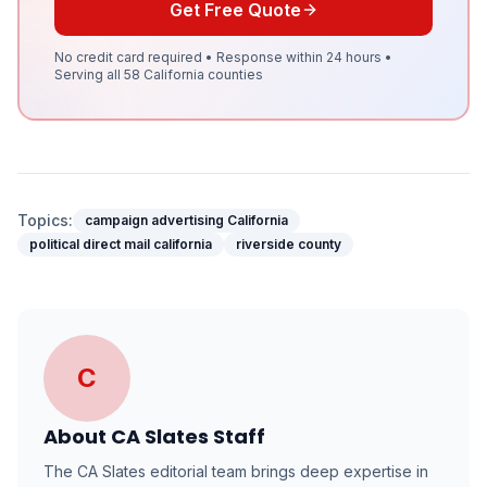
Get Free Quote
No credit card required • Response within 24 hours •
Serving all 58 California counties
Topics:
campaign advertising California
political direct mail california
riverside county
C
About
CA Slates Staff
The CA Slates editorial team brings deep expertise in