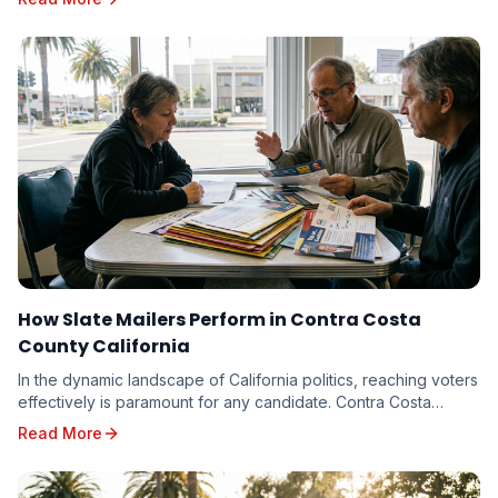
How Slate Mailers Perform in Contra Costa
County California
In the dynamic landscape of California politics, reaching voters
effectively is paramount for any candidate. Contra Costa
County, with its diverse electorate...
Read More