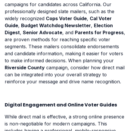
campaigns for candidates across California. Our
professionally designed slate mailers, such as the
widely recognized
Cops Voter Guide
,
Cal Voter
Guide
,
Budget Watchdog Newsletter
,
Election
Digest
,
Senior Advocate
, and
Parents for Progress
,
are proven methods for reaching specific voter
segments. These mailers consolidate endorsements
and candidate information, making it easier for voters
to make informed decisions. When planning your
Riverside County
campaign, consider how direct mail
can be integrated into your overall strategy to
reinforce your message and drive name recognition.
Digital Engagement and Online Voter Guides
While direct mail is effective, a strong online presence
is non-negotiable for modern campaigns. This
includes having a professional, mobile-responsive