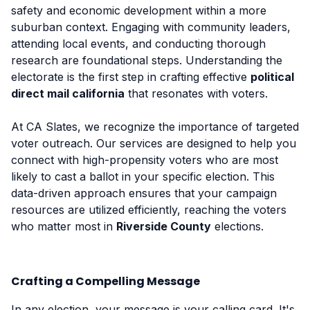
safety and economic development within a more
suburban context. Engaging with community leaders,
attending local events, and conducting thorough
research are foundational steps. Understanding the
electorate is the first step in crafting effective
political
direct mail california
that resonates with voters.
At CA Slates, we recognize the importance of targeted
voter outreach. Our services are designed to help you
connect with high-propensity voters who are most
likely to cast a ballot in your specific election. This
data-driven approach ensures that your campaign
resources are utilized efficiently, reaching the voters
who matter most in
Riverside County
elections.
Crafting a Compelling Message
In any election, your message is your calling card. It's