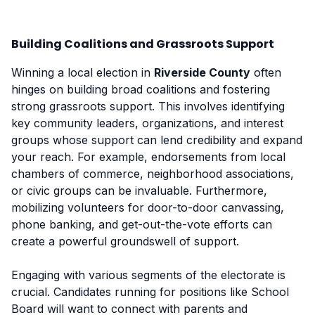
Building Coalitions and Grassroots Support
Winning a local election in
Riverside County
often
hinges on building broad coalitions and fostering
strong grassroots support. This involves identifying
key community leaders, organizations, and interest
groups whose support can lend credibility and expand
your reach. For example, endorsements from local
chambers of commerce, neighborhood associations,
or civic groups can be invaluable. Furthermore,
mobilizing volunteers for door-to-door canvassing,
phone banking, and get-out-the-vote efforts can
create a powerful groundswell of support.
Engaging with various segments of the electorate is
crucial. Candidates running for positions like School
Board will want to connect with parents and