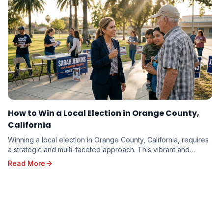
How to Win a Local Election in Orange County,
California
Winning a local election in Orange County, California, requires
a strategic and multi-faceted approach. This vibrant and
diverse region, with its unique poli...
Read More