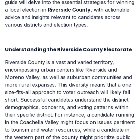
guide will delve into the essential strategies for winning
a local election in
Riverside County
, with actionable
advice and insights relevant to candidates across
various districts and election types.
Understanding the Riverside County Electorate
Riverside County is a vast and varied territory,
encompassing urban centers like Riverside and
Moreno Valley, as well as suburban communities and
more rural expanses. This diversity means that a one-
size-fits-all approach to voter outreach will likely fall
short. Successful candidates understand the distinct
demographics, concerns, and voting patterns within
their specific district. For instance, a candidate running
in the Coachella Valley might focus on issues pertinent
to tourism and water resources, while a candidate in
the western part of the county might prioritize public