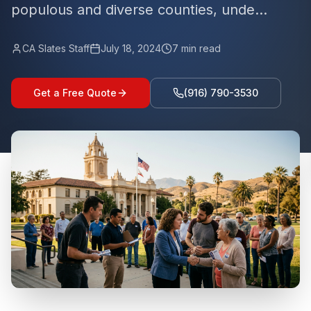
populous and diverse counties, unde...
CA Slates Staff
July 18, 2024
7
min read
Get a Free Quote
(916) 790-3530