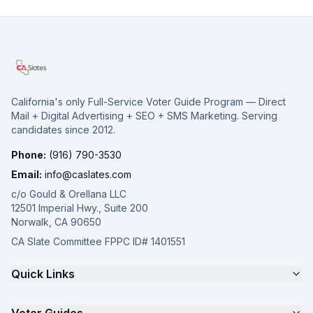
California's only Full-Service Voter Guide Program — Direct
Mail + Digital Advertising + SEO + SMS Marketing. Serving
candidates since 2012.
Phone:
(916) 790-3530
Email:
info@caslates.com
c/o Gould & Orellana LLC
12501 Imperial Hwy., Suite 200
Norwalk, CA 90650
CA Slate Committee FPPC ID# 1401551
Quick Links
The 4-Part Program