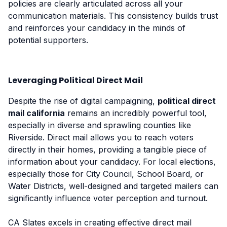
policies are clearly articulated across all your
communication materials. This consistency builds trust
and reinforces your candidacy in the minds of
potential supporters.
Leveraging Political Direct Mail
Despite the rise of digital campaigning,
political direct
mail california
remains an incredibly powerful tool,
especially in diverse and sprawling counties like
Riverside. Direct mail allows you to reach voters
directly in their homes, providing a tangible piece of
information about your candidacy. For local elections,
especially those for City Council, School Board, or
Water Districts, well-designed and targeted mailers can
significantly influence voter perception and turnout.
CA Slates excels in creating effective direct mail