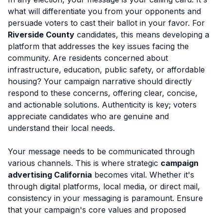
what will differentiate you from your opponents and
persuade voters to cast their ballot in your favor. For
Riverside County
candidates, this means developing a
platform that addresses the key issues facing the
community. Are residents concerned about
infrastructure, education, public safety, or affordable
housing? Your campaign narrative should directly
respond to these concerns, offering clear, concise,
and actionable solutions. Authenticity is key; voters
appreciate candidates who are genuine and
understand their local needs.
Your message needs to be communicated through
various channels. This is where strategic
campaign
advertising California
becomes vital. Whether it's
through digital platforms, local media, or direct mail,
consistency in your messaging is paramount. Ensure
that your campaign's core values and proposed