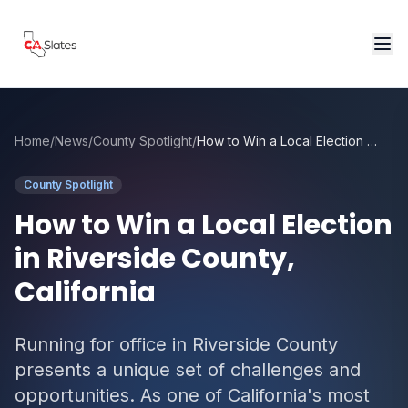
Skip to main content
Home
/
News
/
County Spotlight
/
How to Win a Local Election in Riverside County, California
County Spotlight
How to Win a Local Election
in Riverside County,
California
Running for office in Riverside County
presents a unique set of challenges and
opportunities. As one of California's most