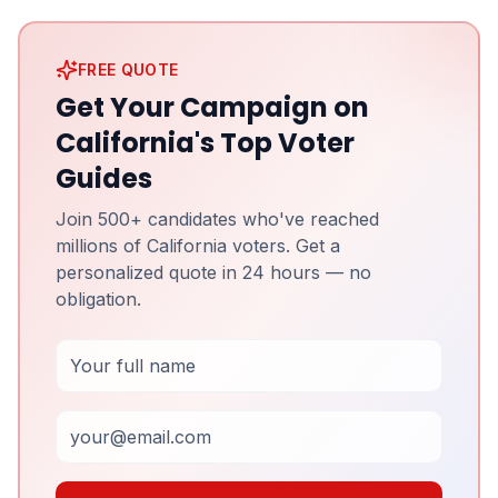
FREE QUOTE
Get Your Campaign on
California's Top Voter
Guides
Join 500+ candidates who've reached
millions of California voters. Get a
personalized quote in 24 hours — no
obligation.
Full Name
Email