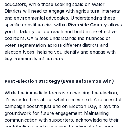
educators, while those seeking seats on Water
Districts will need to engage with agricultural interests
and environmental advocates. Understanding these
specific constituencies within
Riverside County
allows
you to tailor your outreach and build more effective
coalitions. CA Slates understands the nuances of
voter segmentation across different districts and
election types, helping you identify and engage with
key community influencers.
Post-Election Strategy (Even Before You Win)
While the immediate focus is on winning the election,
it's wise to think about what comes next. A successful
campaign doesn't just end on Election Day; it lays the
groundwork for future engagement. Maintaining
communication with supporters, acknowledging their
contributions, and continuing to advocate for your