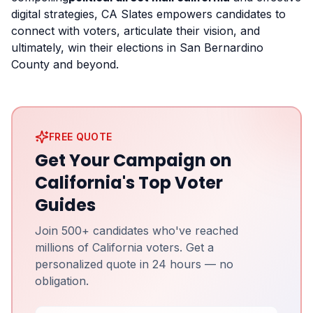
digital strategies, CA Slates empowers candidates to
connect with voters, articulate their vision, and
ultimately, win their elections in San Bernardino
County and beyond.
FREE QUOTE
Get Your Campaign on
California's Top Voter
Guides
Join 500+ candidates who've reached
millions of California voters. Get a
personalized quote in 24 hours — no
obligation.
Full Name