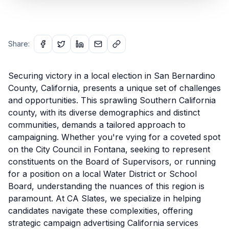
Share:
Securing victory in a local election in San Bernardino
County, California, presents a unique set of challenges
and opportunities. This sprawling Southern California
county, with its diverse demographics and distinct
communities, demands a tailored approach to
campaigning. Whether you're vying for a coveted spot
on the City Council in Fontana, seeking to represent
constituents on the Board of Supervisors, or running
for a position on a local Water District or School
Board, understanding the nuances of this region is
paramount. At CA Slates, we specialize in helping
candidates navigate these complexities, offering
strategic campaign advertising California services