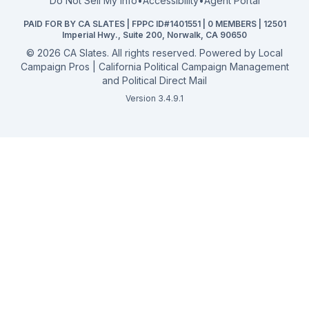
Do Not Sell My Info
•
Accessibility
•
Agent Portal
California General 2026
PAID FOR BY CA SLATES | FPPC ID#1401551 | 0 MEMBERS | 12501
Campaign Services
Imperial Hwy., Suite 200, Norwalk, CA 90650
©
2026
CA Slates. All rights reserved. Powered by
Local
Campaign Pros | California Political Campaign Management
and Political Direct Mail
Version 3.4.9.1