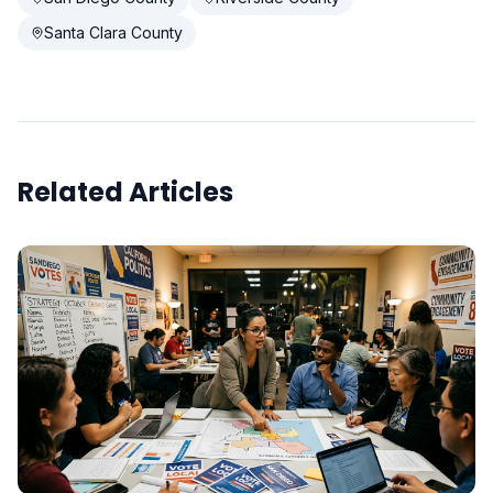
Santa Clara County
Related Articles