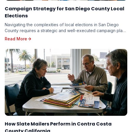
Campaign Strategy for San Diego County Local
Elections
Navigating the complexities of local elections in San Diego
County requires a strategic and well-executed campaign plan.
From the vibrant neighborhoods of th...
Read More
How Slate Mailers Perform in Contra Costa
County California