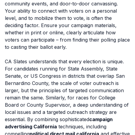
community events, and door-to-door canvassing.
Your ability to connect with voters on a personal
level, and to mobilize them to vote, is often the
deciding factor. Ensure your campaign materials,
whether in print or online, clearly articulate how
voters can participate – from finding their polling place
to casting their ballot early.
CA Slates understands that every election is unique.
For candidates running for State Assembly, State
Senate, or US Congress in districts that overlap San
Bernardino County, the scale of voter outreach is
larger, but the principles of targeted communication
remain the same. Similarly, for races for College
Board or County Supervisor, a deep understanding of
local issues and a targeted outreach strategy are
essential. By combining sophisticated
campaign
advertising California
techniques, including
compelling
political direct mail california
and effective