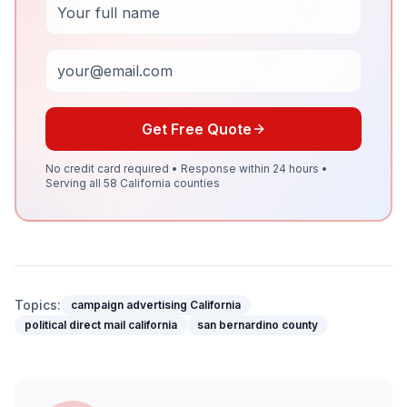
Email
Get Free Quote
No credit card required • Response within 24 hours •
Serving all 58 California counties
Topics:
campaign advertising California
political direct mail california
san bernardino county