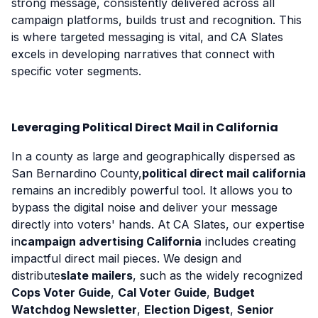
strong message, consistently delivered across all
campaign platforms, builds trust and recognition. This
is where targeted messaging is vital, and CA Slates
excels in developing narratives that connect with
specific voter segments.
Leveraging Political Direct Mail in California
In a county as large and geographically dispersed as
San Bernardino County,
political direct mail california
remains an incredibly powerful tool. It allows you to
bypass the digital noise and deliver your message
directly into voters' hands. At CA Slates, our expertise
in
campaign advertising California
includes creating
impactful direct mail pieces. We design and
distribute
slate mailers
, such as the widely recognized
Cops Voter Guide
,
Cal Voter Guide
,
Budget
Watchdog Newsletter
,
Election Digest
,
Senior