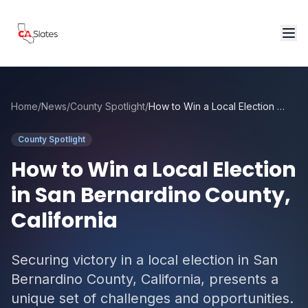
Skip to main content
Home
/
News
/
County Spotlight
/
How to Win a Local Election in San Bernardino County, California
County Spotlight
How to Win a Local Election
in San Bernardino County,
California
Securing victory in a local election in San
Bernardino County, California, presents a
unique set of challenges and opportunities.