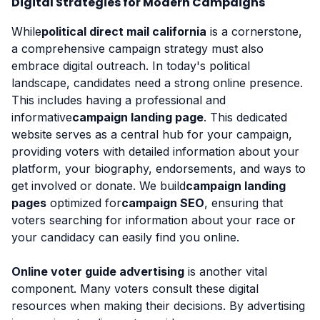
Digital Strategies for Modern Campaigns
While
political direct mail california
is a cornerstone,
a comprehensive campaign strategy must also
embrace digital outreach. In today's political
landscape, candidates need a strong online presence.
This includes having a professional and
informative
campaign landing page
. This dedicated
website serves as a central hub for your campaign,
providing voters with detailed information about your
platform, your biography, endorsements, and ways to
get involved or donate. We build
campaign landing
pages
optimized for
campaign SEO
, ensuring that
voters searching for information about your race or
your candidacy can easily find you online.
Online voter guide advertising
is another vital
component. Many voters consult these digital
resources when making their decisions. By advertising