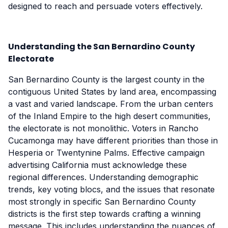
designed to reach and persuade voters effectively.
Understanding the San Bernardino County
Electorate
San Bernardino County is the largest county in the
contiguous United States by land area, encompassing
a vast and varied landscape. From the urban centers
of the Inland Empire to the high desert communities,
the electorate is not monolithic. Voters in Rancho
Cucamonga may have different priorities than those in
Hesperia or Twentynine Palms. Effective campaign
advertising California must acknowledge these
regional differences. Understanding demographic
trends, key voting blocs, and the issues that resonate
most strongly in specific San Bernardino County
districts is the first step towards crafting a winning
message. This includes understanding the nuances of