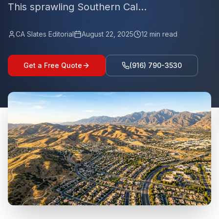
This sprawling Southern Cal...
CA Slates Editorial
August 22, 2025
12
min read
Get a Free Quote
(916) 790-3530