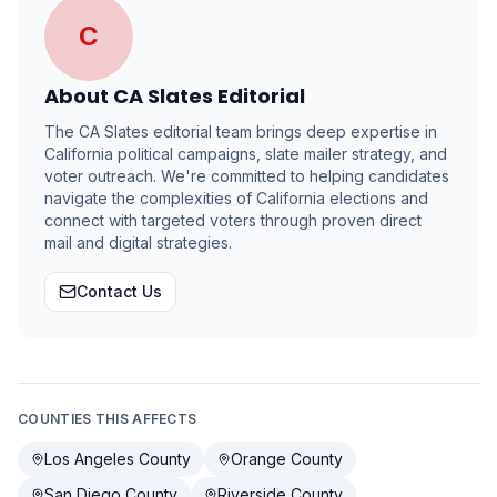
C
About
CA Slates Editorial
The CA Slates editorial team brings deep expertise in
California political campaigns, slate mailer strategy, and
voter outreach. We're committed to helping candidates
navigate the complexities of California elections and
connect with targeted voters through proven direct
mail and digital strategies.
Contact Us
COUNTIES THIS AFFECTS
Los Angeles County
Orange County
San Diego County
Riverside County