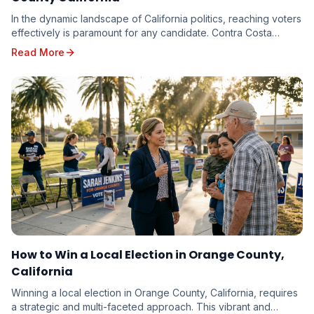
In the dynamic landscape of California politics, reaching voters
effectively is paramount for any candidate. Contra Costa
County, with its diverse electorate...
Read More
How to Win a Local Election in Orange County,
California
Winning a local election in Orange County, California, requires
a strategic and multi-faceted approach. This vibrant and