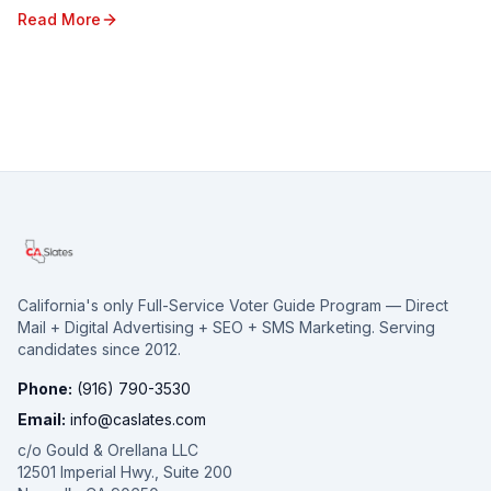
diverse region, with its unique poli...
Read More
California's only Full-Service Voter Guide Program — Direct
Mail + Digital Advertising + SEO + SMS Marketing. Serving
candidates since 2012.
Phone:
(916) 790-3530
Email:
info@caslates.com
c/o Gould & Orellana LLC
12501 Imperial Hwy., Suite 200