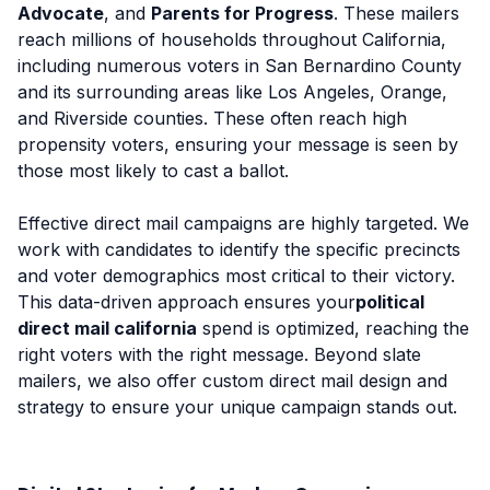
Advocate
, and
Parents for Progress
. These mailers
reach millions of households throughout California,
including numerous voters in San Bernardino County
and its surrounding areas like Los Angeles, Orange,
and Riverside counties. These often reach high
propensity voters, ensuring your message is seen by
those most likely to cast a ballot.
Effective direct mail campaigns are highly targeted. We
work with candidates to identify the specific precincts
and voter demographics most critical to their victory.
This data-driven approach ensures your
political
direct mail california
spend is optimized, reaching the
right voters with the right message. Beyond slate
mailers, we also offer custom direct mail design and
strategy to ensure your unique campaign stands out.