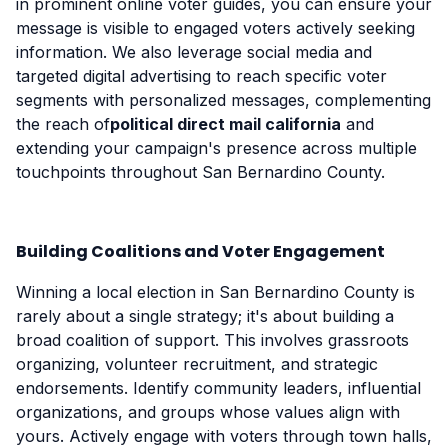
in prominent online voter guides, you can ensure your
message is visible to engaged voters actively seeking
information. We also leverage social media and
targeted digital advertising to reach specific voter
segments with personalized messages, complementing
the reach of
political direct mail california
and
extending your campaign's presence across multiple
touchpoints throughout San Bernardino County.
Building Coalitions and Voter Engagement
Winning a local election in San Bernardino County is
rarely about a single strategy; it's about building a
broad coalition of support. This involves grassroots
organizing, volunteer recruitment, and strategic
endorsements. Identify community leaders, influential
organizations, and groups whose values align with
yours. Actively engage with voters through town halls,