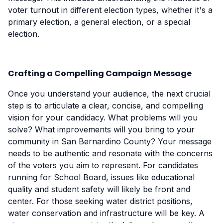
voter turnout in different election types, whether it's a
primary election, a general election, or a special
election.
Crafting a Compelling Campaign Message
Once you understand your audience, the next crucial
step is to articulate a clear, concise, and compelling
vision for your candidacy. What problems will you
solve? What improvements will you bring to your
community in San Bernardino County? Your message
needs to be authentic and resonate with the concerns
of the voters you aim to represent. For candidates
running for School Board, issues like educational
quality and student safety will likely be front and
center. For those seeking water district positions,
water conservation and infrastructure will be key. A