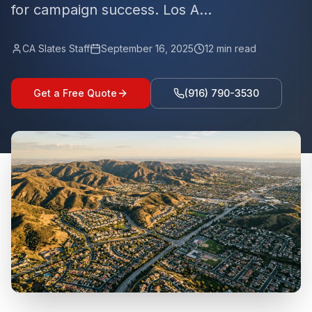
for campaign success. Los A...
CA Slates Staff
September 16, 2025
12
min read
Get a Free Quote
(916) 790-3530