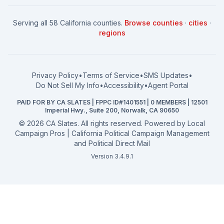
How to Win: City Council
School Board
Serving all 58 California counties.
Browse counties
·
cities
·
How to Win: School Board
County Supervisor
regions
What a CA Campaign Costs
Water District
How to Run for Office
Superior Court
FPPC Compliance Guide
View all offices →
Privacy Policy
•
Terms of Service
•
SMS Updates
•
2026 Election Deadlines
Do Not Sell My Info
•
Accessibility
•
Agent Portal
California General 2026
PAID FOR BY CA SLATES | FPPC ID#1401551 | 0 MEMBERS | 12501
Campaign Services
Imperial Hwy., Suite 200, Norwalk, CA 90650
©
2026
CA Slates. All rights reserved. Powered by
Local
Campaign Pros | California Political Campaign Management
and Political Direct Mail
Version 3.4.9.1