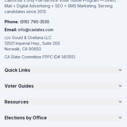
California's only Full-Service Voter Guide Program — Direct
Mail + Digital Advertising + SEO + SMS Marketing. Serving
candidates since 2012.
Phone:
(916) 790-3530
Email:
info@caslates.com
c/o Gould & Orellana LLC
12501 Imperial Hwy., Suite 200
Norwalk, CA 90650
CA Slate Committee FPPC ID# 1401551
Quick Links
The 4-Part Program
Voter Guides
Request a Quote
Samples
California Justice Voter Guide
Resources
About
Parents for Progress
Contact
Non Partisan Voter Guide
What is a Slate Mailer?
Elections by Office
FAQ
Seniors Voter Resource
What is CA Slates?
News
Women for a Fair CA
California Campaign Playbook
City Council