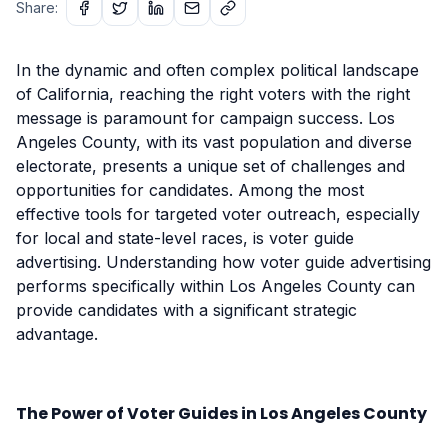
Share:
In the dynamic and often complex political landscape
of California, reaching the right voters with the right
message is paramount for campaign success. Los
Angeles County, with its vast population and diverse
electorate, presents a unique set of challenges and
opportunities for candidates. Among the most
effective tools for targeted voter outreach, especially
for local and state-level races, is voter guide
advertising. Understanding how voter guide advertising
performs specifically within Los Angeles County can
provide candidates with a significant strategic
advantage.
The Power of Voter Guides in Los Angeles County