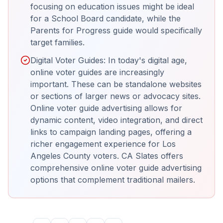
focusing on education issues might be ideal
for a School Board candidate, while the
Parents for Progress guide would specifically
target families.
Digital Voter Guides: In today's digital age,
online voter guides are increasingly
important. These can be standalone websites
or sections of larger news or advocacy sites.
Online voter guide advertising allows for
dynamic content, video integration, and direct
links to campaign landing pages, offering a
richer engagement experience for Los
Angeles County voters. CA Slates offers
comprehensive online voter guide advertising
options that complement traditional mailers.