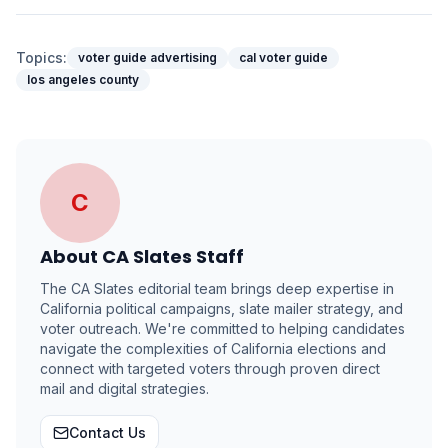
Topics:
voter guide advertising
cal voter guide
los angeles county
C
About
CA Slates Staff
The CA Slates editorial team brings deep expertise in
California political campaigns, slate mailer strategy, and
voter outreach. We're committed to helping candidates
navigate the complexities of California elections and
connect with targeted voters through proven direct
mail and digital strategies.
Contact Us