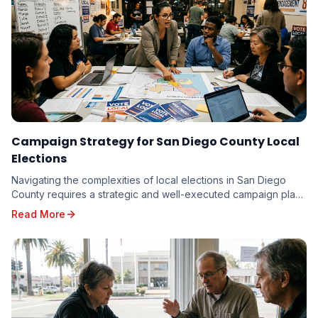
Campaign Strategy for San Diego County Local
Elections
Navigating the complexities of local elections in San Diego
County requires a strategic and well-executed campaign plan.
From the vibrant neighborhoods of th...
Read More