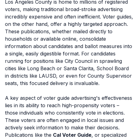
Los Angeles County is home to millions of registered
voters, making traditional broad-stroke advertising
incredibly expensive and often inefficient. Voter guides,
on the other hand, offer a highly targeted approach.
These publications, whether mailed directly to
households or available online, consolidate
information about candidates and ballot measures into
a single, easily digestible format. For candidates
running for positions like City Council in sprawling
cities like Long Beach or Santa Clarita, School Board
in districts like LAUSD, or even for County Supervisor
seats, this focused delivery is invaluable.
A key aspect of voter guide advertising's effectiveness
lies in its ability to reach high-propensity voters –
those individuals who consistently vote in elections.
These voters are often engaged in local issues and
actively seek information to make their decisions.
Publications like the
Cal Voter Guide
, or specialized