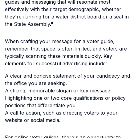
guides and messaging that will resonate most
effectively with their target demographic, whether
they're running for a water district board or a seat in
the State Assembly."
When crafting your message for a voter guide,
remember that space is often limited, and voters are
typically scanning these materials quickly. Key
elements for successful advertising include:
A clear and concise statement of your candidacy and
the office you are seeking.
A strong, memorable slogan or key message.
Highlighting one or two core qualifications or policy
positions that differentiate you.
A call to action, such as directing voters to your
website or social media.
For online voter guides, there's an opportunity to