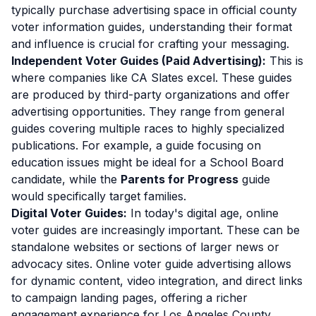
typically purchase advertising space in official county
voter information guides, understanding their format
and influence is crucial for crafting your messaging.
Independent Voter Guides (Paid Advertising):
This is
where companies like CA Slates excel. These guides
are produced by third-party organizations and offer
advertising opportunities. They range from general
guides covering multiple races to highly specialized
publications. For example, a guide focusing on
education issues might be ideal for a School Board
candidate, while the
Parents for Progress
guide
would specifically target families.
Digital Voter Guides:
In today's digital age, online
voter guides are increasingly important. These can be
standalone websites or sections of larger news or
advocacy sites. Online voter guide advertising allows
for dynamic content, video integration, and direct links
to campaign landing pages, offering a richer
engagement experience for Los Angeles County