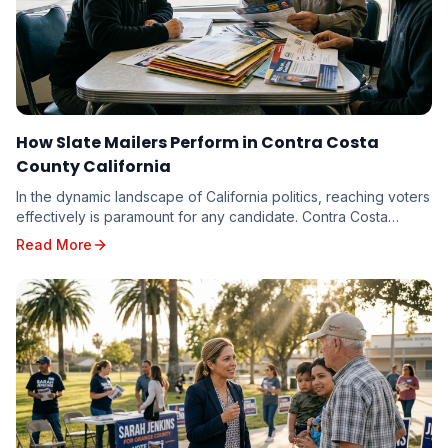
How Slate Mailers Perform in Contra Costa
County California
In the dynamic landscape of California politics, reaching voters
effectively is paramount for any candidate. Contra Costa
County, with its diverse electorate...
Read More