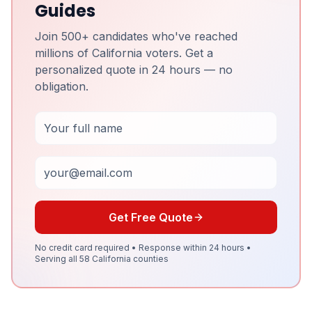
Guides
Join 500+ candidates who've reached
millions of California voters. Get a
personalized quote in 24 hours — no
obligation.
Full Name
Email
Get Free Quote
No credit card required • Response within 24 hours •
Serving all 58 California counties