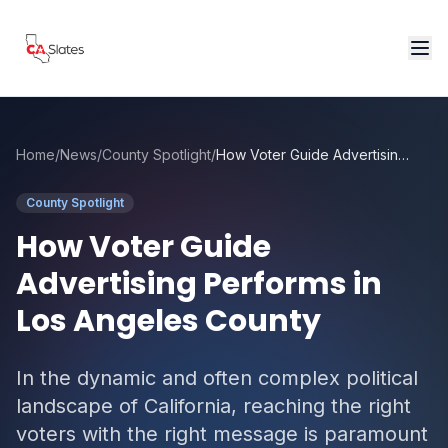
Skip to main content
Home
/
News
/
County Spotlight
/
How Voter Guide Advertising Performs in Los Angeles County
County Spotlight
How Voter Guide
Advertising Performs in
Los Angeles County
In the dynamic and often complex political
landscape of California, reaching the right
voters with the right message is paramount