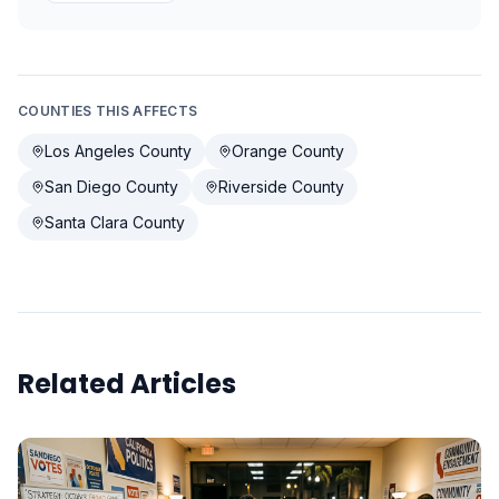
COUNTIES THIS AFFECTS
Los Angeles County
Orange County
San Diego County
Riverside County
Santa Clara County
Related Articles