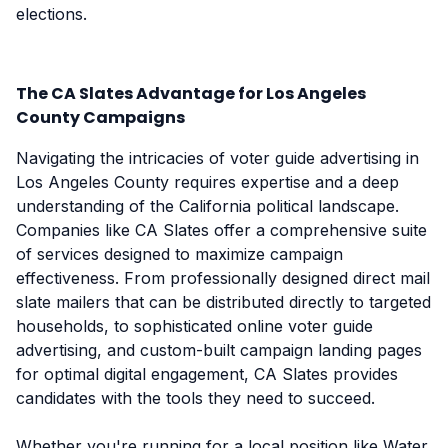
elections.
The CA Slates Advantage for Los Angeles
County Campaigns
Navigating the intricacies of voter guide advertising in
Los Angeles County requires expertise and a deep
understanding of the California political landscape.
Companies like CA Slates offer a comprehensive suite
of services designed to maximize campaign
effectiveness. From professionally designed direct mail
slate mailers that can be distributed directly to targeted
households, to sophisticated online voter guide
advertising, and custom-built campaign landing pages
for optimal digital engagement, CA Slates provides
candidates with the tools they need to succeed.
Whether you're running for a local position like Water