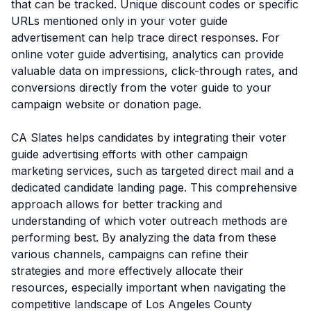
that can be tracked. Unique discount codes or specific
URLs mentioned only in your voter guide
advertisement can help trace direct responses. For
online voter guide advertising, analytics can provide
valuable data on impressions, click-through rates, and
conversions directly from the voter guide to your
campaign website or donation page.
CA Slates helps candidates by integrating their voter
guide advertising efforts with other campaign
marketing services, such as targeted direct mail and a
dedicated candidate landing page. This comprehensive
approach allows for better tracking and
understanding of which voter outreach methods are
performing best. By analyzing the data from these
various channels, campaigns can refine their
strategies and more effectively allocate their
resources, especially important when navigating the
competitive landscape of Los Angeles County