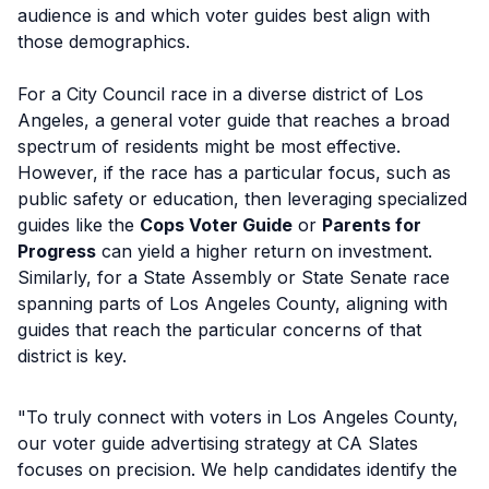
audience is and which voter guides best align with
those demographics.
For a City Council race in a diverse district of Los
Angeles, a general voter guide that reaches a broad
spectrum of residents might be most effective.
However, if the race has a particular focus, such as
public safety or education, then leveraging specialized
guides like the
Cops Voter Guide
or
Parents for
Progress
can yield a higher return on investment.
Similarly, for a State Assembly or State Senate race
spanning parts of Los Angeles County, aligning with
guides that reach the particular concerns of that
district is key.
"To truly connect with voters in Los Angeles County,
our voter guide advertising strategy at CA Slates
focuses on precision. We help candidates identify the