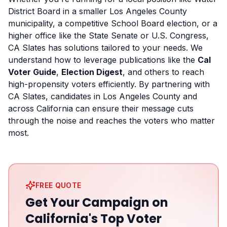
District Board in a smaller Los Angeles County
municipality, a competitive School Board election, or a
higher office like the State Senate or U.S. Congress,
CA Slates has solutions tailored to your needs. We
understand how to leverage publications like the
Cal
Voter Guide
,
Election Digest
, and others to reach
high-propensity voters efficiently. By partnering with
CA Slates, candidates in Los Angeles County and
across California can ensure their message cuts
through the noise and reaches the voters who matter
most.
FREE QUOTE
Get Your Campaign on
California's Top Voter