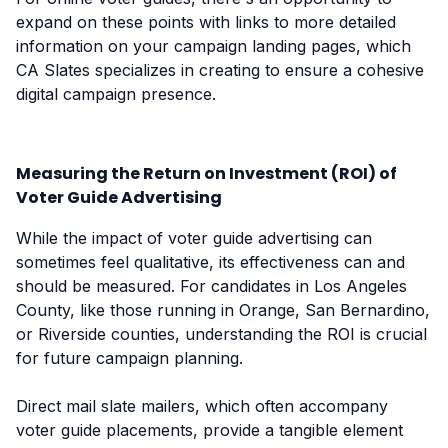
expand on these points with links to more detailed
information on your campaign landing pages, which
CA Slates specializes in creating to ensure a cohesive
digital campaign presence.
Measuring the Return on Investment (ROI) of
Voter Guide Advertising
While the impact of voter guide advertising can
sometimes feel qualitative, its effectiveness can and
should be measured. For candidates in Los Angeles
County, like those running in Orange, San Bernardino,
or Riverside counties, understanding the ROI is crucial
for future campaign planning.
Direct mail slate mailers, which often accompany
voter guide placements, provide a tangible element