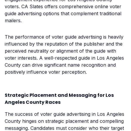
voters. CA Slates offers comprehensive online voter
guide advertising options that complement traditional
mailers.
The performance of voter guide advertising is heavily
influenced by the reputation of the publisher and the
perceived neutrality or alignment of the guide with
voter interests. A well-respected guide in Los Angeles
County can drive significant name recognition and
positively influence voter perception.
Strategic Placement and Messaging for Los
Angeles County Races
The success of voter guide advertising in Los Angeles
County hinges on strategic placement and compelling
messaging. Candidates must consider who their target