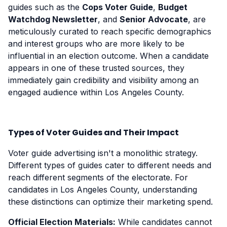
guides such as the
Cops Voter Guide
,
Budget
Watchdog Newsletter
, and
Senior Advocate
, are
meticulously curated to reach specific demographics
and interest groups who are more likely to be
influential in an election outcome. When a candidate
appears in one of these trusted sources, they
immediately gain credibility and visibility among an
engaged audience within Los Angeles County.
Types of Voter Guides and Their Impact
Voter guide advertising isn't a monolithic strategy.
Different types of guides cater to different needs and
reach different segments of the electorate. For
candidates in Los Angeles County, understanding
these distinctions can optimize their marketing spend.
Official Election Materials:
While candidates cannot