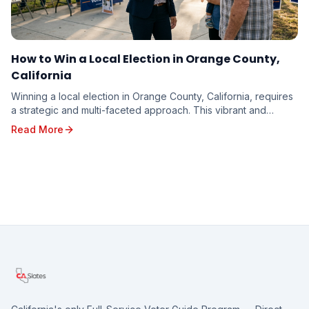
How to Win a Local Election in Orange County,
California
Winning a local election in Orange County, California, requires
a strategic and multi-faceted approach. This vibrant and
diverse region, with its unique poli...
Read More