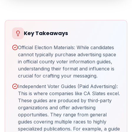
Key Takeaways
Official Election Materials: While candidates
cannot typically purchase advertising space
in official county voter information guides,
understanding their format and influence is
crucial for crafting your messaging.
Independent Voter Guides (Paid Advertising):
This is where companies like CA Slates excel.
These guides are produced by third-party
organizations and offer advertising
opportunities. They range from general
guides covering multiple races to highly
specialized publications. For example, a guide