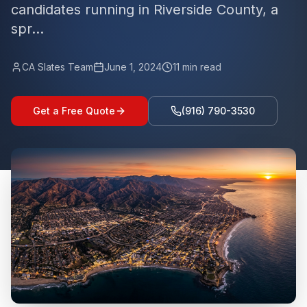
candidates running in Riverside County, a
spr...
CA Slates Team
June 1, 2024
11
min read
Get a Free Quote
(916) 790-3530