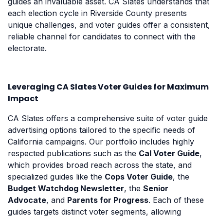
guides an invaluable asset. CA Slates understands that
each election cycle in Riverside County presents
unique challenges, and voter guides offer a consistent,
reliable channel for candidates to connect with the
electorate.
Leveraging CA Slates Voter Guides for Maximum
Impact
CA Slates offers a comprehensive suite of voter guide
advertising options tailored to the specific needs of
California campaigns. Our portfolio includes highly
respected publications such as the
Cal Voter Guide
,
which provides broad reach across the state, and
specialized guides like the
Cops Voter Guide
, the
Budget Watchdog Newsletter
, the
Senior
Advocate
, and
Parents for Progress
. Each of these
guides targets distinct voter segments, allowing