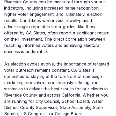
Riverside County can be measured through various
indicators, including increased name recognition,
higher voter engagement, and, ultimately, election
results. Candidates who invest in well-placed
advertising in reputable voter guides, like those
offered by CA Slates, often report a significant return
on their investment. The direct correlation between
reaching informed voters and achieving electoral
success is undeniable.
As election cycles evolve, the importance of targeted
voter outreach remains constant. CA Slates is
committed to staying at the forefront of campaign
marketing innovation, continuously refining our
strategies to deliver the best results for our clients in
Riverside County and across California. Whether you
are running for City Council, School Board, Water
District, County Supervisor, State Assembly, State
Senate, US Congress, or College Board,