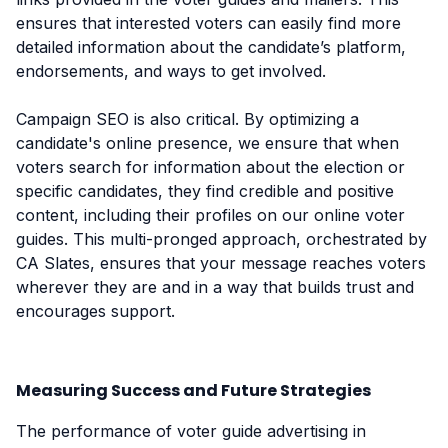
ensures that interested voters can easily find more
detailed information about the candidate’s platform,
endorsements, and ways to get involved.
Campaign SEO is also critical. By optimizing a
candidate's online presence, we ensure that when
voters search for information about the election or
specific candidates, they find credible and positive
content, including their profiles on our online voter
guides. This multi-pronged approach, orchestrated by
CA Slates, ensures that your message reaches voters
wherever they are and in a way that builds trust and
encourages support.
Measuring Success and Future Strategies
The performance of voter guide advertising in