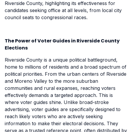
Riverside County, highlighting its effectiveness for
candidates seeking office at all levels, from local city
council seats to congressional races.
The Power of Voter Guides in Riverside County
Elections
Riverside County is a unique political battleground,
home to millions of residents and a broad spectrum of
political priorities. From the urban centers of Riverside
and Moreno Valley to the more suburban
communities and rural expanses, reaching voters
effectively demands a targeted approach. This is
where voter guides shine. Unlike broad-stroke
advertising, voter guides are specifically designed to
reach likely voters who are actively seeking
information to make their electoral decisions. They
serve as a trusted reference point, often distributed by