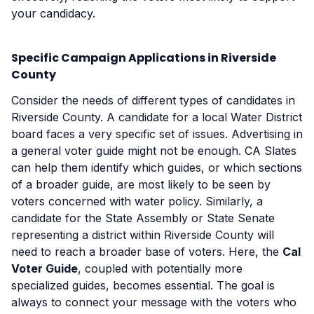
your candidacy.
Specific Campaign Applications in Riverside
County
Consider the needs of different types of candidates in
Riverside County. A candidate for a local Water District
board faces a very specific set of issues. Advertising in
a general voter guide might not be enough. CA Slates
can help them identify which guides, or which sections
of a broader guide, are most likely to be seen by
voters concerned with water policy. Similarly, a
candidate for the State Assembly or State Senate
representing a district within Riverside County will
need to reach a broader base of voters. Here, the
Cal
Voter Guide
, coupled with potentially more
specialized guides, becomes essential. The goal is
always to connect your message with the voters who