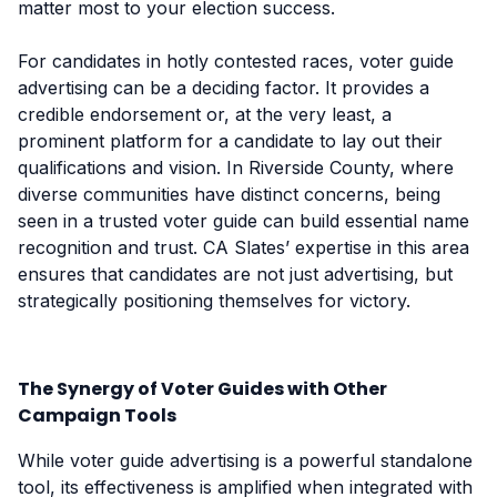
matter most to your election success.
For candidates in hotly contested races, voter guide
advertising can be a deciding factor. It provides a
credible endorsement or, at the very least, a
prominent platform for a candidate to lay out their
qualifications and vision. In Riverside County, where
diverse communities have distinct concerns, being
seen in a trusted voter guide can build essential name
recognition and trust. CA Slates’ expertise in this area
ensures that candidates are not just advertising, but
strategically positioning themselves for victory.
The Synergy of Voter Guides with Other
Campaign Tools
While voter guide advertising is a powerful standalone
tool, its effectiveness is amplified when integrated with