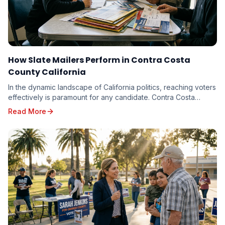
How Slate Mailers Perform in Contra Costa
County California
In the dynamic landscape of California politics, reaching voters
effectively is paramount for any candidate. Contra Costa
County, with its diverse electorate...
Read More