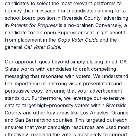
candidates to select the most relevant platforms to
convey their message. For a candidate running for a
school board position in Riverside County, advertising
in
Parents for Progress
is a no-brainer. Conversely, a
candidate for an open Supervisor seat might benefit
from placement in the
Cops Voter Guide
and the
general
Cal Voter Guide
.
Our approach goes beyond simply placing an ad. CA
Slates works with candidates to craft compelling
messaging that resonates with voters. We understand
the importance of a strong visual presentation and
persuasive copy, ensuring that your advertisement
stands out. Furthermore, we leverage our extensive
data to target high-propensity voters within Riverside
County and other key areas like Los Angeles, Orange,
and San Bernardino counties. This targeted outreach
ensures that your campaign resources are used most
effectively, reaching the voters most likely to support