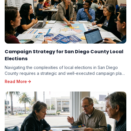
Campaign Strategy for San Diego County Local
Elections
Navigating the complexities of local elections in San Diego
County requires a strategic and well-executed campaign plan.
From the vibrant neighborhoods of th...
Read More