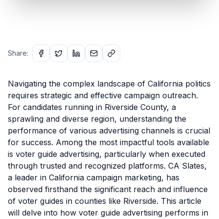
Share:
Navigating the complex landscape of California politics
requires strategic and effective campaign outreach.
For candidates running in Riverside County, a
sprawling and diverse region, understanding the
performance of various advertising channels is crucial
for success. Among the most impactful tools available
is voter guide advertising, particularly when executed
through trusted and recognized platforms. CA Slates,
a leader in California campaign marketing, has
observed firsthand the significant reach and influence
of voter guides in counties like Riverside. This article
will delve into how voter guide advertising performs in