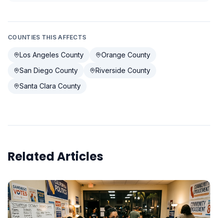
COUNTIES THIS AFFECTS
Los Angeles County
Orange County
San Diego County
Riverside County
Santa Clara County
Related Articles