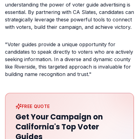
understanding the power of voter guide advertising is
essential. By partnering with CA Slates, candidates can
strategically leverage these powerful tools to connect
with voters, build their campaign, and achieve victory.
"Voter guides provide a unique opportunity for
candidates to speak directly to voters who are actively
seeking information. In a diverse and dynamic county
like Riverside, this targeted approach is invaluable for
building name recognition and trust."
FREE QUOTE
Get Your Campaign on
California's Top Voter
Guides