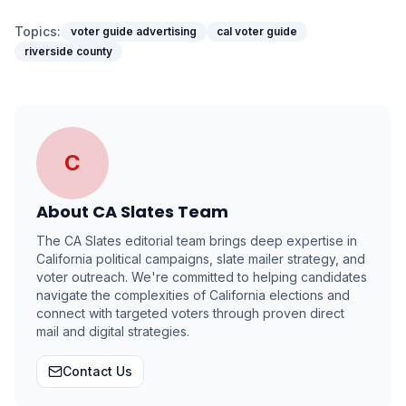
Topics:
voter guide advertising
cal voter guide
riverside county
C
About
CA Slates Team
The CA Slates editorial team brings deep expertise in
California political campaigns, slate mailer strategy, and
voter outreach. We're committed to helping candidates
navigate the complexities of California elections and
connect with targeted voters through proven direct
mail and digital strategies.
Contact Us