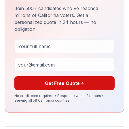
Join 500+ candidates who've reached
millions of California voters. Get a
personalized quote in 24 hours — no
obligation.
Full Name
Email
Get Free Quote
No credit card required • Response within 24 hours •
Serving all 58 California counties