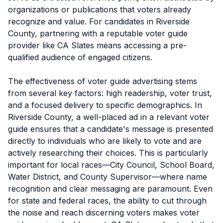
organizations or publications that voters already
recognize and value. For candidates in Riverside
County, partnering with a reputable voter guide
provider like CA Slates means accessing a pre-
qualified audience of engaged citizens.
The effectiveness of voter guide advertising stems
from several key factors: high readership, voter trust,
and a focused delivery to specific demographics. In
Riverside County, a well-placed ad in a relevant voter
guide ensures that a candidate's message is presented
directly to individuals who are likely to vote and are
actively researching their choices. This is particularly
important for local races—City Council, School Board,
Water District, and County Supervisor—where name
recognition and clear messaging are paramount. Even
for state and federal races, the ability to cut through
the noise and reach discerning voters makes voter