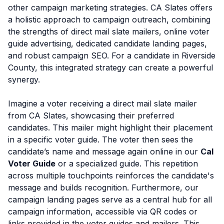
other campaign marketing strategies. CA Slates offers
a holistic approach to campaign outreach, combining
the strengths of direct mail slate mailers, online voter
guide advertising, dedicated candidate landing pages,
and robust campaign SEO. For a candidate in Riverside
County, this integrated strategy can create a powerful
synergy.
Imagine a voter receiving a direct mail slate mailer
from CA Slates, showcasing their preferred
candidates. This mailer might highlight their placement
in a specific voter guide. The voter then sees the
candidate’s name and message again online in our
Cal
Voter Guide
or a specialized guide. This repetition
across multiple touchpoints reinforces the candidate's
message and builds recognition. Furthermore, our
campaign landing pages serve as a central hub for all
campaign information, accessible via QR codes or
links provided in the voter guides and mailers. This