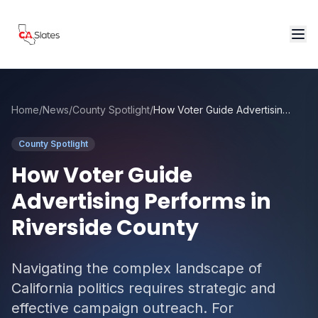
Skip to main content
Home
/
News
/
County Spotlight
/
How Voter Guide Advertising Performs in Riverside County
County Spotlight
How Voter Guide
Advertising Performs in
Riverside County
Navigating the complex landscape of
California politics requires strategic and
effective campaign outreach. For