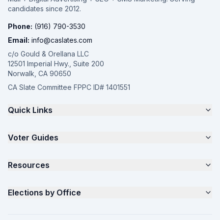
candidates since 2012.
Phone:
(916) 790-3530
Email:
info@caslates.com
c/o Gould & Orellana LLC
12501 Imperial Hwy., Suite 200
Norwalk, CA 90650
CA Slate Committee FPPC ID# 1401551
Quick Links
The 4-Part Program
Voter Guides
Request a Quote
Samples
California Justice Voter Guide
Resources
About
Parents for Progress
Contact
Non Partisan Voter Guide
What is a Slate Mailer?
Elections by Office
FAQ
Seniors Voter Resource
What is CA Slates?
News
Women for a Fair CA
California Campaign Playbook
City Council