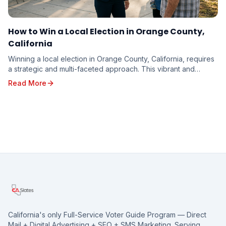
How to Win a Local Election in Orange County,
California
Winning a local election in Orange County, California, requires
a strategic and multi-faceted approach. This vibrant and
diverse region, with its unique poli...
Read More
California's only Full-Service Voter Guide Program — Direct
Mail + Digital Advertising + SEO + SMS Marketing. Serving