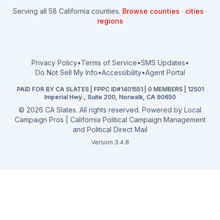
How to Win: City Council
School Board
Serving all 58 California counties.
Browse counties
·
cities
·
How to Win: School Board
County Supervisor
regions
What a CA Campaign Costs
Water District
How to Run for Office
Superior Court
FPPC Compliance Guide
View all offices →
Privacy Policy
•
Terms of Service
•
SMS Updates
•
2026 Election Deadlines
Do Not Sell My Info
•
Accessibility
•
Agent Portal
California General 2026
PAID FOR BY CA SLATES | FPPC ID#1401551 | 0 MEMBERS | 12501
Campaign Services
Imperial Hwy., Suite 200, Norwalk, CA 90650
©
2026
CA Slates. All rights reserved. Powered by
Local
Campaign Pros | California Political Campaign Management
and Political Direct Mail
Version 3.4.8