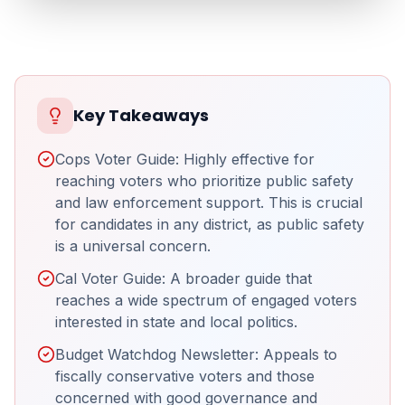
Key Takeaways
Cops Voter Guide: Highly effective for
reaching voters who prioritize public safety
and law enforcement support. This is crucial
for candidates in any district, as public safety
is a universal concern.
Cal Voter Guide: A broader guide that
reaches a wide spectrum of engaged voters
interested in state and local politics.
Budget Watchdog Newsletter: Appeals to
fiscally conservative voters and those
concerned with good governance and