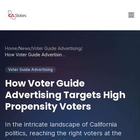
Skip to main content
Home
/
News
/
Voter Guide Advertising
/
How Voter Guide Advertising Targets High Propensity Voters
Voter Guide Advertising
How Voter Guide
Advertising Targets High
Propensity Voters
In the intricate landscape of California
politics, reaching the right voters at the