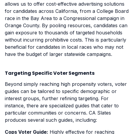
allows us to offer cost-effective advertising solutions
for candidates across California, from a College Board
race in the Bay Area to a Congressional campaign in
Orange County. By pooling resources, candidates can
gain exposure to thousands of targeted households
without incurring prohibitive costs. This is particularly
beneficial for candidates in local races who may not
have the budget of larger statewide campaigns.
Targeting Specific Voter Segments
Beyond simply reaching high propensity voters, voter
guides can be tailored to specific demographic or
interest groups, further refining targeting. For
instance, there are specialized guides that cater to
particular communities or concerns. CA Slates
produces several such guides, including:
Cops Voter Guide:
Highly effective for reaching