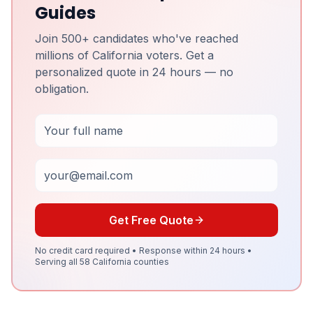
Guides
Join 500+ candidates who've reached
millions of California voters. Get a
personalized quote in 24 hours — no
obligation.
Full Name
Email
Get Free Quote
No credit card required • Response within 24 hours •
Serving all 58 California counties