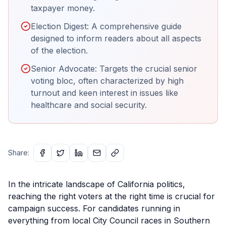
taxpayer money.
Election Digest: A comprehensive guide
designed to inform readers about all aspects
of the election.
Senior Advocate: Targets the crucial senior
voting bloc, often characterized by high
turnout and keen interest in issues like
healthcare and social security.
Share:
In the intricate landscape of California politics,
reaching the right voters at the right time is crucial for
campaign success. For candidates running in
everything from local City Council races in Southern