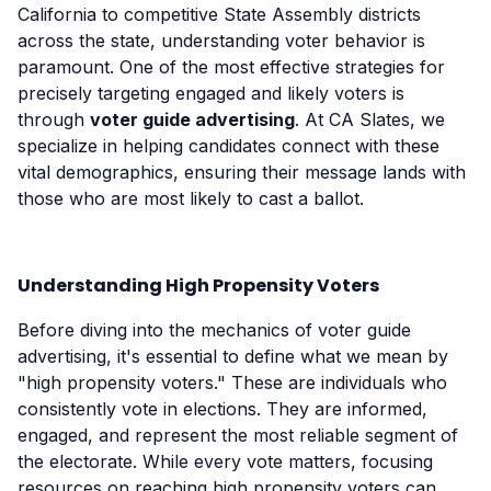
California to competitive State Assembly districts
across the state, understanding voter behavior is
paramount. One of the most effective strategies for
precisely targeting engaged and likely voters is
through
voter guide advertising
. At CA Slates, we
specialize in helping candidates connect with these
vital demographics, ensuring their message lands with
those who are most likely to cast a ballot.
Understanding High Propensity Voters
Before diving into the mechanics of voter guide
advertising, it's essential to define what we mean by
"high propensity voters." These are individuals who
consistently vote in elections. They are informed,
engaged, and represent the most reliable segment of
the electorate. While every vote matters, focusing
resources on reaching high propensity voters can