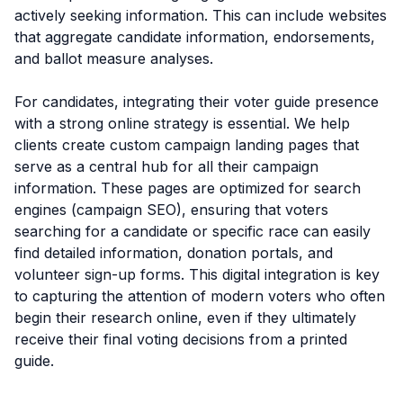
actively seeking information. This can include websites
that aggregate candidate information, endorsements,
and ballot measure analyses.
For candidates, integrating their voter guide presence
with a strong online strategy is essential. We help
clients create custom campaign landing pages that
serve as a central hub for all their campaign
information. These pages are optimized for search
engines (campaign SEO), ensuring that voters
searching for a candidate or specific race can easily
find detailed information, donation portals, and
volunteer sign-up forms. This digital integration is key
to capturing the attention of modern voters who often
begin their research online, even if they ultimately
receive their final voting decisions from a printed
guide.