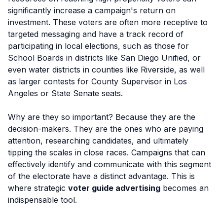
significantly increase a campaign's return on
investment. These voters are often more receptive to
targeted messaging and have a track record of
participating in local elections, such as those for
School Boards in districts like San Diego Unified, or
even water districts in counties like Riverside, as well
as larger contests for County Supervisor in Los
Angeles or State Senate seats.
Why are they so important? Because they are the
decision-makers. They are the ones who are paying
attention, researching candidates, and ultimately
tipping the scales in close races. Campaigns that can
effectively identify and communicate with this segment
of the electorate have a distinct advantage. This is
where strategic
voter guide advertising
becomes an
indispensable tool.