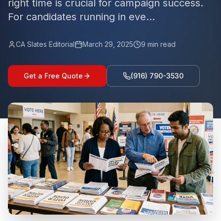
right time is crucial for campaign success.
For candidates running in eve...
CA Slates Editorial
March 29, 2025
9
min read
Get a Free Quote
(916) 790-3530