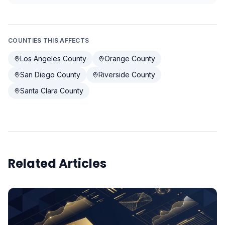
COUNTIES THIS AFFECTS
Los Angeles County
Orange County
San Diego County
Riverside County
Santa Clara County
Related Articles