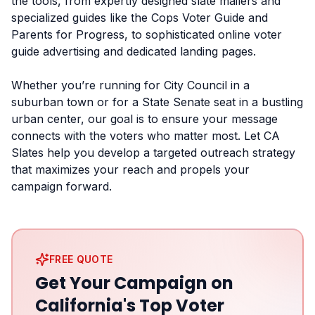
the tools, from expertly designed slate mailers and
specialized guides like the Cops Voter Guide and
Parents for Progress, to sophisticated online voter
guide advertising and dedicated landing pages.
Whether you’re running for City Council in a
suburban town or for a State Senate seat in a bustling
urban center, our goal is to ensure your message
connects with the voters who matter most. Let CA
Slates help you develop a targeted outreach strategy
that maximizes your reach and propels your
campaign forward.
FREE QUOTE
Get Your Campaign on
California's Top Voter