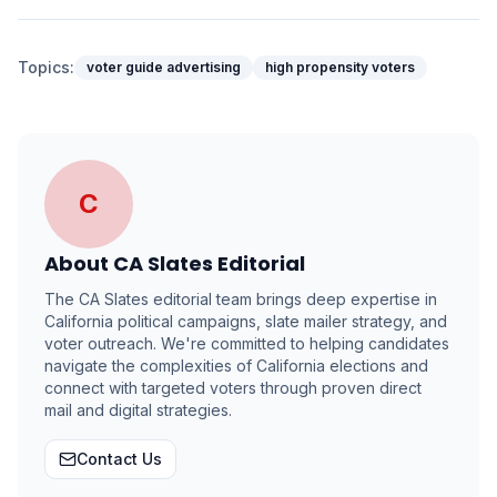
Topics:
voter guide advertising
high propensity voters
C
About
CA Slates Editorial
The CA Slates editorial team brings deep expertise in
California political campaigns, slate mailer strategy, and
voter outreach. We're committed to helping candidates
navigate the complexities of California elections and
connect with targeted voters through proven direct
mail and digital strategies.
Contact Us