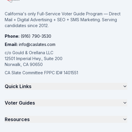
California's only Full-Service Voter Guide Program — Direct
Mail + Digital Advertising + SEO + SMS Marketing. Serving
candidates since 2012.
Phone:
(916) 790-3530
Email:
info@caslates.com
c/o Gould & Orellana LLC
12501 Imperial Hwy., Suite 200
Norwalk, CA 90650
CA Slate Committee FPPC ID# 1401551
Quick Links
The 4-Part Program
Voter Guides
Request a Quote
Samples
California Justice Voter Guide
Resources
About
Parents for Progress
Contact
Non Partisan Voter Guide
What is a Slate Mailer?