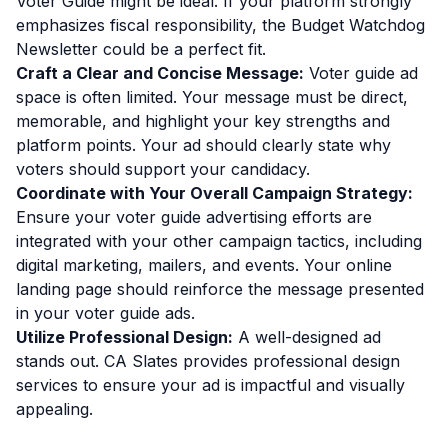
Voter Guide might be ideal. If your platform strongly
emphasizes fiscal responsibility, the Budget Watchdog
Newsletter could be a perfect fit.
Craft a Clear and Concise Message:
Voter guide ad
space is often limited. Your message must be direct,
memorable, and highlight your key strengths and
platform points. Your ad should clearly state why
voters should support your candidacy.
Coordinate with Your Overall Campaign Strategy:
Ensure your voter guide advertising efforts are
integrated with your other campaign tactics, including
digital marketing, mailers, and events. Your online
landing page should reinforce the message presented
in your voter guide ads.
Utilize Professional Design:
A well-designed ad
stands out. CA Slates provides professional design
services to ensure your ad is impactful and visually
appealing.