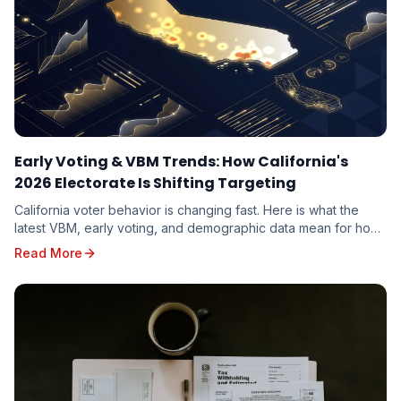
Early Voting & VBM Trends: How California's
2026 Electorate Is Shifting Targeting
California voter behavior is changing fast. Here is what the
latest VBM, early voting, and demographic data mean for how
candidates should target the 2026 electorate.
Read More