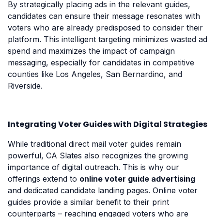
By strategically placing ads in the relevant guides,
candidates can ensure their message resonates with
voters who are already predisposed to consider their
platform. This intelligent targeting minimizes wasted ad
spend and maximizes the impact of campaign
messaging, especially for candidates in competitive
counties like Los Angeles, San Bernardino, and
Riverside.
Integrating Voter Guides with Digital Strategies
While traditional direct mail voter guides remain
powerful, CA Slates also recognizes the growing
importance of digital outreach. This is why our
offerings extend to
online voter guide advertising
and dedicated candidate landing pages. Online voter
guides provide a similar benefit to their print
counterparts – reaching engaged voters who are