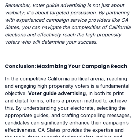
Remember, voter guide advertising is not just about
visibility; it's about targeted persuasion. By partnering
with experienced campaign service providers like CA
Slates, you can navigate the complexities of California
elections and effectively reach the high propensity
voters who will determine your success.
Conclusion: Maximizing Your Campaign Reach
In the competitive California political arena, reaching
and engaging high propensity voters is a fundamental
objective.
Voter guide advertising
, in both its print
and digital forms, offers a proven method to achieve
this. By understanding your electorate, selecting the
appropriate guides, and crafting compelling messages,
candidates can significantly enhance their campaign’s
effectiveness. CA Slates provides the expertise and