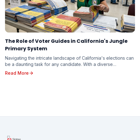
The Role of Voter Guides in California's Jungle
Primary System
Navigating the intricate landscape of California's elections can
be a daunting task for any candidate. With a diverse
electorate spread across vast geographi...
Read More