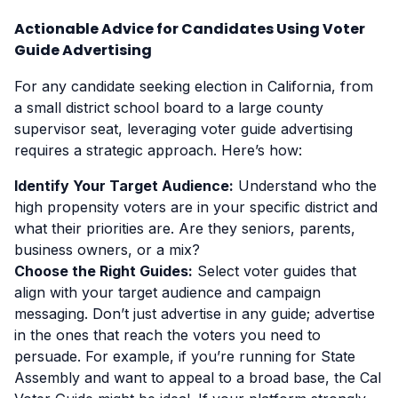
Actionable Advice for Candidates Using Voter
Guide Advertising
For any candidate seeking election in California, from
a small district school board to a large county
supervisor seat, leveraging voter guide advertising
requires a strategic approach. Here’s how:
Identify Your Target Audience:
Understand who the
high propensity voters are in your specific district and
what their priorities are. Are they seniors, parents,
business owners, or a mix?
Choose the Right Guides:
Select voter guides that
align with your target audience and campaign
messaging. Don’t just advertise in any guide; advertise
in the ones that reach the voters you need to
persuade. For example, if you’re running for State
Assembly and want to appeal to a broad base, the Cal