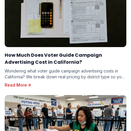
How Much Does Voter Guide Campaign
Advertising Cost in California?
Wondering what voter guide campaign advertising costs in
California? We break down real pricing by district type so you
can budget accurately — whether you're running for school
Read More
board or state senate.