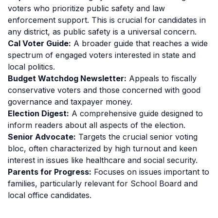
voters who prioritize public safety and law
enforcement support. This is crucial for candidates in
any district, as public safety is a universal concern.
Cal Voter Guide:
A broader guide that reaches a wide
spectrum of engaged voters interested in state and
local politics.
Budget Watchdog Newsletter:
Appeals to fiscally
conservative voters and those concerned with good
governance and taxpayer money.
Election Digest:
A comprehensive guide designed to
inform readers about all aspects of the election.
Senior Advocate:
Targets the crucial senior voting
bloc, often characterized by high turnout and keen
interest in issues like healthcare and social security.
Parents for Progress:
Focuses on issues important to
families, particularly relevant for School Board and
local office candidates.