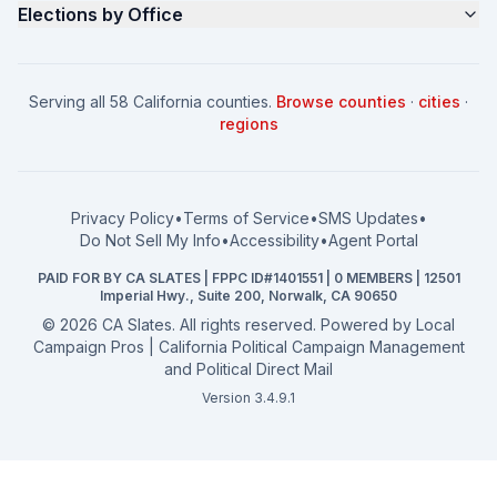
Elections by Office
FAQ
Seniors Voter Resource
What is CA Slates?
News
Women for a Fair CA
California Campaign Playbook
City Council
How to Win: City Council
School Board
Serving all 58 California counties.
Browse counties
·
cities
·
How to Win: School Board
County Supervisor
regions
What a CA Campaign Costs
Water District
How to Run for Office
Superior Court
FPPC Compliance Guide
View all offices →
Privacy Policy
•
Terms of Service
•
SMS Updates
•
2026 Election Deadlines
Do Not Sell My Info
•
Accessibility
•
Agent Portal
California General 2026
PAID FOR BY CA SLATES | FPPC ID#1401551 | 0 MEMBERS | 12501
Campaign Services
Imperial Hwy., Suite 200, Norwalk, CA 90650
©
2026
CA Slates. All rights reserved. Powered by
Local
Campaign Pros | California Political Campaign Management
and Political Direct Mail
Version 3.4.9.1