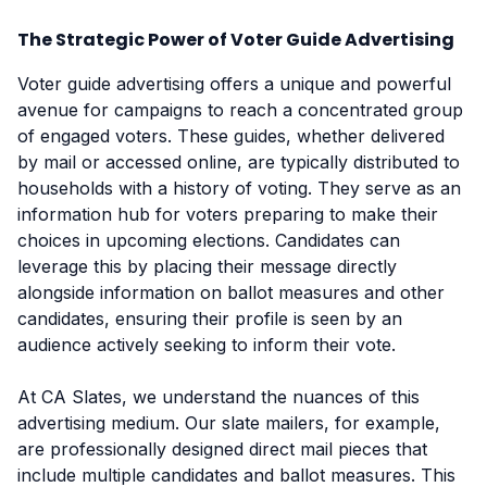
The Strategic Power of Voter Guide Advertising
Voter guide advertising offers a unique and powerful
avenue for campaigns to reach a concentrated group
of engaged voters. These guides, whether delivered
by mail or accessed online, are typically distributed to
households with a history of voting. They serve as an
information hub for voters preparing to make their
choices in upcoming elections. Candidates can
leverage this by placing their message directly
alongside information on ballot measures and other
candidates, ensuring their profile is seen by an
audience actively seeking to inform their vote.
At CA Slates, we understand the nuances of this
advertising medium. Our slate mailers, for example,
are professionally designed direct mail pieces that
include multiple candidates and ballot measures. This