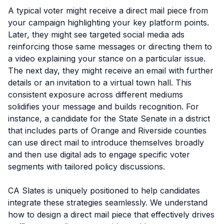
A typical voter might receive a direct mail piece from
your campaign highlighting your key platform points.
Later, they might see targeted social media ads
reinforcing those same messages or directing them to
a video explaining your stance on a particular issue.
The next day, they might receive an email with further
details or an invitation to a virtual town hall. This
consistent exposure across different mediums
solidifies your message and builds recognition. For
instance, a candidate for the State Senate in a district
that includes parts of Orange and Riverside counties
can use direct mail to introduce themselves broadly
and then use digital ads to engage specific voter
segments with tailored policy discussions.
CA Slates is uniquely positioned to help candidates
integrate these strategies seamlessly. We understand
how to design a direct mail piece that effectively drives