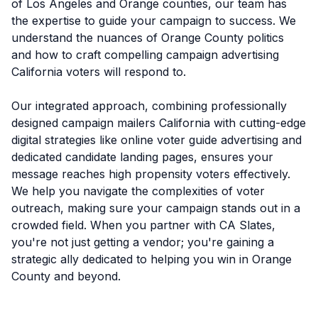
of Los Angeles and Orange counties, our team has
the expertise to guide your campaign to success. We
understand the nuances of Orange County politics
and how to craft compelling campaign advertising
California voters will respond to.
Our integrated approach, combining professionally
designed campaign mailers California with cutting-edge
digital strategies like online voter guide advertising and
dedicated candidate landing pages, ensures your
message reaches high propensity voters effectively.
We help you navigate the complexities of voter
outreach, making sure your campaign stands out in a
crowded field. When you partner with CA Slates,
you're not just getting a vendor; you're gaining a
strategic ally dedicated to helping you win in Orange
County and beyond.