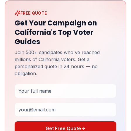
FREE QUOTE
Get Your Campaign on
California's Top Voter
Guides
Join 500+ candidates who've reached
millions of California voters. Get a
personalized quote in 24 hours — no
obligation.
Full Name
Email
Get Free Quote