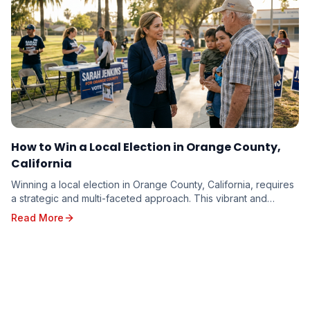
How to Win a Local Election in Orange County,
California
Winning a local election in Orange County, California, requires
a strategic and multi-faceted approach. This vibrant and
diverse region, with its unique poli...
Read More