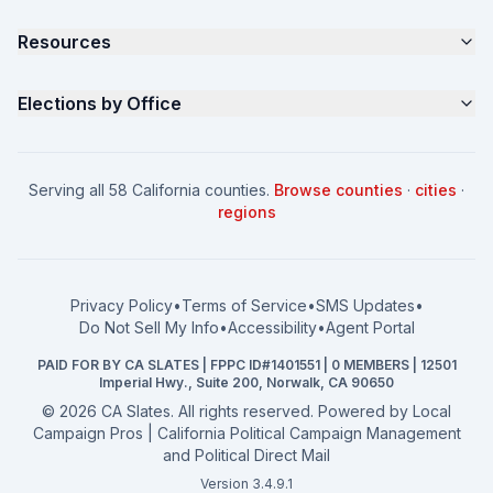
Samples
California Justice Voter Guide
Resources
About
Parents for Progress
Contact
Non Partisan Voter Guide
What is a Slate Mailer?
Elections by Office
FAQ
Seniors Voter Resource
What is CA Slates?
News
Women for a Fair CA
California Campaign Playbook
City Council
How to Win: City Council
School Board
Serving all 58 California counties.
Browse counties
·
cities
·
How to Win: School Board
County Supervisor
regions
What a CA Campaign Costs
Water District
How to Run for Office
Superior Court
FPPC Compliance Guide
View all offices →
Privacy Policy
•
Terms of Service
•
SMS Updates
•
2026 Election Deadlines
Do Not Sell My Info
•
Accessibility
•
Agent Portal
California General 2026
PAID FOR BY CA SLATES | FPPC ID#1401551 | 0 MEMBERS | 12501
Campaign Services
Imperial Hwy., Suite 200, Norwalk, CA 90650
©
2026
CA Slates. All rights reserved. Powered by
Local
Campaign Pros | California Political Campaign Management
and Political Direct Mail
Version 3.4.9.1