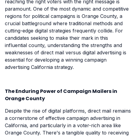
reaching the right voters with the right message is
paramount. One of the most dynamic and competitive
regions for political campaigns is Orange County, a
crucial battleground where traditional methods and
cutting-edge digital strategies frequently collide. For
candidates seeking to make their mark in this
influential county, understanding the strengths and
weaknesses of direct mail versus digital advertising is
essential for developing a winning campaign
advertising California strategy.
The Enduring Power of Campaign Mailers in
Orange County
Despite the rise of digital platforms, direct mail remains
a cornerstone of effective campaign advertising in
California, and particularly in a voter-rich area like
Orange County. There's a tangible quality to receiving