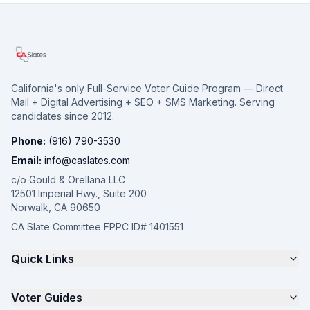
California's only Full-Service Voter Guide Program — Direct
Mail + Digital Advertising + SEO + SMS Marketing. Serving
candidates since 2012.
Phone:
(916) 790-3530
Email:
info@caslates.com
c/o Gould & Orellana LLC
12501 Imperial Hwy., Suite 200
Norwalk, CA 90650
CA Slate Committee FPPC ID# 1401551
Quick Links
The 4-Part Program
Voter Guides
Request a Quote