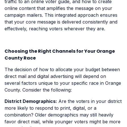
traffic to an online voter guide, and how to create
online content that amplifies the message on your
campaign mailers. This integrated approach ensures
that your core message is delivered consistently and
effectively, reaching voters wherever they are.
Choosing the Right Channels for Your Orange
County Race
The decision of how to allocate your budget between
direct mail and digital advertising will depend on
several factors unique to your specific race in Orange
County. Consider the following:
District Demographics:
Are the voters in your district
more likely to respond to print, digital, or a
combination? Older demographics may still heavily
favor direct mail, while younger voters might be more