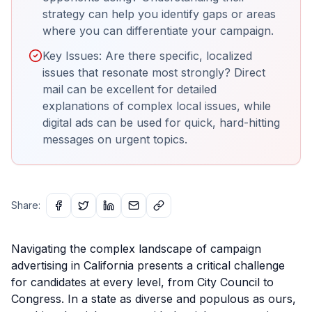
strategy can help you identify gaps or areas
where you can differentiate your campaign.
Key Issues: Are there specific, localized
issues that resonate most strongly? Direct
mail can be excellent for detailed
explanations of complex local issues, while
digital ads can be used for quick, hard-hitting
messages on urgent topics.
Share:
Navigating the complex landscape of campaign
advertising in California presents a critical challenge
for candidates at every level, from City Council to
Congress. In a state as diverse and populous as ours,