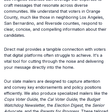
craft messages that resonate across diverse
communities. We understand that voters in Orange
County, much like those in neighboring Los Angeles,
San Bernardino, and Riverside counties, respond to
clear, concise, and compelling information about their
candidates.
Direct mail provides a tangible connection with voters
that digital platforms often struggle to achieve. It's a
vital tool for cutting through the noise and delivering
your message directly into the home.
Our slate mailers are designed to capture attention
and convey key endorsements and policy positions
efficiently. We also produce specialized mailers like the
Cops Voter Guide
, the
Cal Voter Guide
, the
Budget
Watchdog Newsletter
, the
Election Digest
, the
Senior
Advocate
, and the
Parents for Progress
. These tailored