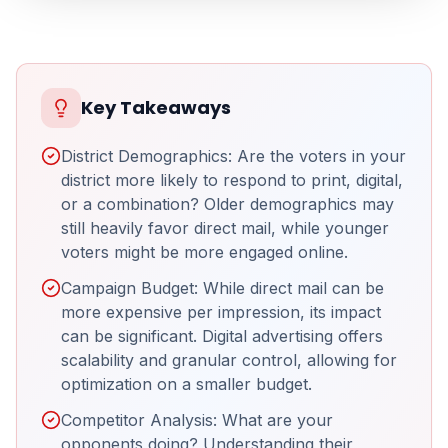
Key Takeaways
District Demographics: Are the voters in your
district more likely to respond to print, digital,
or a combination? Older demographics may
still heavily favor direct mail, while younger
voters might be more engaged online.
Campaign Budget: While direct mail can be
more expensive per impression, its impact
can be significant. Digital advertising offers
scalability and granular control, allowing for
optimization on a smaller budget.
Competitor Analysis: What are your
opponents doing? Understanding their