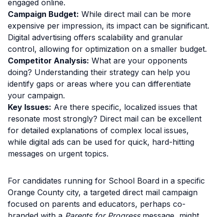
engaged online.
Campaign Budget:
While direct mail can be more
expensive per impression, its impact can be significant.
Digital advertising offers scalability and granular
control, allowing for optimization on a smaller budget.
Competitor Analysis:
What are your opponents
doing? Understanding their strategy can help you
identify gaps or areas where you can differentiate
your campaign.
Key Issues:
Are there specific, localized issues that
resonate most strongly? Direct mail can be excellent
for detailed explanations of complex local issues,
while digital ads can be used for quick, hard-hitting
messages on urgent topics.
For candidates running for School Board in a specific
Orange County city, a targeted direct mail campaign
focused on parents and educators, perhaps co-
branded with a
Parents for Progress
message, might