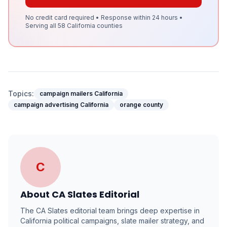
No credit card required • Response within 24 hours •
Serving all 58 California counties
Topics:
campaign mailers California
campaign advertising California
orange county
C
About
CA Slates Editorial
The CA Slates editorial team brings deep expertise in
California political campaigns, slate mailer strategy, and