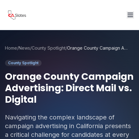
Skip to main content
Home
/
News
/
County Spotlight
/
Orange County Campaign Advertising: Direct Mail vs. Digital
County Spotlight
Orange County Campaign
Advertising: Direct Mail vs.
Digital
Navigating the complex landscape of
campaign advertising in California presents
a critical challenge for candidates at every