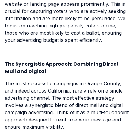
website or landing page appears prominently. This is
crucial for capturing voters who are actively seeking
information and are more likely to be persuaded. We
focus on reaching high propensity voters online,
those who are most likely to cast a ballot, ensuring
your advertising budget is spent efficiently.
The Synergistic Approach: Combining Direct
Mail and Digital
The most successful campaigns in Orange County,
and indeed across California, rarely rely on a single
advertising channel. The most effective strategy
involves a synergistic blend of direct mail and digital
campaign advertising. Think of it as a multi-touchpoint
approach designed to reinforce your message and
ensure maximum visibility.