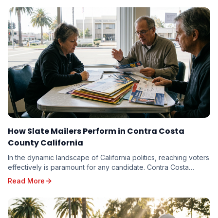
How Slate Mailers Perform in Contra Costa
County California
In the dynamic landscape of California politics, reaching voters
effectively is paramount for any candidate. Contra Costa
County, with its diverse electorate...
Read More