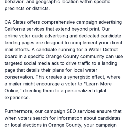
behavior, and geographic location within specific
precincts or districts.
CA Slates offers comprehensive campaign advertising
California services that extend beyond print. Our
online voter guide advertising and dedicated candidate
landing pages are designed to complement your direct
mail efforts. A candidate running for a Water District
board in a specific Orange County community can use
targeted social media ads to drive traffic to a landing
page that details their plans for local water
conservation. This creates a synergistic effect, where
a mailer might encourage a voter to "Learn More
Online," directing them to a personalized digital
experience.
Furthermore, our campaign SEO services ensure that
when voters search for information about candidates
or local elections in Orange County, your campaign