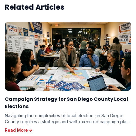
Related Articles
Campaign Strategy for San Diego County Local
Elections
Navigating the complexities of local elections in San Diego
County requires a strategic and well-executed campaign plan.
From the vibrant neighborhoods of th...
Read More