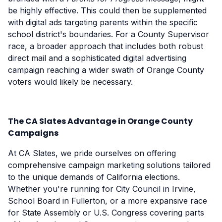
be highly effective. This could then be supplemented
with digital ads targeting parents within the specific
school district's boundaries. For a County Supervisor
race, a broader approach that includes both robust
direct mail and a sophisticated digital advertising
campaign reaching a wider swath of Orange County
voters would likely be necessary.
The CA Slates Advantage in Orange County
Campaigns
At CA Slates, we pride ourselves on offering
comprehensive campaign marketing solutions tailored
to the unique demands of California elections.
Whether you're running for City Council in Irvine,
School Board in Fullerton, or a more expansive race
for State Assembly or U.S. Congress covering parts