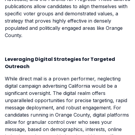
publications allow candidates to align themselves with
specific voter groups and demonstrated values, a
strategy that proves highly effective in densely
populated and politically engaged areas like Orange
County.
Leveraging Digital Strategies for Targeted
Outreach
While direct mail is a proven performer, neglecting
digital campaign advertising California would be a
significant oversight. The digital realm offers
unparalleled opportunities for precise targeting, rapid
message deployment, and robust engagement. For
candidates running in Orange County, digital platforms
allow for granular control over who sees your
message, based on demographics, interests, online