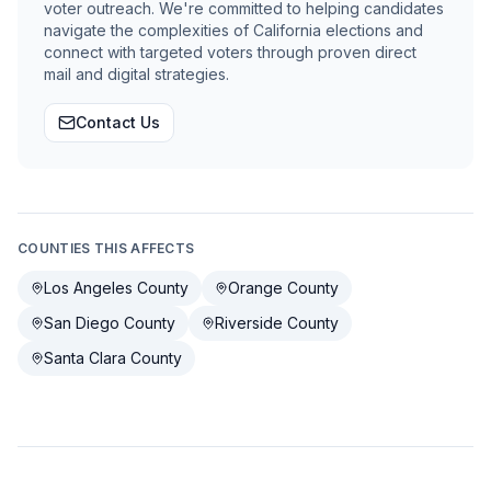
voter outreach. We're committed to helping candidates
navigate the complexities of California elections and
connect with targeted voters through proven direct
mail and digital strategies.
Contact Us
COUNTIES THIS AFFECTS
Los Angeles County
Orange County
San Diego County
Riverside County
Santa Clara County