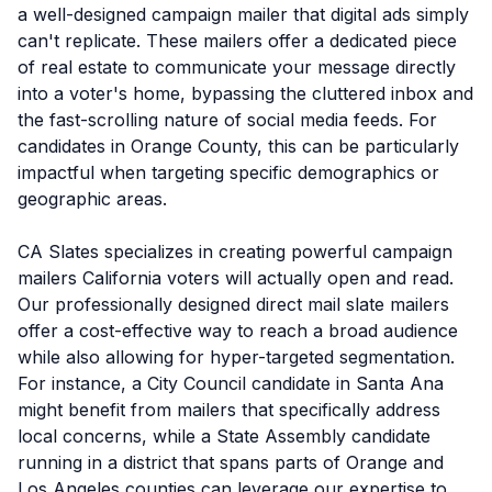
a well-designed campaign mailer that digital ads simply
can't replicate. These mailers offer a dedicated piece
of real estate to communicate your message directly
into a voter's home, bypassing the cluttered inbox and
the fast-scrolling nature of social media feeds. For
candidates in Orange County, this can be particularly
impactful when targeting specific demographics or
geographic areas.
CA Slates specializes in creating powerful campaign
mailers California voters will actually open and read.
Our professionally designed direct mail slate mailers
offer a cost-effective way to reach a broad audience
while also allowing for hyper-targeted segmentation.
For instance, a City Council candidate in Santa Ana
might benefit from mailers that specifically address
local concerns, while a State Assembly candidate
running in a district that spans parts of Orange and
Los Angeles counties can leverage our expertise to