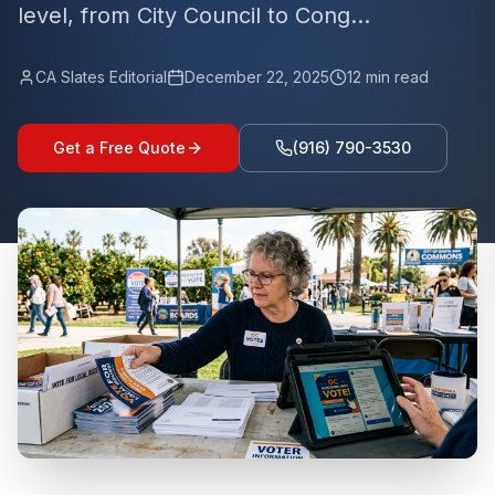
level, from City Council to Cong...
CA Slates Editorial
December 22, 2025
12
min read
Get a Free Quote
(916) 790-3530