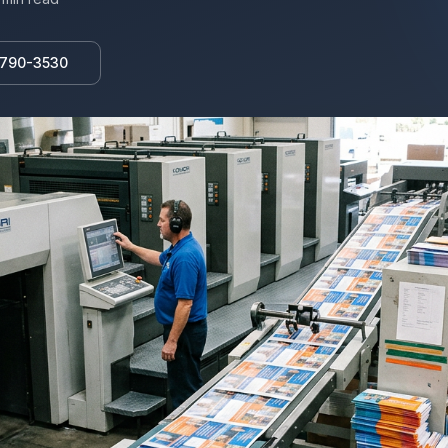
 790-3530