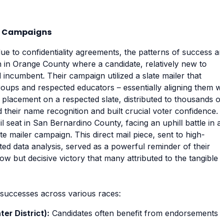
er Campaigns
due to confidentiality agreements, the patterns of success a
n in Orange County where a candidate, relatively new to
d incumbent. Their campaign utilized a slate mailer that
oups and respected educators – essentially aligning them w
c placement on a respected slate, distributed to thousands o
ted their name recognition and built crucial voter confidence.
il seat in San Bernardino County, facing an uphill battle in 
te mailer campaign. This direct mail piece, sent to high-
ated data analysis, served as a powerful reminder of their
w but decisive victory that many attributed to the tangible
r successes across various races:
er District):
Candidates often benefit from endorsements