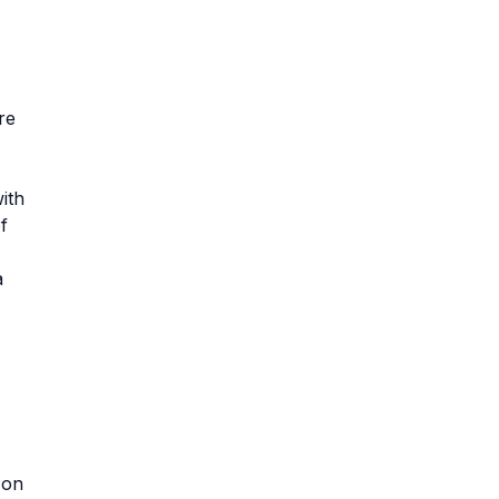
re
ith
f
a
 on