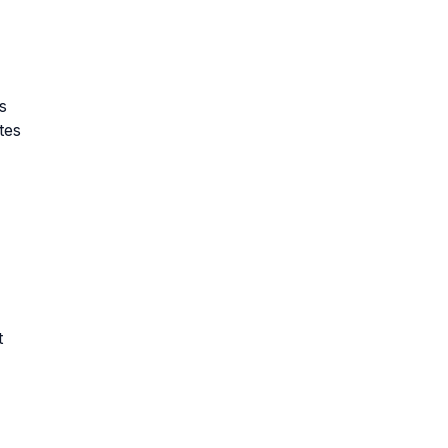
s
tes
t