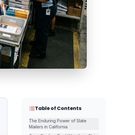
Table of Contents
The Enduring Power of Slate
Mailers in California