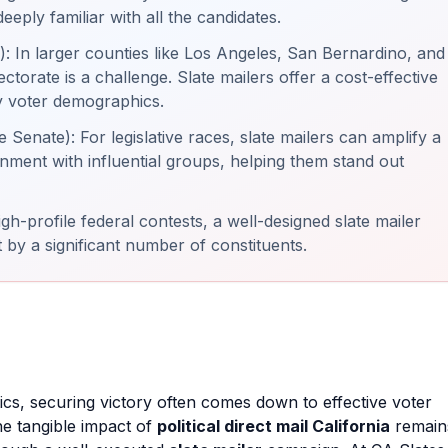
eply familiar with all the candidates.
 In larger counties like Los Angeles, San Bernardino, and
ctorate is a challenge. Slate mailers offer a cost-effective
y voter demographics.
Senate): For legislative races, slate mailers can amplify a
gnment with influential groups, helping them stand out
h-profile federal contests, a well-designed slate mailer
 by a significant number of constituents.
tics, securing victory often comes down to effective voter
the tangible impact of
political direct mail California
remain