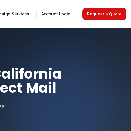
aign Services
Account Login
Request a Quote
alifornia
ect Mail
es