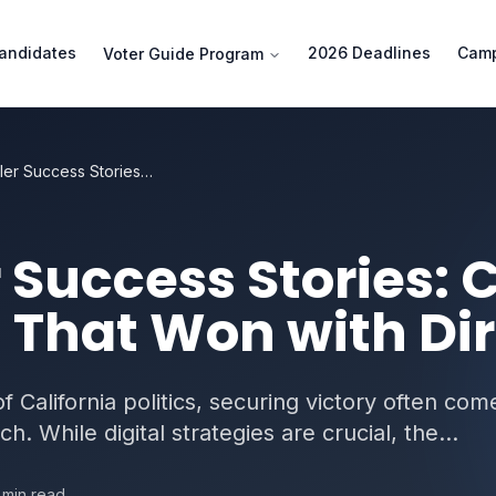
andidates
2026 Deadlines
Camp
Voter Guide Program
Slate Mailer Success Stories: California Campaigns That Won with Direct Mail
 Success Stories: C
That Won with Dir
 California politics, securing victory often com
. While digital strategies are crucial, the...
min read