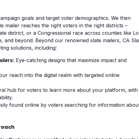
campaign goals and target voter demographics. We then
 mailer reaches the right voters in the right districts –
nate district, or a Congressional race across counties like Lo
e, and beyond. Beyond our renowned slate mailers, CA Sla
ng solutions, including:
ilers:
Eye-catching designs that maximize impact and
r reach into the digital realm with targeted online
al hub for voters to learn more about your platform, with
ility.
ily found online by voters searching for information abou
proach