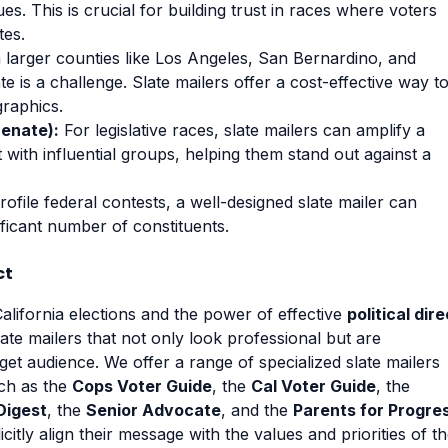
es. This is crucial for building trust in races where voters
tes.
 larger counties like Los Angeles, San Bernardino, and
te is a challenge. Slate mailers offer a cost-effective way t
graphics.
Senate):
For legislative races, slate mailers can amplify a
 with influential groups, helping them stand out against a
ofile federal contests, a well-designed slate mailer can
ificant number of constituents.
ct
lifornia elections and the power of effective
political dire
slate mailers that not only look professional but are
get audience. We offer a range of specialized slate mailers
uch as the
Cops Voter Guide
, the
Cal Voter Guide
, the
Digest
, the
Senior Advocate
, and the
Parents for Progre
itly align their message with the values and priorities of t