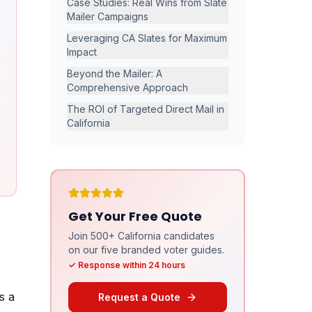
Case Studies: Real Wins from Slate
Mailer Campaigns
Leveraging CA Slates for Maximum
Impact
Beyond the Mailer: A
Comprehensive Approach
The ROI of Targeted Direct Mail in
California
Get Your Free Quote
Join 500+ California candidates
on our five branded voter guides.
✓ Response within 24 hours
s a
Request a Quote