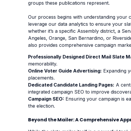
groups these publications represent.
Our process begins with understanding your 
leverage our data analytics to ensure your slate
whether it’s a specific Assembly district, a Se
Angeles, Orange, San Bernardino, or Riversid
also provides comprehensive campaign marketi
Professionally Designed Direct Mail Slate Ma
memorability.
Online Voter Guide Advertising:
Expanding you
placements.
Dedicated Candidate Landing Pages:
A centr
integrated campaign SEO to improve discoverab
Campaign SEO:
Ensuring your campaign is eas
the election.
Beyond the Mailer: A Comprehensive Ap