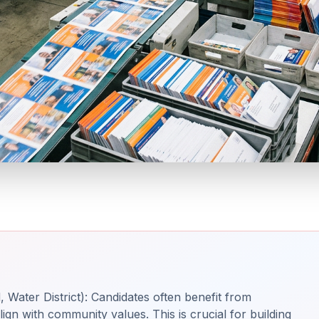
 Water District): Candidates often benefit from
ign with community values. This is crucial for building