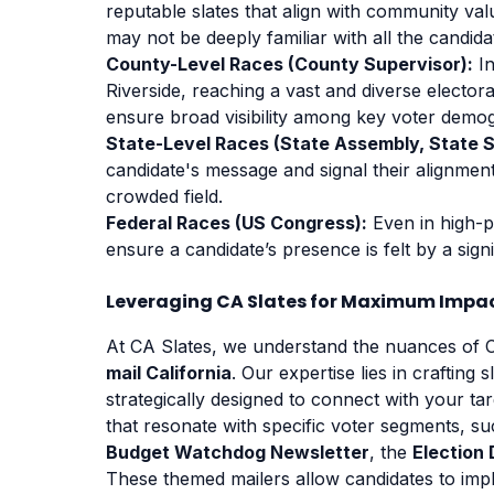
reputable slates that align with community valu
may not be deeply familiar with all the candida
County-Level Races (County Supervisor):
In
Riverside, reaching a vast and diverse electora
ensure broad visibility among key voter demo
State-Level Races (State Assembly, State 
candidate's message and signal their alignment
crowded field.
Federal Races (US Congress):
Even in high-pr
ensure a candidate’s presence is felt by a sign
Leveraging CA Slates for Maximum Impa
At CA Slates, we understand the nuances of Ca
mail California
. Our expertise lies in crafting 
strategically designed to connect with your tar
that resonate with specific voter segments, s
Budget Watchdog Newsletter
, the
Election 
These themed mailers allow candidates to implic