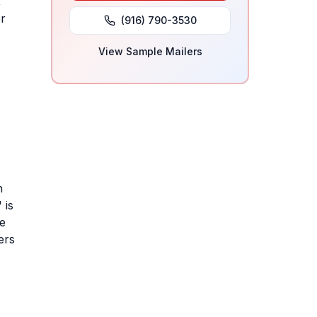
,
or
(916) 790-3530
View Sample Mailers
h
 is
se
ers