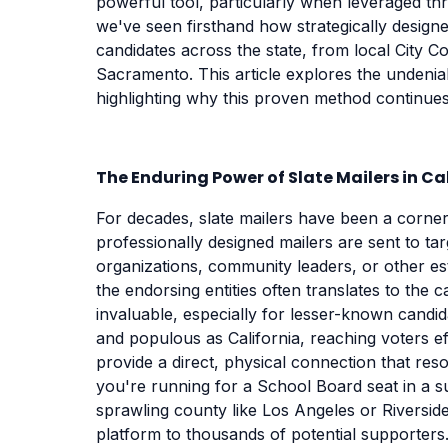
powerful tool, particularly when leveraged t
we've seen firsthand how strategically designed
candidates across the state, from local City C
Sacramento. This article explores the undeniab
highlighting why this proven method continues 
The Enduring Power of Slate Mailers in Ca
For decades, slate mailers have been a corners
professionally designed mailers are sent to ta
organizations, community leaders, or other esta
the endorsing entities often translates to the c
invaluable, especially for lesser-known candida
and populous as California, reaching voters ef
provide a direct, physical connection that reso
you're running for a School Board seat in a su
sprawling county like Los Angeles or Riversid
platform to thousands of potential supporters