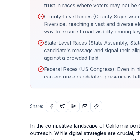
trust in races where voters may not be de
County-Level Races (County Supervisor):
Riverside, reaching a vast and diverse ele
way to ensure broad visibility among ke
State-Level Races (State Assembly, State 
candidate's message and signal their ali
against a crowded field.
Federal Races (US Congress): Even in hig
can ensure a candidate’s presence is felt
Share:
In the competitive landscape of California poli
outreach. While digital strategies are crucial, 