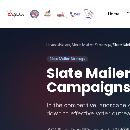
Skip to main content
Home
C
Home
/
News
/
Slate Mailer Strategy
/
Slate Mailer Strategy
Slate Mailer
Campaigns 
In the competitive landscape of
down to effective voter outreach
CA Slates Team
December 8, 2024
6