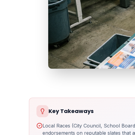
Key Takeaways
Local Races (City Council, School Board,
endorsements on reputable slates that al