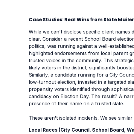
Case Studies: Real Wins from Slate Mail
While we can't disclose specific client names 
clear. Consider a recent School Board electio
politics, was running against a well-establishe
highlighted endorsements from local parent gr
trusted voices in the community. This strategi
likely voters in the district, significantly boos
Similarly, a candidate running for a City Counc
low-turnout election, invested in a targeted sla
propensity voters identified through sophistic
candidacy on Election Day. The result? A narro
presence of their name on a trusted slate.
These aren't isolated incidents. We see simila
Local Races (City Council, School Board, Wat