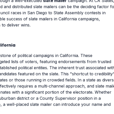
hrough a well-executed
slate mailer
campaign. At CA Slates
 and distributed slate mailers can be the deciding factor f
ouncil races in San Diego to State Assembly contests in
le success of slate mailers in California campaigns,
to deliver wins.
lifornia
tone of political campaigns in California. These
rgeted lists of voters, featuring endorsements from trusted
blished political entities. The inherent trust associated wit
andidates featured on the slate. This "shortcut to credibility"
tes or those running in crowded fields. In a state as diver
fectively requires a multi-channel approach, and slate mail
nates with a significant portion of the electorate. Whether
burban district or a County Supervisor position in a
e, a well-placed slate mailer can introduce your name and
.