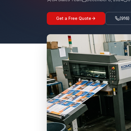
Get a Free Quote
(916)