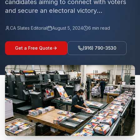
candidates aiming to connect with voters
and secure an electoral victory...
CA Slates Editorial
August 5, 2024
6
min read
Get a Free Quote
(916) 790-3530