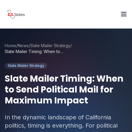
Skip to main content
Home
/
News
/
Slate Mailer Strategy
/
Slate Mailer Timing: When to Send Political Mail for Maximum Impact
Slate Mailer Strategy
Slate Mailer Timing: When
to Send Political Mail for
Maximum Impact
In the dynamic landscape of California
politics, timing is everything. For political