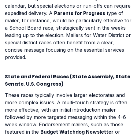
calendar, but special elections or run-offs can require
expedited delivery. A
Parents for Progress
type of
mailer, for instance, would be particularly effective for
a School Board race, strategically sent in the weeks
leading up to the election. Mailers for Water District or
special district races often benefit from a clear,
concise message focusing on the essential services
provided.
State and Federal Races (State Assembly, State
Senate, U.S. Congress)
These races typically involve larger electorates and
more complex issues. A multi-touch strategy is often
more effective, with an initial introduction mailer
followed by more targeted messaging within the 4-6
week window. Endorsement mailers, such as those
featured in the
Budget Watchdog Newsletter
or