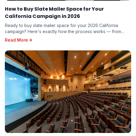
How to Buy Slate Mailer Space for Your
California Campaign in 2026
Ready to buy slate mailer space for your 2026 California
campaign? Here's exactly how the process works — from
requesting a quote to seeing your name on five voter guides
Read More
mailed to targeted voters in your district.