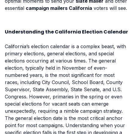
optimal moments to send your
slate mailer
and other
essential
campaign mailers California
voters will see.
Understanding the California Election Calendar
California’s election calendar is a complex beast, with
primary elections, general elections, and special
elections occurring at various times. The general
election, typically held in November of even-
numbered years, is the most significant for most
races, including City Council, School Board, County
Supervisor, State Assembly, State Senate, and U.S.
Congress. However, primaries in the spring or even
special elections for vacant seats can emerge
unexpectedly, requiring a nimble campaign strategy.
The general election date is the most critical anchor
point for most campaigns. Understanding when your
specific election falls is the first step in developing a