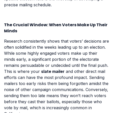
precise mailing schedule.
The Crucial Window: When Voters Make Up Their
Minds
Research consistently shows that voters’ decisions are
often solidified in the weeks leading up to an election.
While some highly engaged voters make up their
minds early, a significant portion of the electorate
remains persuadable or undecided until the final push.
This is where your
slate mailer
and other direct mail
efforts can have the most profound impact. Sending
mailers too early risks them being forgotten amidst the
noise of other campaign communications. Conversely,
sending them too late means they won’t reach voters
before they cast their ballots, especially those who
vote by mail, which is increasingly common in