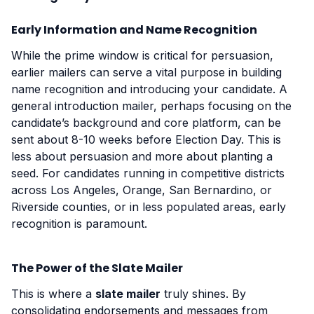
Early Information and Name Recognition
While the prime window is critical for persuasion,
earlier mailers can serve a vital purpose in building
name recognition and introducing your candidate. A
general introduction mailer, perhaps focusing on the
candidate’s background and core platform, can be
sent about 8-10 weeks before Election Day. This is
less about persuasion and more about planting a
seed. For candidates running in competitive districts
across Los Angeles, Orange, San Bernardino, or
Riverside counties, or in less populated areas, early
recognition is paramount.
The Power of the Slate Mailer
This is where a
slate mailer
truly shines. By
consolidating endorsements and messages from