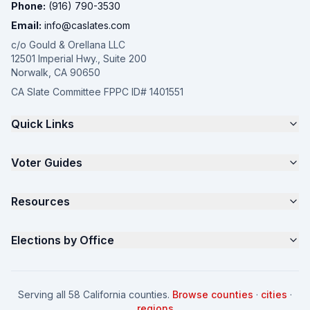
Phone:
(916) 790-3530
Email:
info@caslates.com
c/o Gould & Orellana LLC
12501 Imperial Hwy., Suite 200
Norwalk, CA 90650
CA Slate Committee FPPC ID# 1401551
Quick Links
The 4-Part Program
Voter Guides
Request a Quote
Samples
California Justice Voter Guide
Resources
About
Parents for Progress
Contact
Non Partisan Voter Guide
What is a Slate Mailer?
Elections by Office
FAQ
Seniors Voter Resource
What is CA Slates?
News
Women for a Fair CA
California Campaign Playbook
City Council
How to Win: City Council
School Board
Serving all 58 California counties.
Browse counties
·
cities
·
How to Win: School Board
County Supervisor
regions