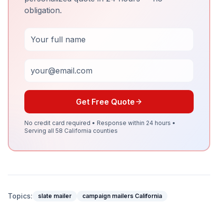
obligation.
Full Name
Email
Get Free Quote
No credit card required • Response within 24 hours •
Serving all 58 California counties
Topics:
slate mailer
campaign mailers California