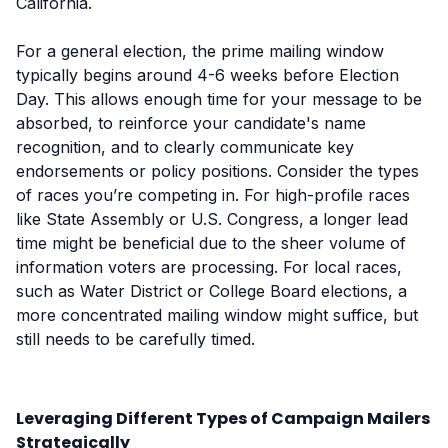
California.
For a general election, the prime mailing window
typically begins around 4-6 weeks before Election
Day. This allows enough time for your message to be
absorbed, to reinforce your candidate's name
recognition, and to clearly communicate key
endorsements or policy positions. Consider the types
of races you’re competing in. For high-profile races
like State Assembly or U.S. Congress, a longer lead
time might be beneficial due to the sheer volume of
information voters are processing. For local races,
such as Water District or College Board elections, a
more concentrated mailing window might suffice, but
still needs to be carefully timed.
Leveraging Different Types of Campaign Mailers
Strategically