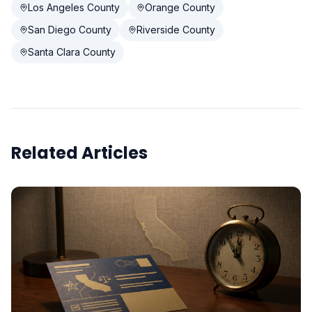
Los Angeles County
Orange County
San Diego County
Riverside County
Santa Clara County
Related Articles