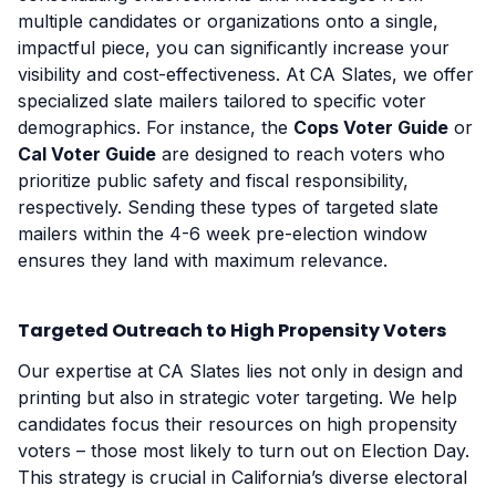
multiple candidates or organizations onto a single,
impactful piece, you can significantly increase your
visibility and cost-effectiveness. At CA Slates, we offer
specialized slate mailers tailored to specific voter
demographics. For instance, the
Cops Voter Guide
or
Cal Voter Guide
are designed to reach voters who
prioritize public safety and fiscal responsibility,
respectively. Sending these types of targeted slate
mailers within the 4-6 week pre-election window
ensures they land with maximum relevance.
Targeted Outreach to High Propensity Voters
Our expertise at CA Slates lies not only in design and
printing but also in strategic voter targeting. We help
candidates focus their resources on high propensity
voters – those most likely to turn out on Election Day.
This strategy is crucial in California’s diverse electoral