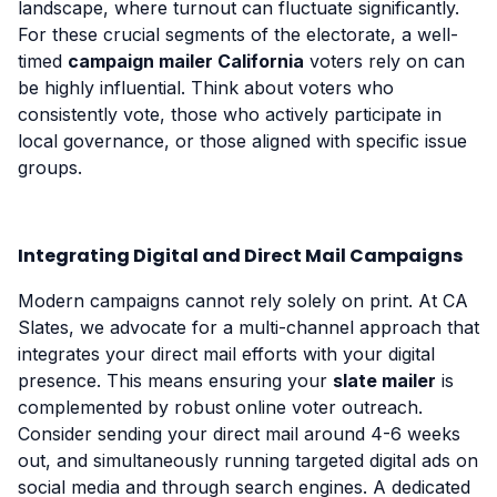
landscape, where turnout can fluctuate significantly.
For these crucial segments of the electorate, a well-
timed
campaign mailer California
voters rely on can
be highly influential. Think about voters who
consistently vote, those who actively participate in
local governance, or those aligned with specific issue
groups.
Integrating Digital and Direct Mail Campaigns
Modern campaigns cannot rely solely on print. At CA
Slates, we advocate for a multi-channel approach that
integrates your direct mail efforts with your digital
presence. This means ensuring your
slate mailer
is
complemented by robust online voter outreach.
Consider sending your direct mail around 4-6 weeks
out, and simultaneously running targeted digital ads on
social media and through search engines. A dedicated