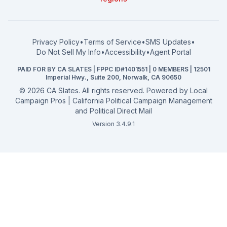
What a CA Campaign Costs
Water District
How to Run for Office
Superior Court
FPPC Compliance Guide
View all offices →
Privacy Policy
•
Terms of Service
•
SMS Updates
•
2026 Election Deadlines
Do Not Sell My Info
•
Accessibility
•
Agent Portal
California General 2026
PAID FOR BY CA SLATES | FPPC ID#1401551 | 0 MEMBERS | 12501
Campaign Services
Imperial Hwy., Suite 200, Norwalk, CA 90650
©
2026
CA Slates. All rights reserved. Powered by
Local
Campaign Pros | California Political Campaign Management
and Political Direct Mail
Version 3.4.9.1