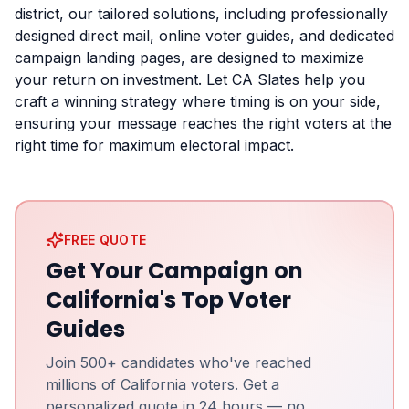
district, our tailored solutions, including professionally
designed direct mail, online voter guides, and dedicated
campaign landing pages, are designed to maximize
your return on investment. Let CA Slates help you
craft a winning strategy where timing is on your side,
ensuring your message reaches the right voters at the
right time for maximum electoral impact.
FREE QUOTE
Get Your Campaign on
California's Top Voter
Guides
Join 500+ candidates who've reached
millions of California voters. Get a
personalized quote in 24 hours — no