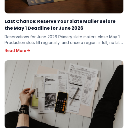
Last Chance: Reserve Your Slate Mailer Before
the May 1 Deadline for June 2026
Reservations for June 2026 Primary slate mailers close May 1.
Production slots fill regionally, and once a region is full, no late
additions are possible. Here is what to do this week.
Read More