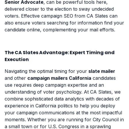
Senior Advocate
, can be powerful tools here,
delivered closer to the election to sway undecided
voters. Effective campaign SEO from CA Slates can
also ensure voters searching for information find your
candidate online, complementing your mail efforts.
The CA Slates Advantage: Expert Timing and
Execution
Navigating the optimal timing for your
slate mailer
and other
campaign mailers California
candidates
use requires deep campaign expertise and an
understanding of voter psychology. At CA Slates, we
combine sophisticated data analytics with decades of
experience in California politics to help you deploy
your campaign communications at the most impactful
moments. Whether you are running for City Council in
a small town or for U.S. Congress in a sprawling