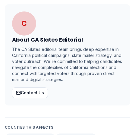
C
About
CA Slates Editorial
The CA Slates editorial team brings deep expertise in
California political campaigns, slate mailer strategy, and
voter outreach. We're committed to helping candidates
navigate the complexities of California elections and
connect with targeted voters through proven direct
mail and digital strategies.
Contact Us
COUNTIES THIS AFFECTS