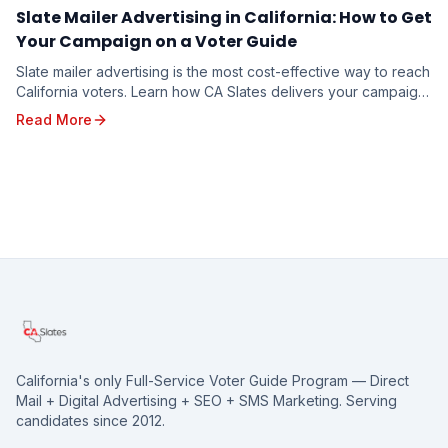
Slate Mailer Advertising in California: How to Get
Your Campaign on a Voter Guide
Slate mailer advertising is the most cost-effective way to reach
California voters. Learn how CA Slates delivers your campaign
message to targeted households through five branded voter
Read More
guides — and how to reserve your spot for the 2026 election.
California's only Full-Service Voter Guide Program — Direct
Mail + Digital Advertising + SEO + SMS Marketing. Serving
candidates since 2012.