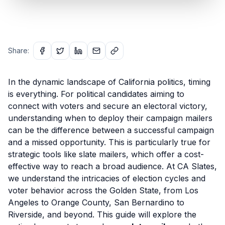
Share:
In the dynamic landscape of California politics, timing
is everything. For political candidates aiming to
connect with voters and secure an electoral victory,
understanding when to deploy their campaign mailers
can be the difference between a successful campaign
and a missed opportunity. This is particularly true for
strategic tools like slate mailers, which offer a cost-
effective way to reach a broad audience. At CA Slates,
we understand the intricacies of election cycles and
voter behavior across the Golden State, from Los
Angeles to Orange County, San Bernardino to
Riverside, and beyond. This guide will explore the