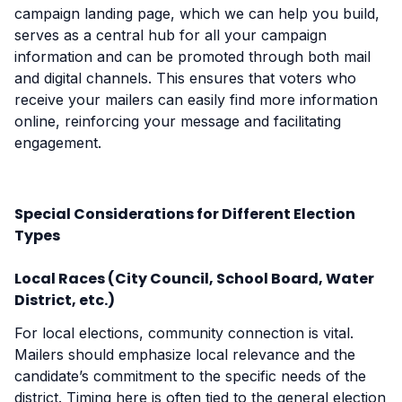
campaign landing page, which we can help you build,
serves as a central hub for all your campaign
information and can be promoted through both mail
and digital channels. This ensures that voters who
receive your mailers can easily find more information
online, reinforcing your message and facilitating
engagement.
Special Considerations for Different Election
Types
Local Races (City Council, School Board, Water
District, etc.)
For local elections, community connection is vital.
Mailers should emphasize local relevance and the
candidate’s commitment to the specific needs of the
district. Timing here is often tied to the general election