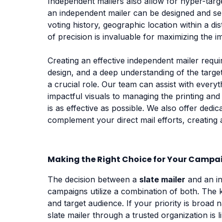
Independent mailers also allow for hyper-targ
an independent mailer can be designed and sen
voting history, geographic location within a di
of precision is invaluable for maximizing the 
Creating an effective independent mailer requ
design, and a deep understanding of the target 
a crucial role. Our team can assist with ever
impactful visuals to managing the printing an
is as effective as possible. We also offer ded
complement your direct mail efforts, creating
Making the Right Choice for Your Campa
The decision between a
slate mailer
and an in
campaigns utilize a combination of both. The k
and target audience. If your priority is broad
slate mailer through a trusted organization is