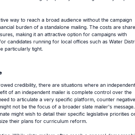
ctive way to reach a broad audience without the campaign
financial burden of a standalone mailing. The costs are shar
ures, making it an attractive option for campaigns with
n for candidates running for local offices such as Water Distr
particularly tight.
e
owed credibility, there are situations where an independen
efit of an independent mailer is complete control over the
eed to articulate a very specific platform, counter negativ
t might not be the focus of a broader slate mailer's message.
e might wish to detail their specific legislative priorities o
ze their plans for curriculum reform.