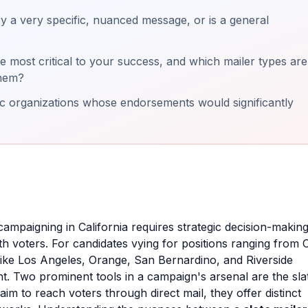
 a very specific, nuanced message, or is a general
 most critical to your success, and which mailer types are
them?
ic organizations whose endorsements would significantly
campaigning in California requires strategic decision-making
h voters. For candidates vying for positions ranging from C
like Los Angeles, Orange, San Bernardino, and Riverside
nt. Two prominent tools in a campaign's arsenal are the sla
im to reach voters through direct mail, they offer distinct