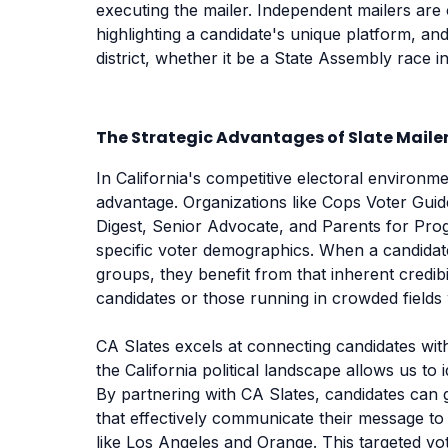
executing the mailer. Independent mailers are
highlighting a candidate's unique platform, and
district, whether it be a State Assembly race
The Strategic Advantages of Slate Mailer
In California's competitive electoral environm
advantage. Organizations like Cops Voter Guid
Digest, Senior Advocate, and Parents for Progr
specific voter demographics. When a candidat
groups, they benefit from that inherent credibil
candidates or those running in crowded fields 
CA Slates excels at connecting candidates with 
the California political landscape allows us to 
By partnering with CA Slates, candidates can g
that effectively communicate their message to 
like Los Angeles and Orange. This targeted vot