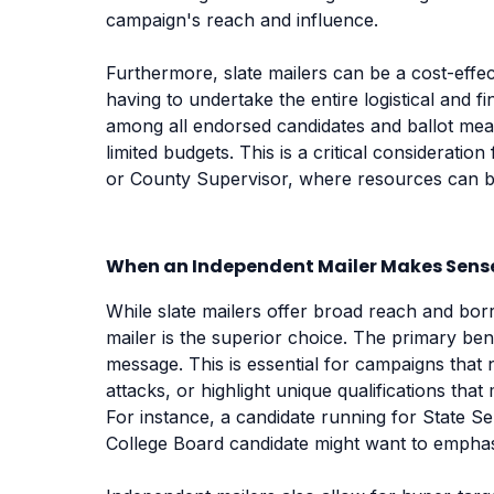
campaign's reach and influence.
Furthermore, slate mailers can be a cost-effe
having to undertake the entire logistical and 
among all endorsed candidates and ballot meas
limited budgets. This is a critical consideratio
or County Supervisor, where resources can be 
When an Independent Mailer Makes Sens
While slate mailers offer broad reach and borr
mailer is the superior choice. The primary ben
message. This is essential for campaigns that n
attacks, or highlight unique qualifications tha
For instance, a candidate running for State Senat
College Board candidate might want to emphasi