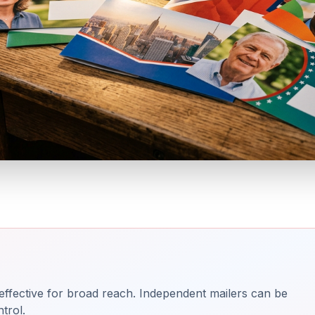
effective for broad reach. Independent mailers can be
trol.