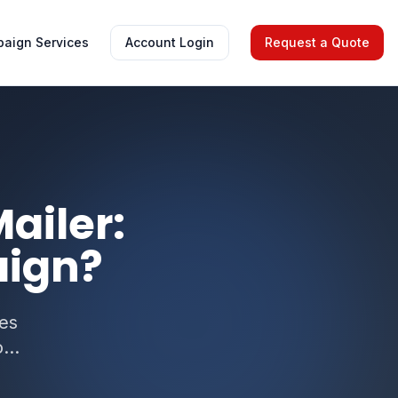
aign Services
Account Login
Request a Quote
ailer:
aign?
res
...