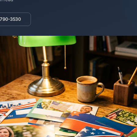
 790-3530