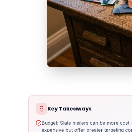
Key Takeaways
Budget: Slate mailers can be more cost-
expensive but offer greater targeting con