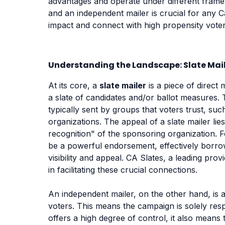
advantages and operate under different fra
and an independent mailer is crucial for any C
impact and connect with high propensity voter
Understanding the Landscape: Slate Mail
At its core, a
slate mailer
is a piece of direct
a slate of candidates and/or ballot measures. 
typically sent by groups that voters trust, su
organizations. The appeal of a slate mailer lies 
recognition" of the sponsoring organization. F
be a powerful endorsement, effectively borrow
visibility and appeal. CA Slates, a leading pro
in facilitating these crucial connections.
An independent mailer, on the other hand, is a
voters. This means the campaign is solely respo
offers a high degree of control, it also means 