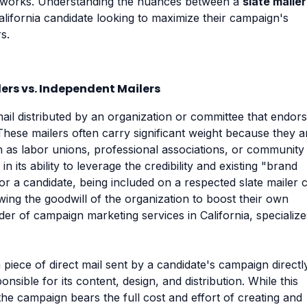
meworks. Understanding the nuances between a
slate mailer
alifornia candidate looking to maximize their campaign's
s.
ers vs. Independent Mailers
 mail distributed by an organization or committee that endor
These mailers often carry significant weight because they a
ch as labor unions, professional associations, or community
in its ability to leverage the credibility and existing "brand
or a candidate, being included on a respected slate mailer 
ing the goodwill of the organization to boost their own
vider of campaign marketing services in California, specialize
 piece of direct mail sent by a candidate's campaign directl
nsible for its content, design, and distribution. While this
the campaign bears the full cost and effort of creating and