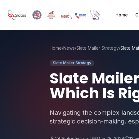
Skip to main content
Home
C
Home
/
News
/
Slate Mailer Strategy
/
Slate Mailer Strategy
Slate Maile
Which Is Ri
Navigating the complex landsca
strategic decision-making, esp
CA Slates Editorial
May 25, 2024
12
mi