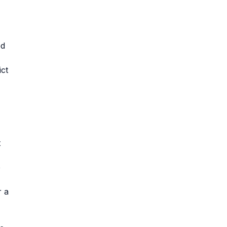
ed
ict
t
e
r a