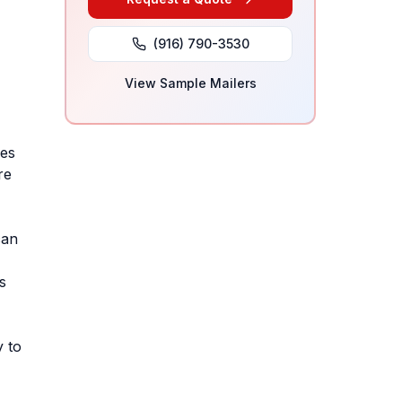
(916) 790-3530
View Sample Mailers
ses
re
can
s
y to