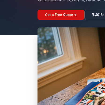
Get a Free Quote
(916)