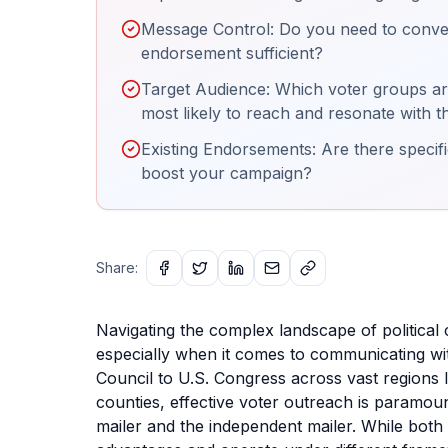
Message Control: Do you need to convey
endorsement sufficient?
Target Audience: Which voter groups are
most likely to reach and resonate with 
Existing Endorsements: Are there specif
boost your campaign?
Share:
Navigating the complex landscape of political 
especially when it comes to communicating wit
Council to U.S. Congress across vast regions 
counties, effective voter outreach is paramou
mailer and the independent mailer. While both a