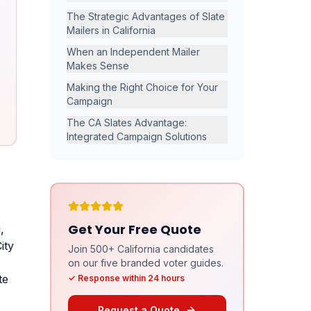
The Strategic Advantages of Slate
Mailers in California
When an Independent Mailer
Makes Sense
Making the Right Choice for Your
Campaign
The CA Slates Advantage:
Integrated Campaign Solutions
Get Your Free Quote
,
ity
Join 500+ California candidates
on our five branded voter guides.
te
✓ Response within 24 hours
Request a Quote