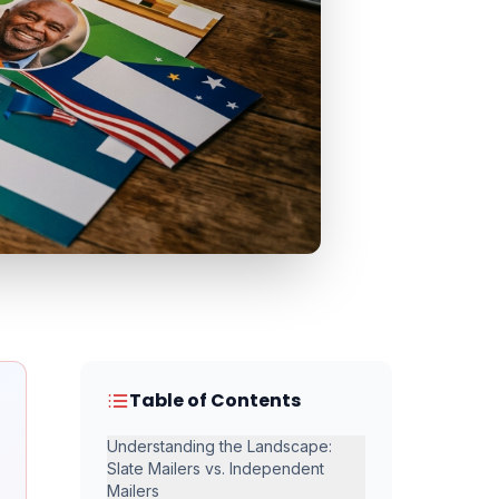
Table of Contents
Understanding the Landscape:
Slate Mailers vs. Independent
Mailers