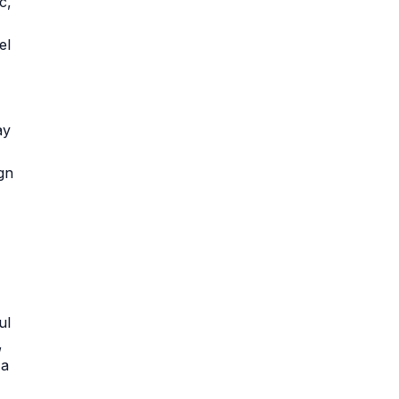
c,
el
ay
gn
ul
,
 a