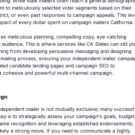
eting. While slate mailers often reach a general demographi
t to meticulously selected voter segments based on their
strict, or even past responses to campaign appeals. This lev
impact of every dollar spent on campaign mailers California.
ires meticulous planning, compelling copy, eye-catching
audience. This is where services like CA Slates can still pl
ything from developing persuasive messaging and designing
d mailing process, ensuring your independent mailer campai
icated candidate landing pages and campaign SEO to
 a cohesive and powerful multi-channel campaign.
ign
dependent mailer is not mutually exclusive; many successf
ey is to strategically assess your campaign's goals, budget
 name recognition and leveraging established endorsements,
 likely a strong move. If you need to communicate a highly