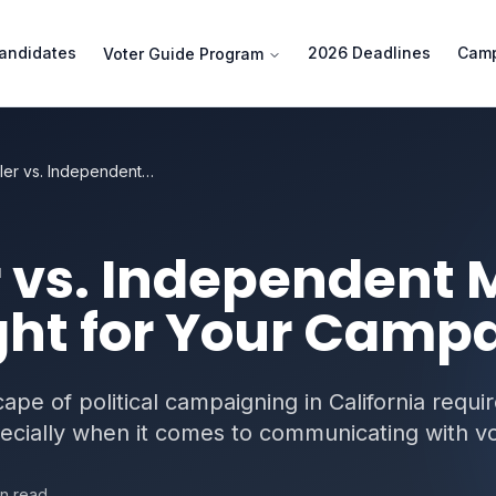
andidates
2026 Deadlines
Camp
Voter Guide Program
Slate Mailer vs. Independent Mailer: Which Is Right for Your Campaign?
r vs. Independent M
ght for Your Camp
pe of political campaigning in California requi
ecially when it comes to communicating with vo
n read