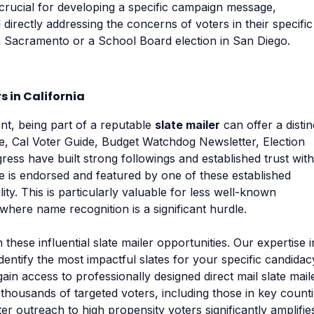
 crucial for developing a specific campaign message,
 directly addressing the concerns of voters in their specific
 in Sacramento or a School Board election in San Diego.
s in California
ent, being part of a reputable
slate mailer
can offer a distin
e, Cal Voter Guide, Budget Watchdog Newsletter, Election
ess have built strong followings and established trust with
e is endorsed and featured by one of these established
ity. This is particularly valuable for less well-known
where name recognition is a significant hurdle.
these influential slate mailer opportunities. Our expertise i
identify the most impactful slates for your specific candidac
ain access to professionally designed direct mail slate mail
thousands of targeted voters, including those in key count
er outreach to high propensity voters significantly amplifie