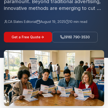
paramount. Beyond traditional advertising,
innovative methods are emerging to cut ...
CA Slates Editorial
August 19, 2025
10
min read
Get a Free Quote
(916) 790-3530