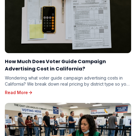
How Much Does Voter Guide Campaign
Advertising Cost in California?
Wondering what voter guide campaign advertising costs in
California? We break down real pricing by district type so you
can budget accurately — whether you're running for school
Read More
board or state senate.