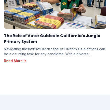
The Role of Voter Guides in California's Jungle
Primary System
Navigating the intricate landscape of California's elections can
be a daunting task for any candidate. With a diverse
electorate spread across vast geographi...
Read More