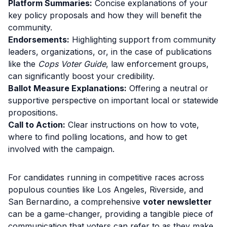
Platform Summaries:
Concise explanations of your
key policy proposals and how they will benefit the
community.
Endorsements:
Highlighting support from community
leaders, organizations, or, in the case of publications
like the
Cops Voter Guide
, law enforcement groups,
can significantly boost your credibility.
Ballot Measure Explanations:
Offering a neutral or
supportive perspective on important local or statewide
propositions.
Call to Action:
Clear instructions on how to vote,
where to find polling locations, and how to get
involved with the campaign.
For candidates running in competitive races across
populous counties like Los Angeles, Riverside, and
San Bernardino, a comprehensive
voter newsletter
can be a game-changer, providing a tangible piece of
communication that voters can refer to as they make