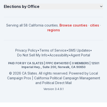
Contact
Non Partisan Voter Guide
What is a Slate Mailer?
Elections by Office
FAQ
Seniors Voter Resource
What is CA Slates?
News
Women for a Fair CA
California Campaign Playbook
City Council
How to Win: City Council
School Board
Serving all 58 California counties.
Browse counties
·
cities
·
How to Win: School Board
County Supervisor
regions
What a CA Campaign Costs
Water District
How to Run for Office
Superior Court
FPPC Compliance Guide
View all offices →
Privacy Policy
•
Terms of Service
•
SMS Updates
•
2026 Election Deadlines
Do Not Sell My Info
•
Accessibility
•
Agent Portal
California General 2026
PAID FOR BY CA SLATES | FPPC ID#1401551 | 0 MEMBERS | 12501
Campaign Services
Imperial Hwy., Suite 200, Norwalk, CA 90650
©
2026
CA Slates. All rights reserved. Powered by
Local
Campaign Pros | California Political Campaign Management
and Political Direct Mail
Version 3.4.9.1