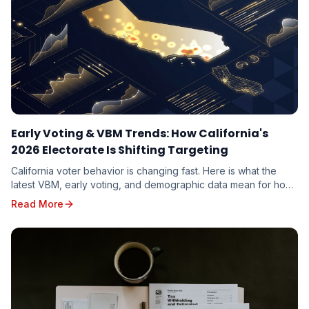
Early Voting & VBM Trends: How California's
2026 Electorate Is Shifting Targeting
California voter behavior is changing fast. Here is what the
latest VBM, early voting, and demographic data mean for how
candidates should target the 2026 electorate.
Read More