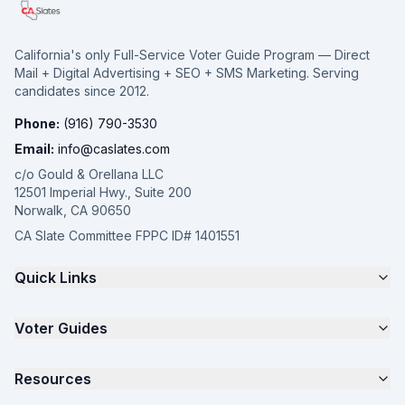
California's only Full-Service Voter Guide Program — Direct
Mail + Digital Advertising + SEO + SMS Marketing. Serving
candidates since 2012.
Phone:
(916) 790-3530
Email:
info@caslates.com
c/o Gould & Orellana LLC
12501 Imperial Hwy., Suite 200
Norwalk, CA 90650
CA Slate Committee FPPC ID# 1401551
Quick Links
The 4-Part Program
Voter Guides
Request a Quote
Samples
California Justice Voter Guide
Resources
About
Parents for Progress