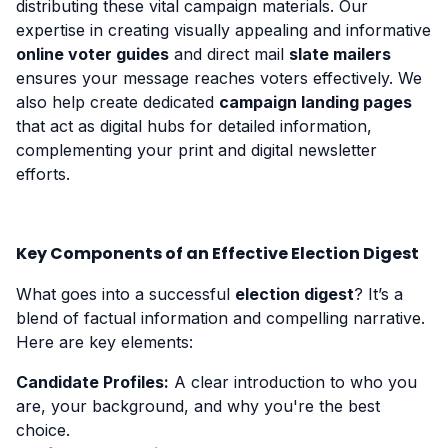
distributing these vital campaign materials. Our
expertise in creating visually appealing and informative
online voter guides
and direct mail
slate mailers
ensures your message reaches voters effectively. We
also help create dedicated
campaign landing pages
that act as digital hubs for detailed information,
complementing your print and digital newsletter
efforts.
Key Components of an Effective Election Digest
What goes into a successful
election digest
? It’s a
blend of factual information and compelling narrative.
Here are key elements:
Candidate Profiles:
A clear introduction to who you
are, your background, and why you're the best
choice.