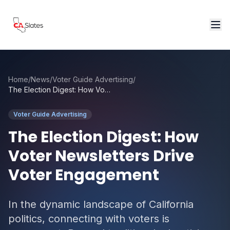
Skip to main content
Home
/
News
/
Voter Guide Advertising
/
The Election Digest: How Voter Newsletters Drive Voter Engagement
Voter Guide Advertising
The Election Digest: How
Voter Newsletters Drive
Voter Engagement
In the dynamic landscape of California
politics, connecting with voters is