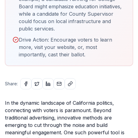
Board might emphasize education initiatives,
while a candidate for County Supervisor
could focus on local infrastructure and
public services.
Drive Action: Encourage voters to learn
more, visit your website, or, most
importantly, cast their ballot.
Share:
In the dynamic landscape of California politics,
connecting with voters is paramount. Beyond
traditional advertising, innovative methods are
emerging to cut through the noise and build
meaningful engagement. One such powerful tool is