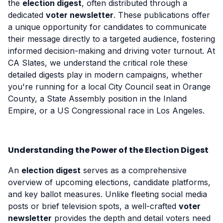
the
election digest
, often distributed through a
dedicated
voter newsletter
. These publications offer
a unique opportunity for candidates to communicate
their message directly to a targeted audience, fostering
informed decision-making and driving voter turnout. At
CA Slates, we understand the critical role these
detailed digests play in modern campaigns, whether
you're running for a local City Council seat in Orange
County, a State Assembly position in the Inland
Empire, or a US Congressional race in Los Angeles.
Understanding the Power of the Election Digest
An
election digest
serves as a comprehensive
overview of upcoming elections, candidate platforms,
and key ballot measures. Unlike fleeting social media
posts or brief television spots, a well-crafted
voter
newsletter
provides the depth and detail voters need