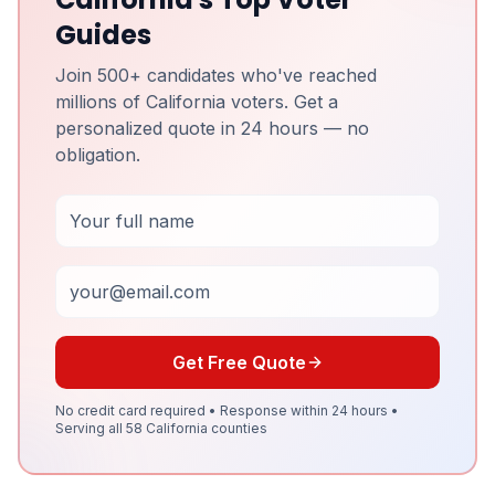
Guides
Join 500+ candidates who've reached
millions of California voters. Get a
personalized quote in 24 hours — no
obligation.
Full Name
Email
Get Free Quote
No credit card required • Response within 24 hours •
Serving all 58 California counties