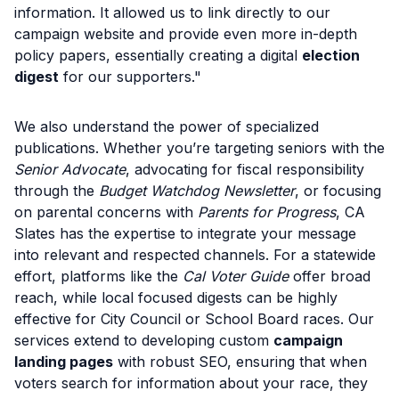
information. It allowed us to link directly to our
campaign website and provide even more in-depth
policy papers, essentially creating a digital
election
digest
for our supporters."
We also understand the power of specialized
publications. Whether you’re targeting seniors with the
Senior Advocate
, advocating for fiscal responsibility
through the
Budget Watchdog Newsletter
, or focusing
on parental concerns with
Parents for Progress
, CA
Slates has the expertise to integrate your message
into relevant and respected channels. For a statewide
effort, platforms like the
Cal Voter Guide
offer broad
reach, while local focused digests can be highly
effective for City Council or School Board races. Our
services extend to developing custom
campaign
landing pages
with robust SEO, ensuring that when
voters search for information about your race, they