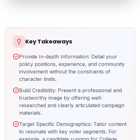
Key Takeaways
Provide In-depth Information: Detail your
policy positions, experience, and community
involvement without the constraints of
character limits.
Build Credibility: Present a professional and
trustworthy image by offering well-
researched and clearly articulated campaign
materials.
Target Specific Demographics: Tailor content
to resonate with key voter segments. For
example, a candidate running for College