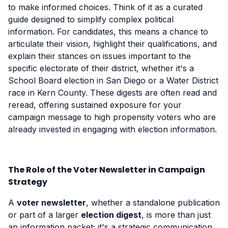
to make informed choices. Think of it as a curated
guide designed to simplify complex political
information. For candidates, this means a chance to
articulate their vision, highlight their qualifications, and
explain their stances on issues important to the
specific electorate of their district, whether it's a
School Board election in San Diego or a Water District
race in Kern County. These digests are often read and
reread, offering sustained exposure for your
campaign message to high propensity voters who are
already invested in engaging with election information.
The Role of the Voter Newsletter in Campaign
Strategy
A
voter newsletter
, whether a standalone publication
or part of a larger
election digest
, is more than just
an information packet; it's a strategic communication