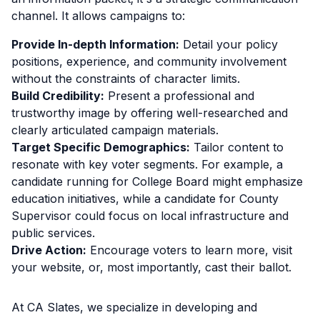
channel. It allows campaigns to:
Provide In-depth Information:
Detail your policy
positions, experience, and community involvement
without the constraints of character limits.
Build Credibility:
Present a professional and
trustworthy image by offering well-researched and
clearly articulated campaign materials.
Target Specific Demographics:
Tailor content to
resonate with key voter segments. For example, a
candidate running for College Board might emphasize
education initiatives, while a candidate for County
Supervisor could focus on local infrastructure and
public services.
Drive Action:
Encourage voters to learn more, visit
your website, or, most importantly, cast their ballot.
At CA Slates, we specialize in developing and