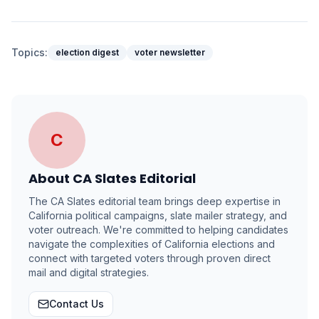
Topics:
election digest
voter newsletter
C
About
CA Slates Editorial
The CA Slates editorial team brings deep expertise in
California political campaigns, slate mailer strategy, and
voter outreach. We're committed to helping candidates
navigate the complexities of California elections and
connect with targeted voters through proven direct
mail and digital strategies.
Contact Us