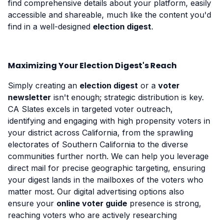
find comprehensive details about your platform, easily
accessible and shareable, much like the content you'd
find in a well-designed
election digest
.
Maximizing Your Election Digest's Reach
Simply creating an
election digest
or a
voter
newsletter
isn't enough; strategic distribution is key.
CA Slates excels in targeted voter outreach,
identifying and engaging with high propensity voters in
your district across California, from the sprawling
electorates of Southern California to the diverse
communities further north. We can help you leverage
direct mail for precise geographic targeting, ensuring
your digest lands in the mailboxes of the voters who
matter most. Our digital advertising options also
ensure your
online voter guide
presence is strong,
reaching voters who are actively researching