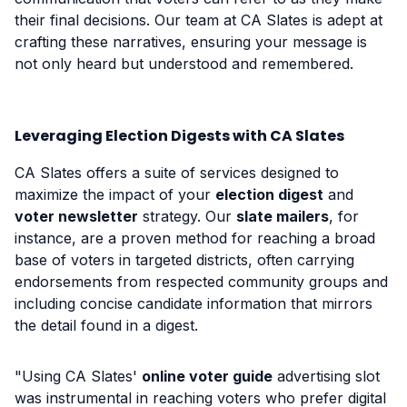
their final decisions. Our team at CA Slates is adept at
crafting these narratives, ensuring your message is
not only heard but understood and remembered.
Leveraging Election Digests with CA Slates
CA Slates offers a suite of services designed to
maximize the impact of your
election digest
and
voter newsletter
strategy. Our
slate mailers
, for
instance, are a proven method for reaching a broad
base of voters in targeted districts, often carrying
endorsements from respected community groups and
including concise candidate information that mirrors
the detail found in a digest.
"Using CA Slates'
online voter guide
advertising slot
was instrumental in reaching voters who prefer digital