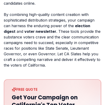
candidates online.
By combining high-quality content creation with
sophisticated distribution strategies, your campaign
can harness the enduring power of the
election
digest
and
voter newsletter
. These tools provide the
substance voters crave and the clear communication
campaigns need to succeed, especially in competitive
races for positions like State Senate, Lieutenant
Governor, or even Governor. Let CA Slates help you
craft a compelling narrative and deliver it effectively to
the voters of California.
FREE QUOTE
Get Your Campaign on
California's Top Voter