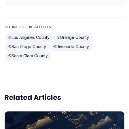
COUNTIES THIS AFFECTS
Los Angeles County
Orange County
San Diego County
Riverside County
Santa Clara County
Related Articles