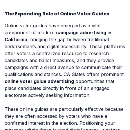
The Expanding Role of Online Voter Guides
Online voter guides have emerged as a vital
component of modern
campaign advertising in
California
, bridging the gap between traditional
endorsements and digital accessibility. These platforms
offer voters a centralized resource to research
candidates and ballot measures, and they provide
campaigns with a direct avenue to communicate their
qualifications and stances. CA Slates offers prominent
online voter guide advertising
opportunities that
place candidates directly in front of an engaged
electorate actively seeking information.
These online guides are particularly effective because
they are often accessed by voters who have a
confirmed interest in the election. Positioning your