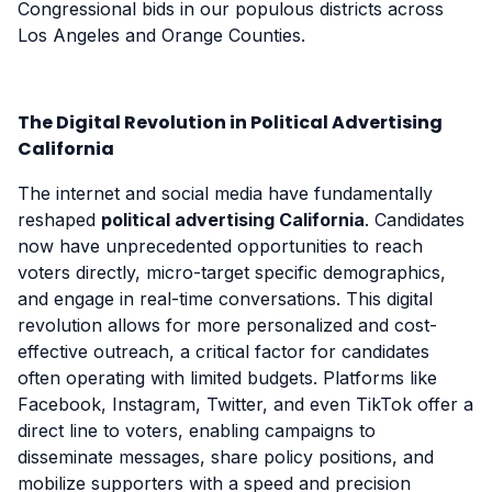
Congressional bids in our populous districts across
Los Angeles and Orange Counties.
The Digital Revolution in Political Advertising
California
The internet and social media have fundamentally
reshaped
political advertising California
. Candidates
now have unprecedented opportunities to reach
voters directly, micro-target specific demographics,
and engage in real-time conversations. This digital
revolution allows for more personalized and cost-
effective outreach, a critical factor for candidates
often operating with limited budgets. Platforms like
Facebook, Instagram, Twitter, and even TikTok offer a
direct line to voters, enabling campaigns to
disseminate messages, share policy positions, and
mobilize supporters with a speed and precision