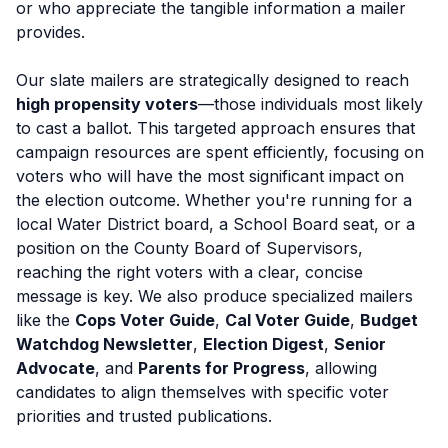
or who appreciate the tangible information a mailer
provides.
Our slate mailers are strategically designed to reach
high propensity voters
—those individuals most likely
to cast a ballot. This targeted approach ensures that
campaign resources are spent efficiently, focusing on
voters who will have the most significant impact on
the election outcome. Whether you're running for a
local Water District board, a School Board seat, or a
position on the County Board of Supervisors,
reaching the right voters with a clear, concise
message is key. We also produce specialized mailers
like the
Cops Voter Guide
,
Cal Voter Guide
,
Budget
Watchdog Newsletter
,
Election Digest
,
Senior
Advocate
, and
Parents for Progress
, allowing
candidates to align themselves with specific voter
priorities and trusted publications.