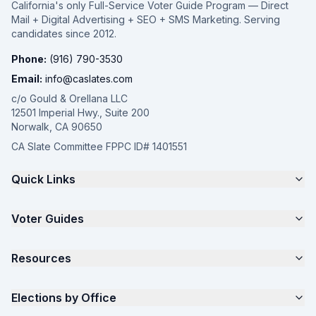
California's only Full-Service Voter Guide Program — Direct
Mail + Digital Advertising + SEO + SMS Marketing. Serving
candidates since 2012.
Phone:
(916) 790-3530
Email:
info@caslates.com
c/o Gould & Orellana LLC
12501 Imperial Hwy., Suite 200
Norwalk, CA 90650
CA Slate Committee FPPC ID# 1401551
Quick Links
The 4-Part Program
Voter Guides
Request a Quote
Samples
California Justice Voter Guide
Resources
About
Parents for Progress
Contact
Non Partisan Voter Guide
What is a Slate Mailer?
Elections by Office
FAQ
Seniors Voter Resource
What is CA Slates?