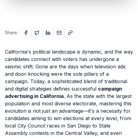
Share:
California's political landscape is dynamic, and the way
candidates connect with voters has undergone a
seismic shift. Gone are the days when television ads
and door-knocking were the sole pillars of a
campaign. Today, a sophisticated blend of traditional
and digital strategies defines successful
campaign
advertising in California
. As the state with the largest
population and most diverse electorate, mastering this
evolution is not just an advantage—it's a necessity for
candidates aiming to win elections at every level, from
local City Council races in San Diego to State
Assembly contests in the Central Valley, and even