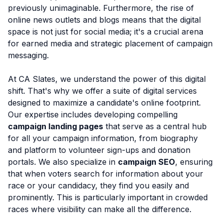
previously unimaginable. Furthermore, the rise of
online news outlets and blogs means that the digital
space is not just for social media; it's a crucial arena
for earned media and strategic placement of campaign
messaging.
At CA Slates, we understand the power of this digital
shift. That's why we offer a suite of digital services
designed to maximize a candidate's online footprint.
Our expertise includes developing compelling
campaign landing pages
that serve as a central hub
for all your campaign information, from biography
and platform to volunteer sign-ups and donation
portals. We also specialize in
campaign SEO
, ensuring
that when voters search for information about your
race or your candidacy, they find you easily and
prominently. This is particularly important in crowded
races where visibility can make all the difference.