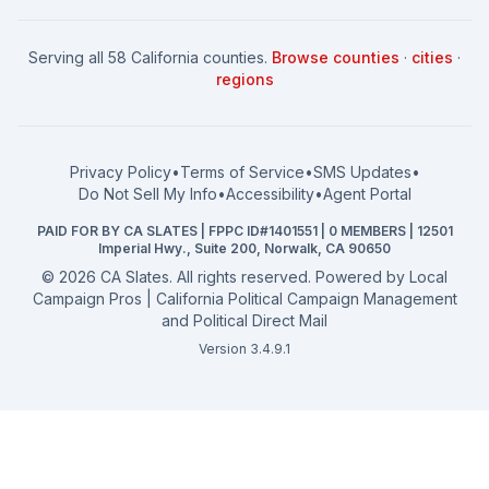
News
Women for a Fair CA
California Campaign Playbook
City Council
How to Win: City Council
School Board
Serving all 58 California counties.
Browse counties
·
cities
·
How to Win: School Board
County Supervisor
regions
What a CA Campaign Costs
Water District
How to Run for Office
Superior Court
FPPC Compliance Guide
View all offices →
Privacy Policy
•
Terms of Service
•
SMS Updates
•
2026 Election Deadlines
Do Not Sell My Info
•
Accessibility
•
Agent Portal
California General 2026
PAID FOR BY CA SLATES | FPPC ID#1401551 | 0 MEMBERS | 12501
Campaign Services
Imperial Hwy., Suite 200, Norwalk, CA 90650
©
2026
CA Slates. All rights reserved. Powered by
Local
Campaign Pros | California Political Campaign Management
and Political Direct Mail
Version 3.4.9.1