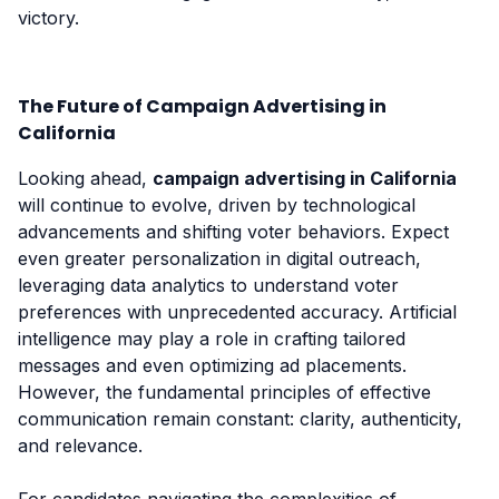
victory.
The Future of Campaign Advertising in
California
Looking ahead,
campaign advertising in California
will continue to evolve, driven by technological
advancements and shifting voter behaviors. Expect
even greater personalization in digital outreach,
leveraging data analytics to understand voter
preferences with unprecedented accuracy. Artificial
intelligence may play a role in crafting tailored
messages and even optimizing ad placements.
However, the fundamental principles of effective
communication remain constant: clarity, authenticity,
and relevance.