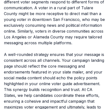
different voter segments respond to different forms of
communication. A voter in a rural part of Tulare
County might be more receptive to direct mail than a
young voter in downtown San Francisco, who may be
exclusively consuming news and political information
online. Similarly, voters in diverse communities across
Los Angeles or Alameda County may require tailored
messaging across multiple platforms.
A well-rounded strategy ensures that your message is
consistent across all channels. Your campaign landing
page should reflect the core messaging and
endorsements featured in your slate mailer, and your
social media content should echo the policy points
highlighted in your online voter guide advertisement.
This synergy builds recognition and trust. At CA
Slates, we help candidates coordinate these efforts,
ensuring a cohesive and impactful campaign that
maximizes voter engagement and ultimately, leads to