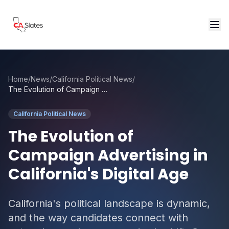
Skip to main content
Home
/
News
/
California Political News
/
The Evolution of Campaign Advertising in California's Digital Age
California Political News
The Evolution of
Campaign Advertising in
California's Digital Age
California's political landscape is dynamic,
and the way candidates connect with