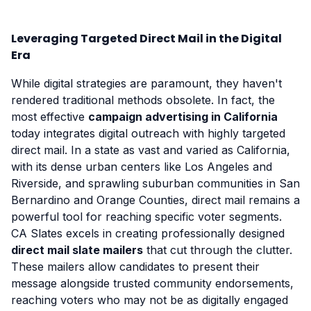
Leveraging Targeted Direct Mail in the Digital
Era
While digital strategies are paramount, they haven't
rendered traditional methods obsolete. In fact, the
most effective
campaign advertising in California
today integrates digital outreach with highly targeted
direct mail. In a state as vast and varied as California,
with its dense urban centers like Los Angeles and
Riverside, and sprawling suburban communities in San
Bernardino and Orange Counties, direct mail remains a
powerful tool for reaching specific voter segments.
CA Slates excels in creating professionally designed
direct mail slate mailers
that cut through the clutter.
These mailers allow candidates to present their
message alongside trusted community endorsements,
reaching voters who may not be as digitally engaged