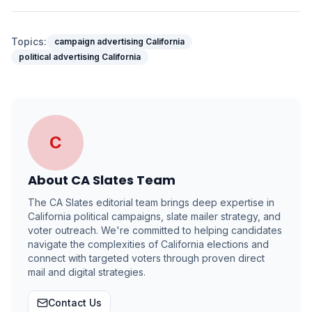
Topics:
campaign advertising California
political advertising California
C
About
CA Slates Team
The CA Slates editorial team brings deep expertise in
California political campaigns, slate mailer strategy, and
voter outreach. We're committed to helping candidates
navigate the complexities of California elections and
connect with targeted voters through proven direct
mail and digital strategies.
Contact Us