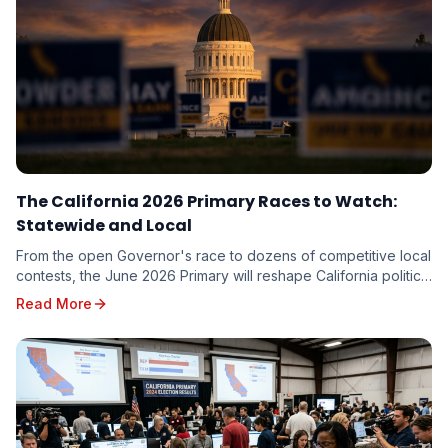
The California 2026 Primary Races to Watch:
Statewide and Local
From the open Governor's race to dozens of competitive local
contests, the June 2026 Primary will reshape California politics.
Here are the races driving turnout — and the targeting
Read More
implications for every candidate on the ballot.