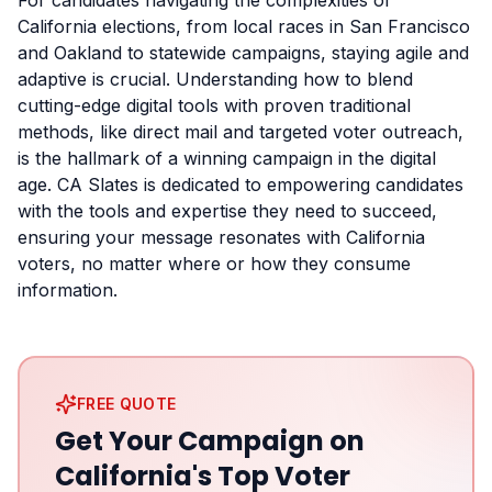
For candidates navigating the complexities of
California elections, from local races in San Francisco
and Oakland to statewide campaigns, staying agile and
adaptive is crucial. Understanding how to blend
cutting-edge digital tools with proven traditional
methods, like direct mail and targeted voter outreach,
is the hallmark of a winning campaign in the digital
age. CA Slates is dedicated to empowering candidates
with the tools and expertise they need to succeed,
ensuring your message resonates with California
voters, no matter where or how they consume
information.
FREE QUOTE
Get Your Campaign on
California's Top Voter