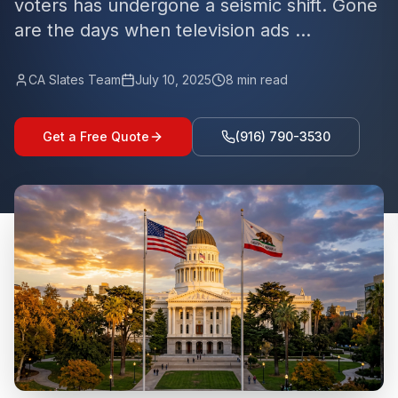
voters has undergone a seismic shift. Gone
are the days when television ads ...
CA Slates Team
July 10, 2025
8
min read
Get a Free Quote
(916) 790-3530