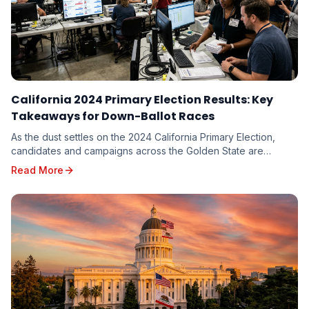
California 2024 Primary Election Results: Key
Takeaways for Down-Ballot Races
As the dust settles on the 2024 California Primary Election,
candidates and campaigns across the Golden State are
dissecting the results, seeking valuable in...
Read More