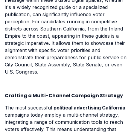
message within these trusted digital spaces, whether
it's a widely recognized guide or a specialized
publication, can significantly influence voter
perception. For candidates running in competitive
districts across Southern California, from the Inland
Empire to the coast, appearing in these guides is a
strategic imperative. It allows them to showcase their
alignment with specific voter priorities and
demonstrate their preparedness for public service on
City Council, State Assembly, State Senate, or even
U.S. Congress.
Crafting a Multi-Channel Campaign Strategy
The most successful
political advertising California
campaigns today employ a multi-channel strategy,
integrating a range of communication tools to reach
voters effectively. This means understanding that