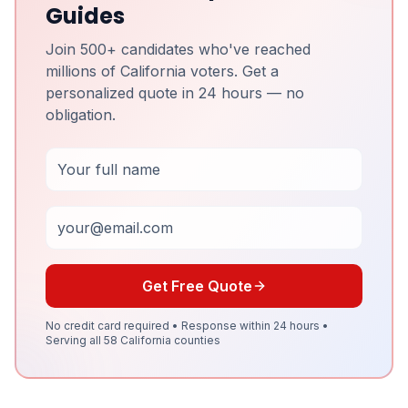
Guides
Join 500+ candidates who've reached
millions of California voters. Get a
personalized quote in 24 hours — no
obligation.
Full Name
Email
Get Free Quote
No credit card required • Response within 24 hours •
Serving all 58 California counties