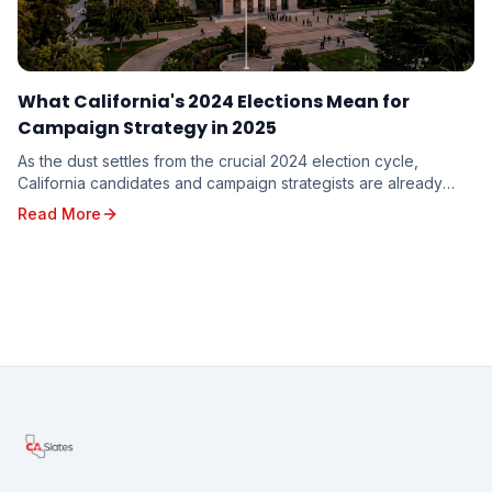
What California's 2024 Elections Mean for
Campaign Strategy in 2025
As the dust settles from the crucial 2024 election cycle,
California candidates and campaign strategists are already
looking ahead to the opportunities and c...
Read More