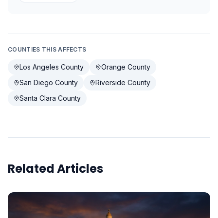
COUNTIES THIS AFFECTS
Los Angeles County
Orange County
San Diego County
Riverside County
Santa Clara County
Related Articles