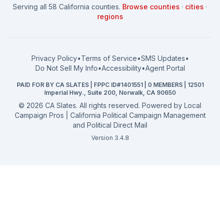
Serving all 58 California counties.
Browse counties
·
cities
·
How to Win: School Board
County Supervisor
regions
What a CA Campaign Costs
Water District
How to Run for Office
Superior Court
FPPC Compliance Guide
View all offices →
Privacy Policy
•
Terms of Service
•
SMS Updates
•
2026 Election Deadlines
Do Not Sell My Info
•
Accessibility
•
Agent Portal
California General 2026
PAID FOR BY CA SLATES | FPPC ID#1401551 | 0 MEMBERS | 12501
Campaign Services
Imperial Hwy., Suite 200, Norwalk, CA 90650
©
2026
CA Slates. All rights reserved. Powered by
Local
Campaign Pros | California Political Campaign Management
and Political Direct Mail
Version 3.4.8