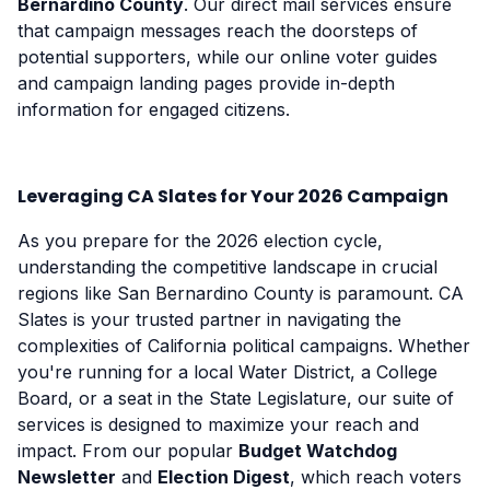
Bernardino County
. Our direct mail services ensure
that campaign messages reach the doorsteps of
potential supporters, while our online voter guides
and campaign landing pages provide in-depth
information for engaged citizens.
Leveraging CA Slates for Your 2026 Campaign
As you prepare for the 2026 election cycle,
understanding the competitive landscape in crucial
regions like San Bernardino County is paramount. CA
Slates is your trusted partner in navigating the
complexities of California political campaigns. Whether
you're running for a local Water District, a College
Board, or a seat in the State Legislature, our suite of
services is designed to maximize your reach and
impact. From our popular
Budget Watchdog
Newsletter
and
Election Digest
, which reach voters