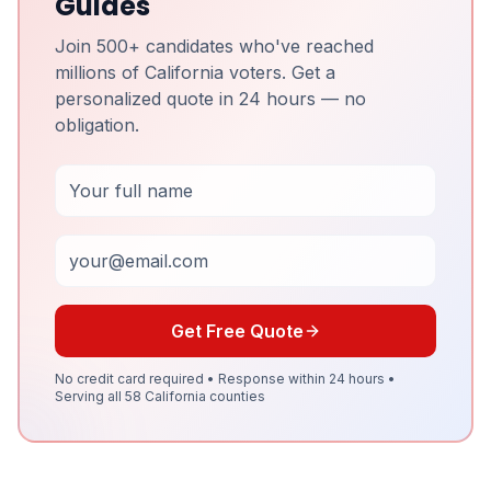
Guides
Join 500+ candidates who've reached
millions of California voters. Get a
personalized quote in 24 hours — no
obligation.
Full Name
Email
Get Free Quote
No credit card required • Response within 24 hours •
Serving all 58 California counties