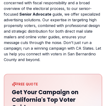
concerned with fiscal responsibility and a broad
overview of the electoral process, to our senior-
focused
Senior Advocate
guide, we offer specialized
advertising solutions. Our expertise in targeting high
propensity voters, combined with professional design
and strategic distribution for both direct mail slate
mailers and online voter guides, ensures your
message cuts through the noise. Don't just run a
campaign; run a winning campaign with CA Slates. Let
us help you connect with voters in San Bernardino
County and beyond.
FREE QUOTE
Get Your Campaign on
California's Top Voter