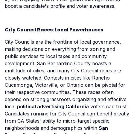
boost a candidate's profile and voter awareness.
City Council Races: Local Powerhouses
City Councils are the frontline of local governance,
making decisions on everything from zoning and
public services to local taxes and community
development. San Bernardino County boasts a
multitude of cities, and many City Council races are
closely watched. Contests in cities like Rancho
Cucamonga, Victorville, or Ontario can be pivotal for
their respective communities. These races often
depend on strong grassroots organizing and effective
local
political advertising California
voters can trust.
Candidates running for City Council can benefit greatly
from CA Slates' ability to micro-target specific
neighborhoods and demographics within
San