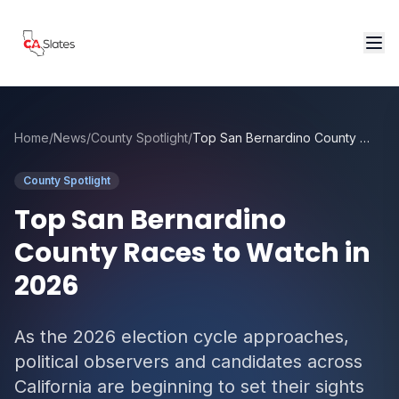
Skip to main content
Home
/
News
/
County Spotlight
/
Top San Bernardino County Races to Watch in 2026
County Spotlight
Top San Bernardino
County Races to Watch in
2026
As the 2026 election cycle approaches,
political observers and candidates across
California are beginning to set their sights