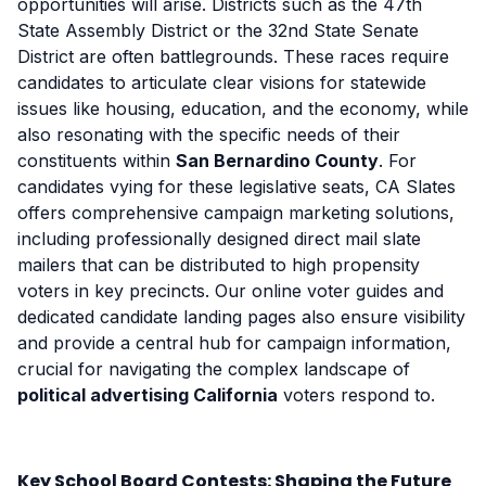
opportunities will arise. Districts such as the 47th
State Assembly District or the 32nd State Senate
District are often battlegrounds. These races require
candidates to articulate clear visions for statewide
issues like housing, education, and the economy, while
also resonating with the specific needs of their
constituents within
San Bernardino County
. For
candidates vying for these legislative seats, CA Slates
offers comprehensive campaign marketing solutions,
including professionally designed direct mail slate
mailers that can be distributed to high propensity
voters in key precincts. Our online voter guides and
dedicated candidate landing pages also ensure visibility
and provide a central hub for campaign information,
crucial for navigating the complex landscape of
political advertising California
voters respond to.
Key School Board Contests: Shaping the Future