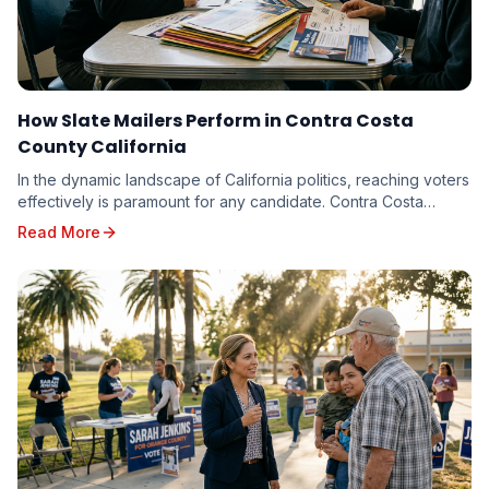
How Slate Mailers Perform in Contra Costa
County California
In the dynamic landscape of California politics, reaching voters
effectively is paramount for any candidate. Contra Costa
County, with its diverse electorate...
Read More