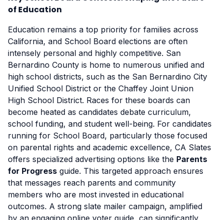
of Education
Education remains a top priority for families across
California, and School Board elections are often
intensely personal and highly competitive. San
Bernardino County is home to numerous unified and
high school districts, such as the San Bernardino City
Unified School District or the Chaffey Joint Union
High School District. Races for these boards can
become heated as candidates debate curriculum,
school funding, and student well-being. For candidates
running for School Board, particularly those focused
on parental rights and academic excellence, CA Slates
offers specialized advertising options like the
Parents
for Progress
guide. This targeted approach ensures
that messages reach parents and community
members who are most invested in educational
outcomes. A strong slate mailer campaign, amplified
by an engaging online voter guide, can significantly