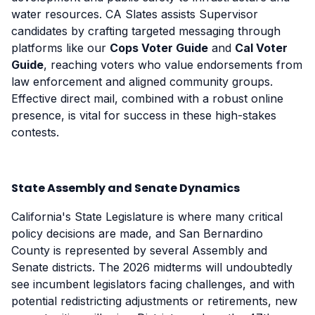
water resources. CA Slates assists Supervisor
candidates by crafting targeted messaging through
platforms like our
Cops Voter Guide
and
Cal Voter
Guide
, reaching voters who value endorsements from
law enforcement and aligned community groups.
Effective direct mail, combined with a robust online
presence, is vital for success in these high-stakes
contests.
State Assembly and Senate Dynamics
California's State Legislature is where many critical
policy decisions are made, and San Bernardino
County is represented by several Assembly and
Senate districts. The 2026 midterms will undoubtedly
see incumbent legislators facing challenges, and with
potential redistricting adjustments or retirements, new