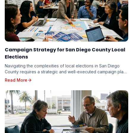
Campaign Strategy for San Diego County Local
Elections
Navigating the complexities of local elections in San Diego
County requires a strategic and well-executed campaign plan.
From the vibrant neighborhoods of th...
Read More