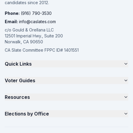
candidates since 2012.
Phone:
(916) 790-3530
Email:
info@caslates.com
c/o Gould & Orellana LLC
12501 Imperial Hwy., Suite 200
Norwalk, CA 90650
CA Slate Committee FPPC ID# 1401551
Quick Links
The 4-Part Program
Voter Guides
Request a Quote
Samples
California Justice Voter Guide
Resources
About
Parents for Progress
Contact
Non Partisan Voter Guide
What is a Slate Mailer?
Elections by Office
FAQ
Seniors Voter Resource
What is CA Slates?
News
Women for a Fair CA
California Campaign Playbook
City Council
How to Win: City Council
School Board