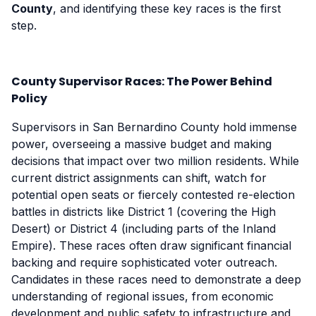
County
, and identifying these key races is the first
step.
County Supervisor Races: The Power Behind
Policy
Supervisors in San Bernardino County hold immense
power, overseeing a massive budget and making
decisions that impact over two million residents. While
current district assignments can shift, watch for
potential open seats or fiercely contested re-election
battles in districts like District 1 (covering the High
Desert) or District 4 (including parts of the Inland
Empire). These races often draw significant financial
backing and require sophisticated voter outreach.
Candidates in these races need to demonstrate a deep
understanding of regional issues, from economic
development and public safety to infrastructure and