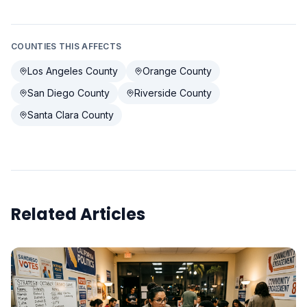
COUNTIES THIS AFFECTS
Los Angeles County
Orange County
San Diego County
Riverside County
Santa Clara County
Related Articles