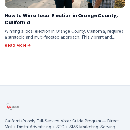
How to Win a Local Election in Orange County,
California
Winning a local election in Orange County, California, requires
a strategic and multi-faceted approach. This vibrant and
diverse region, with its unique poli...
Read More
California's only Full-Service Voter Guide Program — Direct
Mail + Digital Advertising + SEO + SMS Marketing. Serving