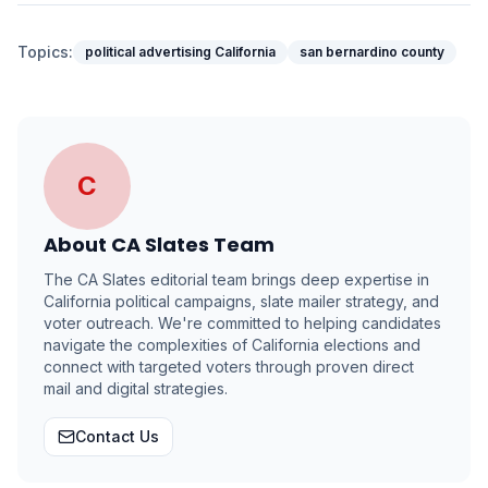
Topics:
political advertising California
san bernardino county
C
About
CA Slates Team
The CA Slates editorial team brings deep expertise in
California political campaigns, slate mailer strategy, and
voter outreach. We're committed to helping candidates
navigate the complexities of California elections and
connect with targeted voters through proven direct
mail and digital strategies.
Contact Us