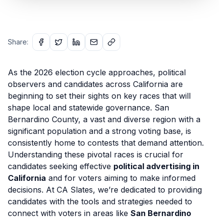
Share:
As the 2026 election cycle approaches, political
observers and candidates across California are
beginning to set their sights on key races that will
shape local and statewide governance. San
Bernardino County, a vast and diverse region with a
significant population and a strong voting base, is
consistently home to contests that demand attention.
Understanding these pivotal races is crucial for
candidates seeking effective
political advertising in
California
and for voters aiming to make informed
decisions. At CA Slates, we’re dedicated to providing
candidates with the tools and strategies needed to
connect with voters in areas like
San Bernardino