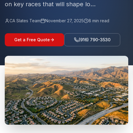
on key races that will shape lo...
CA Slates Team
November 27, 2025
8
min read
Get a Free Quote
(916) 790-3530