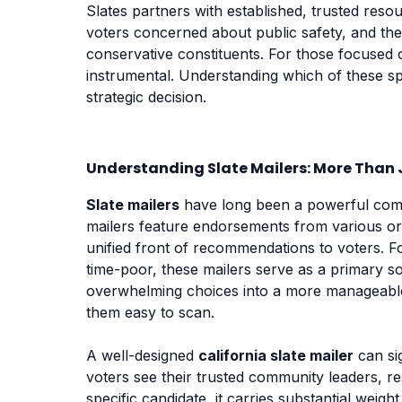
Slates partners with established, trusted reso
voters concerned about public safety, and th
conservative constituents. For those focused
instrumental. Understanding which of these spe
strategic decision.
Understanding Slate Mailers: More Than J
Slate mailers
have long been a powerful comp
mailers feature endorsements from various orga
unified front of recommendations to voters. F
time-poor, these mailers serve as a primary s
overwhelming choices into a more manageable 
them easy to scan.
A well-designed
california slate mailer
can sig
voters see their trusted community leaders, r
specific candidate, it carries substantial weigh