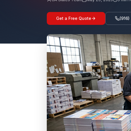
Get a Free Quote
(916)