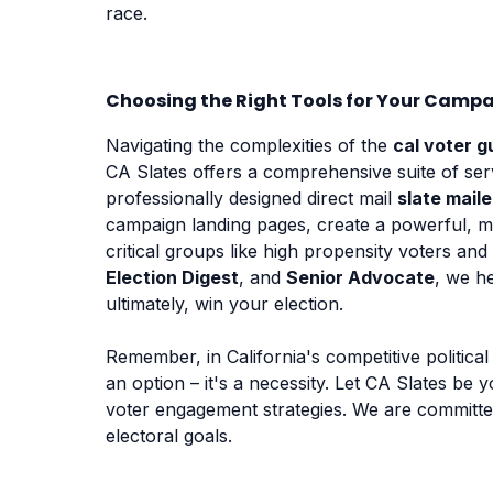
race.
Choosing the Right Tools for Your Camp
Navigating the complexities of the
cal voter g
CA Slates offers a comprehensive suite of ser
professionally designed direct mail
slate maile
campaign landing pages, create a powerful, m
critical groups like high propensity voters an
Election Digest
, and
Senior Advocate
, we h
ultimately, win your election.
Remember, in California's competitive political
an option – it's a necessity. Let CA Slates be 
voter engagement strategies. We are committed 
electoral goals.