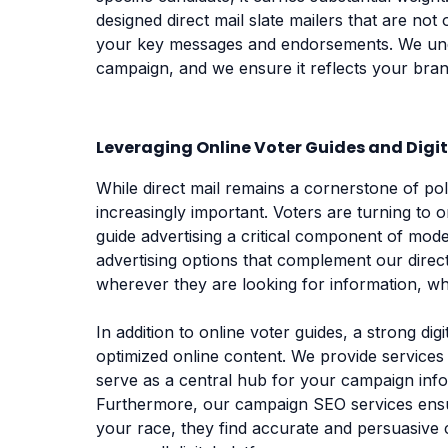
designed direct mail slate mailers that are not 
your key messages and endorsements. We un
campaign, and we ensure it reflects your bran
Leveraging Online Voter Guides and Digi
While direct mail remains a cornerstone of polit
increasingly important. Voters are turning to 
guide advertising a critical component of mod
advertising options that complement our direc
wherever they are looking for information, whe
In addition to online voter guides, a strong d
optimized online content. We provide services
serve as a central hub for your campaign info
Furthermore, our campaign SEO services ensu
your race, they find accurate and persuasive 