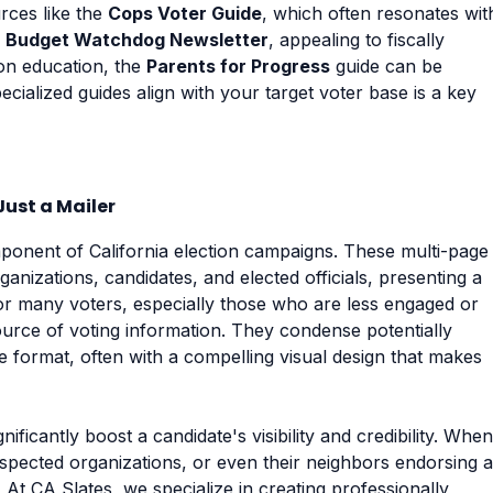
urces like the
Cops Voter Guide
, which often resonates wit
e
Budget Watchdog Newsletter
, appealing to fiscally
 on education, the
Parents for Progress
guide can be
cialized guides align with your target voter base is a key
ust a Mailer
onent of California election campaigns. These multi-page
nizations, candidates, and elected officials, presenting a
or many voters, especially those who are less engaged or
ource of voting information. They condense potentially
format, often with a compelling visual design that makes
nificantly boost a candidate's visibility and credibility. When
espected organizations, or even their neighbors endorsing a
t. At CA Slates, we specialize in creating professionally