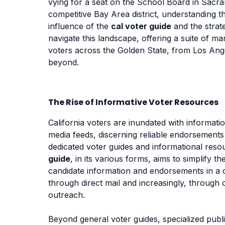
vying for a seat on the School Board in Sacr
competitive Bay Area district, understanding th
influence of the
cal voter guide
and the strat
navigate this landscape, offering a suite of m
voters across the Golden State, from Los Ang
beyond.
The Rise of Informative Voter Resources
California voters are inundated with informati
media feeds, discerning reliable endorsements
dedicated voter guides and informational resou
guide
, in its various forms, aims to simplify 
candidate information and endorsements in a c
through direct mail and increasingly, through 
outreach.
Beyond general voter guides, specialized publi