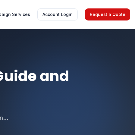
aign Services
Account Login
Request a Quote
Guide and
...