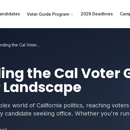
andidates
2026 Deadlines
Camp
Voter Guide Program
Understanding the Cal Voter Guide and Slate Mailer Landscape
ng the Cal Voter 
r Landscape
ex world of California politics, reaching voters
ny candidate seeking office. Whether you're runn
read