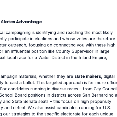
A Slates Advantage
cal campaigning is identifying and reaching the most likely
ntly participate in elections and whose votes are therefore
voter outreach, focusing on connecting you with these high
 an influential position like County Supervisor in large
al local race for a Water District in the Inland Empire,
campaign materials, whether they are
slate mailers
, digital
ely to cast a ballot. This targeted approach is far more effici
 For candidates running in diverse races – from City Counci
 School Board positions in districts across San Bernardino 
y and State Senate seats – this focus on high propensity
y and defeat. We also assist candidates running for U.S.
 our strategies to the specific electorate for each unique