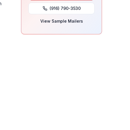
h
(916) 790-3530
View Sample Mailers