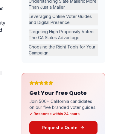
Understanding Slate Mailers: More
Than Just a Mailer
he
Leveraging Online Voter Guides
ity
and Digital Presence
d
Targeting High Propensity Voters:
The CA Slates Advantage
Choosing the Right Tools for Your
Campaign
l
Get Your Free Quote
Join 500+ California candidates
on our five branded voter guides.
✓ Response within 24 hours
Request a Quote