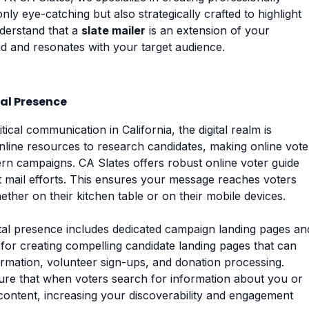
only eye-catching but also strategically crafted to highlight
derstand that a
slate mailer
is an extension of your
d and resonates with your target audience.
tal Presence
ical communication in California, the digital realm is
online resources to research candidates, making online vote
ern campaigns. CA Slates offers robust online voter guide
t mail efforts. This ensures your message reaches voters
ther on their kitchen table or on their mobile devices.
igital presence includes dedicated campaign landing pages an
 for creating compelling candidate landing pages that can
rmation, volunteer sign-ups, and donation processing.
re that when voters search for information about you or
content, increasing your discoverability and engagement