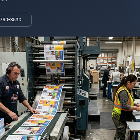
 790-3530