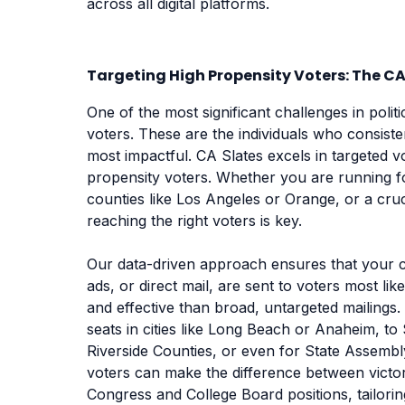
across all digital platforms.
Targeting High Propensity Voters: The C
One of the most significant challenges in politi
voters. These are the individuals who consiste
most impactful. CA Slates excels in targeted 
propensity voters. Whether you are running for
counties like Los Angeles or Orange, or a cruci
reaching the right voters is key.
Our data-driven approach ensures that your 
ads, or direct mail, are sent to voters most lik
and effective than broad, untargeted mailings.
seats in cities like Long Beach or Anaheim, to
Riverside Counties, or even for State Assembl
voters can make the difference between victor
Congress and College Board positions, tailoring