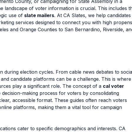
amento County, or campaigning for State Assembly in a
e landscape of voter information is crucial. This includes t
egic use of
slate mailers
. At CA Slates, we help candidates
arketing services designed to connect you with high propens
eles and Orange Counties to San Bernardino, Riverside, an
on during election cycles. From cable news debates to socia
 and candidate platforms can be a challenge. This is where
rces play a significant role. The concept of a
cal voter
the decision-making process for voters by consolidating
lear, accessible format. These guides often reach voters
online platforms, making them a vital tool for campaign
cations cater to specific demographics and interests. CA