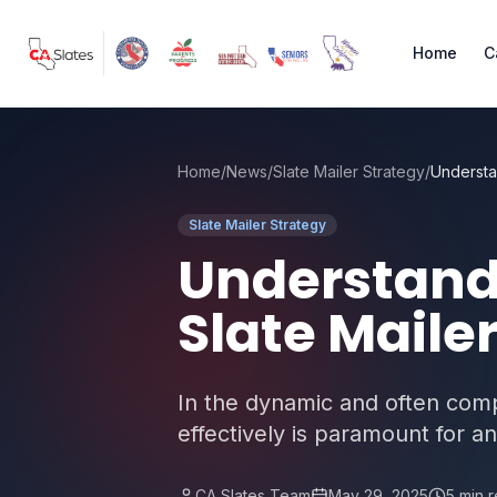
Skip to main content
Home
C
Home
/
News
/
Slate Mailer Strategy
/
Slate Mailer Strategy
Understandi
Slate Maile
In the dynamic and often compl
effectively is paramount for a
CA Slates Team
May 29, 2025
5
min 