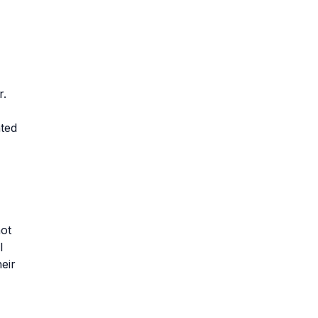
r.
ated
not
l
eir