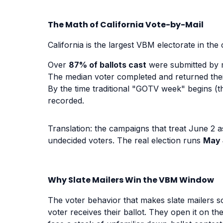
The Math of California Vote-by-Mail
California is the largest VBM electorate in the
Over
87% of ballots cast
were submitted by m
The median voter completed and returned thei
By the time traditional "GOTV week" begins (th
recorded.
Translation: the campaigns that treat June 2 a
undecided voters. The real election runs
May 
Why Slate Mailers Win the VBM Window
The voter behavior that makes slate mailers so
voter receives their ballot. They open it on th