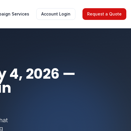
aign Services
Account Login
Request a Quote
y 4, 2026 —
in
hat
ng