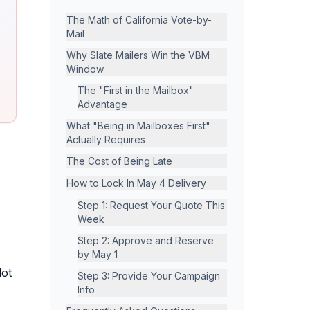
The Math of California Vote-by-
Mail
Why Slate Mailers Win the VBM
Window
The "First in the Mailbox"
Advantage
What "Being in Mailboxes First"
Actually Requires
The Cost of Being Late
How to Lock In May 4 Delivery
Step 1: Request Your Quote This
Week
Step 2: Approve and Reserve
by May 1
lot
Step 3: Provide Your Campaign
Info