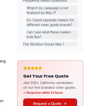
Frequently Asked Questions
What if my campaign is not
finalized by May 1?
Do I need separate mailers for
different voter guide brands?
Can I see what these mailers
look like?
The Window Closes May 1
ning
Get Your Free Quote
Join 500+ California candidates
on our five branded voter guides.
✓ Response within 24 hours
hen
Request a Quote