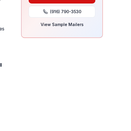
y
(916) 790-3530
View Sample Mailers
es
l