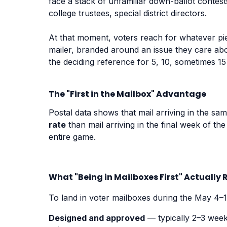
face a stack of unfamiliar down-ballot contes
college trustees, special district directors.
At that moment, voters reach for whatever piec
mailer, branded around an issue they care ab
the deciding reference for 5, 10, sometimes 15
The "First in the Mailbox" Advantage
Postal data shows that mail arriving in the sa
rate
than mail arriving in the final week of the
entire game.
What "Being in Mailboxes First" Actually 
To land in voter mailboxes during the May 4–
Designed and approved
— typically 2–3 week