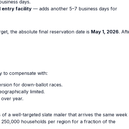
business days.
entry facility
— adds another 5–7 business days for
t, the absolute final reservation date is
May 1, 2026
. Aft
y to compensate with:
rsion for down-ballot races.
ographically limited.
 over year.
f a well-targeted slate mailer that arrives the same week
o 250,000 households per region for a fraction of the