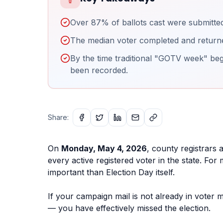
Over 87% of ballots cast were submitted
The median voter completed and returned 
By the time traditional "GOTV week" begi
been recorded.
Share:
On
Monday, May 4, 2026
, county registrars a
every active registered voter in the state. Fo
important than Election Day itself.
If your campaign mail is not already in voter 
— you have effectively missed the election.