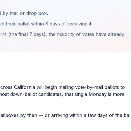
 by mail or drop box.
their ballot within 8 days of receiving it.
ns (the final 7 days), the majority of votes have already
cross California will begin mailing vote-by-mail ballots to
r most down-ballot candidates, that single Monday is more
mailboxes by then — or arriving within a few days of the bal