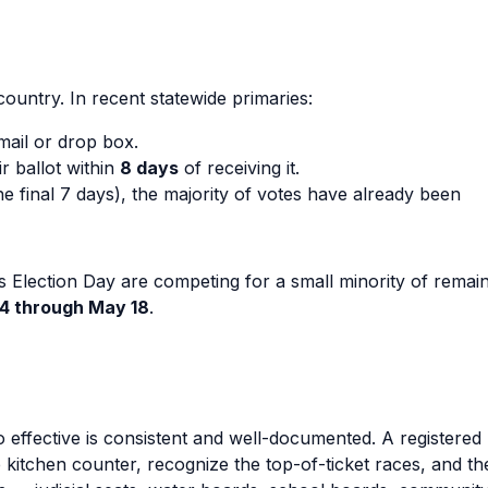
 country. In recent statewide primaries:
ail or drop box.
r ballot within
8 days
of receiving it.
e final 7 days), the majority of votes have already been
s Election Day are competing for a small minority of remai
4 through May 18
.
 effective is consistent and well-documented. A registered
e kitchen counter, recognize the top-of-ticket races, and t