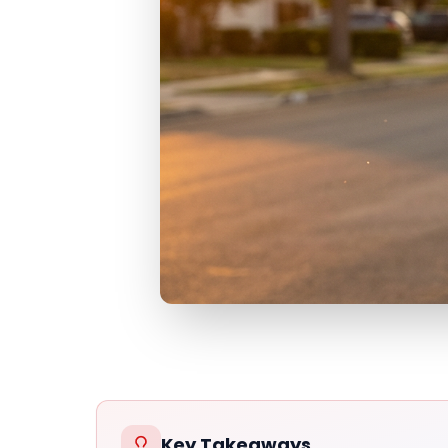
Key Takeaways