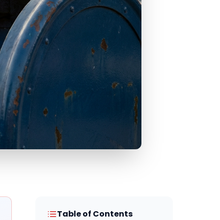
Table of Contents