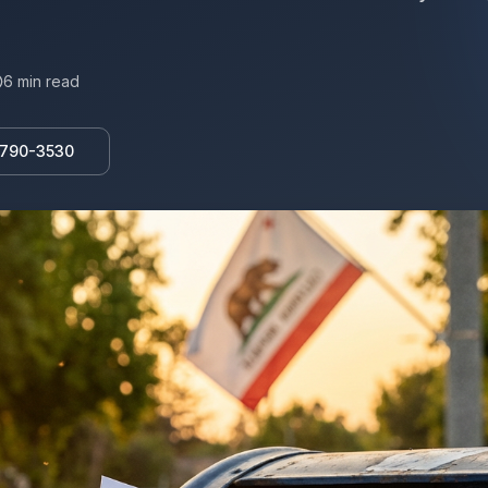
6
min read
 790-3530