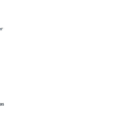
er
 as