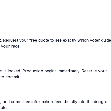
t.
Request your free quote
to see exactly which voter guide
 your race.
 is locked. Production begins immediately.
Reserve your
 to commit.
and committee information feed directly into the design.
utes.