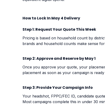
How to Lock In May 4 Delivery
Step 1: Request Your Quote This Week
Pricing is based on household count by distric
brands and household counts make sense for
Step 2: Approve and Reserve by May 1
Once you approve your quote, your placement
placement
as soon as your campaign is ready
Step 3: Provide Your Campaign Info
Your headshot, FPPC/FEC ID, candidate quote, 
Most campaigns complete this in under 30 min