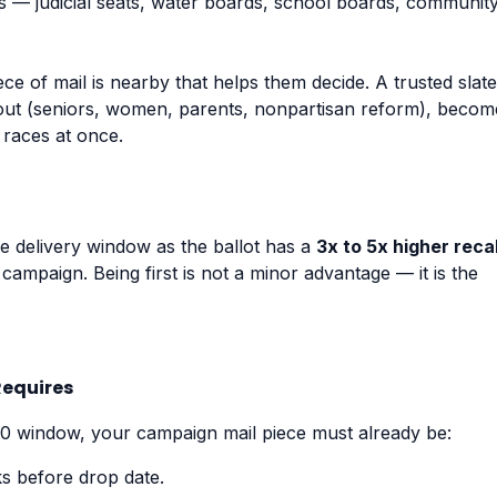
ts — judicial seats, water boards, school boards, communit
e of mail is nearby that helps them decide. A trusted slate
out (seniors, women, parents, nonpartisan reform), becom
 races at once.
me delivery window as the ballot has a
3x to 5x higher recal
 campaign. Being first is not a minor advantage — it is the
Requires
10 window, your campaign mail piece must already be:
s before drop date.