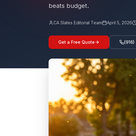
beats budget.
CA Slates Editorial Team
April 5, 2026
Get a Free Quote
(916)