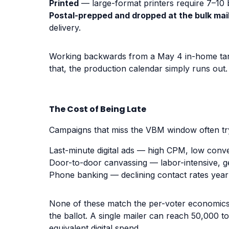
Printed
— large-format printers require 7–10 
Postal-prepped and dropped at the bulk mail 
delivery.
Working backwards from a May 4 in-home targe
that, the production calendar simply runs out.
The Cost of Being Late
Campaigns that miss the VBM window often tr
Last-minute digital ads — high CPM, low conve
Door-to-door canvassing — labor-intensive, ge
Phone banking — declining contact rates year
None of these match the per-voter economics o
the ballot. A single mailer can reach 50,000 t
equivalent digital spend.