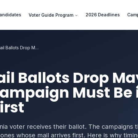
andidates
2026 Deadlines
Camp
Voter Guide Program
Vote-by-Mail Ballots Drop May 4, 2026 — Why Your Campaign Must Be in Mailboxes First
l Ballots Drop Ma
ampaign Must Be 
irst
nia voter receives their ballot. The campaigns t
ones whose mail arrives first. Here is why timi