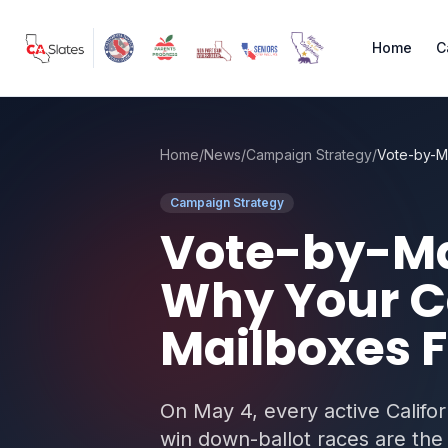
Skip to main content
Home
C
Home
/
News
/
Campaign Strategy
/
Campaign Strategy
Vote-by-Mai
Why Your C
Mailboxes F
On May 4, every active Califor
win down-ballot races are the 