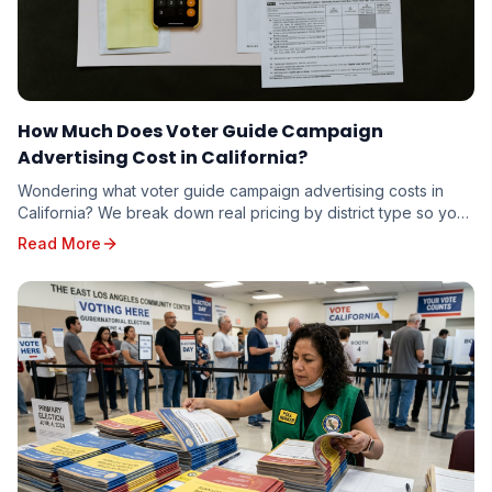
How Much Does Voter Guide Campaign
Advertising Cost in California?
Wondering what voter guide campaign advertising costs in
California? We break down real pricing by district type so you
can budget accurately — whether you're running for school
Read More
board or state senate.