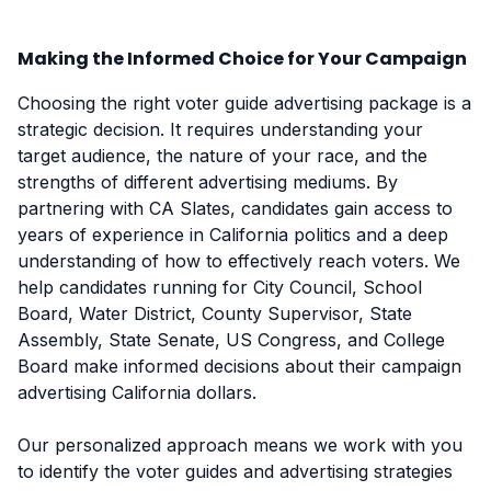
Making the Informed Choice for Your Campaign
Choosing the right voter guide advertising package is a
strategic decision. It requires understanding your
target audience, the nature of your race, and the
strengths of different advertising mediums. By
partnering with CA Slates, candidates gain access to
years of experience in California politics and a deep
understanding of how to effectively reach voters. We
help candidates running for City Council, School
Board, Water District, County Supervisor, State
Assembly, State Senate, US Congress, and College
Board make informed decisions about their campaign
advertising California dollars.
Our personalized approach means we work with you
to identify the voter guides and advertising strategies