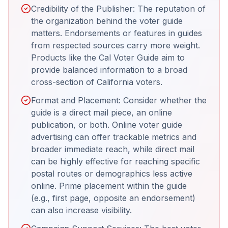
Credibility of the Publisher: The reputation of
the organization behind the voter guide
matters. Endorsements or features in guides
from respected sources carry more weight.
Products like the Cal Voter Guide aim to
provide balanced information to a broad
cross-section of California voters.
Format and Placement: Consider whether the
guide is a direct mail piece, an online
publication, or both. Online voter guide
advertising can offer trackable metrics and
broader immediate reach, while direct mail
can be highly effective for reaching specific
postal routes or demographics less active
online. Prime placement within the guide
(e.g., first page, opposite an endorsement)
can also increase visibility.