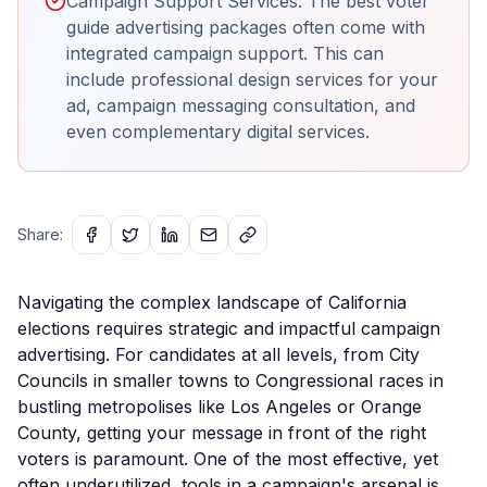
Campaign Support Services: The best voter
guide advertising packages often come with
integrated campaign support. This can
include professional design services for your
ad, campaign messaging consultation, and
even complementary digital services.
Share:
Navigating the complex landscape of California
elections requires strategic and impactful campaign
advertising. For candidates at all levels, from City
Councils in smaller towns to Congressional races in
bustling metropolises like Los Angeles or Orange
County, getting your message in front of the right
voters is paramount. One of the most effective, yet
often underutilized, tools in a campaign's arsenal is