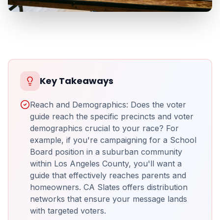
Key Takeaways
Reach and Demographics: Does the voter
guide reach the specific precincts and voter
demographics crucial to your race? For
example, if you're campaigning for a School
Board position in a suburban community
within Los Angeles County, you'll want a
guide that effectively reaches parents and
homeowners. CA Slates offers distribution
networks that ensure your message lands
with targeted voters.