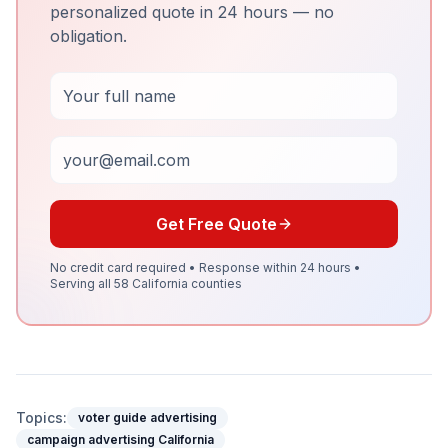
personalized quote in 24 hours — no
obligation.
Full Name
Email
Get Free Quote
No credit card required • Response within 24 hours •
Serving all 58 California counties
Topics:
voter guide advertising
campaign advertising California