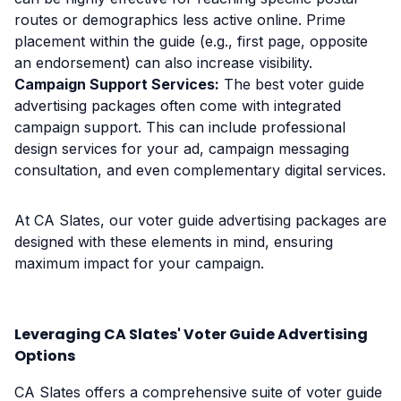
routes or demographics less active online. Prime
placement within the guide (e.g., first page, opposite
an endorsement) can also increase visibility.
Campaign Support Services:
The best voter guide
advertising packages often come with integrated
campaign support. This can include professional
design services for your ad, campaign messaging
consultation, and even complementary digital services.
At CA Slates, our voter guide advertising packages are
designed with these elements in mind, ensuring
maximum impact for your campaign.
Leveraging CA Slates' Voter Guide Advertising
Options
CA Slates offers a comprehensive suite of voter guide