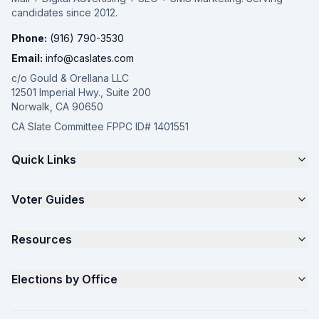
candidates since 2012.
Phone:
(916) 790-3530
Email:
info@caslates.com
c/o Gould & Orellana LLC
12501 Imperial Hwy., Suite 200
Norwalk, CA 90650
CA Slate Committee FPPC ID# 1401551
Quick Links
The 4-Part Program
Voter Guides
Request a Quote
Samples
California Justice Voter Guide
Resources
About
Parents for Progress
Contact
Non Partisan Voter Guide
What is a Slate Mailer?
Elections by Office
FAQ
Seniors Voter Resource
What is CA Slates?
News
Women for a Fair CA
California Campaign Playbook
City Council