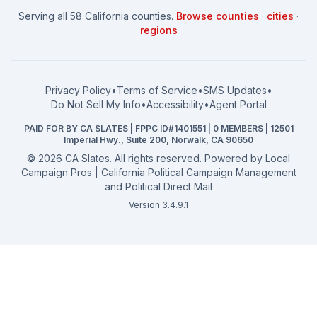
How to Win: City Council
School Board
Serving all 58 California counties.
Browse counties
·
cities
·
How to Win: School Board
County Supervisor
regions
What a CA Campaign Costs
Water District
How to Run for Office
Superior Court
FPPC Compliance Guide
View all offices →
Privacy Policy
•
Terms of Service
•
SMS Updates
•
2026 Election Deadlines
Do Not Sell My Info
•
Accessibility
•
Agent Portal
California General 2026
PAID FOR BY CA SLATES | FPPC ID#1401551 | 0 MEMBERS | 12501
Campaign Services
Imperial Hwy., Suite 200, Norwalk, CA 90650
©
2026
CA Slates. All rights reserved. Powered by
Local
Campaign Pros | California Political Campaign Management
and Political Direct Mail
Version 3.4.9.1