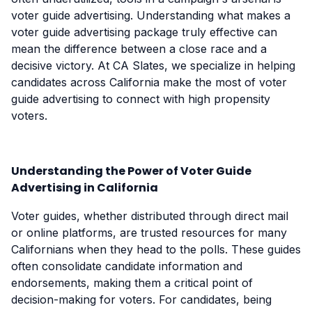
voter guide advertising. Understanding what makes a
voter guide advertising package truly effective can
mean the difference between a close race and a
decisive victory. At CA Slates, we specialize in helping
candidates across California make the most of voter
guide advertising to connect with high propensity
voters.
Understanding the Power of Voter Guide
Advertising in California
Voter guides, whether distributed through direct mail
or online platforms, are trusted resources for many
Californians when they head to the polls. These guides
often consolidate candidate information and
endorsements, making them a critical point of
decision-making for voters. For candidates, being