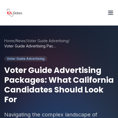
Skip to main content
Home
/
News
/
Voter Guide Advertising
/
Voter Guide Advertising Packages: What California Candidates Should Look For
Voter Guide Advertising
Voter Guide Advertising
Packages: What California
Candidates Should Look
For
Navigating the complex landscape of