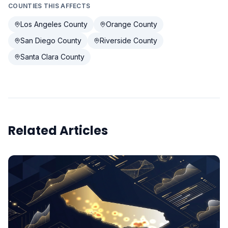
COUNTIES THIS AFFECTS
Los Angeles County
Orange County
San Diego County
Riverside County
Santa Clara County
Related Articles