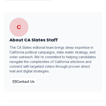
C
About
CA Slates Staff
The CA Slates editorial team brings deep expertise in
California political campaigns, slate mailer strategy, and
voter outreach. We're committed to helping candidates
navigate the complexities of California elections and
connect with targeted voters through proven direct
mail and digital strategies.
Contact Us