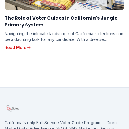
The Role of Voter Guides in California's Jungle
Primary System
Navigating the intricate landscape of California's elections can
be a daunting task for any candidate. With a diverse
electorate spread across vast geographi...
Read More
California's only Full-Service Voter Guide Program — Direct
Mail + Digital Advertising + SEO + SMS Marketing. Serving