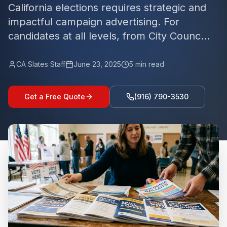
California elections requires strategic and
impactful campaign advertising. For
candidates at all levels, from City Counc...
CA Slates Staff
June 23, 2025
5
min read
Get a Free Quote
(916) 790-3530