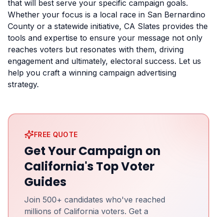
that will best serve your specific campaign goals.
Whether your focus is a local race in San Bernardino
County or a statewide initiative, CA Slates provides the
tools and expertise to ensure your message not only
reaches voters but resonates with them, driving
engagement and ultimately, electoral success. Let us
help you craft a winning campaign advertising
strategy.
FREE QUOTE
Get Your Campaign on
California's Top Voter
Guides
Join 500+ candidates who've reached
millions of California voters. Get a