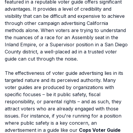
featured in a reputable voter guide offers significant
advantages. It provides a level of credibility and
visibility that can be difficult and expensive to achieve
through other campaign advertising California
methods alone. When voters are trying to understand
the nuances of a race for an Assembly seat in the
Inland Empire, or a Supervisor position in a San Diego
County district, a well-placed ad in a trusted voter
guide can cut through the noise.
The effectiveness of voter guide advertising lies in its
targeted nature and its perceived authority. Many
voter guides are produced by organizations with
specific focuses – be it public safety, fiscal
responsibility, or parental rights – and as such, they
attract voters who are already engaged with those
issues. For instance, if you're running for a position
where public safety is a key concern, an
advertisement in a guide like our
Cops Voter Guide