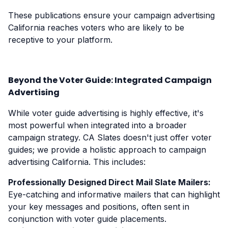
These publications ensure your campaign advertising
California reaches voters who are likely to be
receptive to your platform.
Beyond the Voter Guide: Integrated Campaign
Advertising
While voter guide advertising is highly effective, it's
most powerful when integrated into a broader
campaign strategy. CA Slates doesn't just offer voter
guides; we provide a holistic approach to campaign
advertising California. This includes:
Professionally Designed Direct Mail Slate Mailers:
Eye-catching and informative mailers that can highlight
your key messages and positions, often sent in
conjunction with voter guide placements.