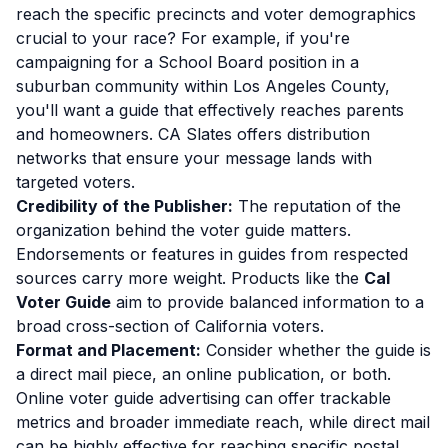
reach the specific precincts and voter demographics
crucial to your race? For example, if you're
campaigning for a School Board position in a
suburban community within Los Angeles County,
you'll want a guide that effectively reaches parents
and homeowners. CA Slates offers distribution
networks that ensure your message lands with
targeted voters.
Credibility of the Publisher:
The reputation of the
organization behind the voter guide matters.
Endorsements or features in guides from respected
sources carry more weight. Products like the
Cal
Voter Guide
aim to provide balanced information to a
broad cross-section of California voters.
Format and Placement:
Consider whether the guide is
a direct mail piece, an online publication, or both.
Online voter guide advertising can offer trackable
metrics and broader immediate reach, while direct mail
can be highly effective for reaching specific postal