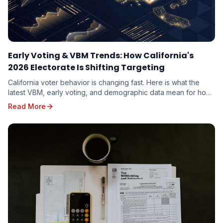
Early Voting & VBM Trends: How California's
2026 Electorate Is Shifting Targeting
California voter behavior is changing fast. Here is what the
latest VBM, early voting, and demographic data mean for how
candidates should target the 2026 electorate.
Read More