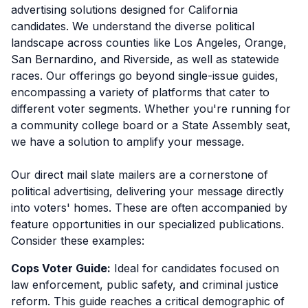
advertising solutions designed for California
candidates. We understand the diverse political
landscape across counties like Los Angeles, Orange,
San Bernardino, and Riverside, as well as statewide
races. Our offerings go beyond single-issue guides,
encompassing a variety of platforms that cater to
different voter segments. Whether you're running for
a community college board or a State Assembly seat,
we have a solution to amplify your message.
Our direct mail slate mailers are a cornerstone of
political advertising, delivering your message directly
into voters' homes. These are often accompanied by
feature opportunities in our specialized publications.
Consider these examples:
Cops Voter Guide:
Ideal for candidates focused on
law enforcement, public safety, and criminal justice
reform. This guide reaches a critical demographic of