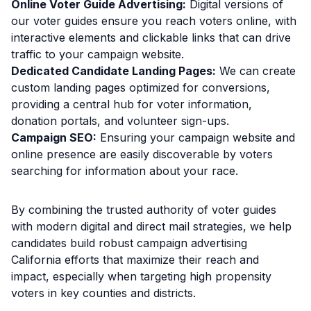
Online Voter Guide Advertising:
Digital versions of
our voter guides ensure you reach voters online, with
interactive elements and clickable links that can drive
traffic to your campaign website.
Dedicated Candidate Landing Pages:
We can create
custom landing pages optimized for conversions,
providing a central hub for voter information,
donation portals, and volunteer sign-ups.
Campaign SEO:
Ensuring your campaign website and
online presence are easily discoverable by voters
searching for information about your race.
By combining the trusted authority of voter guides
with modern digital and direct mail strategies, we help
candidates build robust campaign advertising
California efforts that maximize their reach and
impact, especially when targeting high propensity
voters in key counties and districts.