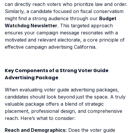
can directly reach voters who prioritize law and order.
Similarly, a candidate focused on fiscal conservatism
might find a strong audience through our
Budget
Watchdog Newsletter
. This targeted approach
ensures your campaign message resonates with a
motivated and relevant electorate, a core principle of
effective campaign advertising California.
Key Components of a Strong Voter Guide
Advertising Package
When evaluating voter guide advertising packages,
candidates should look beyond just the space. A truly
valuable package offers a blend of strategic
placement, professional design, and comprehensive
reach. Here’s what to consider:
Reach and Demographics:
Does the voter guide