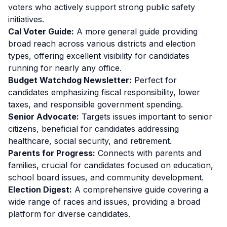
voters who actively support strong public safety
initiatives.
Cal Voter Guide:
A more general guide providing
broad reach across various districts and election
types, offering excellent visibility for candidates
running for nearly any office.
Budget Watchdog Newsletter:
Perfect for
candidates emphasizing fiscal responsibility, lower
taxes, and responsible government spending.
Senior Advocate:
Targets issues important to senior
citizens, beneficial for candidates addressing
healthcare, social security, and retirement.
Parents for Progress:
Connects with parents and
families, crucial for candidates focused on education,
school board issues, and community development.
Election Digest:
A comprehensive guide covering a
wide range of races and issues, providing a broad
platform for diverse candidates.