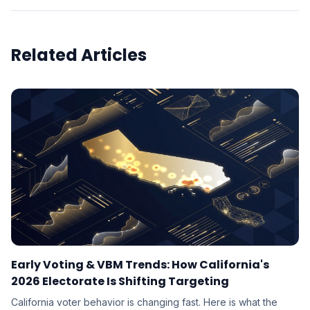
Related Articles
Early Voting & VBM Trends: How California's
2026 Electorate Is Shifting Targeting
California voter behavior is changing fast. Here is what the