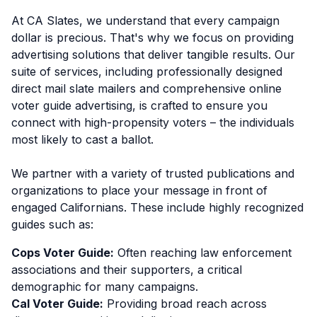
At CA Slates, we understand that every campaign
dollar is precious. That's why we focus on providing
advertising solutions that deliver tangible results. Our
suite of services, including professionally designed
direct mail slate mailers and comprehensive online
voter guide advertising, is crafted to ensure you
connect with high-propensity voters – the individuals
most likely to cast a ballot.
We partner with a variety of trusted publications and
organizations to place your message in front of
engaged Californians. These include highly recognized
guides such as:
Cops Voter Guide:
Often reaching law enforcement
associations and their supporters, a critical
demographic for many campaigns.
Cal Voter Guide:
Providing broad reach across