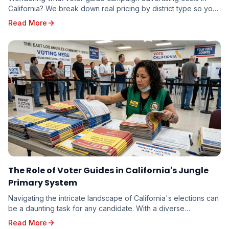
California? We break down real pricing by district type so you
can budget accurately — whether you're running for school
Read More
board or state senate.
The Role of Voter Guides in California's Jungle
Primary System
Navigating the intricate landscape of California's elections can
be a daunting task for any candidate. With a diverse
electorate spread across vast geographi...
Read More