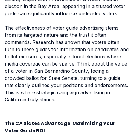
election in the Bay Area, appearing in a trusted voter
guide can significantly influence undecided voters.
The effectiveness of voter guide advertising stems
from its targeted nature and the trust it often
commands. Research has shown that voters often
turn to these guides for information on candidates and
ballot measures, especially in local elections where
media coverage can be sparse. Think about the value
of a voter in San Bernardino County, facing a
crowded ballot for State Senate, turning to a guide
that clearly outlines your positions and endorsements.
This is where strategic campaign advertising in
California truly shines.
The CA Slates Advantage: Maximizing Your
Voter Guide ROI