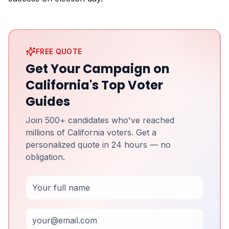
FREE QUOTE
Get Your Campaign on
California's Top Voter
Guides
Join 500+ candidates who've reached
millions of California voters. Get a
personalized quote in 24 hours — no
obligation.
Full Name
Email