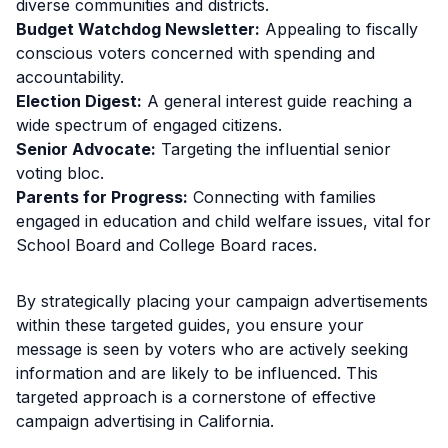
diverse communities and districts.
Budget Watchdog Newsletter:
Appealing to fiscally
conscious voters concerned with spending and
accountability.
Election Digest:
A general interest guide reaching a
wide spectrum of engaged citizens.
Senior Advocate:
Targeting the influential senior
voting bloc.
Parents for Progress:
Connecting with families
engaged in education and child welfare issues, vital for
School Board and College Board races.
By strategically placing your campaign advertisements
within these targeted guides, you ensure your
message is seen by voters who are actively seeking
information and are likely to be influenced. This
targeted approach is a cornerstone of effective
campaign advertising in California.