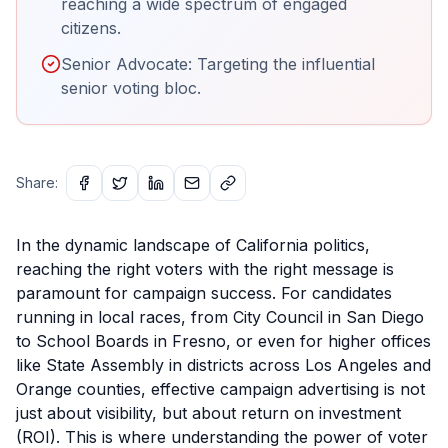
reaching a wide spectrum of engaged
citizens.
Senior Advocate: Targeting the influential
senior voting bloc.
Share:
In the dynamic landscape of California politics,
reaching the right voters with the right message is
paramount for campaign success. For candidates
running in local races, from City Council in San Diego
to School Boards in Fresno, or even for higher offices
like State Assembly in districts across Los Angeles and
Orange counties, effective campaign advertising is not
just about visibility, but about return on investment
(ROI). This is where understanding the power of voter