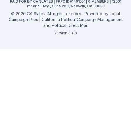
PAID FOR BY CA SLATES | FPPC ID#1401551 | 0 MEMBERS | 12501
Campaign Services
Imperial Hwy., Suite 200, Norwalk, CA 90650
©
2026
CA Slates. All rights reserved. Powered by
Local
Campaign Pros | California Political Campaign Management
and Political Direct Mail
Version 3.4.8