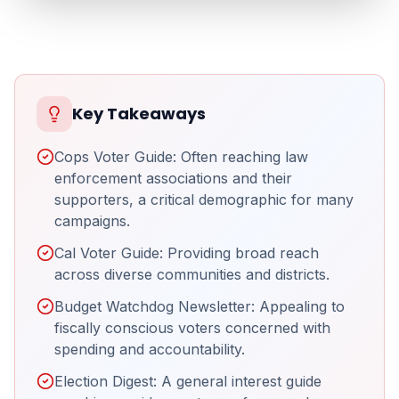
Key Takeaways
Cops Voter Guide: Often reaching law
enforcement associations and their
supporters, a critical demographic for many
campaigns.
Cal Voter Guide: Providing broad reach
across diverse communities and districts.
Budget Watchdog Newsletter: Appealing to
fiscally conscious voters concerned with
spending and accountability.
Election Digest: A general interest guide