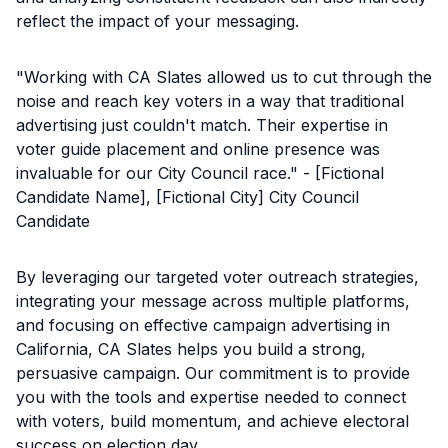
reflect the impact of your messaging.
"Working with CA Slates allowed us to cut through the
noise and reach key voters in a way that traditional
advertising just couldn't match. Their expertise in
voter guide placement and online presence was
invaluable for our City Council race." - [Fictional
Candidate Name], [Fictional City] City Council
Candidate
By leveraging our targeted voter outreach strategies,
integrating your message across multiple platforms,
and focusing on effective campaign advertising in
California, CA Slates helps you build a strong,
persuasive campaign. Our commitment is to provide
you with the tools and expertise needed to connect
with voters, build momentum, and achieve electoral
success on election day.