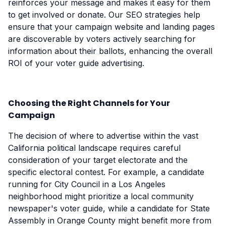
reinforces your message and makes it easy for them
to get involved or donate. Our SEO strategies help
ensure that your campaign website and landing pages
are discoverable by voters actively searching for
information about their ballots, enhancing the overall
ROI of your voter guide advertising.
Choosing the Right Channels for Your
Campaign
The decision of where to advertise within the vast
California political landscape requires careful
consideration of your target electorate and the
specific electoral contest. For example, a candidate
running for City Council in a Los Angeles
neighborhood might prioritize a local community
newspaper's voter guide, while a candidate for State
Assembly in Orange County might benefit more from