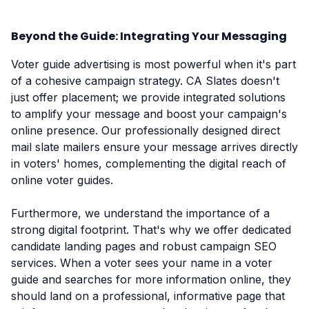
Beyond the Guide: Integrating Your Messaging
Voter guide advertising is most powerful when it's part
of a cohesive campaign strategy. CA Slates doesn't
just offer placement; we provide integrated solutions
to amplify your message and boost your campaign's
online presence. Our professionally designed direct
mail slate mailers ensure your message arrives directly
in voters' homes, complementing the digital reach of
online voter guides.
Furthermore, we understand the importance of a
strong digital footprint. That's why we offer dedicated
candidate landing pages and robust campaign SEO
services. When a voter sees your name in a voter
guide and searches for more information online, they
should land on a professional, informative page that