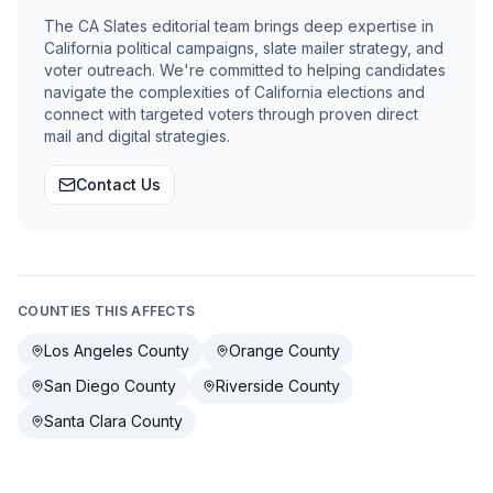
The CA Slates editorial team brings deep expertise in
California political campaigns, slate mailer strategy, and
voter outreach. We're committed to helping candidates
navigate the complexities of California elections and
connect with targeted voters through proven direct
mail and digital strategies.
Contact Us
COUNTIES THIS AFFECTS
Los Angeles County
Orange County
San Diego County
Riverside County
Santa Clara County