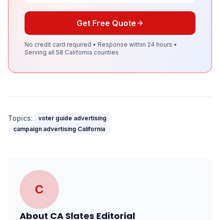
Get Free Quote
No credit card required • Response within 24 hours •
Serving all 58 California counties
Topics:
voter guide advertising
campaign advertising California
C
About
CA Slates Editorial