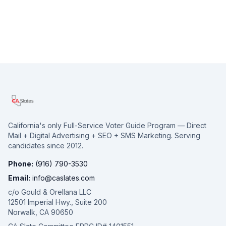
California's only Full-Service Voter Guide Program — Direct
Mail + Digital Advertising + SEO + SMS Marketing. Serving
candidates since 2012.
Phone:
(916) 790-3530
Email:
info@caslates.com
c/o Gould & Orellana LLC
12501 Imperial Hwy., Suite 200
Norwalk, CA 90650