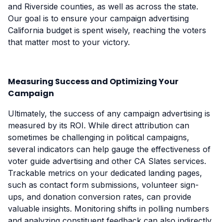
and Riverside counties, as well as across the state.
Our goal is to ensure your campaign advertising
California budget is spent wisely, reaching the voters
that matter most to your victory.
Measuring Success and Optimizing Your
Campaign
Ultimately, the success of any campaign advertising is
measured by its ROI. While direct attribution can
sometimes be challenging in political campaigns,
several indicators can help gauge the effectiveness of
voter guide advertising and other CA Slates services.
Trackable metrics on your dedicated landing pages,
such as contact form submissions, volunteer sign-
ups, and donation conversion rates, can provide
valuable insights. Monitoring shifts in polling numbers
and analyzing constituent feedback can also indirectly