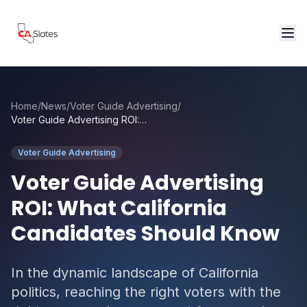
Skip to main content
Home
/
News
/
Voter Guide Advertising
/
Voter Guide Advertising ROI: What California Candidates Should Know
Voter Guide Advertising
Voter Guide Advertising
ROI: What California
Candidates Should Know
In the dynamic landscape of California
politics, reaching the right voters with the