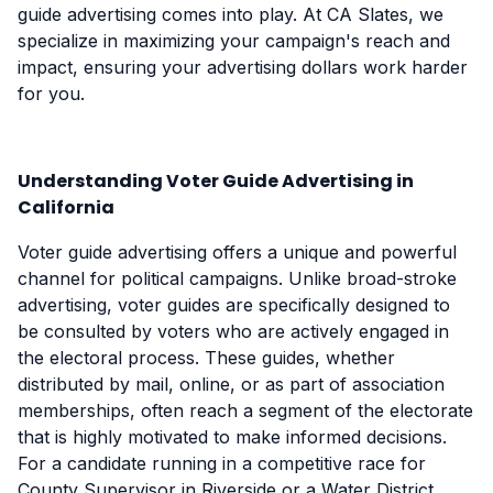
guide advertising comes into play. At CA Slates, we
specialize in maximizing your campaign's reach and
impact, ensuring your advertising dollars work harder
for you.
Understanding Voter Guide Advertising in
California
Voter guide advertising offers a unique and powerful
channel for political campaigns. Unlike broad-stroke
advertising, voter guides are specifically designed to
be consulted by voters who are actively engaged in
the electoral process. These guides, whether
distributed by mail, online, or as part of association
memberships, often reach a segment of the electorate
that is highly motivated to make informed decisions.
For a candidate running in a competitive race for
County Supervisor in Riverside or a Water District