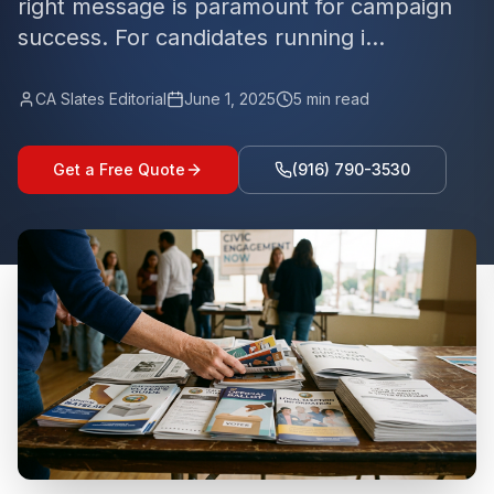
right message is paramount for campaign
success. For candidates running i...
CA Slates Editorial
June 1, 2025
5
min read
Get a Free Quote
(916) 790-3530