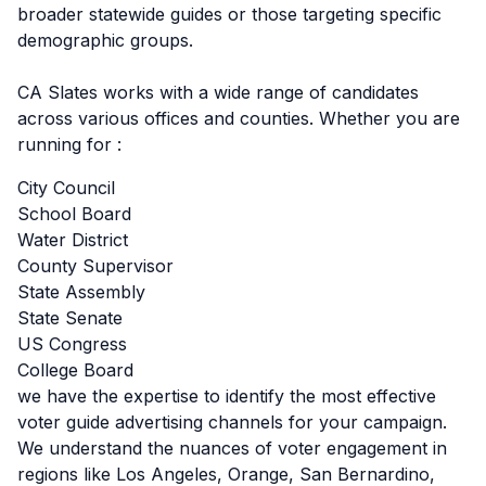
broader statewide guides or those targeting specific
demographic groups.
CA Slates works with a wide range of candidates
across various offices and counties. Whether you are
running for :
City Council
School Board
Water District
County Supervisor
State Assembly
State Senate
US Congress
College Board
we have the expertise to identify the most effective
voter guide advertising channels for your campaign.
We understand the nuances of voter engagement in
regions like Los Angeles, Orange, San Bernardino,