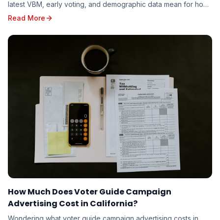
latest VBM, early voting, and demographic data mean for how
candidates should target the 2026 electorate.
Read More
How Much Does Voter Guide Campaign
Advertising Cost in California?
Wondering what voter guide campaign advertising costs in