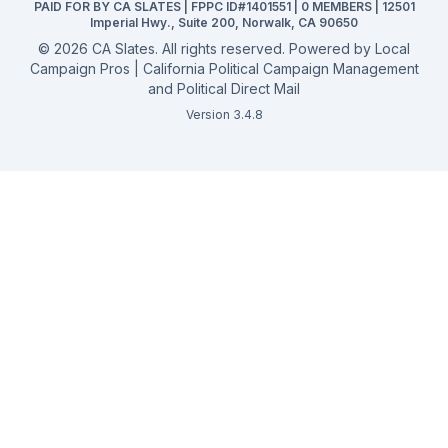
PAID FOR BY CA SLATES | FPPC ID#1401551 | 0 MEMBERS | 12501
Campaign Services
Imperial Hwy., Suite 200, Norwalk, CA 90650
©
2026
CA Slates. All rights reserved. Powered by
Local
Campaign Pros | California Political Campaign Management
and Political Direct Mail
Version 3.4.8