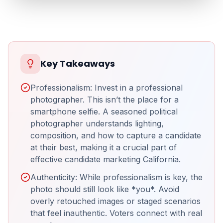
Key Takeaways
Professionalism: Invest in a professional
photographer. This isn’t the place for a
smartphone selfie. A seasoned political
photographer understands lighting,
composition, and how to capture a candidate
at their best, making it a crucial part of
effective candidate marketing California.
Authenticity: While professionalism is key, the
photo should still look like *you*. Avoid
overly retouched images or staged scenarios
that feel inauthentic. Voters connect with real