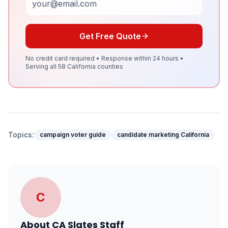
Get Free Quote
No credit card required • Response within 24 hours •
Serving all 58 California counties
Topics:
campaign voter guide
candidate marketing California
C
About
CA Slates Staff