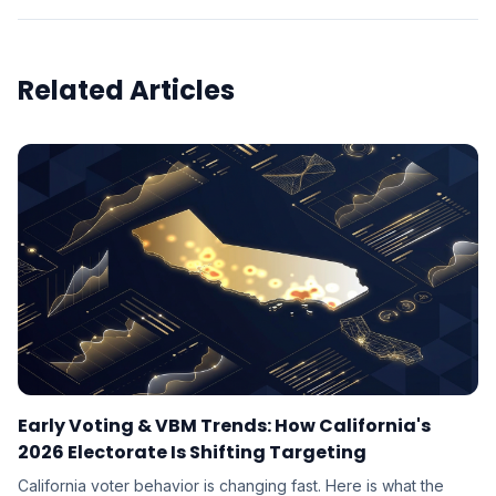
Related Articles
Early Voting & VBM Trends: How California's
2026 Electorate Is Shifting Targeting
California voter behavior is changing fast. Here is what the