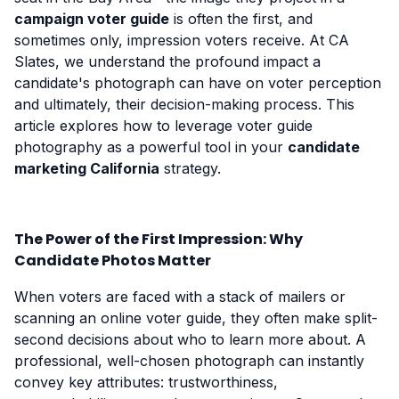
campaign voter guide
is often the first, and
sometimes only, impression voters receive. At CA
Slates, we understand the profound impact a
candidate's photograph can have on voter perception
and ultimately, their decision-making process. This
article explores how to leverage voter guide
photography as a powerful tool in your
candidate
marketing California
strategy.
The Power of the First Impression: Why
Candidate Photos Matter
When voters are faced with a stack of mailers or
scanning an online voter guide, they often make split-
second decisions about who to learn more about. A
professional, well-chosen photograph can instantly
convey key attributes: trustworthiness,