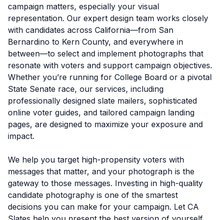
campaign matters, especially your visual
representation. Our expert design team works closely
with candidates across California—from San
Bernardino to Kern County, and everywhere in
between—to select and implement photographs that
resonate with voters and support campaign objectives.
Whether you’re running for College Board or a pivotal
State Senate race, our services, including
professionally designed slate mailers, sophisticated
online voter guides, and tailored campaign landing
pages, are designed to maximize your exposure and
impact.
We help you target high-propensity voters with
messages that matter, and your photograph is the
gateway to those messages. Investing in high-quality
candidate photography is one of the smartest
decisions you can make for your campaign. Let CA
Slates help you present the best version of yourself