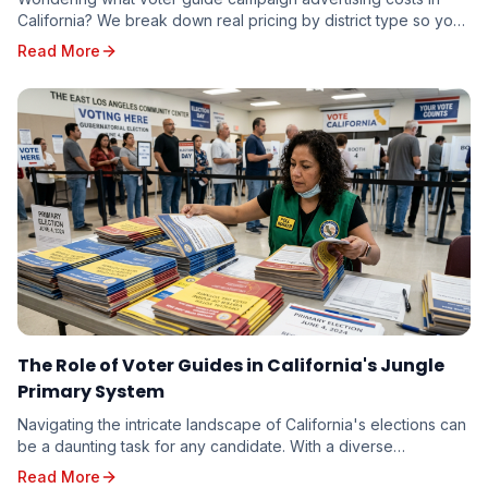
California? We break down real pricing by district type so you
can budget accurately — whether you're running for school
Read More
board or state senate.
The Role of Voter Guides in California's Jungle
Primary System
Navigating the intricate landscape of California's elections can
be a daunting task for any candidate. With a diverse
electorate spread across vast geographi...
Read More