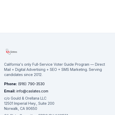
California's only Full-Service Voter Guide Program — Direct
Mail + Digital Advertising + SEO + SMS Marketing. Serving
candidates since 2012.
Phone:
(916) 790-3530
Email:
info@caslates.com
c/o Gould & Orellana LLC
12501 Imperial Hwy., Suite 200
Norwalk, CA 90650