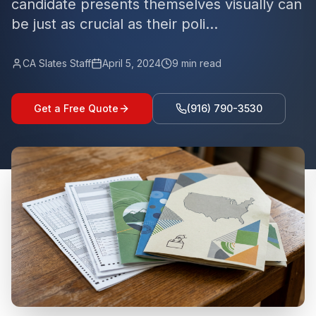
candidate presents themselves visually can
be just as crucial as their poli...
CA Slates Staff
April 5, 2024
9
min read
Get a Free Quote
(916) 790-3530