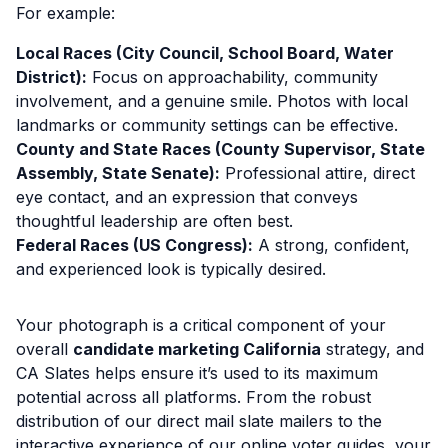
For example:
Local Races (City Council, School Board, Water
District):
Focus on approachability, community
involvement, and a genuine smile. Photos with local
landmarks or community settings can be effective.
County and State Races (County Supervisor, State
Assembly, State Senate):
Professional attire, direct
eye contact, and an expression that conveys
thoughtful leadership are often best.
Federal Races (US Congress):
A strong, confident,
and experienced look is typically desired.
Your photograph is a critical component of your
overall
candidate marketing California
strategy, and
CA Slates helps ensure it’s used to its maximum
potential across all platforms. From the robust
distribution of our direct mail slate mailers to the
interactive experience of our online voter guides, your