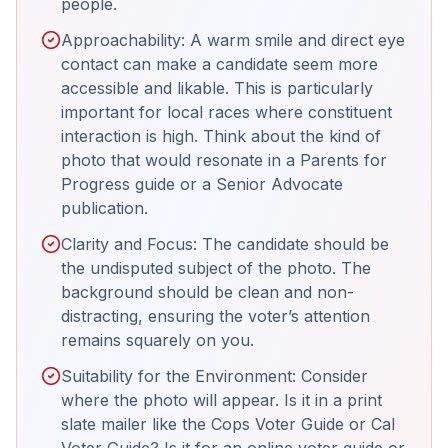
people.
Approachability: A warm smile and direct eye
contact can make a candidate seem more
accessible and likable. This is particularly
important for local races where constituent
interaction is high. Think about the kind of
photo that would resonate in a Parents for
Progress guide or a Senior Advocate
publication.
Clarity and Focus: The candidate should be
the undisputed subject of the photo. The
background should be clean and non-
distracting, ensuring the voter’s attention
remains squarely on you.
Suitability for the Environment: Consider
where the photo will appear. Is it in a print
slate mailer like the Cops Voter Guide or Cal
Voter Guide? Is it for an online voter guide or