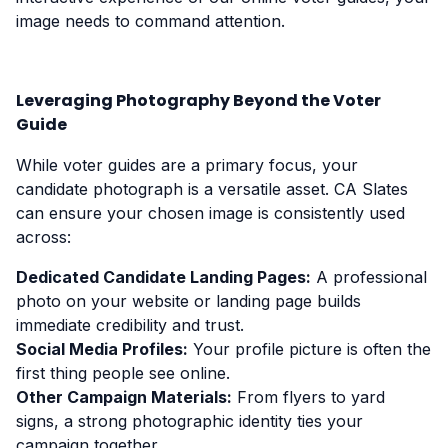
image needs to command attention.
Leveraging Photography Beyond the Voter
Guide
While voter guides are a primary focus, your
candidate photograph is a versatile asset. CA Slates
can ensure your chosen image is consistently used
across:
Dedicated Candidate Landing Pages:
A professional
photo on your website or landing page builds
immediate credibility and trust.
Social Media Profiles:
Your profile picture is often the
first thing people see online.
Other Campaign Materials:
From flyers to yard
signs, a strong photographic identity ties your
campaign together.