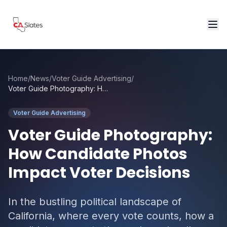
Skip to main content
Home
/
News
/
Voter Guide Advertising
/
Voter Guide Photography: How Candidate Photos Impact Voter Decisions
Voter Guide Advertising
Voter Guide Photography:
How Candidate Photos
Impact Voter Decisions
In the bustling political landscape of
California, where every vote counts, how a