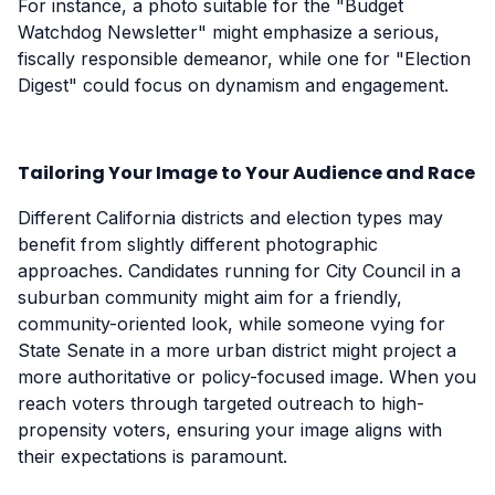
For instance, a photo suitable for the "Budget
Watchdog Newsletter" might emphasize a serious,
fiscally responsible demeanor, while one for "Election
Digest" could focus on dynamism and engagement.
Tailoring Your Image to Your Audience and Race
Different California districts and election types may
benefit from slightly different photographic
approaches. Candidates running for City Council in a
suburban community might aim for a friendly,
community-oriented look, while someone vying for
State Senate in a more urban district might project a
more authoritative or policy-focused image. When you
reach voters through targeted outreach to high-
propensity voters, ensuring your image aligns with
their expectations is paramount.