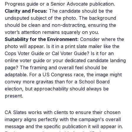
Progress guide or a Senior Advocate publication.
Clarity and Focus:
The candidate should be the
undisputed subject of the photo. The background
should be clean and non-distracting, ensuring the
voter’s attention remains squarely on you.
Suitability for the Environment:
Consider where the
photo will appear. Is it in a print slate mailer like the
Cops Voter Guide or Cal Voter Guide? Is it for an
online voter guide or your dedicated candidate landing
page? The framing and overall feel should be
adaptable. For a US Congress race, the image might
convey more gravitas than for a School Board
election, but approachability should always be
present.
CA Slates works with clients to ensure their chosen
imagery aligns perfectly with the campaign's overall
message and the specific publication it will appear in.