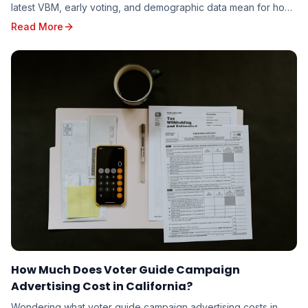
latest VBM, early voting, and demographic data mean for how
candidates should target the 2026 electorate.
Read More
How Much Does Voter Guide Campaign
Advertising Cost in California?
Wondering what voter guide campaign advertising costs in