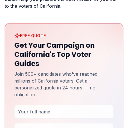
to the voters of California.
FREE QUOTE
Get Your Campaign on
California's Top Voter
Guides
Join 500+ candidates who've reached
millions of California voters. Get a
personalized quote in 24 hours — no
obligation.
Full Name
Email