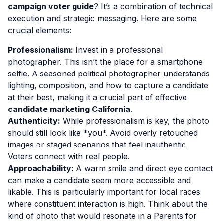
campaign voter guide
? It’s a combination of technical
execution and strategic messaging. Here are some
crucial elements:
Professionalism:
Invest in a professional
photographer. This isn’t the place for a smartphone
selfie. A seasoned political photographer understands
lighting, composition, and how to capture a candidate
at their best, making it a crucial part of effective
candidate marketing California
.
Authenticity:
While professionalism is key, the photo
should still look like *you*. Avoid overly retouched
images or staged scenarios that feel inauthentic.
Voters connect with real people.
Approachability:
A warm smile and direct eye contact
can make a candidate seem more accessible and
likable. This is particularly important for local races
where constituent interaction is high. Think about the
kind of photo that would resonate in a Parents for