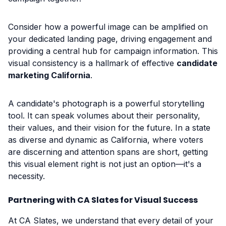
Consider how a powerful image can be amplified on
your dedicated landing page, driving engagement and
providing a central hub for campaign information. This
visual consistency is a hallmark of effective
candidate
marketing California
.
A candidate's photograph is a powerful storytelling
tool. It can speak volumes about their personality,
their values, and their vision for the future. In a state
as diverse and dynamic as California, where voters
are discerning and attention spans are short, getting
this visual element right is not just an option—it's a
necessity.
Partnering with CA Slates for Visual Success
At CA Slates, we understand that every detail of your