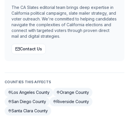
The CA Slates editorial team brings deep expertise in
California political campaigns, slate mailer strategy, and
voter outreach. We're committed to helping candidates
navigate the complexities of California elections and
connect with targeted voters through proven direct
mail and digital strategies.
Contact Us
COUNTIES THIS AFFECTS
Los Angeles County
Orange County
San Diego County
Riverside County
Santa Clara County