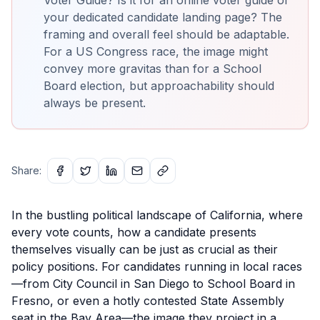
your dedicated candidate landing page? The
framing and overall feel should be adaptable.
For a US Congress race, the image might
convey more gravitas than for a School
Board election, but approachability should
always be present.
Share:
In the bustling political landscape of California, where
every vote counts, how a candidate presents
themselves visually can be just as crucial as their
policy positions. For candidates running in local races
—from City Council in San Diego to School Board in
Fresno, or even a hotly contested State Assembly
seat in the Bay Area—the image they project in a