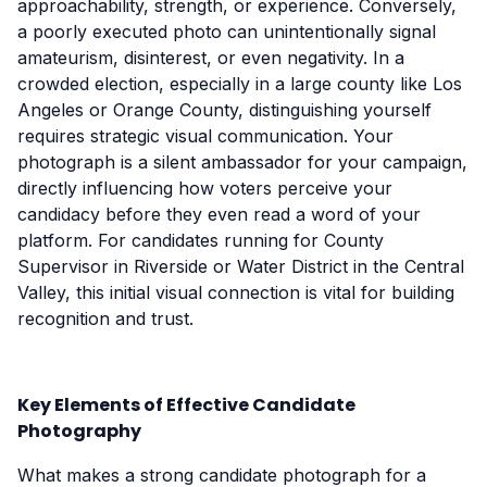
approachability, strength, or experience. Conversely,
a poorly executed photo can unintentionally signal
amateurism, disinterest, or even negativity. In a
crowded election, especially in a large county like Los
Angeles or Orange County, distinguishing yourself
requires strategic visual communication. Your
photograph is a silent ambassador for your campaign,
directly influencing how voters perceive your
candidacy before they even read a word of your
platform. For candidates running for County
Supervisor in Riverside or Water District in the Central
Valley, this initial visual connection is vital for building
recognition and trust.
Key Elements of Effective Candidate
Photography
What makes a strong candidate photograph for a