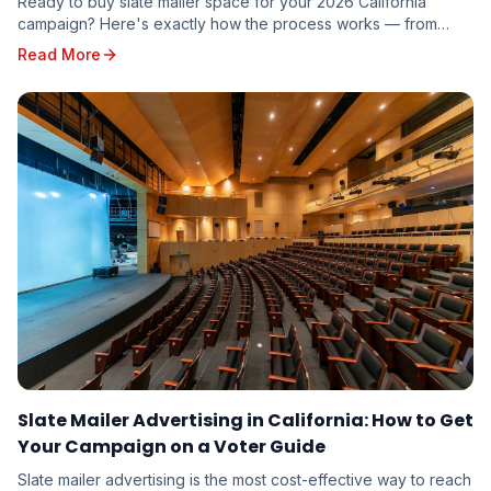
Ready to buy slate mailer space for your 2026 California
campaign? Here's exactly how the process works — from
requesting a quote to seeing your name on five voter guides
Read More
mailed to targeted voters in your district.
Slate Mailer Advertising in California: How to Get
Your Campaign on a Voter Guide
Slate mailer advertising is the most cost-effective way to reach