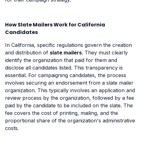
How Slate Mailers Work for California
Candidates
In California, specific regulations govern the creation
and distribution of
slate mailers
. They must clearly
identify the organization that paid for them and
disclose all candidates listed. This transparency is
essential. For campaigning candidates, the process
involves securing an endorsement from a slate mailer
organization. This typically involves an application and
review process by the organization, followed by a fee
paid by the candidate to be included on the slate. The
fee covers the cost of printing, mailing, and the
proportional share of the organization's administrative
costs.