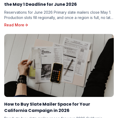
the May 1 Deadline for June 2026
Reservations for June 2026 Primary slate mailers close May 1.
Production slots fill regionally, and once a region is full, no late
additions are possible. Here is what to do this week.
Read More
How to Buy Slate Mailer Space for Your
California Campaign in 2026