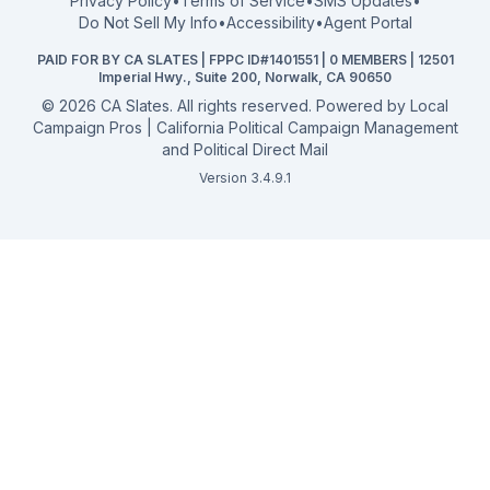
Privacy Policy
•
Terms of Service
•
SMS Updates
•
2026 Election Deadlines
Do Not Sell My Info
•
Accessibility
•
Agent Portal
California General 2026
PAID FOR BY CA SLATES | FPPC ID#1401551 | 0 MEMBERS | 12501
Campaign Services
Imperial Hwy., Suite 200, Norwalk, CA 90650
©
2026
CA Slates. All rights reserved. Powered by
Local
Campaign Pros | California Political Campaign Management
and Political Direct Mail
Version 3.4.9.1