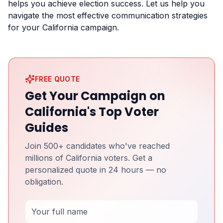
helps you achieve election success. Let us help you
navigate the most effective communication strategies
for your California campaign.
FREE QUOTE
Get Your Campaign on
California's Top Voter
Guides
Join 500+ candidates who've reached
millions of California voters. Get a
personalized quote in 24 hours — no
obligation.
Full Name