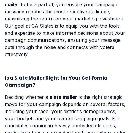
mailer
to be a part of, you ensure your campaign
message reaches the most receptive audience,
maximizing the return on your marketing investment.
Our goal at CA Slates is to equip you with the tools
and expertise to make informed decisions about your
campaign communications, ensuring your message
cuts through the noise and connects with voters
effectively.
Is a Slate Mailer Right for Your California
Campaign?
Deciding whether a
slate mailer
is the right strategic
move for your campaign depends on several factors,
including your race, your district's demographics,
your budget, and your overall campaign goals. For
candidates running in heavily contested elections,
particularly those in crowded local races where voter