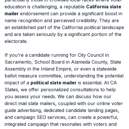
education is challenging, a reputable
California slate
mailer
endorsement can provide a significant boost in
name recognition and perceived credibility. They are
an established part of the California political landscape
and are taken seriously by a significant portion of the
electorate.
If you're a candidate running for City Council in
Sacramento, School Board in Alameda County, State
Assembly in the Inland Empire, or even a statewide
ballot measure committee, understanding the potential
impact of a
political slate mailer
is essential. At CA
Slates, we offer personalized consultations to help
you assess your needs. We can discuss how our
direct mail slate mailers, coupled with our online voter
guide advertising, dedicated candidate landing pages,
and campaign SEO services, can create a powerful,
integrated campaign that resonates with voters and