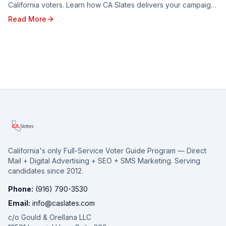
California voters. Learn how CA Slates delivers your campaign
message to targeted households through five branded voter
Read More
guides — and how to reserve your spot for the 2026 election.
California's only Full-Service Voter Guide Program — Direct
Mail + Digital Advertising + SEO + SMS Marketing. Serving
candidates since 2012.
Phone:
(916) 790-3530
Email:
info@caslates.com
c/o Gould & Orellana LLC