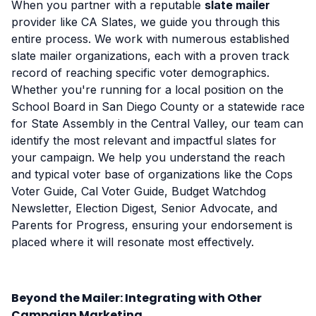
When you partner with a reputable
slate mailer
provider like CA Slates, we guide you through this
entire process. We work with numerous established
slate mailer organizations, each with a proven track
record of reaching specific voter demographics.
Whether you're running for a local position on the
School Board in San Diego County or a statewide race
for State Assembly in the Central Valley, our team can
identify the most relevant and impactful slates for
your campaign. We help you understand the reach
and typical voter base of organizations like the Cops
Voter Guide, Cal Voter Guide, Budget Watchdog
Newsletter, Election Digest, Senior Advocate, and
Parents for Progress, ensuring your endorsement is
placed where it will resonate most effectively.
Beyond the Mailer: Integrating with Other
Campaign Marketing