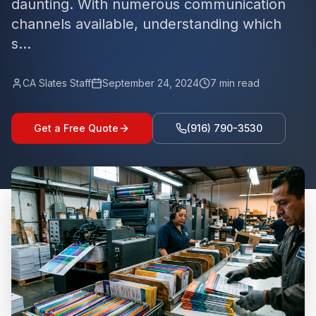
daunting. With numerous communication
channels available, understanding which
s...
CA Slates Staff
September 24, 2024
7
min read
Get a Free Quote
(916) 790-3530