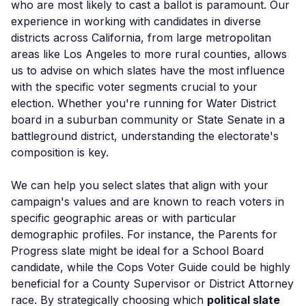
who are most likely to cast a ballot is paramount. Our
experience in working with candidates in diverse
districts across California, from large metropolitan
areas like Los Angeles to more rural counties, allows
us to advise on which slates have the most influence
with the specific voter segments crucial to your
election. Whether you're running for Water District
board in a suburban community or State Senate in a
battleground district, understanding the electorate's
composition is key.
We can help you select slates that align with your
campaign's values and are known to reach voters in
specific geographic areas or with particular
demographic profiles. For instance, the Parents for
Progress slate might be ideal for a School Board
candidate, while the Cops Voter Guide could be highly
beneficial for a County Supervisor or District Attorney
race. By strategically choosing which
political slate