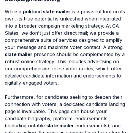
While a
political slate mailer
is a powerful tool on its
own, its true potential is unleashed when integrated
into a broader campaign marketing strategy. At CA
Slates, we don't just offer direct mail; we provide a
comprehensive suite of services designed to amplify
your message and maximize voter contact. A strong
slate mailer
presence should be complemented by a
robust online strategy. This includes advertising on
our comprehensive online voter guides, which offer
detailed candidate information and endorsements to
digitally-engaged voters.
Furthermore, for candidates seeking to deepen their
connection with voters, a dedicated candidate landing
page is invaluable. This page can house your
candidate biography, platform, endorsements
(including notable
slate mailer
endorsements), and
calls to action. It serves as a central hub for voters to