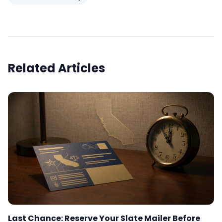
Related Articles
Last Chance: Reserve Your Slate Mailer Before