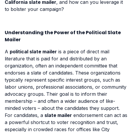
California slate mailer
, and how can you leverage it
to bolster your campaign?
Understanding the Power of the Political Slate
Mailer
A
political slate mailer
is a piece of direct mail
literature that is paid for and distributed by an
organization, often an independent committee that
endorses a slate of candidates. These organizations
typically represent specific interest groups, such as
labor unions, professional associations, or community
advocacy groups. Their goal is to inform their
membership – and often a wider audience of like-
minded voters – about the candidates they support.
For candidates, a
slate mailer
endorsement can act as
a powerful shortcut to voter recognition and trust,
especially in crowded races for offices like City