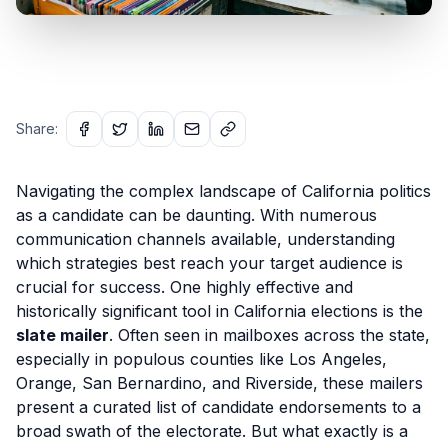
Share:
Navigating the complex landscape of California politics
as a candidate can be daunting. With numerous
communication channels available, understanding
which strategies best reach your target audience is
crucial for success. One highly effective and
historically significant tool in California elections is the
slate mailer
. Often seen in mailboxes across the state,
especially in populous counties like Los Angeles,
Orange, San Bernardino, and Riverside, these mailers
present a curated list of candidate endorsements to a
broad swath of the electorate. But what exactly is a