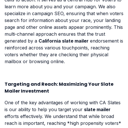
learn more about you and your campaign. We also
specialize in campaign SEO, ensuring that when voters
search for information about your race, your landing
page and other online assets appear prominently. This
multi-channel approach ensures that the trust
generated by a
California slate mailer
endorsement is
reinforced across various touchpoints, reaching
voters whether they are checking their physical
mailbox or browsing online.
Targeting and Reach: Maximizing Your Slate
Mailer Investment
One of the key advantages of working with CA Slates
is our ability to help you target your
slate mailer
efforts effectively. We understand that while broad
reach is important, reaching *high propensity voters*