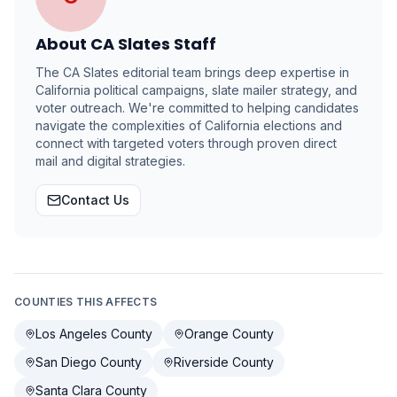
About
CA Slates Staff
The CA Slates editorial team brings deep expertise in
California political campaigns, slate mailer strategy, and
voter outreach. We're committed to helping candidates
navigate the complexities of California elections and
connect with targeted voters through proven direct
mail and digital strategies.
Contact Us
COUNTIES THIS AFFECTS
Los Angeles County
Orange County
San Diego County
Riverside County
Santa Clara County