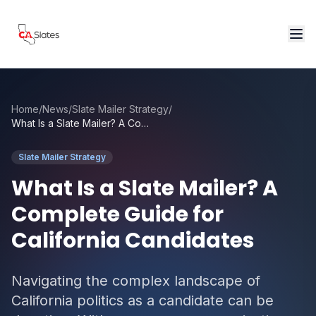
Skip to main content
Home
/
News
/
Slate Mailer Strategy
/
What Is a Slate Mailer? A Complete Guide for California Candidates
Slate Mailer Strategy
What Is a Slate Mailer? A
Complete Guide for
California Candidates
Navigating the complex landscape of
California politics as a candidate can be