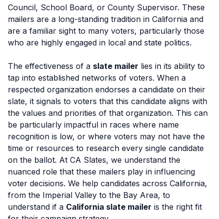
Council, School Board, or County Supervisor. These
mailers are a long-standing tradition in California and
are a familiar sight to many voters, particularly those
who are highly engaged in local and state politics.
The effectiveness of a
slate mailer
lies in its ability to
tap into established networks of voters. When a
respected organization endorses a candidate on their
slate, it signals to voters that this candidate aligns with
the values and priorities of that organization. This can
be particularly impactful in races where name
recognition is low, or where voters may not have the
time or resources to research every single candidate
on the ballot. At CA Slates, we understand the
nuanced role that these mailers play in influencing
voter decisions. We help candidates across California,
from the Imperial Valley to the Bay Area, to
understand if a
California slate mailer
is the right fit
for their campaign strategy.