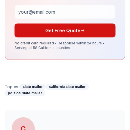
Email
Get Free Quote
No credit card required • Response within 24 hours •
Serving all 58 California counties
Topics:
slate mailer
california slate mailer
political slate mailer
C