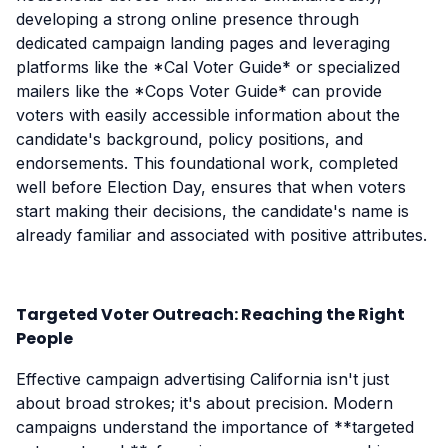
developing a strong online presence through
dedicated campaign landing pages and leveraging
platforms like the *Cal Voter Guide* or specialized
mailers like the *Cops Voter Guide* can provide
voters with easily accessible information about the
candidate's background, policy positions, and
endorsements. This foundational work, completed
well before Election Day, ensures that when voters
start making their decisions, the candidate's name is
already familiar and associated with positive attributes.
Targeted Voter Outreach: Reaching the Right
People
Effective campaign advertising California isn't just
about broad strokes; it's about precision. Modern
campaigns understand the importance of **targeted