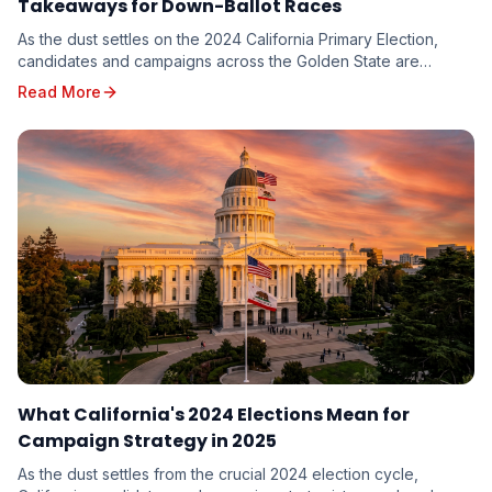
Takeaways for Down-Ballot Races
As the dust settles on the 2024 California Primary Election,
candidates and campaigns across the Golden State are
dissecting the results, seeking valuable in...
Read More
What California's 2024 Elections Mean for
Campaign Strategy in 2025
As the dust settles from the crucial 2024 election cycle,