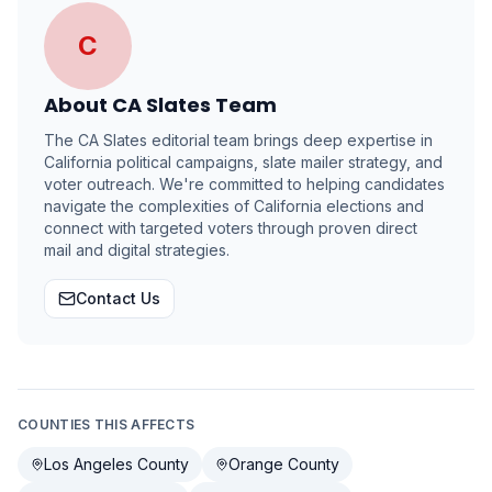
C
About
CA Slates Team
The CA Slates editorial team brings deep expertise in
California political campaigns, slate mailer strategy, and
voter outreach. We're committed to helping candidates
navigate the complexities of California elections and
connect with targeted voters through proven direct
mail and digital strategies.
Contact Us
COUNTIES THIS AFFECTS
Los Angeles County
Orange County