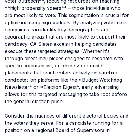
voter outreach**, focusing resources on reaching
**high propensity voters** – those individuals who
are most likely to vote. This segmentation is crucial for
optimizing campaign budgets. By analyzing voter data,
campaigns can identify key demographics and
geographic areas that are most likely to support their
candidacy. CA Slates excels in helping candidates
execute these targeted strategies. Whether it's
through direct mail pieces designed to resonate with
specific communities, or online voter guide
placements that reach voters actively researching
candidates on platforms like the *Budget Watchdog
Newsletter* or *Election Digest*, early advertising
allows for this targeted messaging to take root before
the general election push.
Consider the nuances of different electoral bodies and
the voters they serve. For a candidate running for a
position on a regional Board of Supervisors in