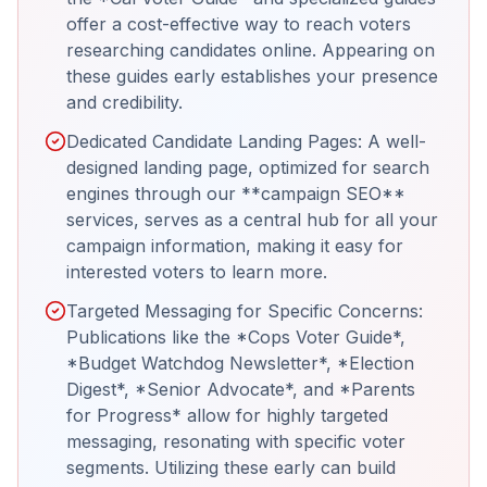
offer a cost-effective way to reach voters
researching candidates online. Appearing on
these guides early establishes your presence
and credibility.
Dedicated Candidate Landing Pages: A well-
designed landing page, optimized for search
engines through our **campaign SEO**
services, serves as a central hub for all your
campaign information, making it easy for
interested voters to learn more.
Targeted Messaging for Specific Concerns:
Publications like the *Cops Voter Guide*,
*Budget Watchdog Newsletter*, *Election
Digest*, *Senior Advocate*, and *Parents
for Progress* allow for highly targeted
messaging, resonating with specific voter
segments. Utilizing these early can build