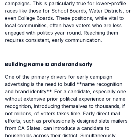
campaigns. This is particularly true for lower-profile
races like those for School Boards, Water Districts, or
even College Boards. These positions, while vital to
local communities, often have voters who are less
engaged with politics year-round. Reaching them
requires consistent, early communication.
Building Name ID and Brand Early
One of the primary drivers for early campaign
advertising is the need to build **name recognition
and brand identity**. For a candidate, especially one
without extensive prior political experience or name
recognition, introducing themselves to thousands, if
not millions, of voters takes time. Early direct mail
efforts, such as professionally designed slate mailers
from CA Slates, can introduce a candidate to
households across their district. Simultaneously,