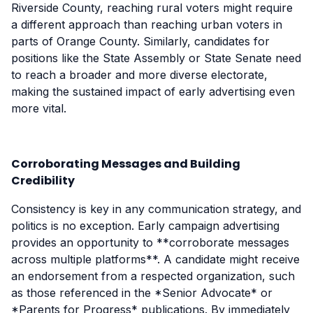
Riverside County, reaching rural voters might require
a different approach than reaching urban voters in
parts of Orange County. Similarly, candidates for
positions like the State Assembly or State Senate need
to reach a broader and more diverse electorate,
making the sustained impact of early advertising even
more vital.
Corroborating Messages and Building
Credibility
Consistency is key in any communication strategy, and
politics is no exception. Early campaign advertising
provides an opportunity to **corroborate messages
across multiple platforms**. A candidate might receive
an endorsement from a respected organization, such
as those referenced in the *Senior Advocate* or
*Parents for Progress* publications. By immediately