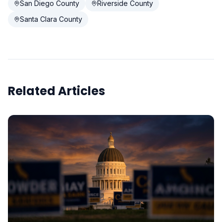
San Diego County
Riverside County
Santa Clara County
Related Articles