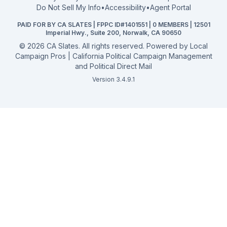
2026 Election Deadlines
Do Not Sell My Info
•
Accessibility
•
Agent Portal
California General 2026
PAID FOR BY CA SLATES | FPPC ID#1401551 | 0 MEMBERS | 12501
Campaign Services
Imperial Hwy., Suite 200, Norwalk, CA 90650
©
2026
CA Slates. All rights reserved. Powered by
Local
Campaign Pros | California Political Campaign Management
and Political Direct Mail
Version 3.4.9.1