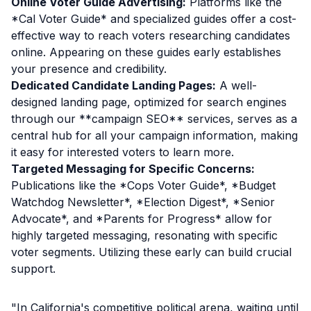
Online Voter Guide Advertising:
Platforms like the
*Cal Voter Guide* and specialized guides offer a cost-
effective way to reach voters researching candidates
online. Appearing on these guides early establishes
your presence and credibility.
Dedicated Candidate Landing Pages:
A well-
designed landing page, optimized for search engines
through our **campaign SEO** services, serves as a
central hub for all your campaign information, making
it easy for interested voters to learn more.
Targeted Messaging for Specific Concerns:
Publications like the *Cops Voter Guide*, *Budget
Watchdog Newsletter*, *Election Digest*, *Senior
Advocate*, and *Parents for Progress* allow for
highly targeted messaging, resonating with specific
voter segments. Utilizing these early can build crucial
support.
"In California's competitive political arena, waiting until