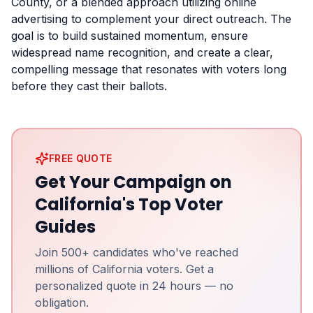
County, or a blended approach utilizing online
advertising to complement your direct outreach. The
goal is to build sustained momentum, ensure
widespread name recognition, and create a clear,
compelling message that resonates with voters long
before they cast their ballots.
FREE QUOTE
Get Your Campaign on
California's Top Voter
Guides
Join 500+ candidates who've reached
millions of California voters. Get a
personalized quote in 24 hours — no
obligation.