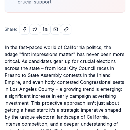
crucial support.
Share:
In the fast-paced world of California politics, the
adage "first impressions matter" has never been more
critical. As candidates gear up for crucial elections
across the state – from local City Council races in
Fresno to State Assembly contests in the Inland
Empire, and even hotly contested Congressional seats
in Los Angeles County – a growing trend is emerging:
a significant increase in early campaign advertising
investment. This proactive approach isn't just about
getting a head start; it's a strategic imperative shaped
by the unique electoral landscape of California,
intense competition, and a deeper understanding of