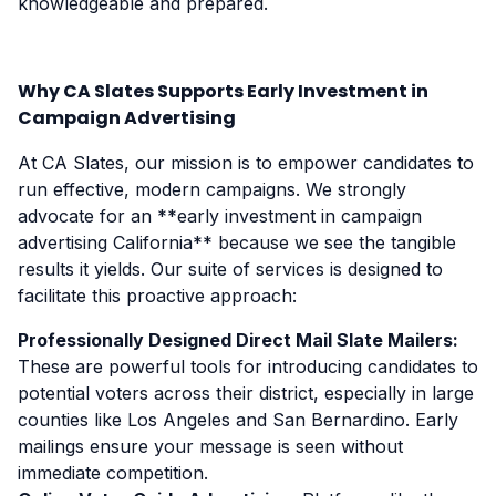
knowledgeable and prepared.
Why CA Slates Supports Early Investment in
Campaign Advertising
At CA Slates, our mission is to empower candidates to
run effective, modern campaigns. We strongly
advocate for an **early investment in campaign
advertising California** because we see the tangible
results it yields. Our suite of services is designed to
facilitate this proactive approach:
Professionally Designed Direct Mail Slate Mailers:
These are powerful tools for introducing candidates to
potential voters across their district, especially in large
counties like Los Angeles and San Bernardino. Early
mailings ensure your message is seen without
immediate competition.