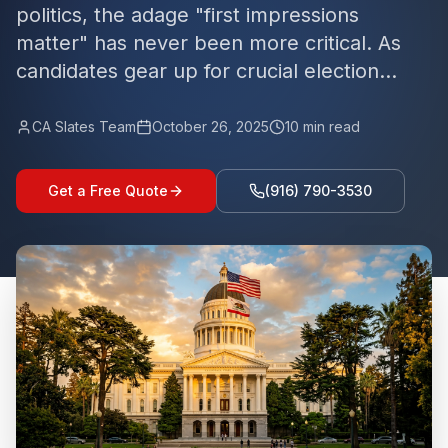
politics, the adage "first impressions
matter" has never been more critical. As
candidates gear up for crucial election...
CA Slates Team
October 26, 2025
10
min read
Get a Free Quote
(916) 790-3530