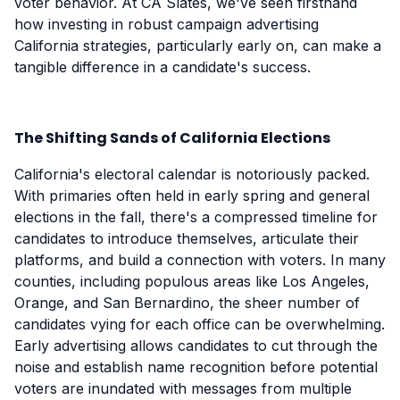
voter behavior. At CA Slates, we've seen firsthand
how investing in robust campaign advertising
California strategies, particularly early on, can make a
tangible difference in a candidate's success.
The Shifting Sands of California Elections
California's electoral calendar is notoriously packed.
With primaries often held in early spring and general
elections in the fall, there's a compressed timeline for
candidates to introduce themselves, articulate their
platforms, and build a connection with voters. In many
counties, including populous areas like Los Angeles,
Orange, and San Bernardino, the sheer number of
candidates vying for each office can be overwhelming.
Early advertising allows candidates to cut through the
noise and establish name recognition before potential
voters are inundated with messages from multiple