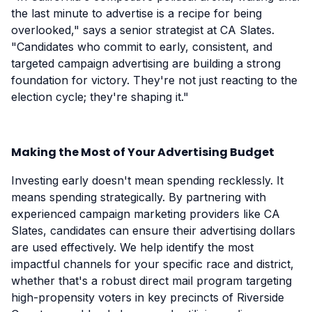
the last minute to advertise is a recipe for being
overlooked," says a senior strategist at CA Slates.
"Candidates who commit to early, consistent, and
targeted campaign advertising are building a strong
foundation for victory. They're not just reacting to the
election cycle; they're shaping it."
Making the Most of Your Advertising Budget
Investing early doesn't mean spending recklessly. It
means spending strategically. By partnering with
experienced campaign marketing providers like CA
Slates, candidates can ensure their advertising dollars
are used effectively. We help identify the most
impactful channels for your specific race and district,
whether that's a robust direct mail program targeting
high-propensity voters in key precincts of Riverside