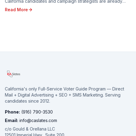
California candidates and campaign strategists are already
looking ahead to the opportunities and c...
Read More
California's only Full-Service Voter Guide Program — Direct
Mail + Digital Advertising + SEO + SMS Marketing. Serving
candidates since 2012.
Phone:
(916) 790-3530
Email:
info@caslates.com
c/o Gould & Orellana LLC
12501 Imperial Hwy., Suite 200