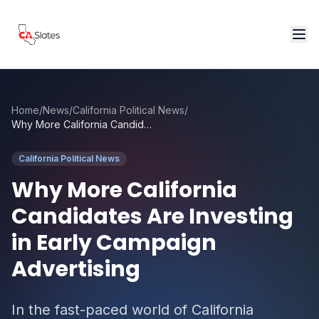
Skip to main content
Home
/
News
/
California Political News
/
Why More California Candidates Are Investing in Early Campaign Advertising
California Political News
Why More California
Candidates Are Investing
in Early Campaign
Advertising
In the fast-paced world of California