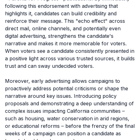
following this endorsement with advertising that
highlights it, candidates can build credibility and
reinforce their message. This "echo effect" across
direct mail, online channels, and potentially even
digital advertising, strengthens the candidate's
narrative and makes it more memorable for voters.
When voters see a candidate consistently presented in
a positive light across various trusted sources, it builds
trust and can sway undecided voters.
Moreover, early advertising allows campaigns to
proactively address potential criticisms or shape the
narrative around key issues. Introducing policy
proposals and demonstrating a deep understanding of
complex issues impacting California communities –
such as housing, water conservation in arid regions,
or educational reforms – before the frenzy of the final
weeks of a campaign can position a candidate as