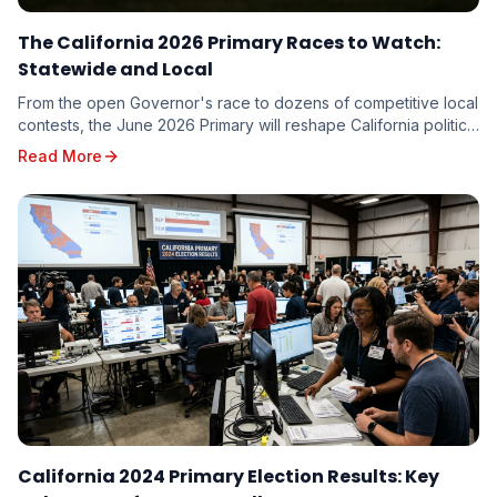
The California 2026 Primary Races to Watch:
Statewide and Local
From the open Governor's race to dozens of competitive local
contests, the June 2026 Primary will reshape California politics.
Here are the races driving turnout — and the targeting
Read More
implications for every candidate on the ballot.
California 2024 Primary Election Results: Key