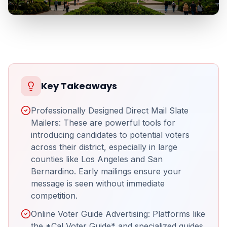
Key Takeaways
Professionally Designed Direct Mail Slate
Mailers: These are powerful tools for
introducing candidates to potential voters
across their district, especially in large
counties like Los Angeles and San
Bernardino. Early mailings ensure your
message is seen without immediate
competition.
Online Voter Guide Advertising: Platforms like
the *Cal Voter Guide* and specialized guides