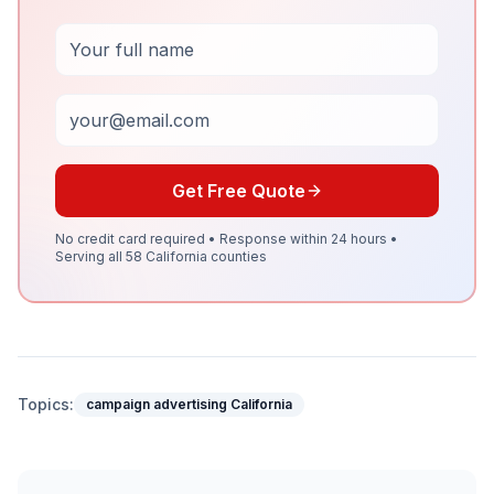
Full Name
Email
Get Free Quote
No credit card required • Response within 24 hours •
Serving all 58 California counties
Topics:
campaign advertising California