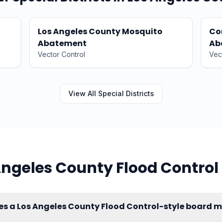
Los Angeles County Mosquito
Co
Abatement
Ab
Vector Control
Vec
View All
Special Districts
Angeles County Flood Control
es a Los Angeles County Flood Control-style board 