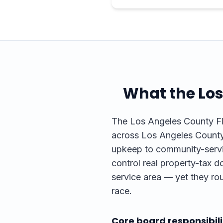
What the
Los
The Los Angeles County Flo
across Los Angeles County.
upkeep to community-servic
control real property-tax do
service area — yet they rou
race.
Core board responsibili