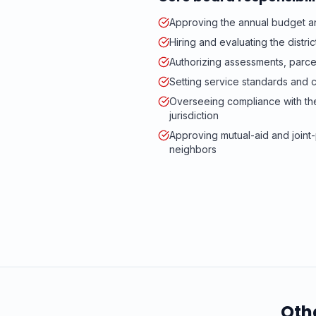
Approving the annual budget an
Hiring and evaluating the distr
Authorizing assessments, parc
Setting service standards and c
Overseeing compliance with t
jurisdiction
Approving mutual-aid and join
neighbors
Oth