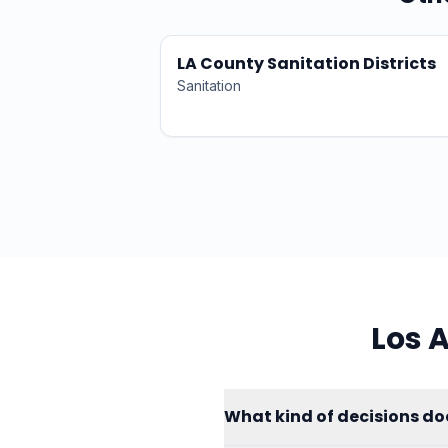
LA County Sanitation Districts
Sanitation
Los 
What kind of decisions do