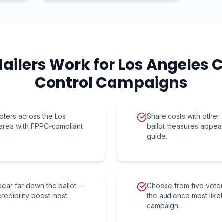
ailers Work for
Los Angeles 
Control
Campaigns
oters across the Los
Share costs with othe
area with FPPC-compliant
ballot measures appea
guide.
ppear far down the ballot —
Choose from five vote
credibility boost most
the audience most like
campaign.