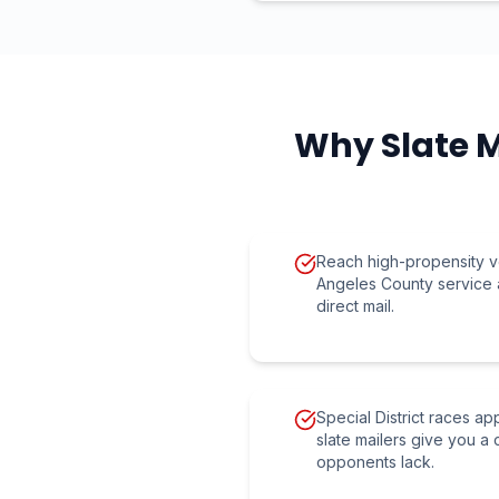
Why Slate M
Reach high-propensity v
Angeles County service 
direct mail.
Special District races a
slate mailers give you a 
opponents lack.