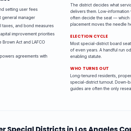
The district decides what servi
d setting user fees
delivers them. Low-informatio
ict general manager
often decide the seat — which i
placement moves the needle h
el taxes, and bond measures
apital improvement priorities
ELECTION CYCLE
he Brown Act and LAFCO
Most special-district board se
of even years. A handful run od
t-powers agreements with
enabling statute.
WHO TURNS OUT
Long-tenured residents, prope
special-district turnout. Down-b
guides are often the only resea
er
Special Districts
in
Los Angeles Co