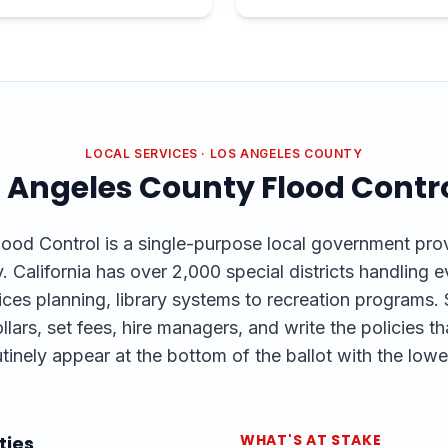
LOCAL SERVICES
·
LOS ANGELES COUNTY
 Angeles County Flood Contr
od Control is a single-purpose local government provi
 California has over 2,000 special districts handling 
es planning, library systems to recreation programs. S
llars, set fees, hire managers, and write the policies tha
tinely appear at the bottom of the ballot with the lowe
WHAT'S AT STAKE
ties