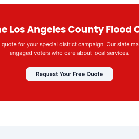
he
Los Angeles County Flood 
e quote for your
special district
campaign. Our slate mai
engaged voters who care about local services.
Request Your Free Quote