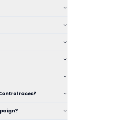
Control races?
mpaign?