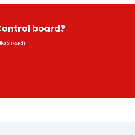
Control
board?
lers reach