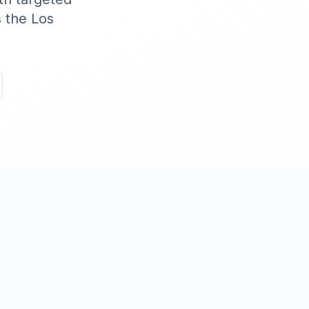
s the
Los