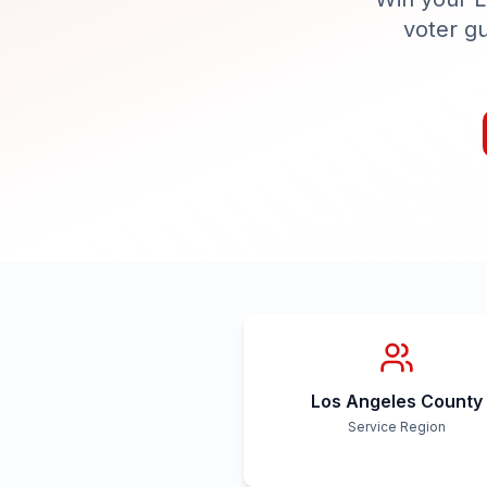
voter g
Los Angeles County
Service Region