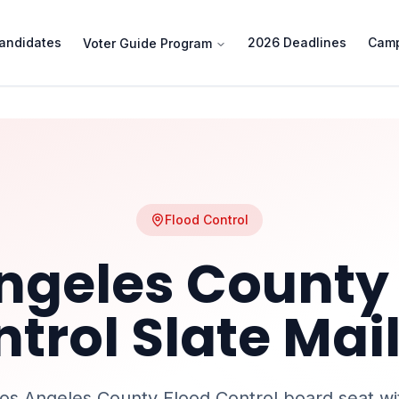
andidates
2026 Deadlines
Camp
Voter Guide Program
Flood Control
ngeles County
ntrol
Slate Mai
os Angeles County Flood Control
board seat wi