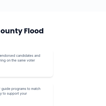
County Flood
r endorsed candidates and
ring on the same voter
r guide programs to match
ly to support your