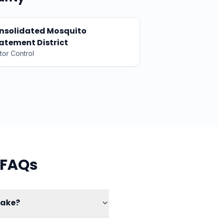
nsolidated Mosquito
atement District
tor Control
 FAQs
make?