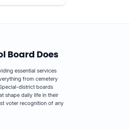
ol
Board Does
ding essential services
everything from cemetery
pecial-district boards
t shape daily life in their
st voter recognition of any