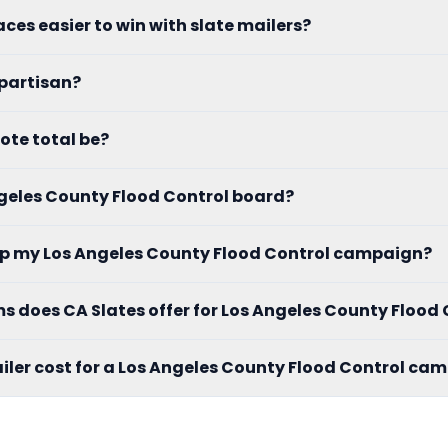
aces easier to win with slate mailers?
 partisan?
ote total be?
Angeles County Flood Control board?
elp my Los Angeles County Flood Control campaign?
 does CA Slates offer for Los Angeles County Flood 
ler cost for a Los Angeles County Flood Control ca