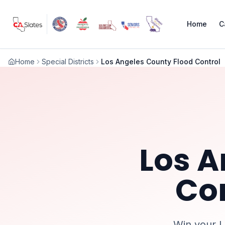
Skip to main content
Home
C
Home
Special Districts
Los Angeles County Flood Control
Los A
Co
Win your
L