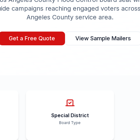
uide campaigns reaching engaged voters acros
Angeles County
service area.
Get a Free Quote
View Sample Mailers
Special District
Board Type