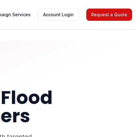
aign Services
Account Login
Request a Quote
 Flood
lers
th targeted