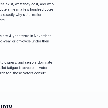
ces exist, what they cost, and who
n voters mean a few hundred votes
s exactly why slate-mailer
ere.
ats are 4-year terms in November
d-year or off-cycle under their
rty owners, and seniors dominate
allot fatigue is severe — voter
rch tool these voters consult.
unty