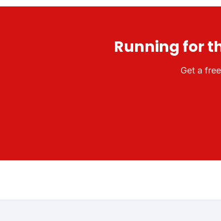
Running for t
Get a fre