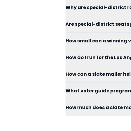
Why are special-district r
Are special-district seats
How small can a winning v
How do I run for the Los 
How can a slate mailer h
What voter guide programs
How much does a slate mai