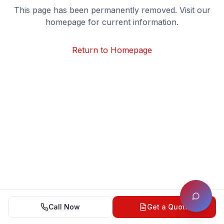
This page has been permanently removed. Visit our
homepage for current information.
Return to Homepage
Call Now
Get a Quote