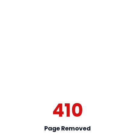
410
Page Removed